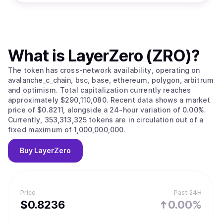
What is
LayerZero (ZRO)
?
The token has cross-network availability, operating on
avalanche_c_chain, bsc, base, ethereum, polygon, arbitrum
and optimism. Total capitalization currently reaches
approximately $290,110,080. Recent data shows a market
price of $0.8211, alongside a 24-hour variation of 0.00%.
Currently, 353,313,325 tokens are in circulation out of a
fixed maximum of 1,000,000,000.
Buy
LayerZero
Price
Past 24H
$
0.8236
0.00%