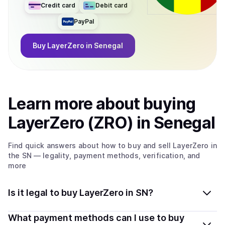
Credit card
Debit card
PayPal
Buy
LayerZero
in Senegal
Learn more about
buy
ing
LayerZero (ZRO)
in Senegal
Find quick answers about how to buy and sell
LayerZero
in
the SN
— legality, payment methods, verification, and
more
Is it legal to buy LayerZero in SN?
Yes, buying LayerZero (ZRO) in Senegal is generally
What payment methods can I use to buy