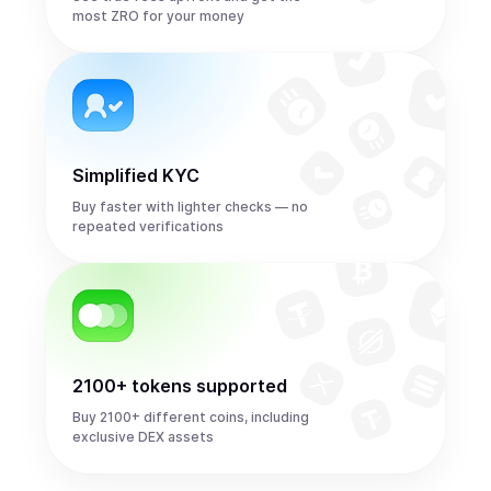
most ZRO for your money
Simplified KYC
Buy faster with lighter checks — no
repeated verifications
2100+ tokens supported
Buy 2100+ different coins, including
exclusive DEX assets