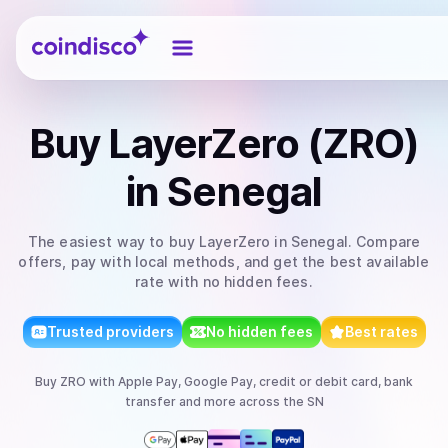
Coindisco
Buy
LayerZero (ZRO)
in Senegal
The easiest way to
buy
LayerZero
in Senegal
. Compare
offers, pay with local methods, and get the best available
rate with no hidden fees.
Trusted providers
No hidden fees
Best rates
Buy
ZRO
with
Apple Pay, Google Pay, credit or debit card, bank
transfer
and more
across the SN