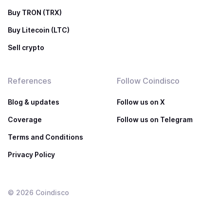
Buy TRON (TRX)
Buy Litecoin (LTC)
Sell crypto
References
Follow Coindisco
Blog & updates
Follow us on X
Coverage
Follow us on Telegram
Terms and Conditions
Privacy Policy
©
2026
Coindisco