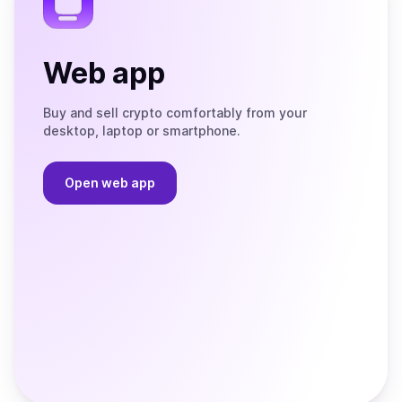
Web app
Buy and sell crypto comfortably from your
desktop, laptop or smartphone.
Open web app