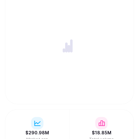
$
290.98M
$
18.85M