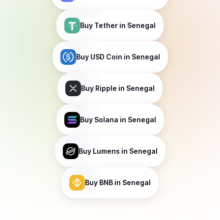
Buy
Tether
in Senegal
Buy
USD Coin
in Senegal
Buy
Ripple
in Senegal
Buy
Solana
in Senegal
Buy
Lumens
in Senegal
Buy
BNB
in Senegal