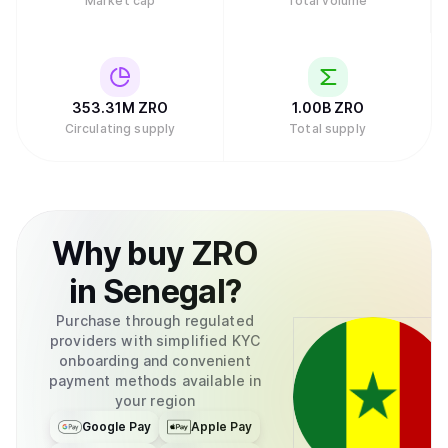
Market cap
Total volume
353.31M
ZRO
1.00B
ZRO
Circulating supply
Total supply
Why
buy
ZRO
in
Senegal
?
Purchase through regulated
providers with simplified KYC
onboarding and convenient
payment methods available in
your region
Google Pay
Apple Pay