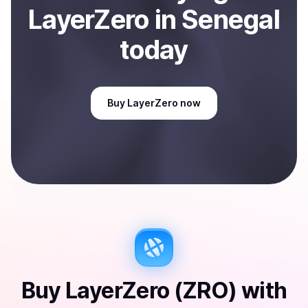
LayerZero
in Senegal
today
Buy
LayerZero
now
Buy
LayerZero (ZRO)
with