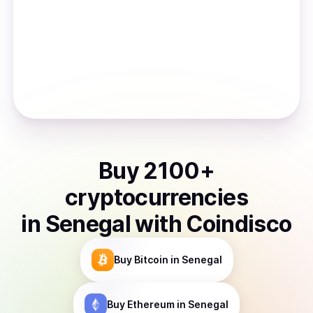
Buy
2100
+
cryptocurrencies
in
Senegal
with Coindisco
Buy
Bitcoin
in Senegal
Buy
Ethereum
in Senegal