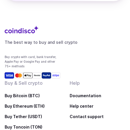
The best way to buy and sell crypto
Buy crypto with card, bank transfer,
Apple Pay or Google Pay and other
75+ methods
Buy & Sell crypto
Help
Buy Bitcoin (BTC)
Documentation
Buy Ethereum (ETH)
Help center
Buy Tether (USDT)
Contact support
Buy Toncoin (TON)