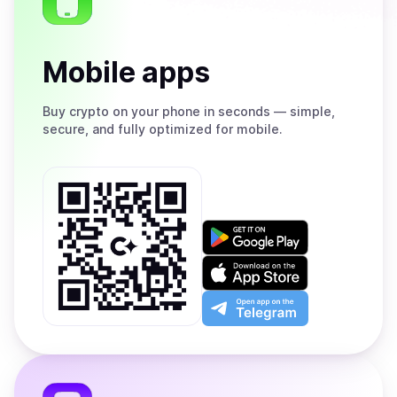
Mobile apps
Buy
crypto on your phone in seconds — simple,
secure, and fully optimized for mobile.
Get
it
on
Download
Google
on
Play
the
Open
App
app
Store
on
the
Telegram