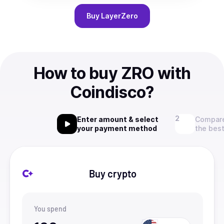
Buy
LayerZero
How to buy ZRO with
Coindisco?
Enter amount & select
Compare
your payment method
the best
Buy crypto
You spend