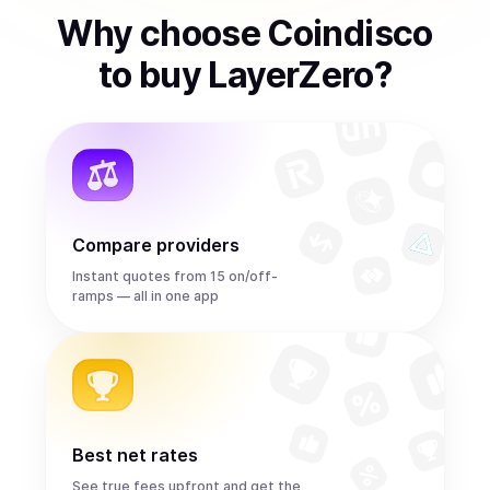
Why choose Coindisco
to
buy
LayerZero
?
Compare providers
Instant quotes from 15 on/off-
ramps — all in one app
Best net rates
See true fees upfront and get the