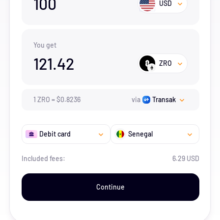
100
USD
You get
121.42
ZRO
1
ZRO
=
$
0.8236
via
Transak
Debit card
Senegal
Included fees:
6.29 USD
Continue