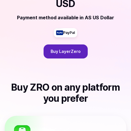
USD
Payment method available
in
AS US Dollar
PayPal
Buy
LayerZero
Buy
ZRO
on any platform
you prefer