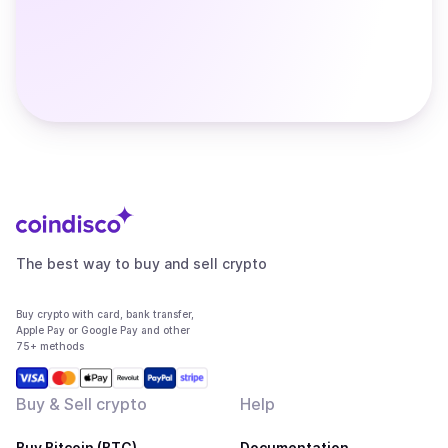
The best way to buy and sell crypto
Buy crypto with card, bank transfer,
Apple Pay or Google Pay and other
75+ methods
Buy & Sell crypto
Help
Buy Bitcoin (BTC)
Documentation