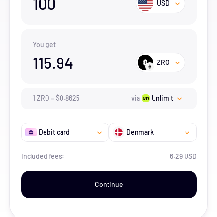
100
USD
You get
115.94
ZRO
1
ZRO
=
$
0.8625
via
Unlimit
Debit card
Denmark
Included fees:
6.29 USD
Continue