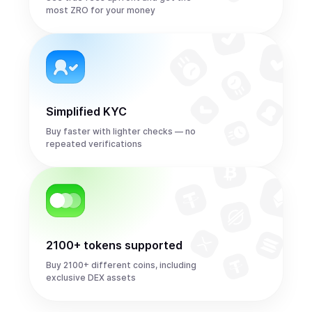
most ZRO for your money
Simplified KYC
Buy faster with lighter checks — no
repeated verifications
2100+ tokens supported
Buy 2100+ different coins, including
exclusive DEX assets