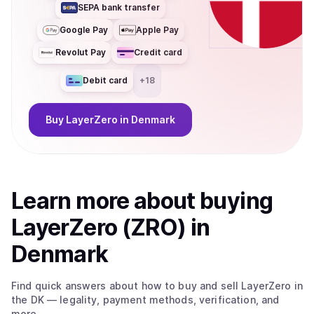
SEPA bank transfer
Google Pay
Apple Pay
Revolut Pay
Credit card
Debit card
+
18
Buy
LayerZero
in Denmark
Learn more about
buy
ing
LayerZero (ZRO)
in
Denmark
Find quick answers about how to buy and sell
LayerZero
in
the DK
— legality, payment methods, verification, and
more