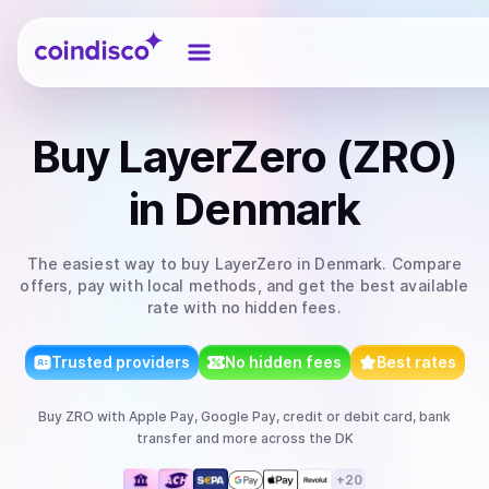
Coindisco
Buy
LayerZero (ZRO)
in Denmark
The easiest way to
buy
LayerZero
in Denmark
. Compare
offers, pay with local methods, and get the best available
rate with no hidden fees.
Trusted providers
No hidden fees
Best rates
Buy
ZRO
with
Apple Pay, Google Pay, credit or debit card, bank
transfer
and more
across the DK
+
20