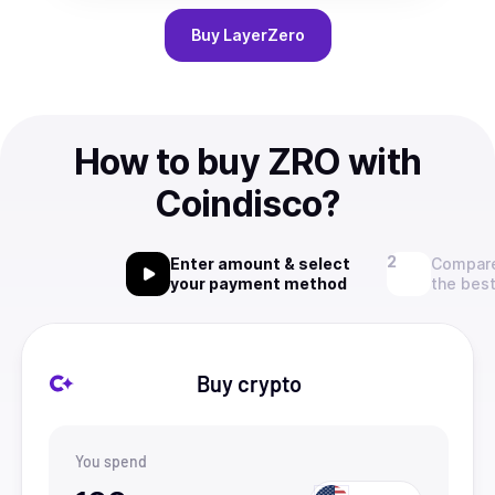
Buy
LayerZero
How to buy ZRO with
Coindisco?
Enter amount & select
Compare
your payment method
the best
Buy crypto
You spend