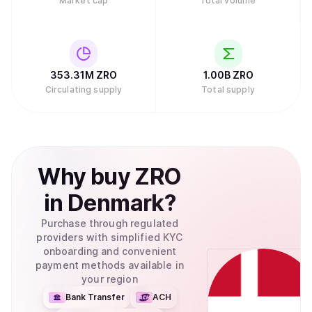
Market cap
Total volume
353.31M
ZRO
1.00B
ZRO
Circulating supply
Total supply
Why
buy
ZRO
in
Denmark
?
Purchase through regulated
providers with simplified KYC
onboarding and convenient
payment methods available in
your region
Bank Transfer
ACH