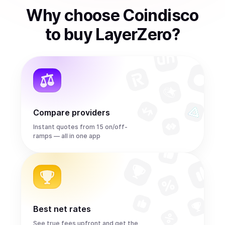
Why choose Coindisco
to
buy
LayerZero
?
Compare providers
Instant quotes from 15 on/off-
ramps — all in one app
Best net rates
See true fees upfront and get the