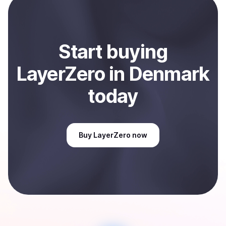
Sell
LayerZero
in Denmark
.
Start
buy
ing
LayerZero
in Denmark
today
Buy
LayerZero
now