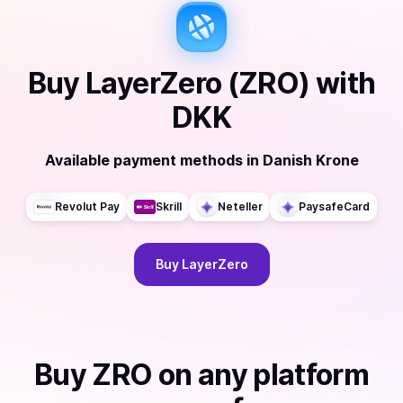
Buy
LayerZero (ZRO)
with
DKK
Available payment methods
in
Danish Krone
Revolut Pay
Skrill
Neteller
PaysafeCard
Buy
LayerZero
Buy
ZRO
on any platform