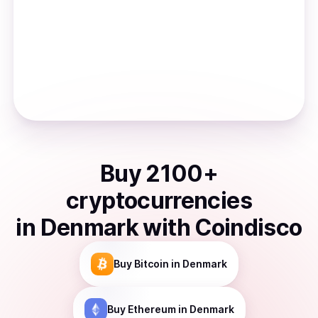
Buy
2100
+
cryptocurrencies
in
Denmark
with Coindisco
Buy
Bitcoin
in Denmark
Buy
Ethereum
in Denmark