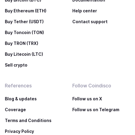
Buy Ethereum (ETH)
Help center
Buy Tether (USDT)
Contact support
Buy Toncoin (TON)
Buy TRON (TRX)
Buy Litecoin (LTC)
Sell crypto
References
Follow Coindisco
Blog & updates
Follow us on X
Coverage
Follow us on Telegram
Terms and Conditions
Privacy Policy