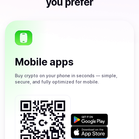
you prefer
Mobile apps
Buy
crypto on your phone in seconds — simple,
secure, and fully optimized for mobile.
Get
it
on
Download
Google
on