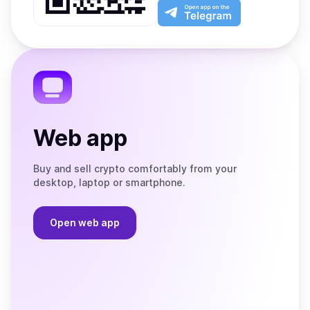
Play
the
Open
App
app
Store
on
the
Telegram
Web app
Buy and sell crypto comfortably from your
desktop, laptop or smartphone.
Open web app