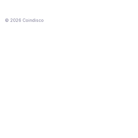
©
2026
Coindisco