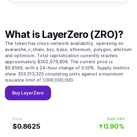
What is
LayerZero (ZRO)
?
The token has cross-network availability, operating on
avalanche_c_chain, bsc, base, ethereum, polygon, arbitrum
and optimism. Total capitalization currently reaches
approximately $302,679,806. The current price is
$0.8568, with a 24-hour change of 0.50%. Supply metrics
show 353,313,325 circulating units against a maximum
issuance limit of 1,000,000,000.
Buy
LayerZero
Price
Past 24H
$
0.8625
0.90%