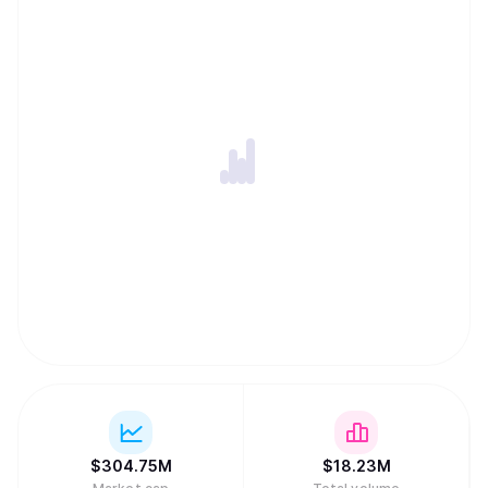
$
304.75M
$
18.23M