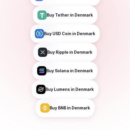
Buy
Tether
in Denmark
Buy
USD Coin
in Denmark
Buy
Ripple
in Denmark
Buy
Solana
in Denmark
Buy
Lumens
in Denmark
Buy
BNB
in Denmark