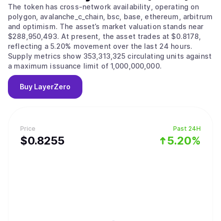
The token has cross-network availability, operating on
polygon, avalanche_c_chain, bsc, base, ethereum, arbitrum
and optimism. The asset’s market valuation stands near
$288,950,493. At present, the asset trades at $0.8178,
reflecting a 5.20% movement over the last 24 hours.
Supply metrics show 353,313,325 circulating units against
a maximum issuance limit of 1,000,000,000.
Buy
LayerZero
Price
Past 24H
$
0.8255
5.20%