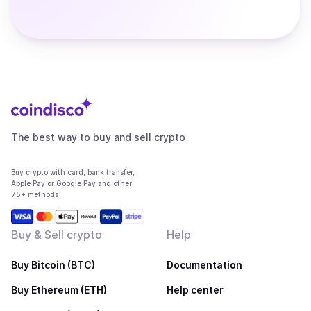
The best way to buy and sell crypto
Buy crypto with card, bank transfer,
Apple Pay or Google Pay and other
75+ methods
Buy & Sell crypto
Help
Buy Bitcoin (BTC)
Documentation
Buy Ethereum (ETH)
Help center