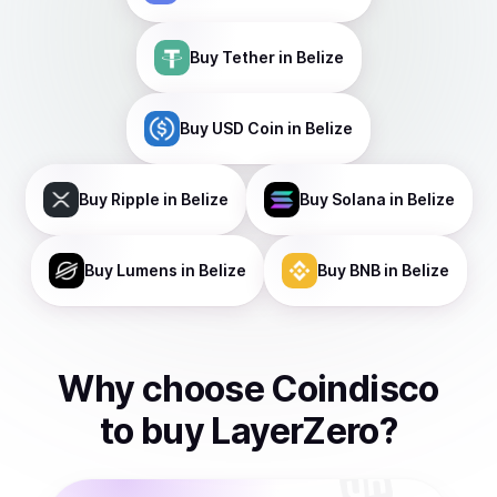
Buy
Tether
in Belize
Buy
USD Coin
in Belize
Buy
Ripple
in Belize
Buy
Solana
in Belize
Buy
Lumens
in Belize
Buy
BNB
in Belize
Why choose Coindisco
to
buy
LayerZero
?