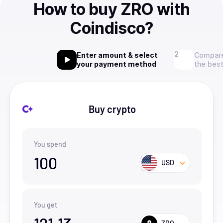
How to buy ZRO with
Coindisco?
Enter amount & select
Compare
your payment method
the best
Buy crypto
You spend
100
USD
You get