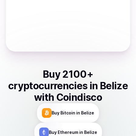
Buy
2100
+
cryptocurrencies
in
Belize
with Coindisco
Buy
Bitcoin
in Belize
Buy
Ethereum
in Belize