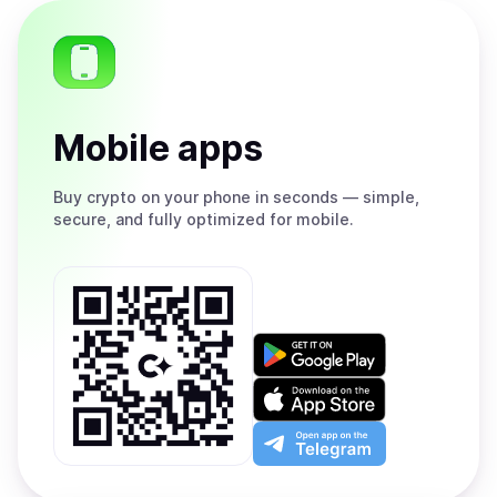
Mobile apps
Buy
crypto on your phone in seconds — simple,
secure, and fully optimized for mobile.
Get
it
on
Download
Google
on
Play
the
Open
App
app
Store
on