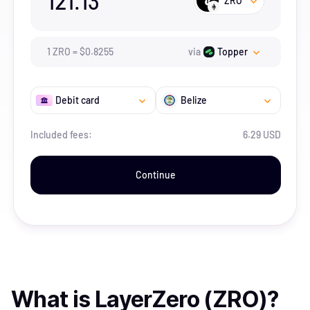
121.13
ZRO
1
ZRO
=
$
0.8255
via
Topper
Debit card
Belize
Included fees:
6.29 USD
Continue
What is
LayerZero (ZRO)
?