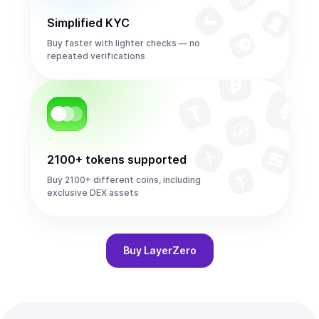
Simplified KYC
Buy faster with lighter checks — no
repeated verifications
2100+ tokens supported
Buy 2100+ different coins, including
exclusive DEX assets
Buy
LayerZero