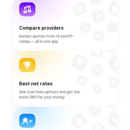
Compare providers
Instant quotes from 15 on/off-
ramps — all in one app
Best net rates
See true fees upfront and get the
most ZRO for your money