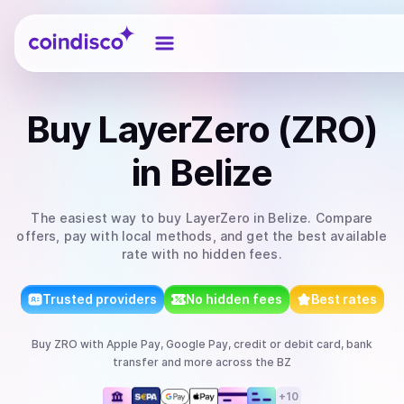
Coindisco
Buy
LayerZero (ZRO)
in Belize
The easiest way to
buy
LayerZero
in Belize
. Compare
offers, pay with local methods, and get the best available
rate with no hidden fees.
Trusted providers
No hidden fees
Best rates
Buy
ZRO
with
Apple Pay, Google Pay, credit or debit card, bank
transfer
and more
across the BZ
+
10