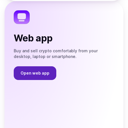
the
Telegram
Web app
Buy and sell crypto comfortably from your
desktop, laptop or smartphone.
Open web app