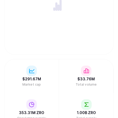
$
291.67M
$
33.76M
Market cap
Total volume
353.31M
ZRO
1.00B
ZRO