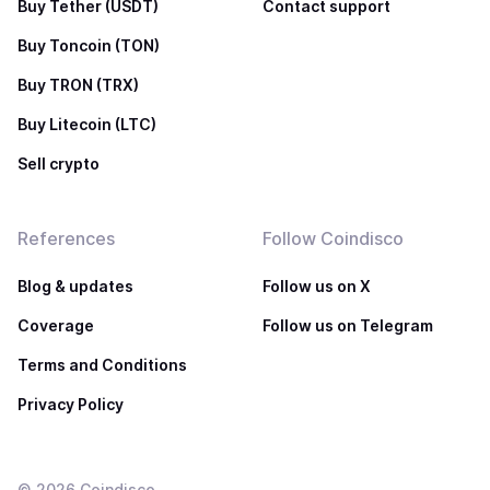
Buy Tether (USDT)
Contact support
Buy Toncoin (TON)
Buy TRON (TRX)
Buy Litecoin (LTC)
Sell crypto
References
Follow Coindisco
Blog & updates
Follow us on X
Coverage
Follow us on Telegram
Terms and Conditions
Privacy Policy
©
2026
Coindisco