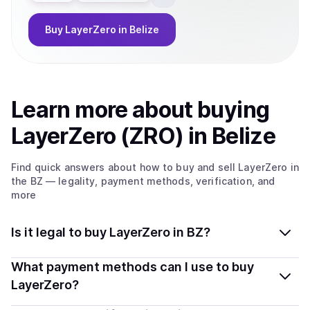
Buy
LayerZero
in Belize
Learn more about
buy
ing
LayerZero (ZRO)
in Belize
Find quick answers about how to buy and sell
LayerZero
in
the BZ
— legality, payment methods, verification, and
more
Is it legal to buy LayerZero in BZ?
Yes, buying LayerZero (ZRO) in Belize is generally legal.
What payment methods can I use to buy
Coindisco connects you with verified providers that
LayerZero?
follow local regulations, so you can buy crypto safely