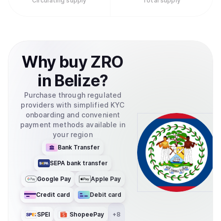
Circulating supply
Total supply
Why
buy
ZRO
in
Belize
?
Purchase through regulated
providers with simplified KYC
onboarding and convenient
payment methods available in
your region
Bank Transfer
SEPA bank transfer
Google Pay
Apple Pay
Credit card
Debit card
SPEI
ShopeePay
+
8