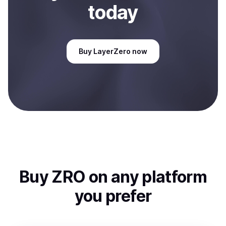
today
Buy
LayerZero
now
Buy
ZRO
on any platform
you prefer