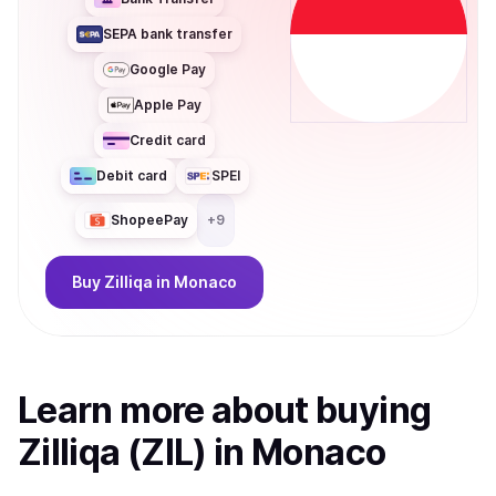
SEPA bank transfer
Google Pay
Apple Pay
Credit card
Debit card
SPEI
ShopeePay
+
9
Buy
Zilliqa
in Monaco
Learn more about
buy
ing
Zilliqa (ZIL)
in Monaco