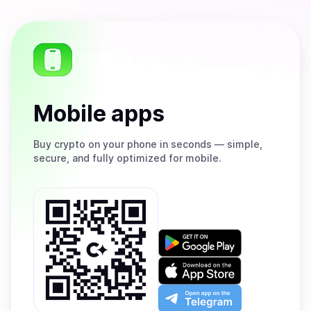
Mobile apps
Buy
crypto on your phone in seconds — simple,
secure, and fully optimized for mobile.
Get
it
on
Download
Google
on
Play
the
Open
App
app