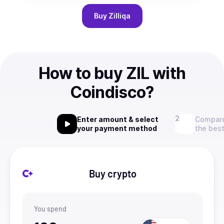
Buy
Zilliqa
How to buy ZIL with
Coindisco?
Enter amount & select
Compare
your payment method
the best
Buy crypto
You spend