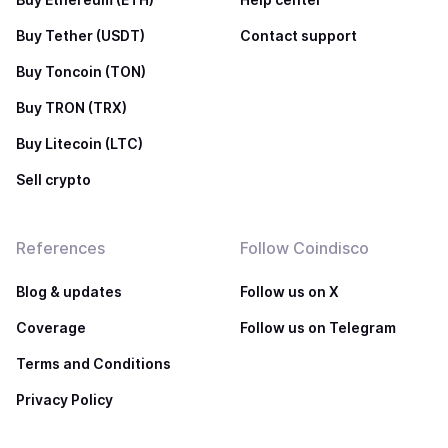
Buy Tether (USDT)
Contact support
Buy Toncoin (TON)
Buy TRON (TRX)
Buy Litecoin (LTC)
Sell crypto
References
Follow Coindisco
Blog & updates
Follow us on X
Coverage
Follow us on Telegram
Terms and Conditions
Privacy Policy