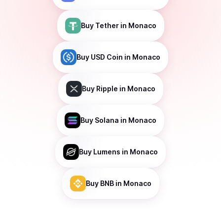
Buy
Tether
in Monaco
Buy
USD Coin
in Monaco
Buy
Ripple
in Monaco
Buy
Solana
in Monaco
Buy
Lumens
in Monaco
Buy
BNB
in Monaco