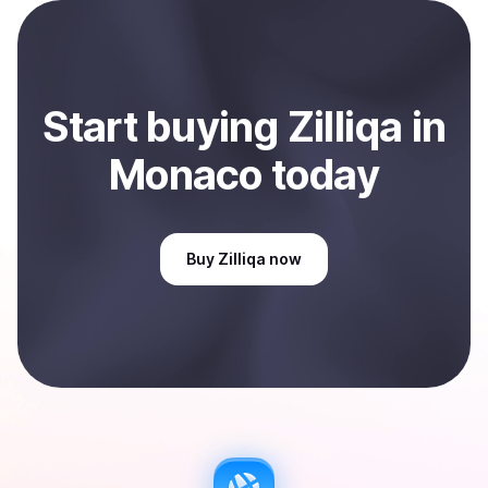
payment method or bank account. You can start here:
Sell
Zilliqa
in Monaco
.
Start
buy
ing
Zilliqa
in
Monaco
today
Buy
Zilliqa
now