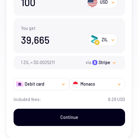
100
USD
You get
39,665
ZIL
1
ZIL
=
$
0.0025211
via
Stripe
Debit card
Monaco
Included fees:
6.29 USD
Continue