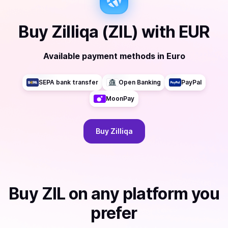
Buy
Zilliqa (ZIL)
with
EUR
Available payment methods
in
Euro
SEPA bank transfer
Open Banking
PayPal
MoonPay
Buy
Zilliqa
Buy
ZIL
on any platform you
prefer