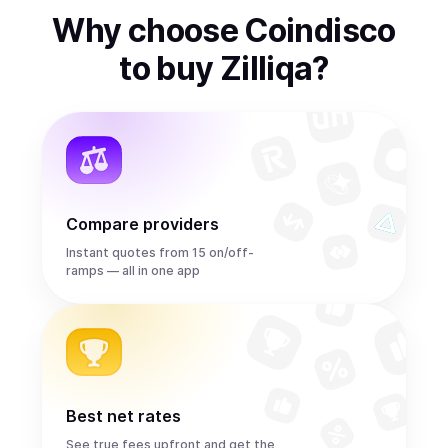
Why choose Coindisco
to
buy
Zilliqa
?
Compare providers
Instant quotes from 15 on/off-
ramps — all in one app
Best net rates
See true fees upfront and get the