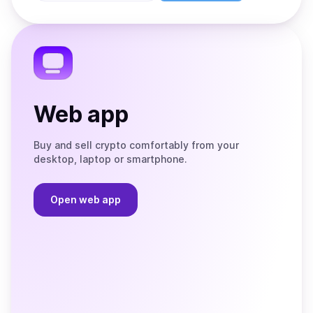
Store
on
the
Telegram
Web app
Buy and sell crypto comfortably from your
desktop, laptop or smartphone.
Open web app