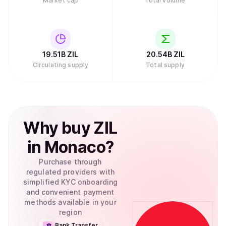
Market cap
Total volume
19.51B
ZIL
20.54B
ZIL
Circulating supply
Total supply
Why
buy
ZIL
in
Monaco
?
Purchase through
regulated providers with
simplified KYC onboarding
and convenient payment
methods available in your
region
Bank Transfer