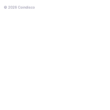
©
2026
Coindisco