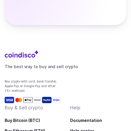
The best way to buy and sell crypto
Buy crypto with card, bank transfer,
Apple Pay or Google Pay and other
75+ methods
Buy & Sell crypto
Help
Buy Bitcoin (BTC)
Documentation
Buy Ethereum (ETH)
Help center