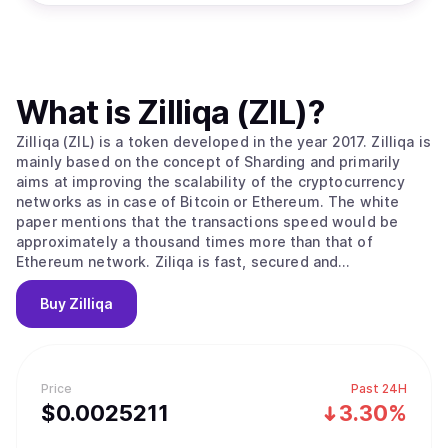
What is
Zilliqa (ZIL)
?
Zilliqa (ZIL) is a token developed in the year 2017. Zilliqa is
mainly based on the concept of Sharding and primarily
aims at improving the scalability of the cryptocurrency
networks as in case of Bitcoin or Ethereum. The white
paper mentions that the transactions speed would be
approximately a thousand times more than that of
Ethereum network. Ziliqa is fast, secured and
decentralized. Zilliqa’s high throughput means that you
can focus on developing your ideas without worrying
Buy
Zilliqa
about network congestion, high transaction fees or
security which are the key issues with legacy blockchain
platforms. Zilliqa network uses a concept called Sharding
where the transactions are grouped into smaller groups
Price
Past 24H
and divided among the miners for the parallel
$
0.0025211
3.30%
transactional verification. Developing smaller groups for
transactional verification means the Consensus can be