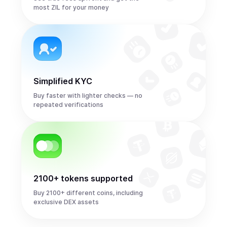
most ZIL for your money
Simplified KYC
Buy faster with lighter checks — no
repeated verifications
2100+ tokens supported
Buy 2100+ different coins, including
exclusive DEX assets