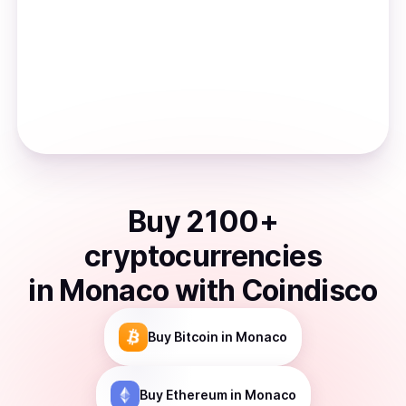
Buy
2100
+
cryptocurrencies
in
Monaco
with Coindisco
Buy
Bitcoin
in Monaco
Buy
Ethereum
in Monaco