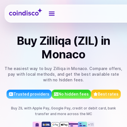
Coindisco
Buy
Zilliqa (ZIL)
in
Monaco
The easiest way to
buy
Zilliqa
in Monaco
. Compare offers,
pay with local methods, and get the best available rate
with no hidden fees.
Trusted providers
No hidden fees
Best rates
Buy
ZIL
with
Apple Pay, Google Pay, credit or debit card, bank
transfer
and more
across the MC
+
11