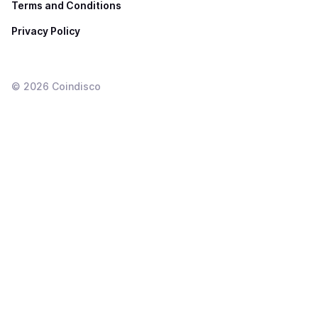
Terms and Conditions
Privacy Policy
©
2026
Coindisco