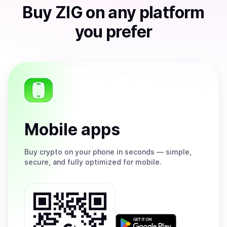
Buy
ZIG
on any platform
you prefer
Mobile apps
Buy
crypto on your phone in seconds — simple,
secure, and fully optimized for mobile.
Get