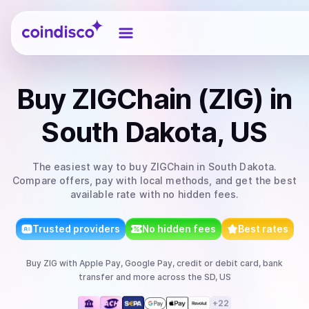
Coindisco
Buy
ZIGChain (ZIG)
in
South Dakota, US
The easiest way to
buy
ZIGChain
in South Dakota
.
Compare offers, pay with local methods, and get the best
available rate with no hidden fees.
Trusted providers
No hidden fees
Best rates
Buy
ZIG
with
Apple Pay, Google Pay, credit or debit card, bank
transfer
and more
across the SD, US
+
22