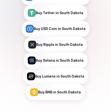
Buy
Tether
in South Dakota
Buy
USD Coin
in South Dakota
Buy
Ripple
in South Dakota
Buy
Solana
in South Dakota
Buy
Lumens
in South Dakota
Buy
BNB
in South Dakota