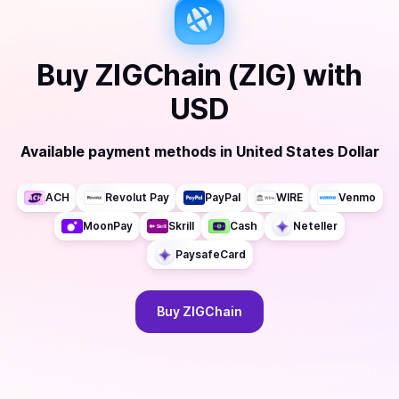
Buy
ZIGChain (ZIG)
with
USD
Available payment methods
in
United States Dollar
ACH
Revolut Pay
PayPal
WIRE
Venmo
MoonPay
Skrill
Cash
Neteller
PaysafeCard
Buy
ZIGChain