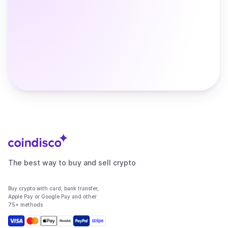
The best way to buy and sell crypto
Buy crypto with card, bank transfer,
Apple Pay or Google Pay and other
75+ methods