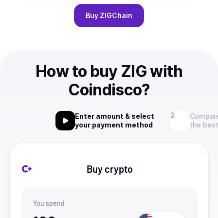
Buy
ZIGChain
How to buy ZIG with
Coindisco?
Enter amount & select
Compare
your payment method
the best
Buy crypto
You spend