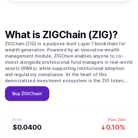
What is
ZIGChain (ZIG)
?
ZIGChain (ZIG) is a purpose-built Layer 1 blockchain for
wealth generation. Powered by an innovative wealth
management module, ZIGChain enables anyone to co-
invest alongside professional fund managers in real-world
assets (RWAs), while supporting institutional adoption
and regulatory compliance. At the heart of this
democratized investment ecosystem is the ZIG token,
which powers governance, transaction validation, and
incentivizes network growth.
Buy
ZIGChain
Price
Past 24H
$
0.04
00
0.10%