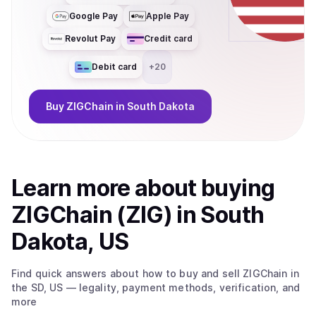
Google Pay
Apple Pay
Revolut Pay
Credit card
Debit card
+
20
Buy
ZIGChain
in South Dakota
Learn more about
buy
ing
ZIGChain (ZIG)
in South
Dakota, US
Find quick answers about how to buy and sell
ZIGChain
in
the SD, US
— legality, payment methods, verification, and
more