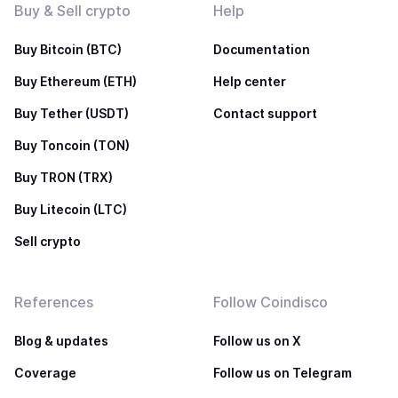
Buy & Sell crypto
Help
Buy Bitcoin (BTC)
Documentation
Buy Ethereum (ETH)
Help center
Buy Tether (USDT)
Contact support
Buy Toncoin (TON)
Buy TRON (TRX)
Buy Litecoin (LTC)
Sell crypto
References
Follow Coindisco
Blog & updates
Follow us on X
Coverage
Follow us on Telegram