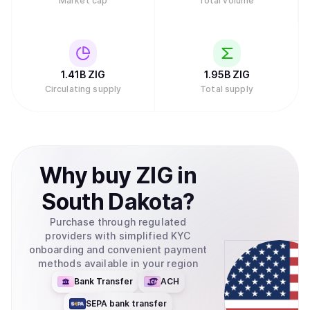
Market cap
Total volume
1.41B
ZIG
1.95B
ZIG
Circulating supply
Total supply
Why
buy
ZIG
in
South Dakota
?
Purchase through regulated
providers with simplified KYC
onboarding and convenient payment
methods available in your region
Bank Transfer
ACH
SEPA bank transfer