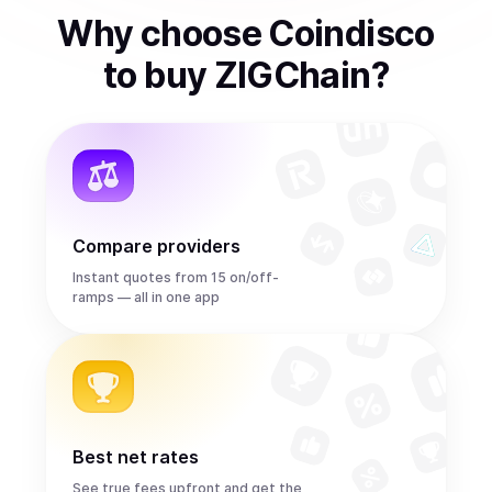
Why choose Coindisco
to
buy
ZIGChain
?
Compare providers
Instant quotes from 15 on/off-
ramps — all in one app
Best net rates
See true fees upfront and get the