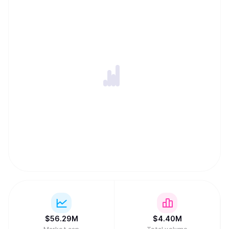
$
56.29M
$
4.40M