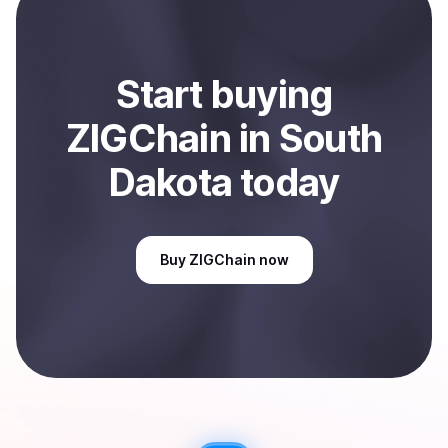
Sell
ZIGChain
in South Dakota, US
.
Start
buy
ing
ZIGChain
in South
Dakota
today
Buy
ZIGChain
now