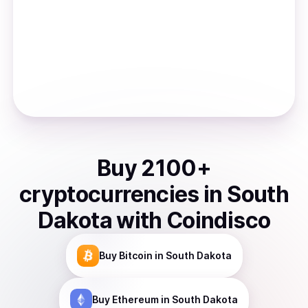
Buy
2100
+
cryptocurrencies
in
South
Dakota
with Coindisco
Buy
Bitcoin
in South Dakota
Buy
Ethereum
in South Dakota