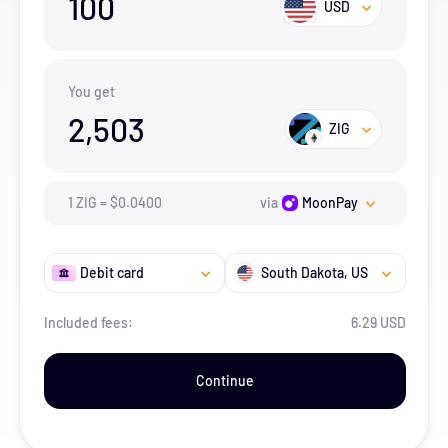
100
USD
You get
2,503
ZIG
1
ZIG
=
$
0.04
00
via
MoonPay
Debit card
South Dakota
, US
Included fees:
6.29 USD
Continue