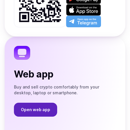
it
on
Download
Google
on
Play
the
Open
App
app
Store
on
the
Telegram
Web app
Buy and sell crypto comfortably from your
desktop, laptop or smartphone.
Open web app