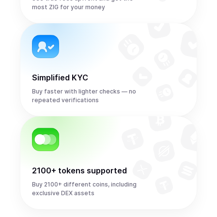
most ZIG for your money
Simplified KYC
Buy faster with lighter checks — no
repeated verifications
2100+ tokens supported
Buy 2100+ different coins, including
exclusive DEX assets