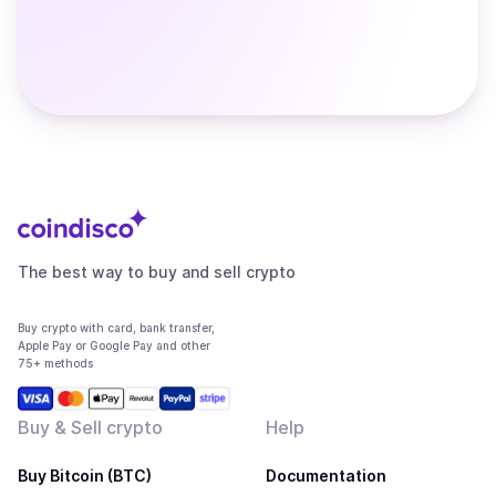
The best way to buy and sell crypto
Buy crypto with card, bank transfer,
Apple Pay or Google Pay and other
75+ methods
Buy & Sell crypto
Help
Buy Bitcoin (BTC)
Documentation