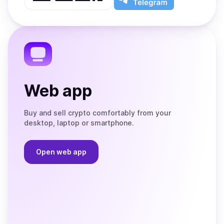
App
app
Store
on
the
Telegram
Web app
Buy and sell crypto comfortably from your
desktop, laptop or smartphone.
Open web app