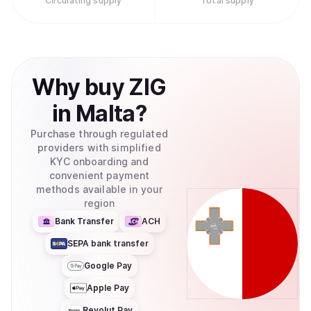
Circulating supply
Total supply
Why
buy
ZIG
in
Malta
?
Purchase through regulated
providers with simplified
KYC onboarding and
convenient payment
methods available in your
region
Bank Transfer
ACH
SEPA bank transfer
Google Pay
Apple Pay
Revolut Pay