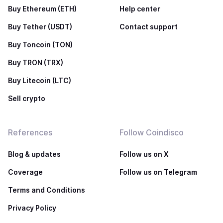
Buy Ethereum (ETH)
Help center
Buy Tether (USDT)
Contact support
Buy Toncoin (TON)
Buy TRON (TRX)
Buy Litecoin (LTC)
Sell crypto
References
Follow Coindisco
Blog & updates
Follow us on X
Coverage
Follow us on Telegram
Terms and Conditions
Privacy Policy