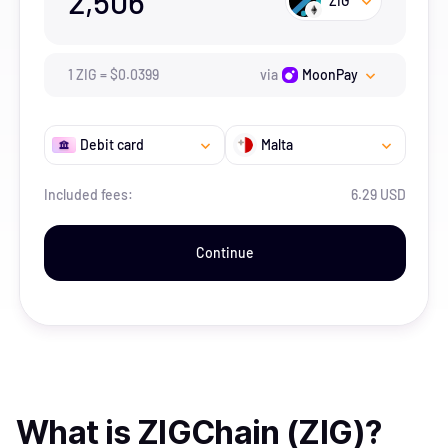
2,506
ZIG
1
ZIG
=
$
0.0399
via
MoonPay
Debit card
Malta
Included fees:
6.29 USD
Continue
What is
ZIGChain (ZIG)
?