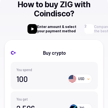
How to buy ZIG with
Coindisco?
Enter amount & select
Compare
your payment method
the best
Buy crypto
You spend
100
USD
You get