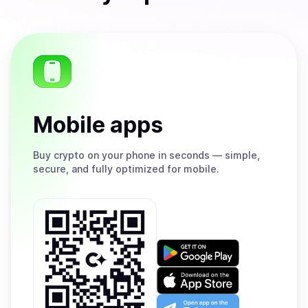
Mobile apps
Buy
crypto on your phone in seconds — simple,
secure, and fully optimized for mobile.
Get
it
on
Download
Google
on
Play
the
Open