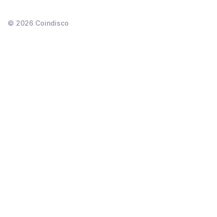
©
2026
Coindisco