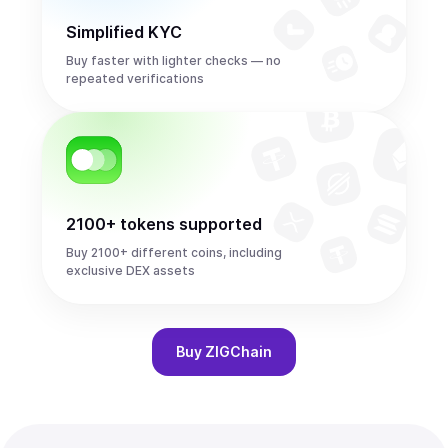
Simplified KYC
Buy faster with lighter checks — no
repeated verifications
2100+ tokens supported
Buy 2100+ different coins, including
exclusive DEX assets
Buy
ZIGChain