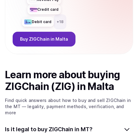
Credit card
Debit card
+
18
Buy
ZIGChain
in Malta
Learn more about
buy
ing
ZIGChain (ZIG)
in Malta
Find quick answers about how to buy and sell
ZIGChain
in
the MT
— legality, payment methods, verification, and
more
Is it legal to buy ZIGChain in MT?