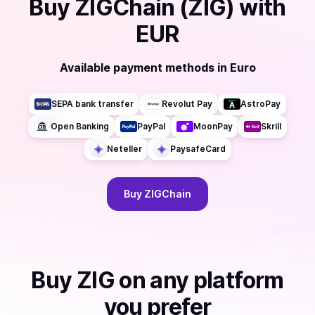
Buy
ZIGChain (ZIG)
with
EUR
Available payment methods
in
Euro
SEPA bank transfer
Revolut Pay
AstroPay
Open Banking
PayPal
MoonPay
Skrill
Neteller
PaysafeCard
Buy
ZIGChain
Buy
ZIG
on any platform
you prefer