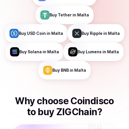
Buy
Tether
in Malta
Buy
USD Coin
in Malta
Buy
Ripple
in Malta
Buy
Solana
in Malta
Buy
Lumens
in Malta
Buy
BNB
in Malta
Why choose Coindisco
to
buy
ZIGChain
?