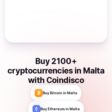
Buy
2100
+
cryptocurrencies
in
Malta
with Coindisco
Buy
Bitcoin
in Malta
Buy
Ethereum
in Malta