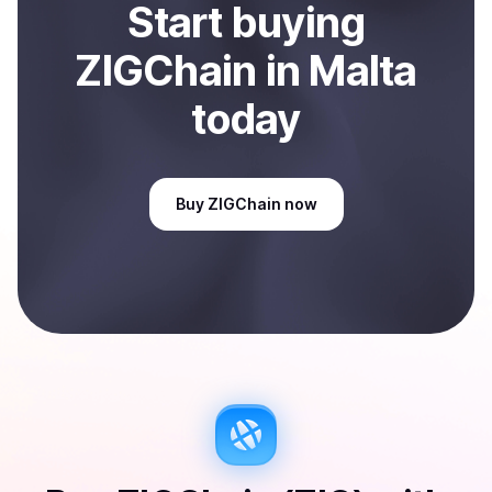
Start
buy
ing
ZIGChain
in Malta
today
Buy
ZIGChain
now