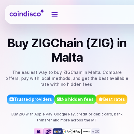
Coindisco
Buy
ZIGChain (ZIG)
in
Malta
The easiest way to
buy
ZIGChain
in Malta
. Compare
offers, pay with local methods, and get the best available
rate with no hidden fees.
Trusted providers
No hidden fees
Best rates
Buy
ZIG
with
Apple Pay, Google Pay, credit or debit card, bank
transfer
and more
across the MT
+
20