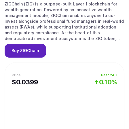
ZIGChain (ZIG) is a purpose-built Layer 1 blockchain for
wealth generation. Powered by an innovative wealth
management module, ZIGChain enables anyone to co-
invest alongside professional fund managers in real-world
assets (RWAs), while supporting institutional adoption
and regulatory compliance. At the heart of this
democratized investment ecosystem is the ZIG token,
which powers governance, transaction validation, and
incentivizes network growth.
Buy
ZIGChain
Price
Past 24H
$
0.0399
0.10%