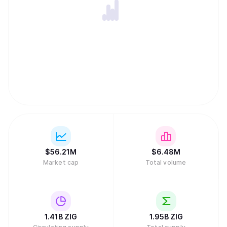
$
56.21M
$
6.48M
Market cap
Total volume
1.41B
ZIG
1.95B
ZIG