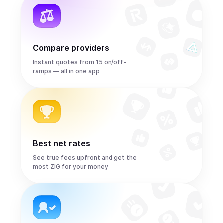
Compare providers
Instant quotes from 15 on/off-
ramps — all in one app
Best net rates
See true fees upfront and get the
most ZIG for your money