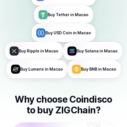
Buy
Tether
in Macao
Buy
USD Coin
in Macao
Buy
Ripple
in Macao
Buy
Solana
in Macao
Buy
Lumens
in Macao
Buy
BNB
in Macao
Why choose Coindisco
to
buy
ZIGChain
?