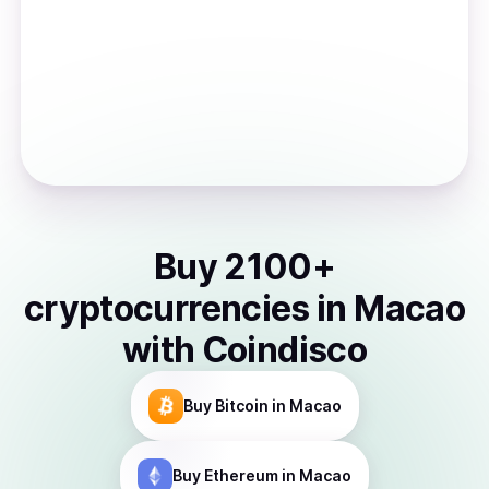
Buy
2100
+
cryptocurrencies
in
Macao
with Coindisco
Buy
Bitcoin
in Macao
Buy
Ethereum
in Macao