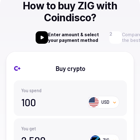
How to buy ZIG with
Coindisco?
Enter amount & select
Compare
your payment method
the best
Buy crypto
You spend
100
USD
You get