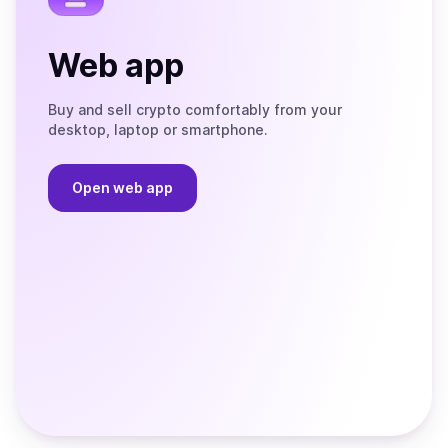
Web app
Buy and sell crypto comfortably from your
desktop, laptop or smartphone.
Open web app