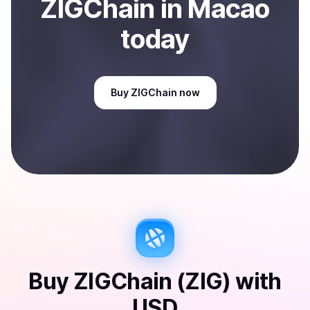
ZIGChain
in Macao
today
Buy
ZIGChain
now
Buy
ZIGChain (ZIG)
with
USD