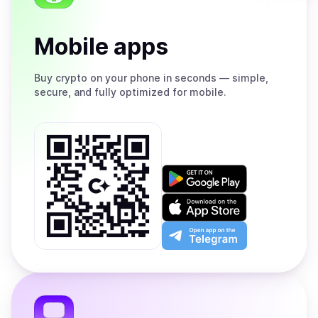
Mobile apps
Buy
crypto on your phone in seconds — simple,
secure, and fully optimized for mobile.
Get
it
on
Download
Google
on
Play
the
Open
App
app
Store
on
the
Telegram