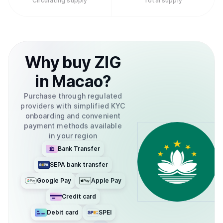
Circulating supply
Total supply
Why
buy
ZIG
in
Macao
?
Purchase through regulated
providers with simplified KYC
onboarding and convenient
payment methods available
in your region
Bank Transfer
SEPA bank transfer
Google Pay
Apple Pay
Credit card
Debit card
SPEI