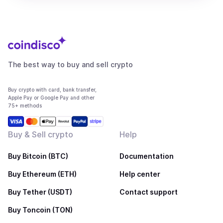
The best way to buy and sell crypto
Buy crypto with card, bank transfer,
Apple Pay or Google Pay and other
75+ methods
Buy & Sell crypto
Help
Buy Bitcoin (BTC)
Documentation
Buy Ethereum (ETH)
Help center
Buy Tether (USDT)
Contact support
Buy Toncoin (TON)