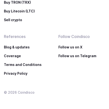
Buy TRON (TRX)
Buy Litecoin (LTC)
Sell crypto
References
Follow Coindisco
Blog & updates
Follow us on X
Coverage
Follow us on Telegram
Terms and Conditions
Privacy Policy
©
2026
Coindisco