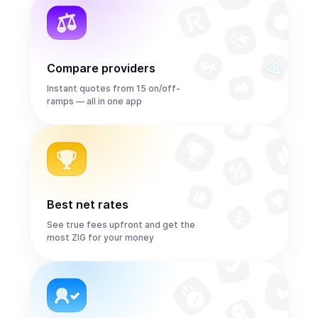
Compare providers
Instant quotes from 15 on/off-
ramps — all in one app
Best net rates
See true fees upfront and get the
most ZIG for your money