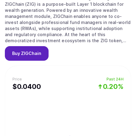
ZIGChain (ZIG) is a purpose-built Layer 1 blockchain for
wealth generation. Powered by an innovative wealth
management module, ZIGChain enables anyone to co-
invest alongside professional fund managers in real-world
assets (RWAs), while supporting institutional adoption
and regulatory compliance. At the heart of this
democratized investment ecosystem is the ZIG token,
which powers governance, transaction validation, and
incentivizes network growth.
Buy
ZIGChain
Price
Past 24H
$
0.04
00
0.20%