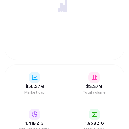
$
56.37M
$
3.37M
Market cap
Total volume
1.41B
ZIG
1.95B
ZIG