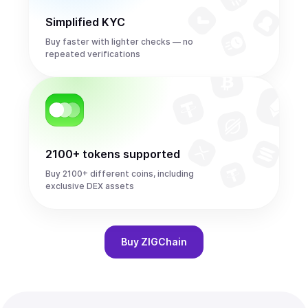
Simplified KYC
Buy faster with lighter checks — no
repeated verifications
2100+ tokens supported
Buy 2100+ different coins, including
exclusive DEX assets
Buy
ZIGChain