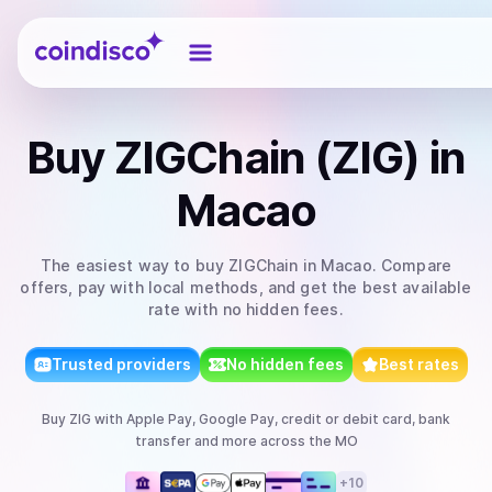
Coindisco
Buy
ZIGChain (ZIG)
in
Macao
The easiest way to
buy
ZIGChain
in Macao
. Compare
offers, pay with local methods, and get the best available
rate with no hidden fees.
Trusted providers
No hidden fees
Best rates
Buy
ZIG
with
Apple Pay, Google Pay, credit or debit card, bank
transfer
and more
across the MO
+
10