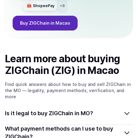
ShopeePay
+
8
Buy
ZIGChain
in Macao
Learn more about
buy
ing
ZIGChain (ZIG)
in Macao
Find quick answers about how to buy and sell
ZIGChain
in
the MO
— legality, payment methods, verification, and
more
Is it legal to buy ZIGChain in MO?
Yes, buying ZIGChain (ZIG) in Macao is generally legal.
What payment methods can I use to buy
Coindisco connects you with verified providers that
ZIGChain?