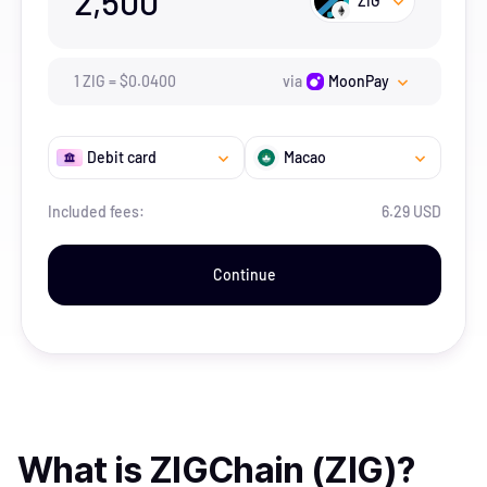
2,500
ZIG
1
ZIG
=
$
0.04
00
via
MoonPay
Debit card
Macao
Included fees:
6.29 USD
Continue
What is
ZIGChain (ZIG)
?