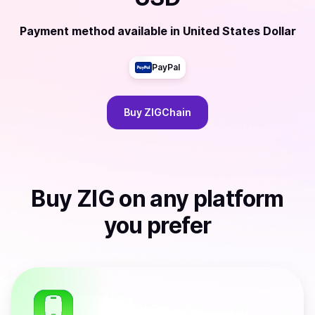
Payment method available
in
United States Dollar
PayPal
Buy
ZIGChain
Buy
ZIG
on any platform
you prefer