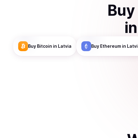
Buy
i
Buy
Bitcoin
in Latvia
Buy
Ethereum
in Latv