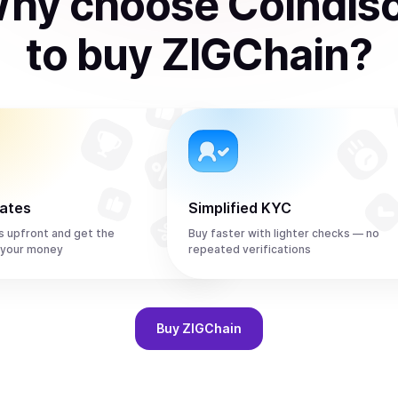
hy choose Coindis
to
buy
ZIGChain
?
rates
Simplified KYC
s upfront and get the
Buy faster with lighter checks — no
 your money
repeated verifications
Buy
ZIGChain