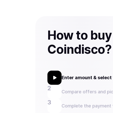
How to buy
Coindisco?
Enter amount & selec
Compare offers and pic
Complete the payment w