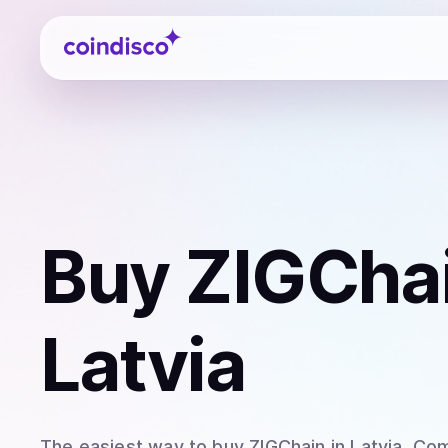
Coindisco
Buy
ZIGChai
Latvia
The easiest way to
buy
ZIGChain
in Latvia
. Com