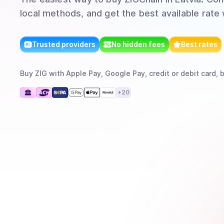
local methods, and get the best available rate
Trusted providers
No hidden fees
Best rates
Buy
ZIG
with
Apple Pay, Google Pay, credit or debit card, 
+
20