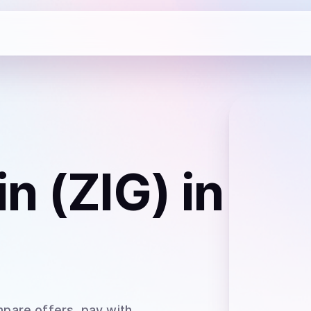
n (ZIG)
in
pare offers, pay with