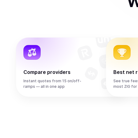
W
Compare providers
Best net 
Instant quotes from 15 on/off-
See true fee
ramps — all in one app
most ZIG for