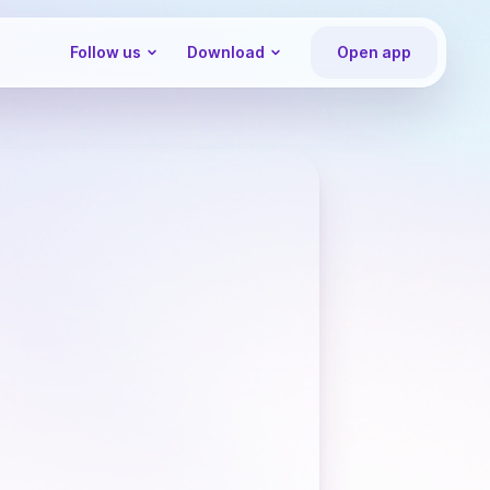
Follow us
Download
Open app