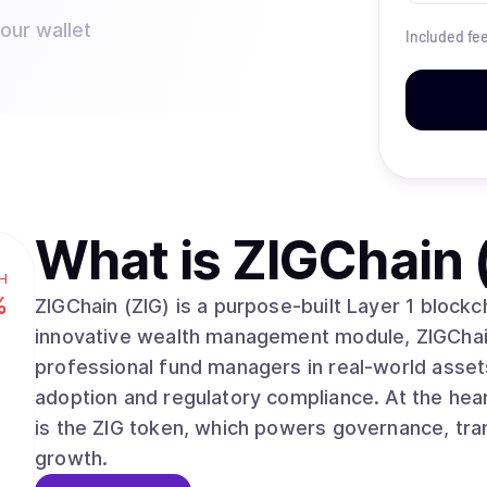
your wallet
Included fe
What is
ZIGChain 
H
%
ZIGChain (ZIG) is a purpose-built Layer 1 block
innovative wealth management module, ZIGChai
professional fund managers in real-world assets
adoption and regulatory compliance. At the he
is the ZIG token, which powers governance, tran
growth.