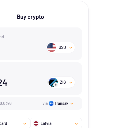
Buy crypto
nd
USD
24
ZIG
0.0396
via
Transak
card
Latvia