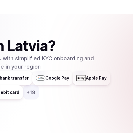
n
Latvia
?
 with simplified KYC onboarding and
e in your region
bank transfer
Google Pay
Apple Pay
+
18
ebit card