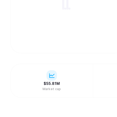
$
55.81M
Market cap