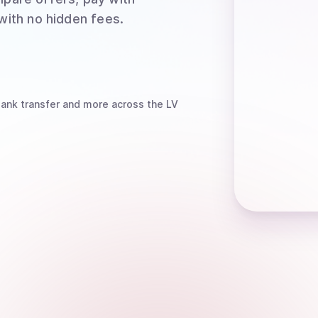
 with no hidden fees.
bank transfer
and more
across the LV