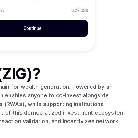
es:
6.29 USD
Continue
(ZIG)
?
chain for wealth generation. Powered by an
n enables anyone to co-invest alongside
 (RWAs), while supporting institutional
art of this democratized investment ecosystem
saction validation, and incentivizes network