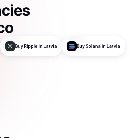
ncies
co
Buy
Ripple
in Latvia
Buy
Solana
in Latvia