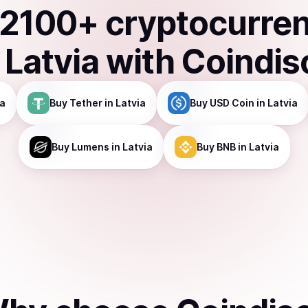
2100
+ cryptocurre
n
Latvia
with Coindis
ia
Buy
Tether
in Latvia
Buy
USD Coin
in Latvia
Buy
Lumens
in Latvia
Buy
BNB
in Latvia