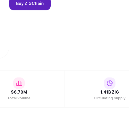
Buy
ZIGChain
$
6.78M
1.41B
ZIG
Total volume
Circulating supply