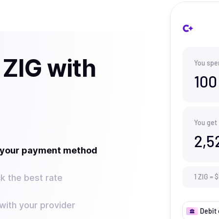
 ZIG with
You spe
100
You get
2,5
t your payment method
k the best rate
1
ZIG
=
$
ith your provider
Debit 