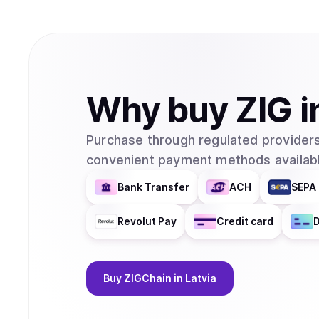
Why
buy
ZIG
i
Purchase through regulated providers
convenient payment methods availabl
Bank Transfer
ACH
SEPA 
Revolut Pay
Credit card
D
Buy
ZIGChain
in Latvia