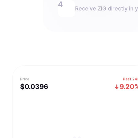
Receive ZIG directly in 
Price
Past 24
$
0.0396
9.20