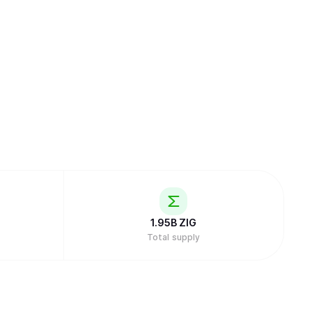
1.95B
ZIG
Total supply