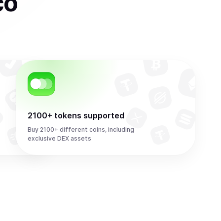
co
2100+ tokens supported
Buy 2100+ different coins, including
exclusive DEX assets