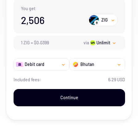
You get
2,506
ZIG
1
ZIG
=
$
0.0399
via
Unlimit
Debit card
Bhutan
Included fees:
6.29 USD
Continue