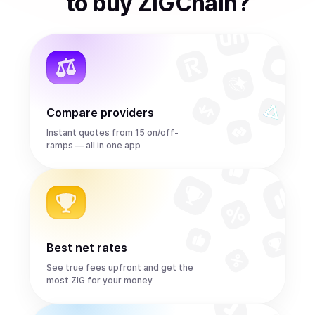
to
buy
ZIGChain
?
Compare providers
Instant quotes from 15 on/off-
ramps — all in one app
Best net rates
See true fees upfront and get the
most ZIG for your money