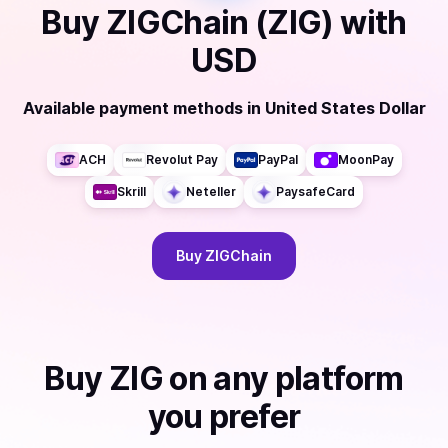
Buy
ZIGChain (ZIG)
with
USD
Available payment methods
in
United States Dollar
ACH
Revolut Pay
PayPal
MoonPay
Skrill
Neteller
PaysafeCard
Buy
ZIGChain
Buy
ZIG
on any platform
you prefer