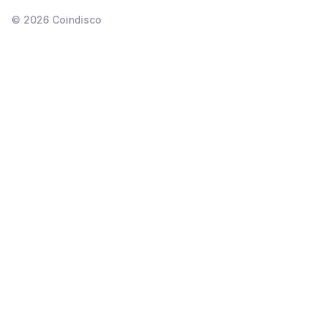
©
2026
Coindisco