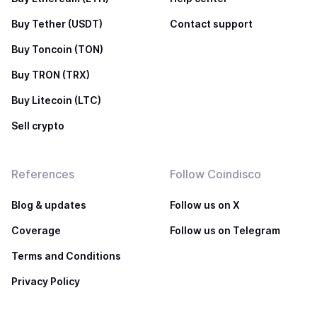
Buy Tether (USDT)
Contact support
Buy Toncoin (TON)
Buy TRON (TRX)
Buy Litecoin (LTC)
Sell crypto
References
Follow Coindisco
Blog & updates
Follow us on X
Coverage
Follow us on Telegram
Terms and Conditions
Privacy Policy