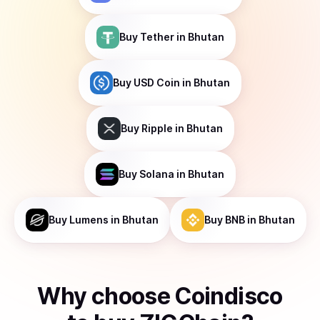
Buy
Tether
in Bhutan
Buy
USD Coin
in Bhutan
Buy
Ripple
in Bhutan
Buy
Solana
in Bhutan
Buy
Lumens
in Bhutan
Buy
BNB
in Bhutan
Why choose Coindisco