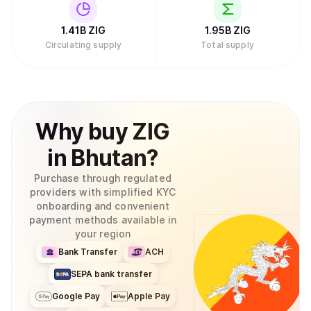
1.41B
ZIG
1.95B
ZIG
Circulating supply
Total supply
Why
buy
ZIG
in
Bhutan
?
Purchase through regulated
providers with simplified KYC
onboarding and convenient
payment methods available in
your region
Bank Transfer
ACH
SEPA bank transfer
Google Pay
Apple Pay