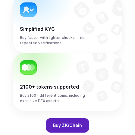
Simplified KYC
Buy faster with lighter checks — no
repeated verifications
2100+ tokens supported
Buy 2100+ different coins, including
exclusive DEX assets
Buy
ZIGChain