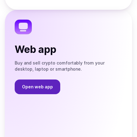
Store
on
the
Telegram
Web app
Buy and sell crypto comfortably from your
desktop, laptop or smartphone.
Open web app