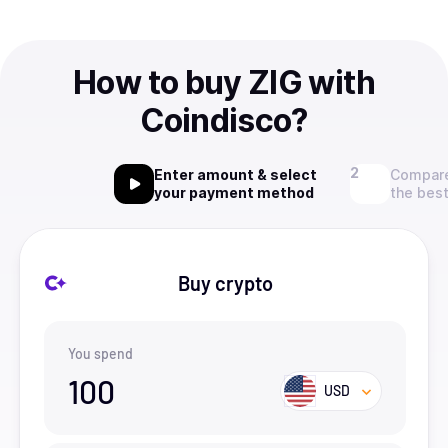
How to buy ZIG with
Coindisco?
Enter amount & select
Compare
your payment method
the best
Buy crypto
You spend
100
USD