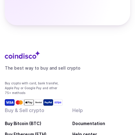
The best way to buy and sell crypto
Buy crypto with card, bank transfer,
Apple Pay or Google Pay and other
75+ methods
Buy & Sell crypto
Help
Buy Bitcoin (BTC)
Documentation
Buy Ethereum (ETH)
Help center