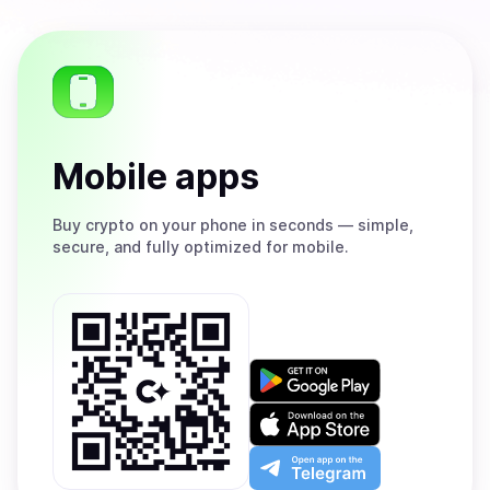
Mobile apps
Buy
crypto on your phone in seconds — simple,
secure, and fully optimized for mobile.
Get
it
on
Download
Google
on
Play
the
Open
App
app