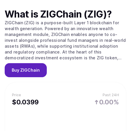
What is
ZIGChain (ZIG)
?
ZIGChain (ZIG) is a purpose-built Layer 1 blockchain for
wealth generation. Powered by an innovative wealth
management module, ZIGChain enables anyone to co-
invest alongside professional fund managers in real-world
assets (RWAs), while supporting institutional adoption
and regulatory compliance. At the heart of this
democratized investment ecosystem is the ZIG token,
which powers governance, transaction validation, and
incentivizes network growth.
Buy
ZIGChain
Price
Past 24H
$
0.0399
0.00%