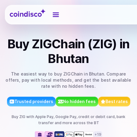
Coindisco
Buy
ZIGChain (ZIG)
in
Bhutan
The easiest way to
buy
ZIGChain
in Bhutan
. Compare
offers, pay with local methods, and get the best available
rate with no hidden fees.
Trusted providers
No hidden fees
Best rates
Buy
ZIG
with
Apple Pay, Google Pay, credit or debit card, bank
transfer
and more
across the BT
+
19