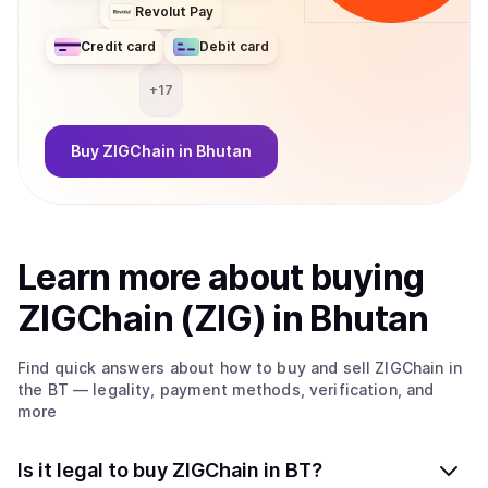
Revolut Pay
Credit card
Debit card
+
17
Buy
ZIGChain
in Bhutan
Learn more about
buy
ing
ZIGChain (ZIG)
in Bhutan
Find quick answers about how to buy and sell
ZIGChain
in
the BT
— legality, payment methods, verification, and
more
Is it legal to buy ZIGChain in BT?