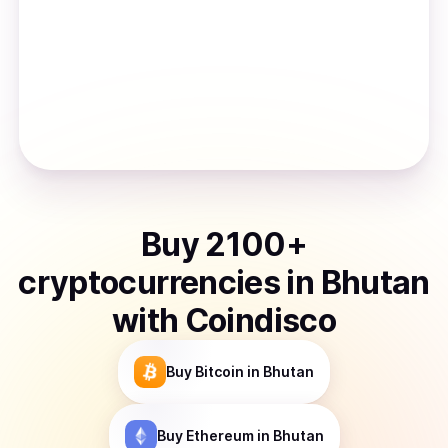
Buy
2100
+
cryptocurrencies
in
Bhutan
with Coindisco
Buy
Bitcoin
in Bhutan
Buy
Ethereum
in Bhutan