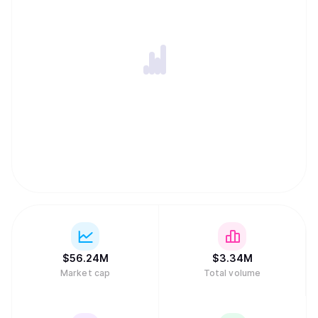
$
56.24M
$
3.34M
Market cap
Total volume