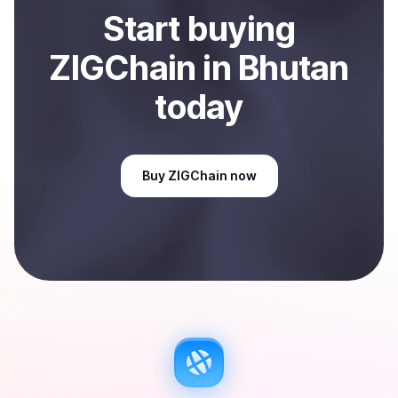
Start
buy
ing
ZIGChain
in Bhutan
today
Buy
ZIGChain
now