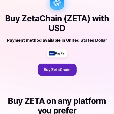
Buy
ZetaChain (ZETA)
with
USD
Payment method available
in
United States Dollar
PayPal
Buy
ZetaChain
Buy
ZETA
on any platform
you prefer