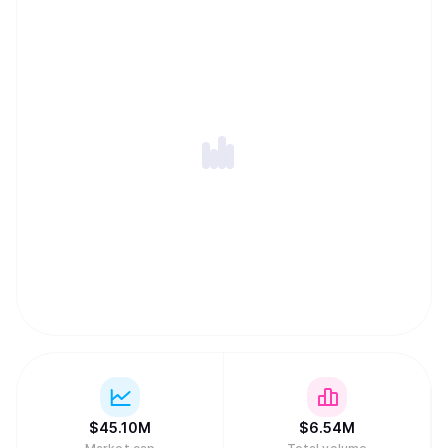
lock-in, and a Private Memory Layer designed to keep
user context encrypted and permissioned while remaining
portable across models and applications. Together, these
components let developers ship privacy-first apps and
agents with persistent memory, cross-chain execution,
and global monetization without assembling complex
backend infrastructure.
$
45.10M
$
6.54M