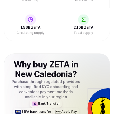
Market cap
Total volume
1.56B
ZETA
2.10B
ZETA
Circulating supply
Total supply
Why
buy
ZETA
in
New Caledonia
?
Purchase through regulated providers
with simplified KYC onboarding and
convenient payment methods
available in your region
Bank Transfer
SEPA bank transfer
Apple Pay