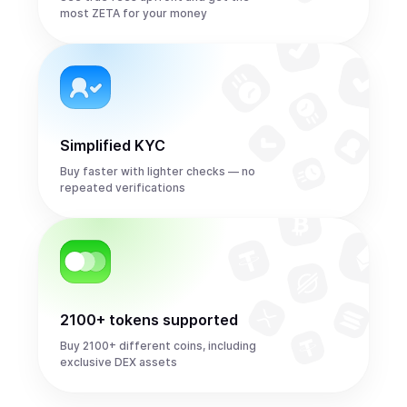
most ZETA for your money
Simplified KYC
Buy faster with lighter checks — no
repeated verifications
2100+ tokens supported
Buy 2100+ different coins, including
exclusive DEX assets