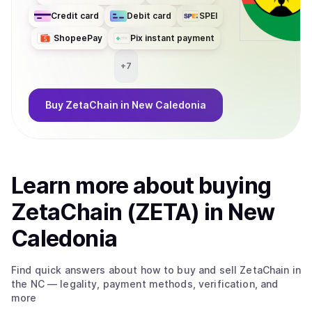
Credit card
Debit card
SPEI
ShopeePay
Pix instant payment
+
7
Buy
ZetaChain
in New Caledonia
Learn more about
buy
ing
ZetaChain (ZETA)
in New
Caledonia
Find quick answers about how to buy and sell
ZetaChain
in
the NC
— legality, payment methods, verification, and
more