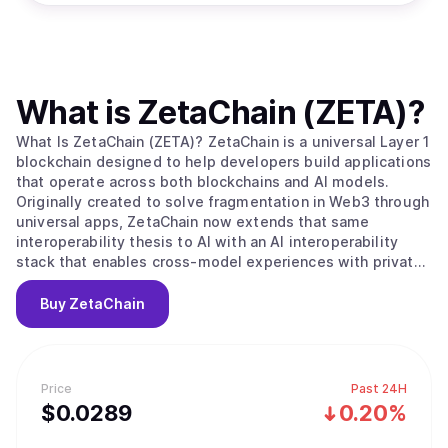
What is
ZetaChain (ZETA)
?
What Is ZetaChain (ZETA)? ZetaChain is a universal Layer 1
blockchain designed to help developers build applications
that operate across both blockchains and AI models.
Originally created to solve fragmentation in Web3 through
universal apps, ZetaChain now extends that same
interoperability thesis to AI with an AI interoperability
stack that enables cross-model experiences with private,
user-controlled context. ZetaChain provides native
connectivity across major blockchain ecosystems and
Buy
ZetaChain
supports global execution, permissions, and settlement
for applications and agents. What Makes ZetaChain
Unique? ZetaChain combines universal blockchain
interoperability with an AI interoperability layer, allowing
Price
Past 24H
developers to build once and reach users across chains
$
0.0289
0.20%
and models. ZetaChain introduces an AI Portal for routing
and execution across multiple AI model providers without