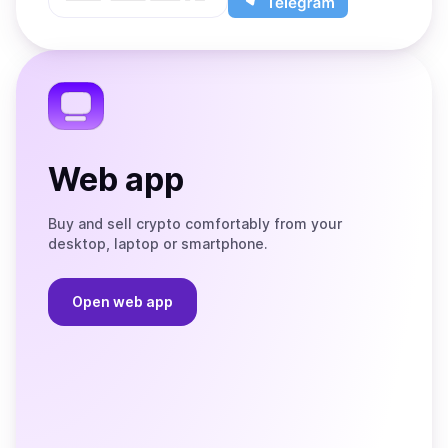
App
app
Store
on
the
Telegram
Web app
Buy and sell crypto comfortably from your
desktop, laptop or smartphone.
Open web app