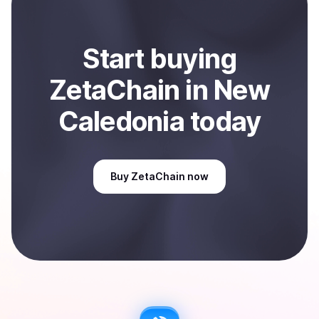
Start
buy
ing
ZetaChain
in New
Caledonia
today
Buy
ZetaChain
now