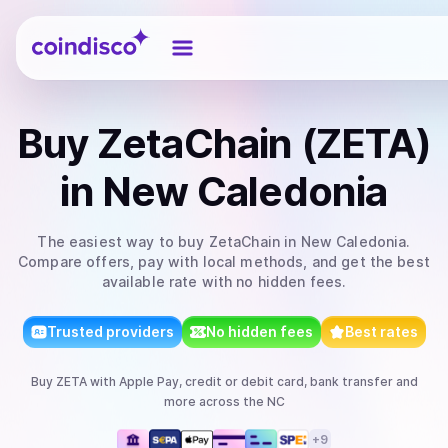
Coindisco
Buy
ZetaChain (ZETA)
in New Caledonia
The easiest way to
buy
ZetaChain
in New Caledonia
.
Compare offers, pay with local methods, and get the best
available rate with no hidden fees.
Trusted providers
No hidden fees
Best rates
Buy
ZETA
with
Apple Pay, credit or debit card, bank transfer
and
more
across the NC
+
9