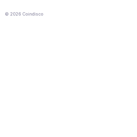
©
2026
Coindisco