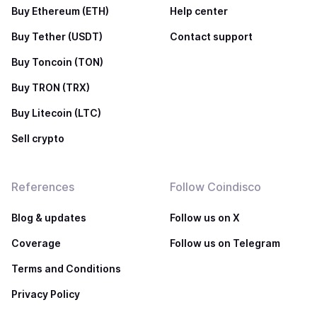
Buy Ethereum (ETH)
Help center
Buy Tether (USDT)
Contact support
Buy Toncoin (TON)
Buy TRON (TRX)
Buy Litecoin (LTC)
Sell crypto
References
Follow Coindisco
Blog & updates
Follow us on X
Coverage
Follow us on Telegram
Terms and Conditions
Privacy Policy