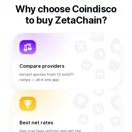
Why choose Coindisco
to
buy
ZetaChain
?
Compare providers
Instant quotes from 15 on/off-
ramps — all in one app
Best net rates
See true fees upfront and get the