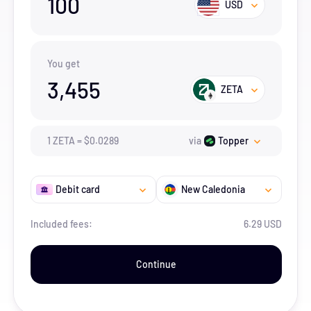
100
USD
You get
3,455
ZETA
1
ZETA
=
$
0.0289
via
Topper
Debit card
New Caledonia
Included fees:
6.29 USD
Continue