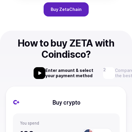
Buy
ZetaChain
How to buy ZETA with
Coindisco?
Enter amount & select
Compare
your payment method
the best
Buy crypto
You spend