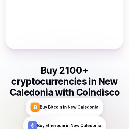
Buy
2100
+
cryptocurrencies
in
New
Caledonia
with Coindisco
Buy
Bitcoin
in New Caledonia
Buy
Ethereum
in New Caledonia