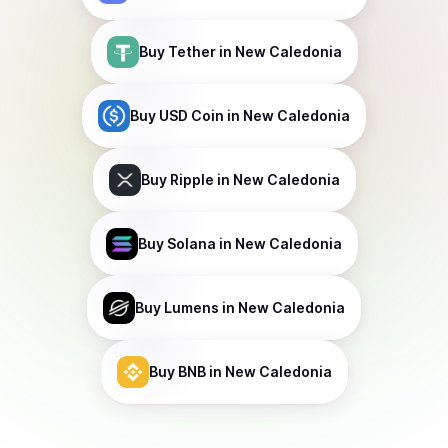
Buy
Tether
in New Caledonia
Buy
USD Coin
in New Caledonia
Buy
Ripple
in New Caledonia
Buy
Solana
in New Caledonia
Buy
Lumens
in New Caledonia
Buy
BNB
in New Caledonia