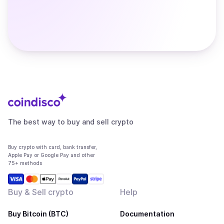
The best way to buy and sell crypto
Buy crypto with card, bank transfer,
Apple Pay or Google Pay and other
75+ methods
Buy & Sell crypto
Help
Buy Bitcoin (BTC)
Documentation