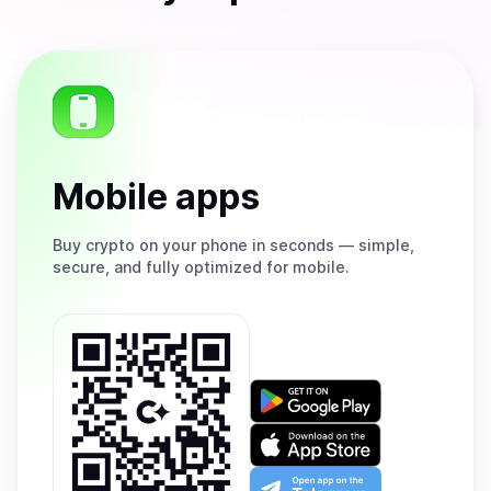
Mobile apps
Buy
crypto on your phone in seconds — simple,
secure, and fully optimized for mobile.
Get
it
on
Download
Google
on
Play
the
Open