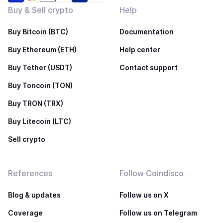
Buy & Sell crypto
Help
Buy Bitcoin (BTC)
Documentation
Buy Ethereum (ETH)
Help center
Buy Tether (USDT)
Contact support
Buy Toncoin (TON)
Buy TRON (TRX)
Buy Litecoin (LTC)
Sell crypto
References
Follow Coindisco
Blog & updates
Follow us on X
Coverage
Follow us on Telegram