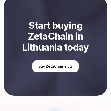
Sell
ZetaChain
in Lithuania
.
Start
buy
ing
ZetaChain
in
Lithuania
today
Buy
ZetaChain
now