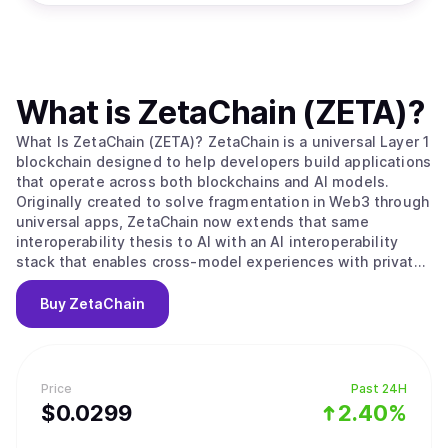
What is
ZetaChain (ZETA)
?
What Is ZetaChain (ZETA)? ZetaChain is a universal Layer 1
blockchain designed to help developers build applications
that operate across both blockchains and AI models.
Originally created to solve fragmentation in Web3 through
universal apps, ZetaChain now extends that same
interoperability thesis to AI with an AI interoperability
stack that enables cross-model experiences with private,
user-controlled context. ZetaChain provides native
connectivity across major blockchain ecosystems and
Buy
ZetaChain
supports global execution, permissions, and settlement
for applications and agents. What Makes ZetaChain
Unique? ZetaChain combines universal blockchain
interoperability with an AI interoperability layer, allowing
Price
Past 24H
developers to build once and reach users across chains
$
0.0299
2.40%
and models. ZetaChain introduces an AI Portal for routing
and execution across multiple AI model providers without