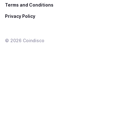
Terms and Conditions
Privacy Policy
©
2026
Coindisco