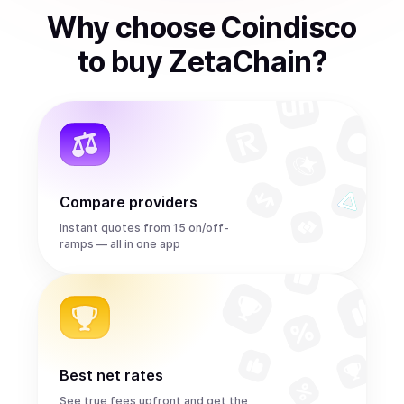
Why choose Coindisco
to
buy
ZetaChain
?
Compare providers
Instant quotes from 15 on/off-
ramps — all in one app
Best net rates
See true fees upfront and get the