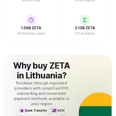
Market cap
Total volume
1.56B
ZETA
2.10B
ZETA
Circulating supply
Total supply
Why
buy
ZETA
in
Lithuania
?
Purchase through regulated
providers with simplified KYC
onboarding and convenient
payment methods available in
your region
Bank Transfer
ACH