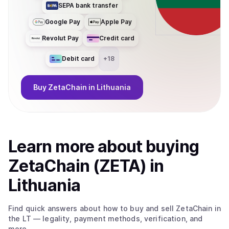
SEPA bank transfer
Google Pay
Apple Pay
Revolut Pay
Credit card
Debit card
+
18
Buy
ZetaChain
in Lithuania
Learn more about
buy
ing
ZetaChain (ZETA)
in
Lithuania
Find quick answers about how to buy and sell
ZetaChain
in
the LT
— legality, payment methods, verification, and
more