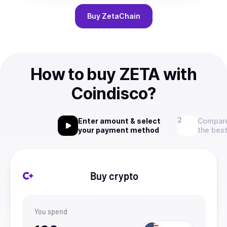
Buy
ZetaChain
How to buy ZETA with
Coindisco?
Enter amount & select
Compare
your payment method
the best
Buy crypto
You spend