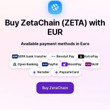
Buy
ZetaChain (ZETA)
with
EUR
Available payment methods
in
Euro
SEPA bank transfer
Revolut Pay
AstroPay
Open Banking
PayPal
MoonPay
Skrill
Neteller
PaysafeCard
Buy
ZetaChain