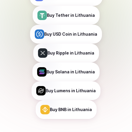
Buy
Tether
in Lithuania
Buy
USD Coin
in Lithuania
Buy
Ripple
in Lithuania
Buy
Solana
in Lithuania
Buy
Lumens
in Lithuania
Buy
BNB
in Lithuania