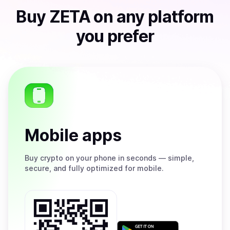
Buy
ZETA
on any platform
you prefer
Mobile apps
Buy
crypto on your phone in seconds — simple,
secure, and fully optimized for mobile.
Get