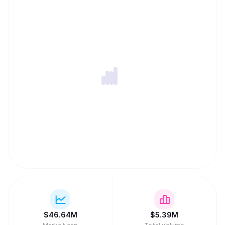
lock-in, and a Private Memory Layer designed to keep
user context encrypted and permissioned while remaining
portable across models and applications. Together, these
components let developers ship privacy-first apps and
agents with persistent memory, cross-chain execution,
and global monetization without assembling complex
backend infrastructure.
$
46.64M
$
5.39M