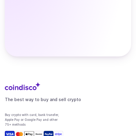
The best way to buy and sell crypto
Buy crypto with card, bank transfer,
Apple Pay or Google Pay and other
75+ methods