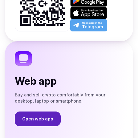
it
on
Download
Google
on
Play
the
Open
App
app
Store
on
the
Telegram
Web app
Buy and sell crypto comfortably from your
desktop, laptop or smartphone.
Open web app