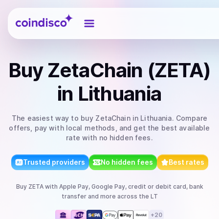
Coindisco
Buy
ZetaChain (ZETA)
in Lithuania
The easiest way to
buy
ZetaChain
in Lithuania
. Compare
offers, pay with local methods, and get the best available
rate with no hidden fees.
Trusted providers
No hidden fees
Best rates
Buy
ZETA
with
Apple Pay, Google Pay, credit or debit card, bank
transfer
and more
across the LT
+
20