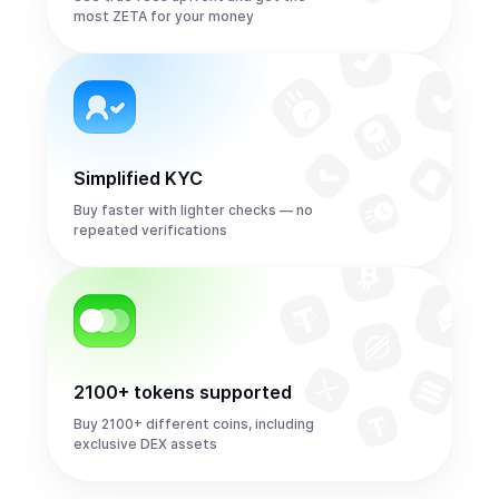
most ZETA for your money
Simplified KYC
Buy faster with lighter checks — no
repeated verifications
2100+ tokens supported
Buy 2100+ different coins, including
exclusive DEX assets