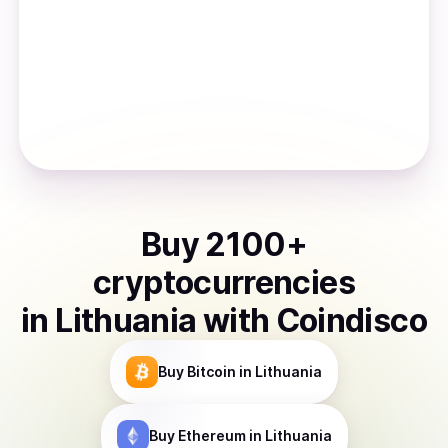
Buy
2100
+
cryptocurrencies
in
Lithuania
with Coindisco
Buy
Bitcoin
in Lithuania
Buy
Ethereum
in Lithuania