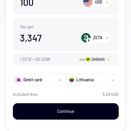
100
USD
You get
3,347
ZETA
1
ZETA
=
$
0.0299
via
Unlimit
Debit card
Lithuania
Included fees:
6.29 USD
Continue