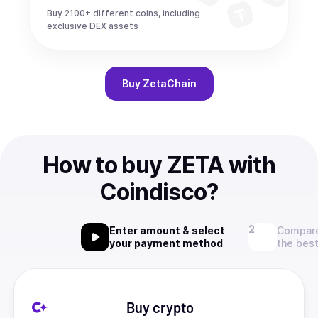
Buy 2100+ different coins, including
exclusive DEX assets
Buy
ZetaChain
How to buy ZETA with
Coindisco?
Enter amount & select
Compare
your payment method
the best
Buy crypto