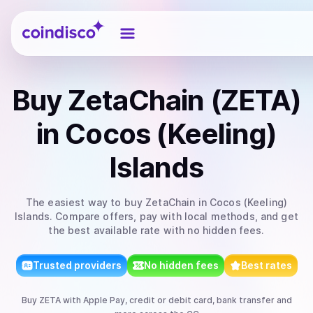
Coindisco
Buy
ZetaChain (ZETA)
in Cocos (Keeling)
Islands
The easiest way to
buy
ZetaChain
in Cocos (Keeling)
Islands
. Compare offers, pay with local methods, and get
the best available rate with no hidden fees.
Trusted providers
No hidden fees
Best rates
Buy
ZETA
with
Apple Pay, credit or debit card, bank transfer
and