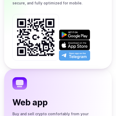
secure, and fully optimized for mobile.
Get
it
on
Download
Google
on
Play
the
Open
App
app
Store
on
the
Telegram
Web app
Buy and sell crypto comfortably from your