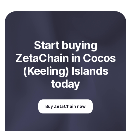
local currency and sent directly to your selected
payment method or bank account. You can start here:
Sell
ZetaChain
in Cocos (Keeling) Islands
.
Start
buy
ing
ZetaChain
in Cocos
(Keeling) Islands
today
Buy
ZetaChain
now