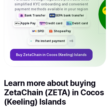
simplified KYC onboarding and convenient
payment methods available in your region
Bank Transfer
SEPA bank transfer
Apple Pay
Credit card
Debit card
SPEI
ShopeePay
Pix instant payment
+
6
Buy
ZetaChain
in Cocos (Keeling) Islands
Learn more about
buy
ing
ZetaChain (ZETA)
in Cocos
(Keeling) Islands