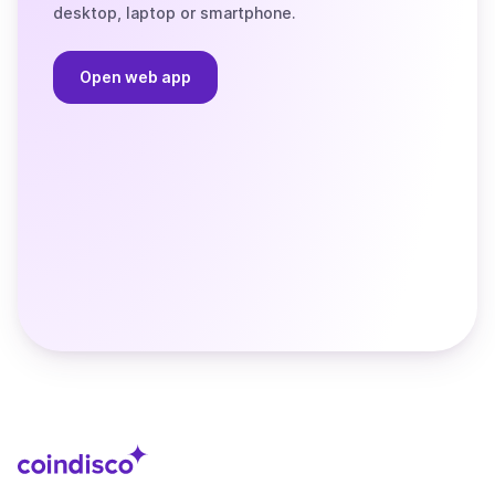
desktop, laptop or smartphone.
Open web app