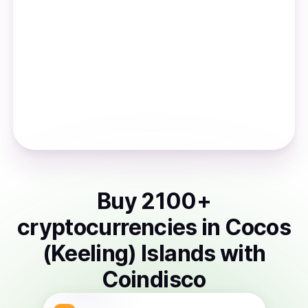
Buy
2100
+
cryptocurrencies
in
Cocos
(Keeling) Islands
with
Coindisco