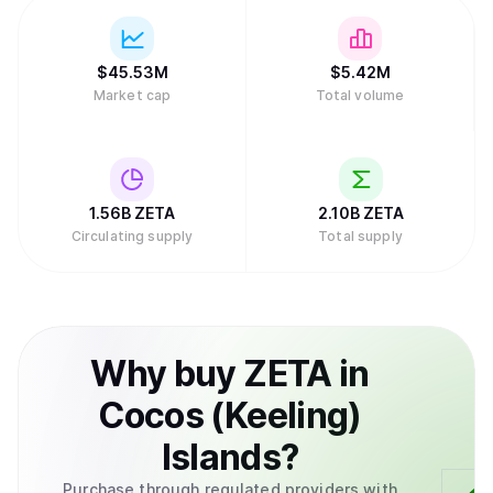
$
45.53M
$
5.42M
Market cap
Total volume
1.56B
ZETA
2.10B
ZETA
Circulating supply
Total supply
Why
buy
ZETA
in
Cocos (Keeling)
Islands
?
Purchase through regulated providers with