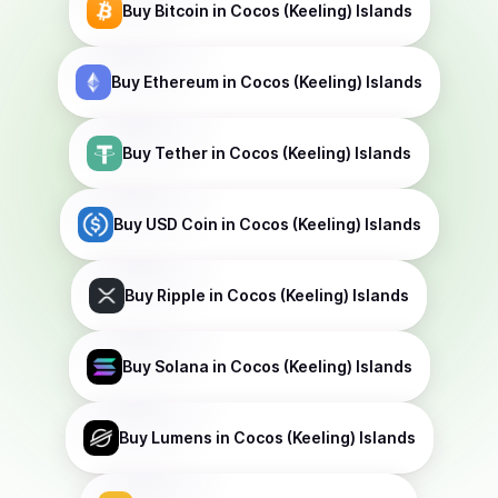
Buy
Bitcoin
in Cocos (Keeling) Islands
Buy
Ethereum
in Cocos (Keeling) Islands
Buy
Tether
in Cocos (Keeling) Islands
Buy
USD Coin
in Cocos (Keeling) Islands
Buy
Ripple
in Cocos (Keeling) Islands
Buy
Solana
in Cocos (Keeling) Islands
Buy
Lumens
in Cocos (Keeling) Islands