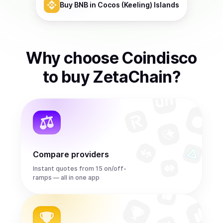
Buy
BNB
in Cocos (Keeling) Islands
Why choose Coindisco
to
buy
ZetaChain
?
Compare providers
Instant quotes from 15 on/off-
ramps — all in one app