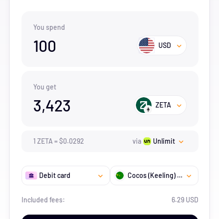
You spend
100
USD
You get
3,423
ZETA
1
ZETA
=
$
0.0292
via
Unlimit
Debit card
Cocos (Keeling) Islands
Included fees:
6.29 USD