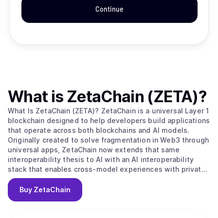
Continue
What is
ZetaChain (ZETA)
?
What Is ZetaChain (ZETA)? ZetaChain is a universal Layer 1
blockchain designed to help developers build applications
that operate across both blockchains and AI models.
Originally created to solve fragmentation in Web3 through
universal apps, ZetaChain now extends that same
interoperability thesis to AI with an AI interoperability
stack that enables cross-model experiences with private,
user-controlled context. ZetaChain provides native
connectivity across major blockchain ecosystems and
Buy
ZetaChain
supports global execution, permissions, and settlement
for applications and agents. What Makes ZetaChain
Unique? ZetaChain combines universal blockchain