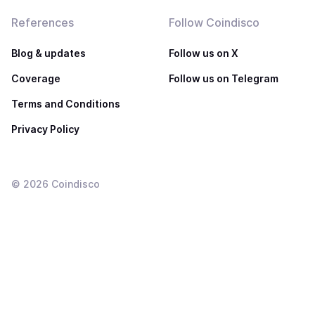
References
Follow Coindisco
Blog & updates
Follow us on X
Coverage
Follow us on Telegram
Terms and Conditions
Privacy Policy
©
2026
Coindisco