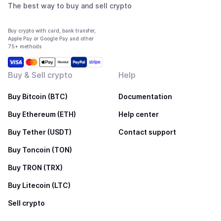
The best way to buy and sell crypto
Buy crypto with card, bank transfer,
Apple Pay or Google Pay and other
75+ methods
Buy & Sell crypto
Help
Buy Bitcoin (BTC)
Documentation
Buy Ethereum (ETH)
Help center
Buy Tether (USDT)
Contact support
Buy Toncoin (TON)
Buy TRON (TRX)
Buy Litecoin (LTC)
Sell crypto