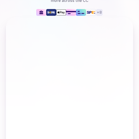
more
across the CC
+
8