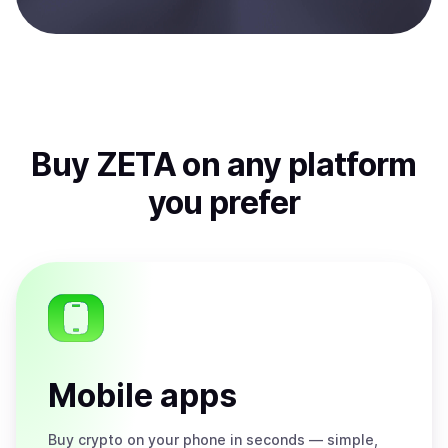
Buy
ZETA
on any platform
you prefer
Mobile apps
Buy
crypto on your phone in seconds — simple,