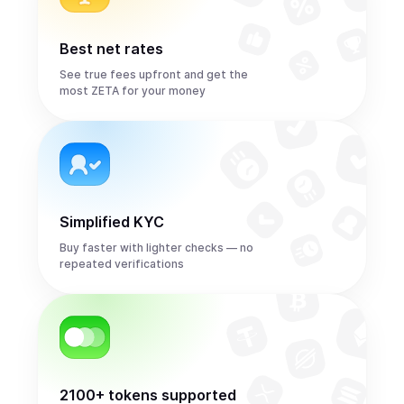
Best net rates
See true fees upfront and get the
most ZETA for your money
Simplified KYC
Buy faster with lighter checks — no
repeated verifications
2100+ tokens supported