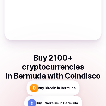
Buy
2100
+
cryptocurrencies
in
Bermuda
with Coindisco
Buy
Bitcoin
in Bermuda
Buy
Ethereum
in Bermuda