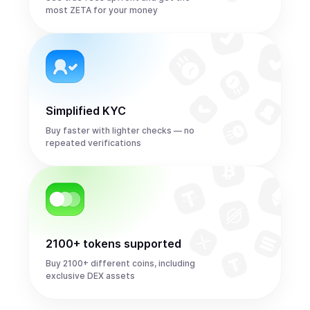
most ZETA for your money
Simplified KYC
Buy faster with lighter checks — no
repeated verifications
2100+ tokens supported
Buy 2100+ different coins, including
exclusive DEX assets