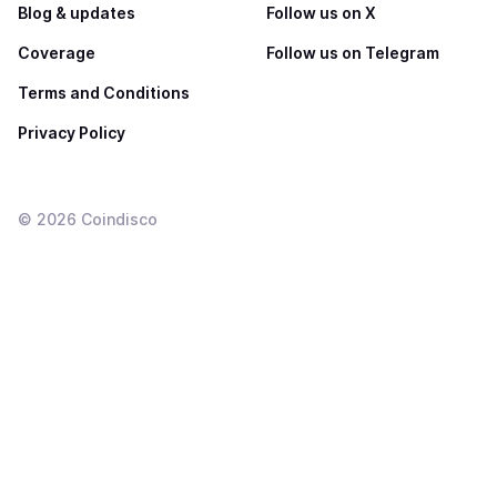
Blog & updates
Follow us on X
Coverage
Follow us on Telegram
Terms and Conditions
Privacy Policy
©
2026
Coindisco