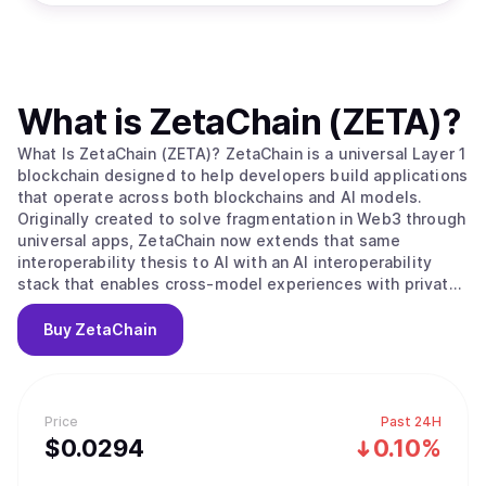
What is
ZetaChain (ZETA)
?
What Is ZetaChain (ZETA)? ZetaChain is a universal Layer 1
blockchain designed to help developers build applications
that operate across both blockchains and AI models.
Originally created to solve fragmentation in Web3 through
universal apps, ZetaChain now extends that same
interoperability thesis to AI with an AI interoperability
stack that enables cross-model experiences with private,
user-controlled context. ZetaChain provides native
connectivity across major blockchain ecosystems and
Buy
ZetaChain
supports global execution, permissions, and settlement
for applications and agents. What Makes ZetaChain
Unique? ZetaChain combines universal blockchain
interoperability with an AI interoperability layer, allowing
Price
Past 24H
developers to build once and reach users across chains
$
0.0294
0.10%
and models. ZetaChain introduces an AI Portal for routing
and execution across multiple AI model providers without