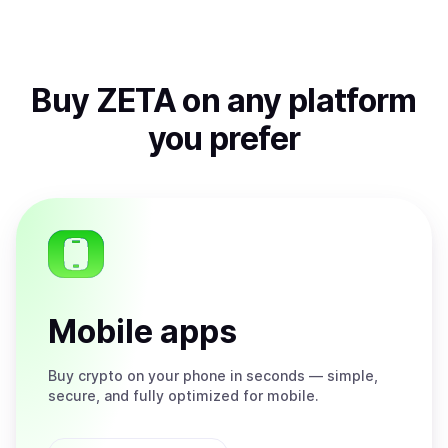
Buy
ZETA
on any platform
you prefer
Mobile apps
Buy
crypto on your phone in seconds — simple,
secure, and fully optimized for mobile.