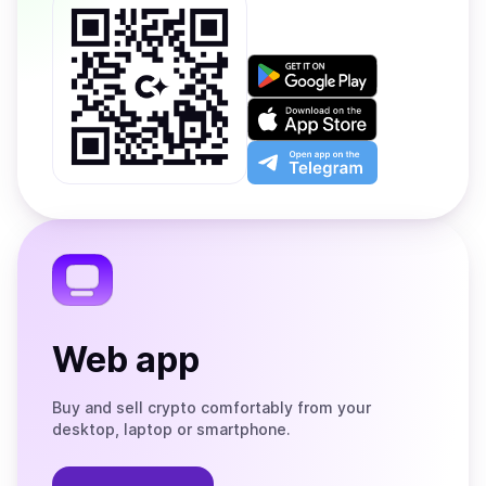
Get
it
on
Download
Google
on
Play
the
Open
App
app
Store
on
the
Telegram
Web app
Buy and sell crypto comfortably from your
desktop, laptop or smartphone.