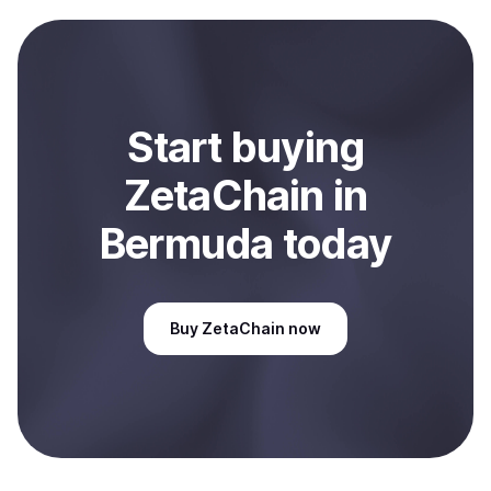
payment method or bank account. You can start here:
Sell
ZetaChain
in Bermuda
.
Start
buy
ing
ZetaChain
in
Bermuda
today
Buy
ZetaChain
now