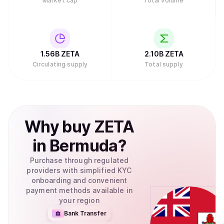
Market cap
Total volume
1.56B
ZETA
2.10B
ZETA
Circulating supply
Total supply
Why
buy
ZETA
in
Bermuda
?
Purchase through regulated
providers with simplified KYC
onboarding and convenient
payment methods available in
your region
Bank Transfer