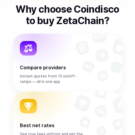
Why choose Coindisco
to
buy
ZetaChain
?
Compare providers
Instant quotes from 15 on/off-
ramps — all in one app
Best net rates
See true fees upfront and get the