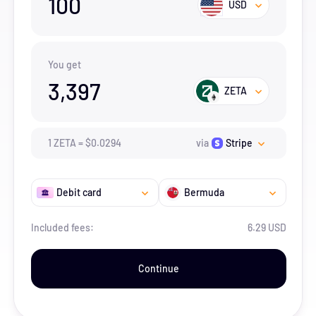
100
USD
You get
3,397
ZETA
1
ZETA
=
$
0.0294
via
Stripe
Debit card
Bermuda
Included fees:
6.29 USD
Continue