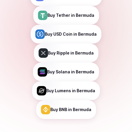
Buy
Tether
in Bermuda
Buy
USD Coin
in Bermuda
Buy
Ripple
in Bermuda
Buy
Solana
in Bermuda
Buy
Lumens
in Bermuda
Buy
BNB
in Bermuda