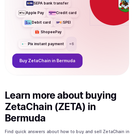
SEPA bank transfer
Apple Pay
Credit card
Debit card
SPEI
ShopeePay
Pix instant payment
+
6
Buy
ZetaChain
in Bermuda
Learn more about
buy
ing
ZetaChain (ZETA)
in
Bermuda
Find quick answers about how to buy and sell
ZetaChain
in