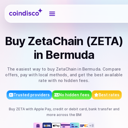
Coindisco
Buy
ZetaChain (ZETA)
in Bermuda
The easiest way to
buy
ZetaChain
in Bermuda
. Compare
offers, pay with local methods, and get the best available
rate with no hidden fees.
Trusted providers
No hidden fees
Best rates
Buy
ZETA
with
Apple Pay, credit or debit card, bank transfer
and
more
across the BM
+
8