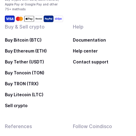
Apple Pay or Google Pay and other
75+ methods
Buy & Sell crypto
Help
Buy Bitcoin (BTC)
Documentation
Buy Ethereum (ETH)
Help center
Buy Tether (USDT)
Contact support
Buy Toncoin (TON)
Buy TRON (TRX)
Buy Litecoin (LTC)
Sell crypto
References
Follow Coindisco