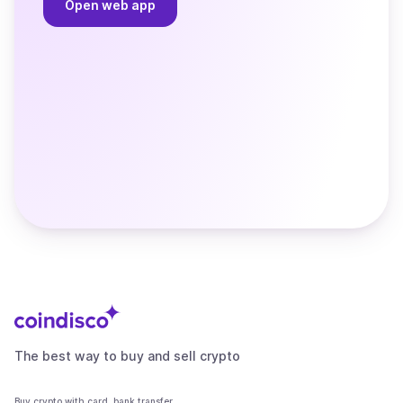
Open web app
The best way to buy and sell crypto
Buy crypto with card, bank transfer,