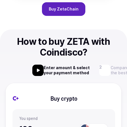
Buy
ZetaChain
How to buy ZETA with
Coindisco?
Enter amount & select
Compare
your payment method
the best
Buy crypto
You spend