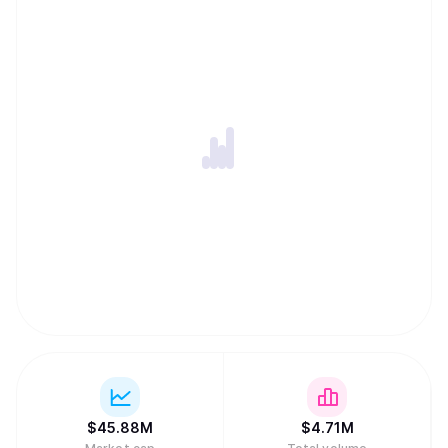
lock-in, and a Private Memory Layer designed to keep
user context encrypted and permissioned while remaining
portable across models and applications. Together, these
components let developers ship privacy-first apps and
agents with persistent memory, cross-chain execution,
and global monetization without assembling complex
backend infrastructure.
$
45.88M
$
4.71M