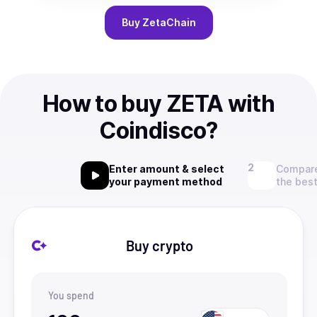
Buy
ZetaChain
How to buy ZETA with
Coindisco?
Enter amount & select
Compare
your payment method
the best
Buy crypto
You spend