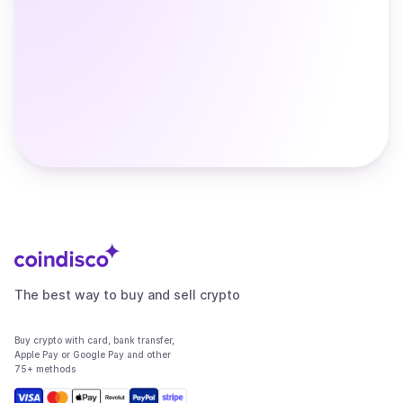
The best way to buy and sell crypto
Buy crypto with card, bank transfer,
Apple Pay or Google Pay and other
75+ methods