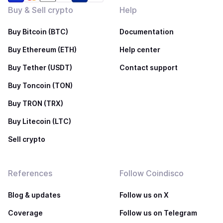
Buy & Sell crypto
Help
Buy Bitcoin (BTC)
Documentation
Buy Ethereum (ETH)
Help center
Buy Tether (USDT)
Contact support
Buy Toncoin (TON)
Buy TRON (TRX)
Buy Litecoin (LTC)
Sell crypto
References
Follow Coindisco
Blog & updates
Follow us on X
Coverage
Follow us on Telegram