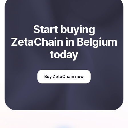
Sell
ZetaChain
in Belgium
.
Start
buy
ing
ZetaChain
in Belgium
today
Buy
ZetaChain
now