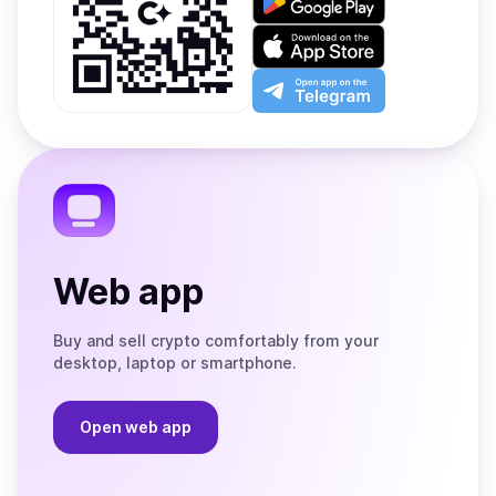
it
on
Download
Google
on
Play
the
Open
App
app
Store
on
the
Telegram
Web app
Buy and sell crypto comfortably from your
desktop, laptop or smartphone.
Open web app