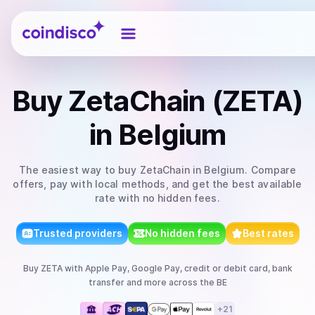
Coindisco
Buy
ZetaChain (ZETA)
in Belgium
The easiest way to
buy
ZetaChain
in Belgium
. Compare
offers, pay with local methods, and get the best available
rate with no hidden fees.
Trusted providers
No hidden fees
Best rates
Buy
ZETA
with
Apple Pay, Google Pay, credit or debit card, bank
transfer
and more
across the BE
+
21