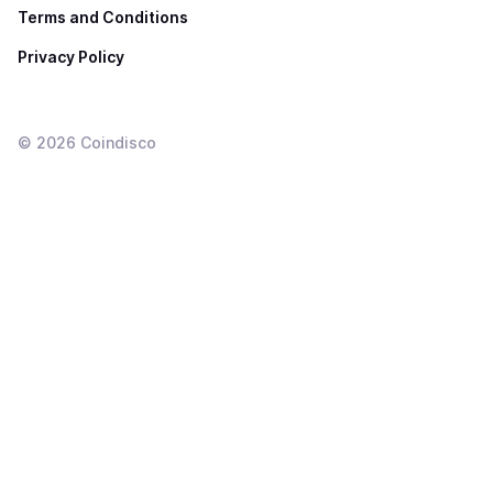
Terms and Conditions
Privacy Policy
©
2026
Coindisco