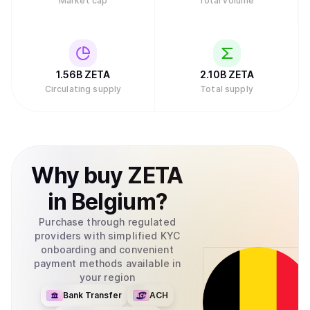
Market cap
Total volume
1.56B
ZETA
2.10B
ZETA
Circulating supply
Total supply
Why
buy
ZETA
in
Belgium
?
Purchase through regulated
providers with simplified KYC
onboarding and convenient
payment methods available in
your region
Bank Transfer
ACH