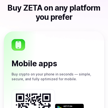
Buy
ZETA
on any platform
you prefer
Mobile apps
Buy
crypto on your phone in seconds — simple,
secure, and fully optimized for mobile.
Get