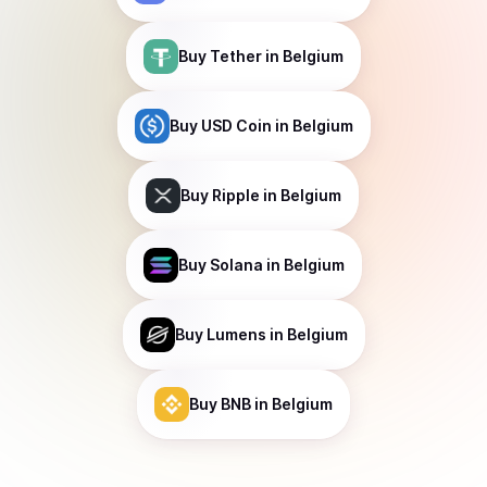
Buy
Tether
in Belgium
Buy
USD Coin
in Belgium
Buy
Ripple
in Belgium
Buy
Solana
in Belgium
Buy
Lumens
in Belgium
Buy
BNB
in Belgium