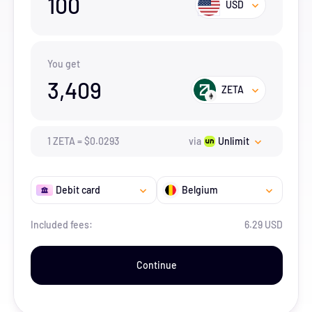
100
USD
You get
3,409
ZETA
1
ZETA
=
$
0.0293
via
Unlimit
Debit card
Belgium
Included fees:
6.29 USD
Continue