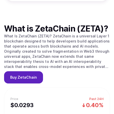
What is
ZetaChain (ZETA)
?
What Is ZetaChain (ZETA)? ZetaChain is a universal Layer 1
blockchain designed to help developers build applications
that operate across both blockchains and AI models.
Originally created to solve fragmentation in Web3 through
universal apps, ZetaChain now extends that same
interoperability thesis to AI with an AI interoperability
stack that enables cross-model experiences with private,
user-controlled context. ZetaChain provides native
connectivity across major blockchain ecosystems and
Buy
ZetaChain
supports global execution, permissions, and settlement
for applications and agents. What Makes ZetaChain
Unique? ZetaChain combines universal blockchain
interoperability with an AI interoperability layer, allowing
Price
Past 24H
developers to build once and reach users across chains
$
0.0293
0.40%
and models. ZetaChain introduces an AI Portal for routing
and execution across multiple AI model providers without