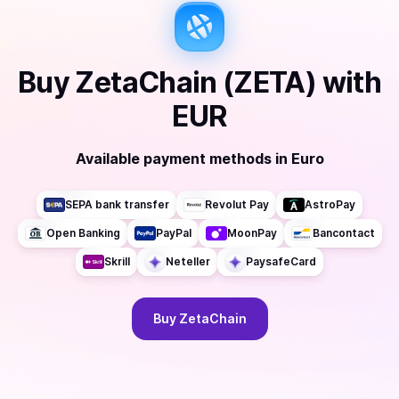
Buy
ZetaChain (ZETA)
with
EUR
Available payment methods
in
Euro
SEPA bank transfer
Revolut Pay
AstroPay
Open Banking
PayPal
MoonPay
Bancontact
Skrill
Neteller
PaysafeCard
Buy
ZetaChain