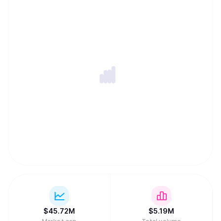
lock-in, and a Private Memory Layer designed to keep
user context encrypted and permissioned while remaining
portable across models and applications. Together, these
components let developers ship privacy-first apps and
agents with persistent memory, cross-chain execution,
and global monetization without assembling complex
backend infrastructure.
$
45.72M
$
5.19M