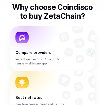
Why choose Coindisco
to
buy
ZetaChain
?
Compare providers
Instant quotes from 15 on/off-
ramps — all in one app
Best net rates
See true fees upfront and get the