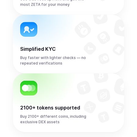
most ZETA for your money
Simplified KYC
Buy faster with lighter checks — no
repeated verifications
2100+ tokens supported
Buy 2100+ different coins, including
exclusive DEX assets