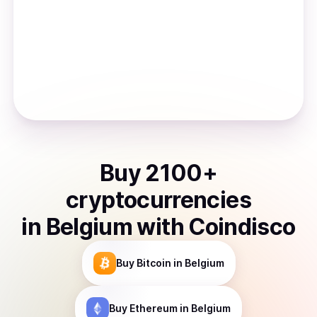
Buy
2100
+
cryptocurrencies
in
Belgium
with Coindisco
Buy
Bitcoin
in Belgium
Buy
Ethereum
in Belgium