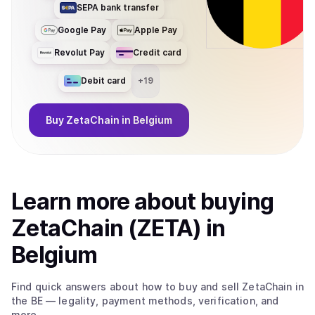
SEPA bank transfer
Google Pay
Apple Pay
Revolut Pay
Credit card
Debit card
+
19
Buy
ZetaChain
in Belgium
Learn more about
buy
ing
ZetaChain (ZETA)
in
Belgium
Find quick answers about how to buy and sell
ZetaChain
in
the BE
— legality, payment methods, verification, and
more