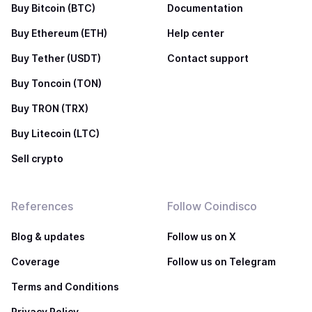
Buy Bitcoin (BTC)
Documentation
Buy Ethereum (ETH)
Help center
Buy Tether (USDT)
Contact support
Buy Toncoin (TON)
Buy TRON (TRX)
Buy Litecoin (LTC)
Sell crypto
References
Follow Coindisco
Blog & updates
Follow us on X
Coverage
Follow us on Telegram
Terms and Conditions
Privacy Policy