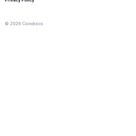
©
2026
Coindisco