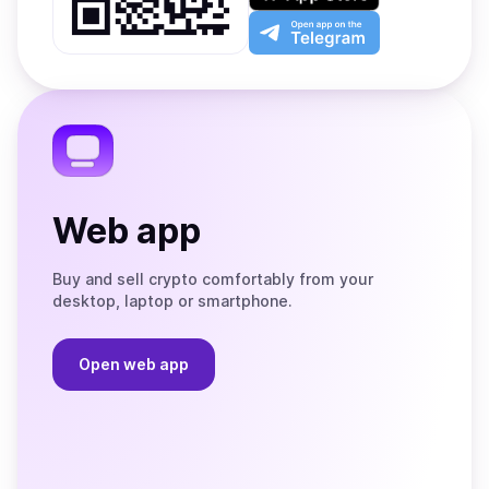
Play
the
Open
App
app
Store
on
the
Telegram
Web app
Buy and sell crypto comfortably from your
desktop, laptop or smartphone.
Open web app