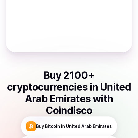
Buy
2100
+
cryptocurrencies
in
United
Arab Emirates
with
Coindisco
Buy
Bitcoin
in United Arab Emirates