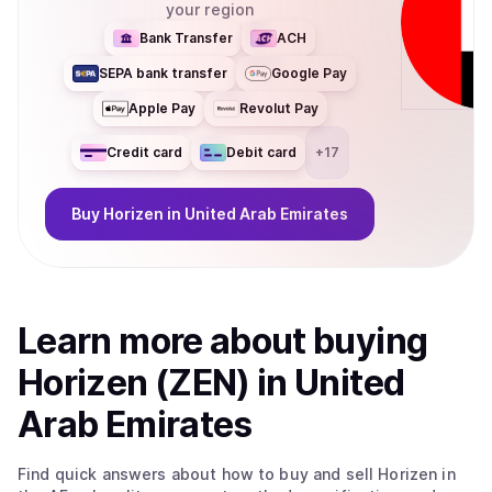
your region
coin/token be used for? Horizen 2.0 delivers performance,
privacy, and scalability for developers building privacy-
Bank Transfer
ACH
enabled and compliance-friendly applications, with
SEPA bank transfer
Google Pay
significantly reduced cost and latency. At the core of the
ecosystem is ZEN, the native utility token used for
Apple Pay
Revolut Pay
governance, accessing privacy services, and fueling
zkApp interactions. With its migration to Base, ZEN
Credit card
Debit card
+
17
becomes an ERC-20 token, improving liquidity,
interoperability, and composability across the broader
Buy
Horizen
in United Arab Emirates
Ethereum ecosystem.
Learn more about
buy
ing
Horizen (ZEN)
in United
Arab Emirates
Find quick answers about how to buy and sell
Horizen
in