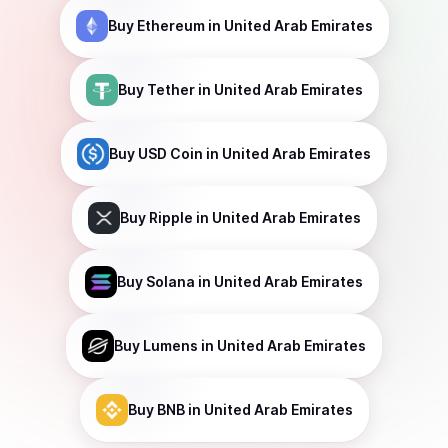
Buy
Ethereum
in United Arab Emirates
Buy
Tether
in United Arab Emirates
Buy
USD Coin
in United Arab Emirates
Buy
Ripple
in United Arab Emirates
Buy
Solana
in United Arab Emirates
Buy
Lumens
in United Arab Emirates
Buy
BNB
in United Arab Emirates