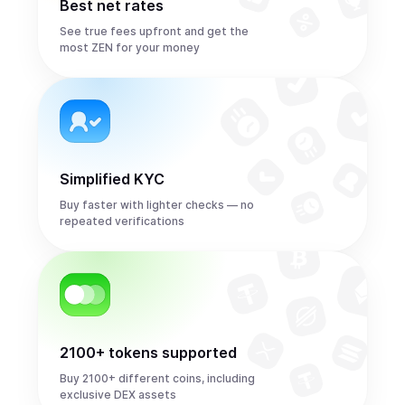
Best net rates
See true fees upfront and get the
most ZEN for your money
Simplified KYC
Buy faster with lighter checks — no
repeated verifications
2100+ tokens supported
Buy 2100+ different coins, including
exclusive DEX assets