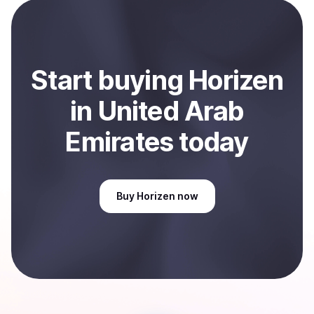
Start
buy
ing
Horizen
in United Arab
Emirates
today
Buy
Horizen
now