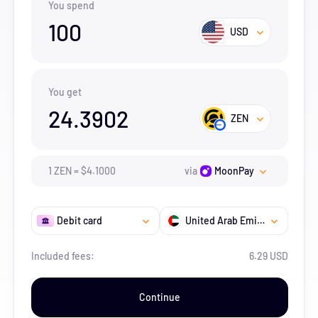
You spend
100
USD
You get
24.3902
ZEN
1
ZEN
=
$
4.1
000
via
MoonPay
Debit card
United Arab Emirates
Included fees:
6.29 USD
Continue