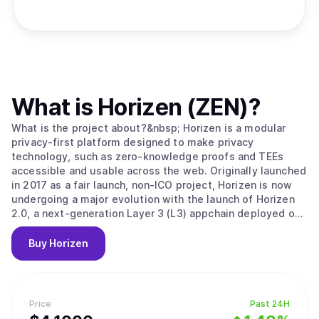
What is
Horizen (ZEN)
?
What is the project about?&nbsp; Horizen is a modular
privacy-first platform designed to make privacy
technology, such as zero-knowledge proofs and TEEs
accessible and usable across the web. Originally launched
in 2017 as a fair launch, non-ICO project, Horizen is now
undergoing a major evolution with the launch of Horizen
2.0, a next-generation Layer 3 (L3) appchain deployed on
Base, the Ethereum Layer 2 developed by Coinbase.
Horizen 2.0 is built as an Ethereum-aligned Layer 3
Buy
Horizen
appchain on Base, inheriting Ethereum's security while
implementing its own application-level integrity
guarantees. Key components of Horizen’s security model
include: Ethereum-Aligned Security:&nbsp;As an appchain
Price
Past 24H
deployed on Base, Horizen 2.0 benefits from Base’s rollup