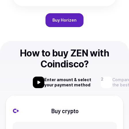
Buy
Horizen
How to buy ZEN with
Coindisco?
Enter amount & select
Compare
your payment method
the best
Buy crypto