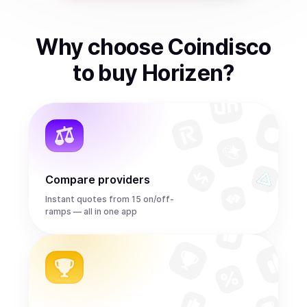
Why choose Coindisco
to
buy
Horizen
?
Compare providers
Instant quotes from 15 on/off-
ramps — all in one app