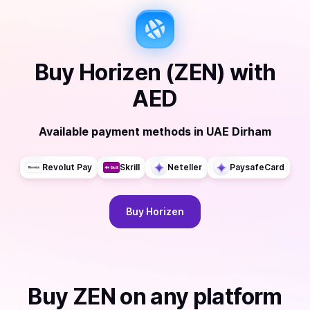
Buy
Horizen (ZEN)
with
AED
Available payment methods
in
UAE Dirham
Revolut Pay
Skrill
Neteller
PaysafeCard
Buy
Horizen
Buy
ZEN
on any platform