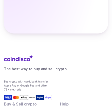
The best way to buy and sell crypto
Buy crypto with card, bank transfer,
Apple Pay or Google Pay and other
75+ methods
Buy & Sell crypto
Help