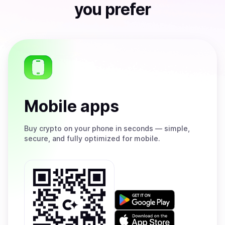
you prefer
Mobile apps
Buy
crypto on your phone in seconds — simple,
secure, and fully optimized for mobile.
Get
it
on
Download
Google
on