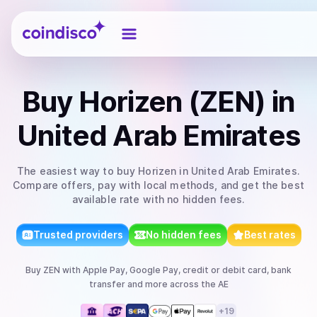
Coindisco
Buy
Horizen (ZEN)
in
United Arab Emirates
The easiest way to
buy
Horizen
in United Arab Emirates
.
Compare offers, pay with local methods, and get the best
available rate with no hidden fees.
Trusted providers
No hidden fees
Best rates
Buy
ZEN
with
Apple Pay, Google Pay, credit or debit card, bank
transfer
and more
across the AE
+
19