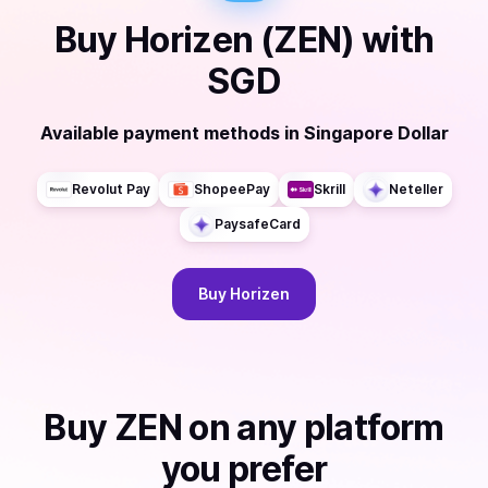
Buy
Horizen (ZEN)
with
SGD
Available payment methods
in
Singapore Dollar
Revolut Pay
ShopeePay
Skrill
Neteller
PaysafeCard
Buy
Horizen
Buy
ZEN
on any platform
you prefer