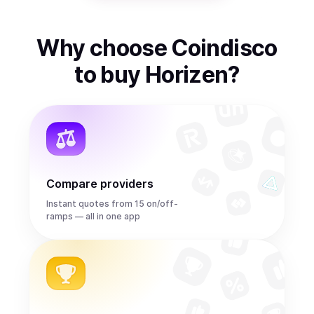
Why choose Coindisco
to
buy
Horizen
?
Compare providers
Instant quotes from 15 on/off-
ramps — all in one app