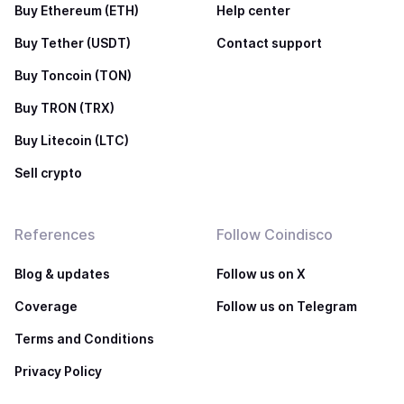
Buy Ethereum (ETH)
Help center
Buy Tether (USDT)
Contact support
Buy Toncoin (TON)
Buy TRON (TRX)
Buy Litecoin (LTC)
Sell crypto
References
Follow Coindisco
Blog & updates
Follow us on X
Coverage
Follow us on Telegram
Terms and Conditions
Privacy Policy