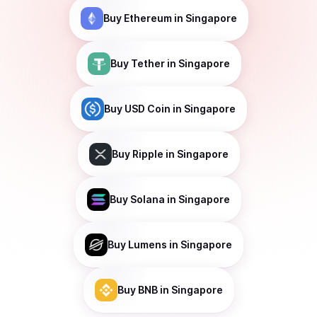
Buy
Ethereum
in Singapore
Buy
Tether
in Singapore
Buy
USD Coin
in Singapore
Buy
Ripple
in Singapore
Buy
Solana
in Singapore
Buy
Lumens
in Singapore
Buy
BNB
in Singapore