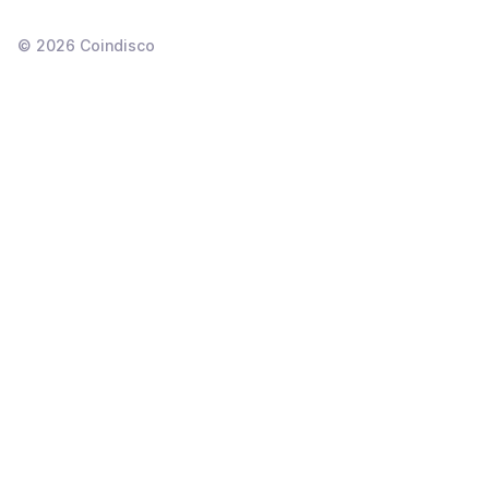
©
2026
Coindisco