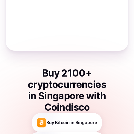
Buy
2100
+
cryptocurrencies
in
Singapore
with
Coindisco
Buy
Bitcoin
in Singapore