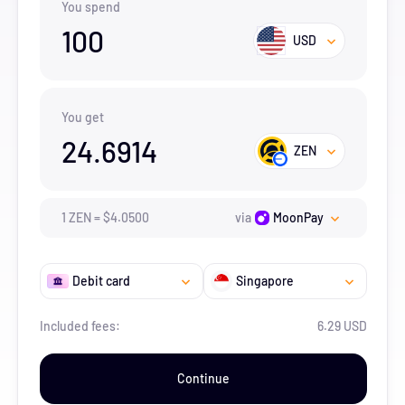
You spend
100
USD
You get
24.6914
ZEN
1
ZEN
=
$
4.05
00
via
MoonPay
Debit card
Singapore
Included fees:
6.29 USD
Continue