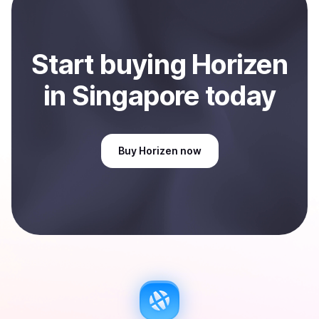
Start
buy
ing
Horizen
in Singapore
today
Buy
Horizen
now