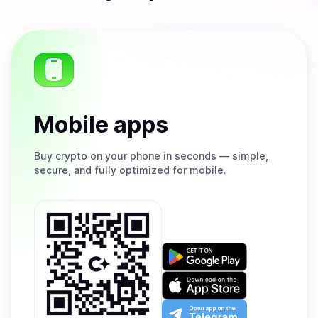
Mobile apps
Buy
crypto on your phone in seconds — simple,
secure, and fully optimized for mobile.
Get
it
on
Download
Google
on
Play
the
Open