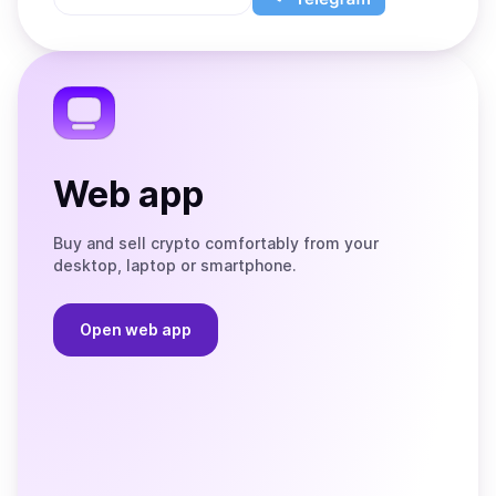
App
app
Store
on
the
Telegram
Web app
Buy and sell crypto comfortably from your
desktop, laptop or smartphone.
Open web app