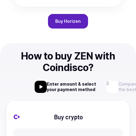
Buy
Horizen
How to buy ZEN with
Coindisco?
Enter amount & select
Compare
your payment method
the best
Buy crypto