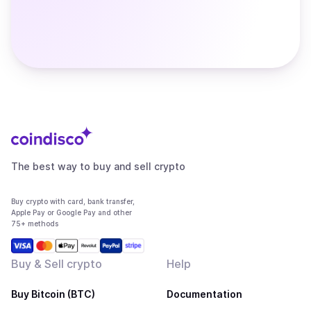
The best way to buy and sell crypto
Buy crypto with card, bank transfer,
Apple Pay or Google Pay and other
75+ methods
Buy & Sell crypto
Help
Buy Bitcoin (BTC)
Documentation