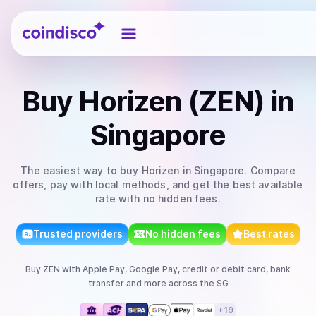
Coindisco
Buy
Horizen (ZEN)
in
Singapore
The easiest way to
buy
Horizen
in Singapore
. Compare
offers, pay with local methods, and get the best available
rate with no hidden fees.
Trusted providers
No hidden fees
Best rates
Buy
ZEN
with
Apple Pay, Google Pay, credit or debit card, bank
transfer
and more
across the SG
+
19