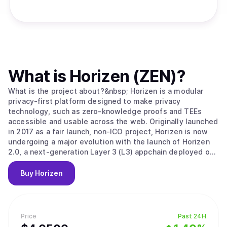
What is
Horizen (ZEN)
?
What is the project about?&nbsp; Horizen is a modular
privacy-first platform designed to make privacy
technology, such as zero-knowledge proofs and TEEs
accessible and usable across the web. Originally launched
in 2017 as a fair launch, non-ICO project, Horizen is now
undergoing a major evolution with the launch of Horizen
2.0, a next-generation Layer 3 (L3) appchain deployed on
Base, the Ethereum Layer 2 developed by Coinbase.
Horizen 2.0 is built as an Ethereum-aligned Layer 3
Buy
Horizen
appchain on Base, inheriting Ethereum's security while
implementing its own application-level integrity
guarantees. Key components of Horizen’s security model
include: Ethereum-Aligned Security:&nbsp;As an appchain
Price
Past 24H
deployed on Base, Horizen 2.0 benefits from Base’s rollup