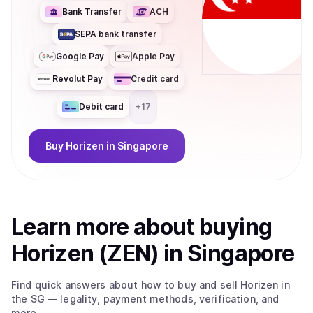
coin/token be used for? Horizen 2.0 delivers performance,
Bank Transfer
ACH
privacy, and scalability for developers building privacy-
SEPA bank transfer
enabled and compliance-friendly applications, with
significantly reduced cost and latency. At the core of the
Google Pay
Apple Pay
ecosystem is ZEN, the native utility token used for
Revolut Pay
Credit card
governance, accessing privacy services, and fueling
zkApp interactions. With its migration to Base, ZEN
Debit card
+
17
becomes an ERC-20 token, improving liquidity,
interoperability, and composability across the broader
Ethereum ecosystem.
Buy
Horizen
in Singapore
Learn more about
buy
ing
Horizen (ZEN)
in Singapore
Find quick answers about how to buy and sell
Horizen
in
the SG
— legality, payment methods, verification, and
more