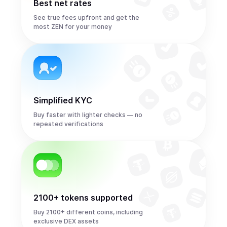
Best net rates
See true fees upfront and get the
most ZEN for your money
Simplified KYC
Buy faster with lighter checks — no
repeated verifications
2100+ tokens supported
Buy 2100+ different coins, including
exclusive DEX assets