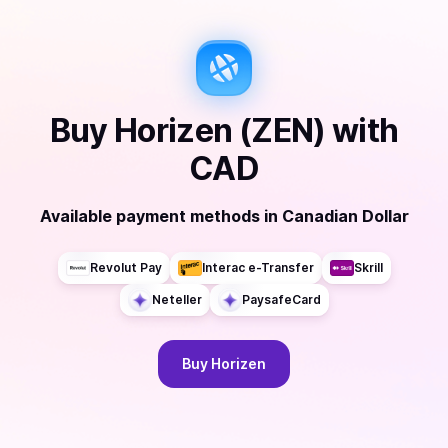
Buy
Horizen (ZEN)
with
CAD
Available payment methods
in
Canadian Dollar
Revolut Pay
Interac e-Transfer
Skrill
Neteller
PaysafeCard
Buy
Horizen