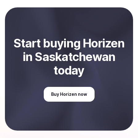
Start
buy
ing
Horizen
in Saskatchewan
today
Buy
Horizen
now