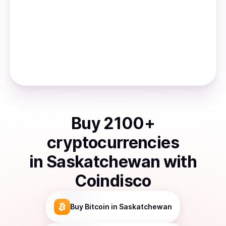
Buy
2100
+
cryptocurrencies
in
Saskatchewan
with
Coindisco
Buy
Bitcoin
in Saskatchewan