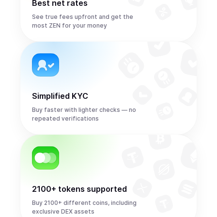
Best net rates
See true fees upfront and get the
most ZEN for your money
Simplified KYC
Buy faster with lighter checks — no
repeated verifications
2100+ tokens supported
Buy 2100+ different coins, including
exclusive DEX assets