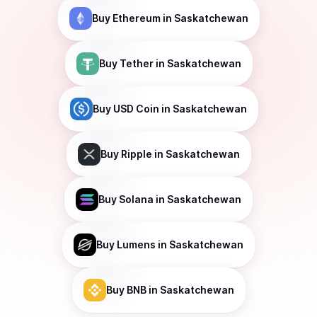
Buy
Ethereum
in Saskatchewan
Buy
Tether
in Saskatchewan
Buy
USD Coin
in Saskatchewan
Buy
Ripple
in Saskatchewan
Buy
Solana
in Saskatchewan
Buy
Lumens
in Saskatchewan
Buy
BNB
in Saskatchewan