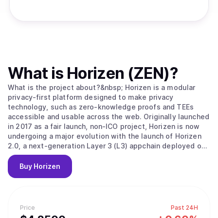
What is
Horizen (ZEN)
?
What is the project about?&nbsp; Horizen is a modular
privacy-first platform designed to make privacy
technology, such as zero-knowledge proofs and TEEs
accessible and usable across the web. Originally launched
in 2017 as a fair launch, non-ICO project, Horizen is now
undergoing a major evolution with the launch of Horizen
2.0, a next-generation Layer 3 (L3) appchain deployed on
Base, the Ethereum Layer 2 developed by Coinbase.
Horizen 2.0 is built as an Ethereum-aligned Layer 3
Buy
Horizen
appchain on Base, inheriting Ethereum's security while
implementing its own application-level integrity
guarantees. Key components of Horizen’s security model
include: Ethereum-Aligned Security:&nbsp;As an appchain
Price
Past 24H
deployed on Base, Horizen 2.0 benefits from Base’s rollup