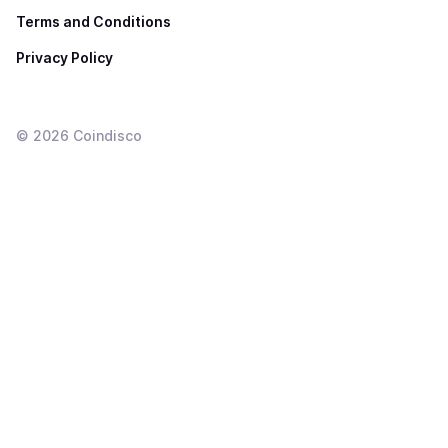
Terms and Conditions
Privacy Policy
©
2026
Coindisco