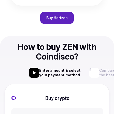
Buy
Horizen
How to buy ZEN with
Coindisco?
Enter amount & select
Compare
your payment method
the best
Buy crypto