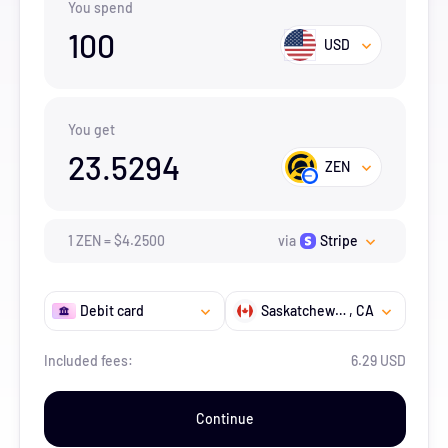
You spend
100
USD
You get
23.5294
ZEN
1
ZEN
=
$
4.25
00
via
Stripe
Debit card
Saskatchewan
, CA
Included fees:
6.29 USD
Continue