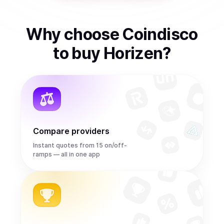
Why choose Coindisco
to
buy
Horizen
?
Compare providers
Instant quotes from 15 on/off-
ramps — all in one app