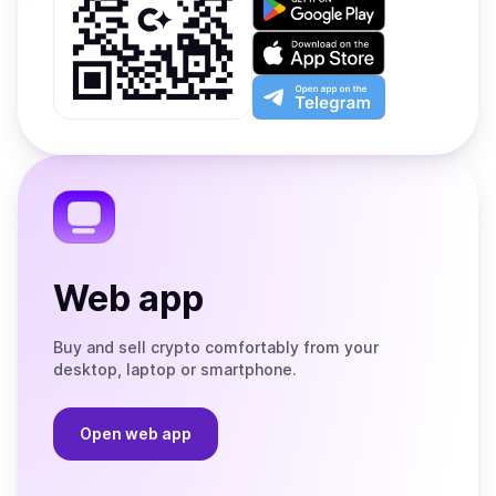
it
on
Download
Google
on
Play
the
Open
App
app
Store
on
the
Telegram
Web app
Buy and sell crypto comfortably from your
desktop, laptop or smartphone.
Open web app