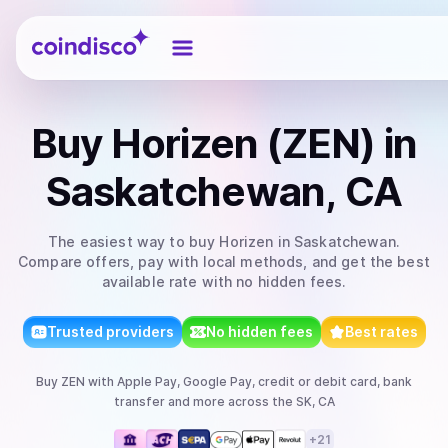
Coindisco
Buy
Horizen (ZEN)
in
Saskatchewan, CA
The easiest way to
buy
Horizen
in Saskatchewan
.
Compare offers, pay with local methods, and get the best
available rate with no hidden fees.
Trusted providers
No hidden fees
Best rates
Buy
ZEN
with
Apple Pay, Google Pay, credit or debit card, bank
transfer
and more
across the SK, CA
+
21