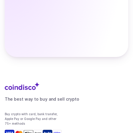
The best way to buy and sell crypto
Buy crypto with card, bank transfer,
Apple Pay or Google Pay and other
75+ methods