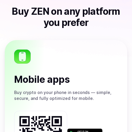
Buy
ZEN
on any platform
you prefer
Mobile apps
Buy
crypto on your phone in seconds — simple,
secure, and fully optimized for mobile.
Get