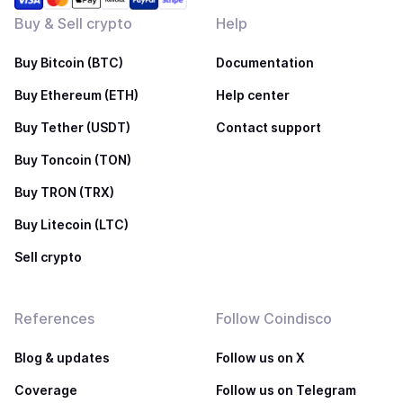
Buy & Sell crypto
Help
Buy Bitcoin (BTC)
Documentation
Buy Ethereum (ETH)
Help center
Buy Tether (USDT)
Contact support
Buy Toncoin (TON)
Buy TRON (TRX)
Buy Litecoin (LTC)
Sell crypto
References
Follow Coindisco
Blog & updates
Follow us on X
Coverage
Follow us on Telegram