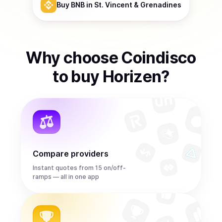
Buy
BNB
in St. Vincent & Grenadines
Why choose Coindisco
to
buy
Horizen
?
Compare providers
Instant quotes from 15 on/off-
ramps — all in one app