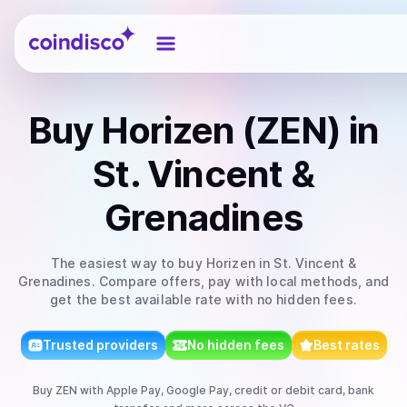
Coindisco
Buy
Horizen (ZEN)
in
St. Vincent &
Grenadines
The easiest way to
buy
Horizen
in St. Vincent &
Grenadines
. Compare offers, pay with local methods, and
get the best available rate with no hidden fees.
Trusted providers
No hidden fees
Best rates
Buy
ZEN
with
Apple Pay, Google Pay, credit or debit card, bank