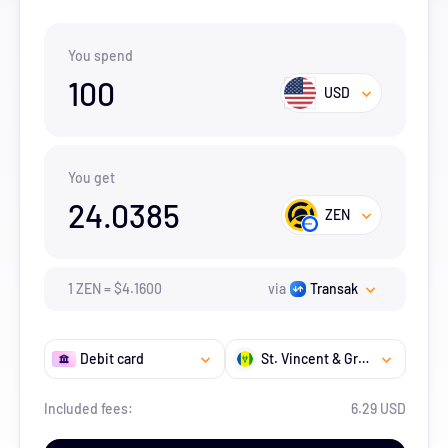
You spend
100
USD
You get
24.0385
ZEN
1
ZEN
=
$
4.16
00
via
Transak
Debit card
St. Vincent & Grenadines
Included fees:
6.29 USD