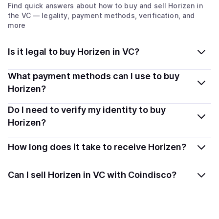
Find quick answers about how to buy and sell
Horizen
in
the VC
— legality, payment methods, verification, and
more
Is it legal to buy Horizen in VC?
Yes, buying Horizen (ZEN) in St. Vincent & Grenadines
What payment methods can I use to buy
is generally legal. Coindisco connects you with verified
Horizen?
providers that follow local regulations, so you can buy
You can buy ZEN using popular local payment methods
Do I need to verify my identity to buy
crypto safely and transparently.
— including debit or credit cards, bank transfers, Apple
Horizen?
Pay, Google Pay, and more. Available options depend
Most providers require a simple KYC verification to
on your selected provider and country.
How long does it take to receive Horizen?
comply with local laws. Coindisco highlights providers
with simplified KYC options where available, allowing
Delivery time depends on the payment method and
Can I sell Horizen in VC with Coindisco?
you to start faster with minimal checks.
provider. Instant methods like card payments usually
process within minutes, while bank transfers may take
Sales are currently unavailable.
several hours or up to one business day.