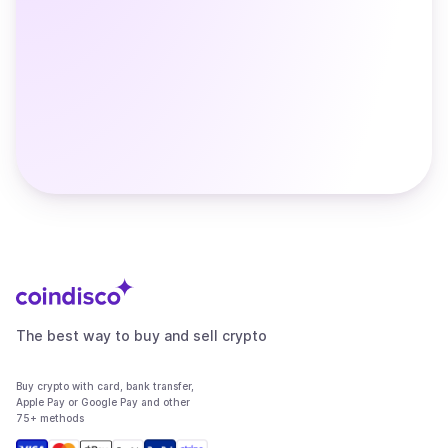
The best way to buy and sell crypto
Buy crypto with card, bank transfer,
Apple Pay or Google Pay and other
75+ methods