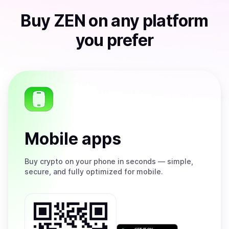
Buy
ZEN
on any platform
you prefer
Mobile apps
Buy
crypto on your phone in seconds — simple,
secure, and fully optimized for mobile.
Get