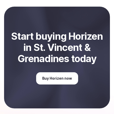
Start
buy
ing
Horizen
in St. Vincent &
Grenadines
today
Buy
Horizen
now