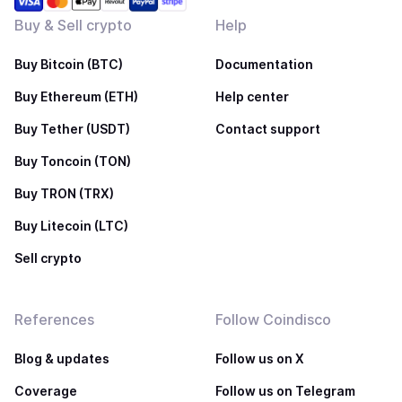
Buy & Sell crypto
Help
Buy Bitcoin (BTC)
Documentation
Buy Ethereum (ETH)
Help center
Buy Tether (USDT)
Contact support
Buy Toncoin (TON)
Buy TRON (TRX)
Buy Litecoin (LTC)
Sell crypto
References
Follow Coindisco
Blog & updates
Follow us on X
Coverage
Follow us on Telegram