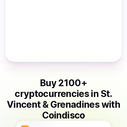
Buy
2100
+
cryptocurrencies
in
St.
Vincent & Grenadines
with
Coindisco