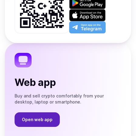
it
on
Download
Google
on
Play
the
Open
App
app
Store
on
the
Telegram
Web app
Buy and sell crypto comfortably from your
desktop, laptop or smartphone.
Open web app