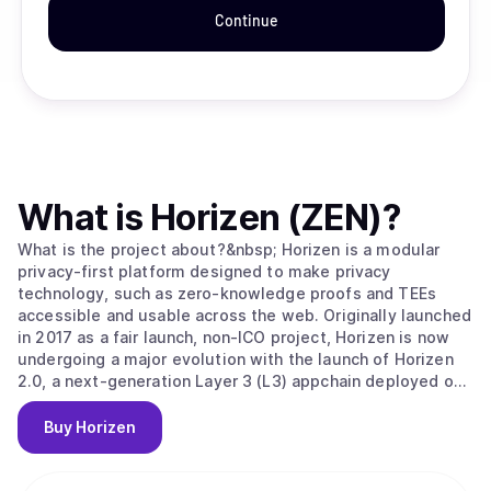
Continue
What is
Horizen (ZEN)
?
What is the project about?&nbsp; Horizen is a modular
privacy-first platform designed to make privacy
technology, such as zero-knowledge proofs and TEEs
accessible and usable across the web. Originally launched
in 2017 as a fair launch, non-ICO project, Horizen is now
undergoing a major evolution with the launch of Horizen
2.0, a next-generation Layer 3 (L3) appchain deployed on
Base, the Ethereum Layer 2 developed by Coinbase.
Horizen 2.0 is built as an Ethereum-aligned Layer 3
Buy
Horizen
appchain on Base, inheriting Ethereum's security while
implementing its own application-level integrity
guarantees. Key components of Horizen’s security model