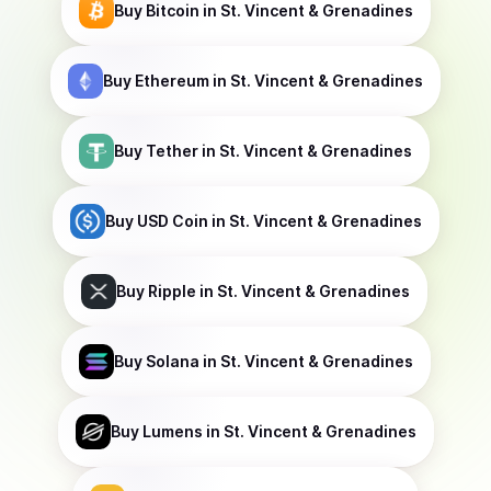
Buy
Bitcoin
in St. Vincent & Grenadines
Buy
Ethereum
in St. Vincent & Grenadines
Buy
Tether
in St. Vincent & Grenadines
Buy
USD Coin
in St. Vincent & Grenadines
Buy
Ripple
in St. Vincent & Grenadines
Buy
Solana
in St. Vincent & Grenadines
Buy
Lumens
in St. Vincent & Grenadines