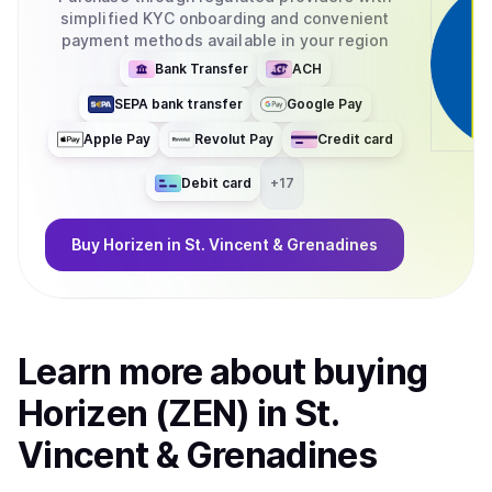
shaped through community proposals (ZENIPs), Horizen is
simplified KYC onboarding and convenient
evolving as a fully decentralized protocol with transparent
payment methods available in your region
development and decision-making. What can your
coin/token be used for? Horizen 2.0 delivers performance,
Bank Transfer
ACH
privacy, and scalability for developers building privacy-
SEPA bank transfer
Google Pay
enabled and compliance-friendly applications, with
significantly reduced cost and latency. At the core of the
Apple Pay
Revolut Pay
Credit card
ecosystem is ZEN, the native utility token used for
governance, accessing privacy services, and fueling
Debit card
+
17
zkApp interactions. With its migration to Base, ZEN
becomes an ERC-20 token, improving liquidity,
Buy
Horizen
in St. Vincent & Grenadines
interoperability, and composability across the broader
Ethereum ecosystem.
Learn more about
buy
ing
Horizen (ZEN)
in St.
Vincent & Grenadines