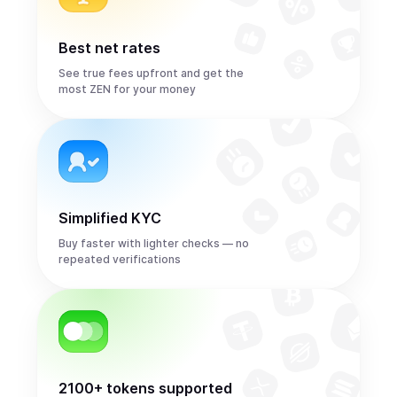
Best net rates
See true fees upfront and get the
most ZEN for your money
Simplified KYC
Buy faster with lighter checks — no
repeated verifications
2100+ tokens supported