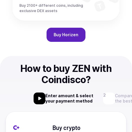
Buy 2100+ different coins, including
exclusive DEX assets
Buy
Horizen
How to buy ZEN with
Coindisco?
Enter amount & select
Compare
your payment method
the best
Buy crypto