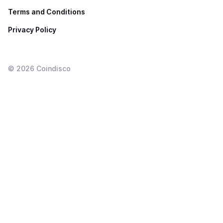
Terms and Conditions
Privacy Policy
©
2026
Coindisco