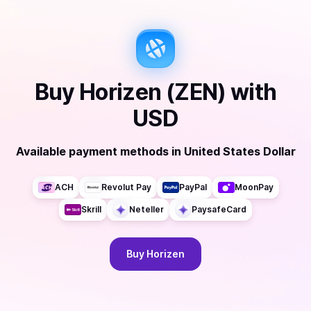
Buy
Horizen (ZEN)
with
USD
Available payment methods
in
United States Dollar
ACH
Revolut Pay
PayPal
MoonPay
Skrill
Neteller
PaysafeCard
Buy
Horizen