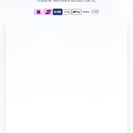
transfer
and more
across the VC
+
19