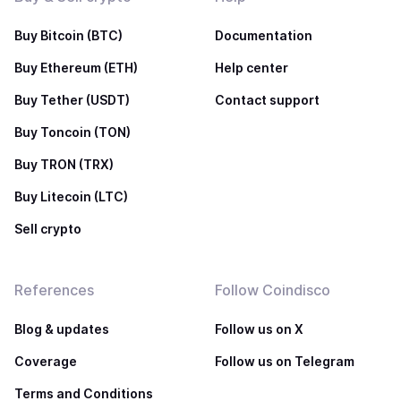
Buy Bitcoin (BTC)
Documentation
Buy Ethereum (ETH)
Help center
Buy Tether (USDT)
Contact support
Buy Toncoin (TON)
Buy TRON (TRX)
Buy Litecoin (LTC)
Sell crypto
References
Follow Coindisco
Blog & updates
Follow us on X
Coverage
Follow us on Telegram
Terms and Conditions