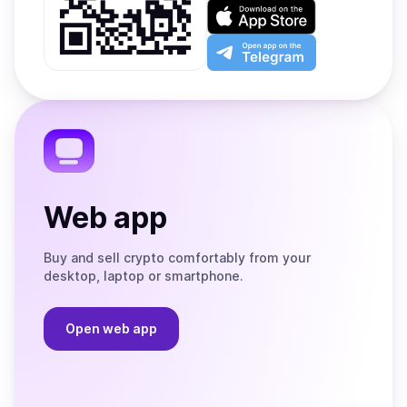
on
Download
Google
on
Play
the
Open
App
app
Store
on
the
Telegram
Web app
Buy and sell crypto comfortably from your
desktop, laptop or smartphone.
Open web app