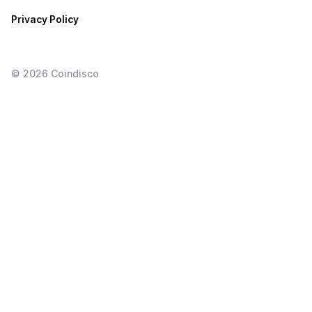
Privacy Policy
©
2026
Coindisco