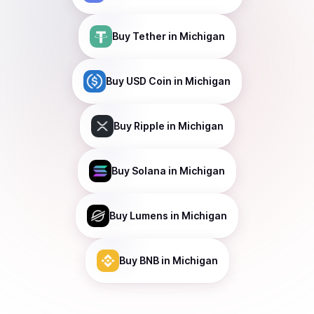
Buy
Tether
in Michigan
Buy
USD Coin
in Michigan
Buy
Ripple
in Michigan
Buy
Solana
in Michigan
Buy
Lumens
in Michigan
Buy
BNB
in Michigan