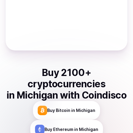
Buy
2100
+
cryptocurrencies
in
Michigan
with Coindisco
Buy
Bitcoin
in Michigan
Buy
Ethereum
in Michigan