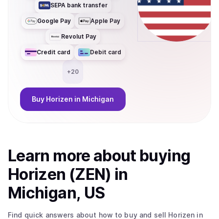
SEPA bank transfer
enabled and compliance-friendly applications, with
significantly reduced cost and latency. At the core of the
Google Pay
Apple Pay
ecosystem is ZEN, the native utility token used for
Revolut Pay
governance, accessing privacy services, and fueling
zkApp interactions. With its migration to Base, ZEN
Credit card
Debit card
becomes an ERC-20 token, improving liquidity,
interoperability, and composability across the broader
+
20
Ethereum ecosystem.
Buy
Horizen
in Michigan
Learn more about
buy
ing
Horizen (ZEN)
in
Michigan, US
Find quick answers about how to buy and sell
Horizen
in