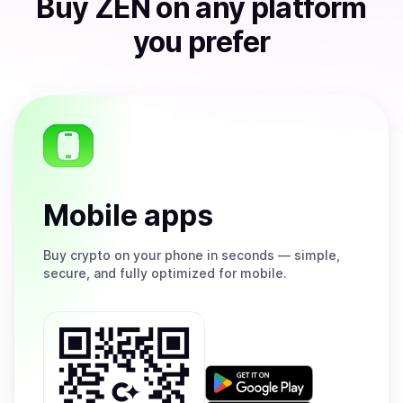
Buy
ZEN
on any platform
you prefer
Mobile apps
Buy
crypto on your phone in seconds — simple,
secure, and fully optimized for mobile.
Get
it