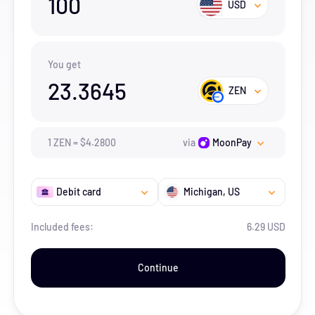
100
USD
You get
23.3645
ZEN
1
ZEN
=
$
4.28
00
via
MoonPay
Debit card
Michigan
, US
Included fees:
6.29 USD
Continue