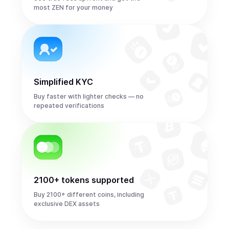
most ZEN for your money
Simplified KYC
Buy faster with lighter checks — no
repeated verifications
2100+ tokens supported
Buy 2100+ different coins, including
exclusive DEX assets