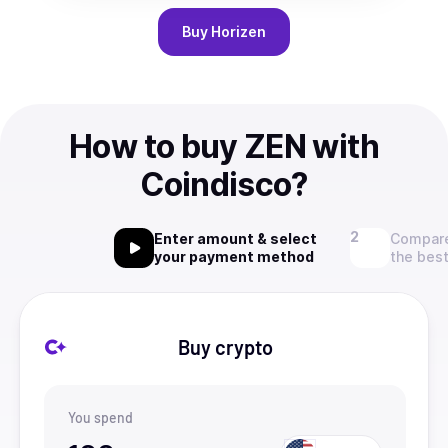
Buy
Horizen
How to buy ZEN with
Coindisco?
Enter amount & select
Compare
your payment method
the best
Buy crypto
You spend