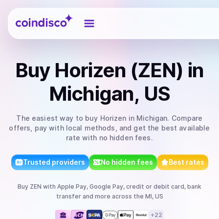
Coindisco
Buy
Horizen (ZEN)
in
Michigan, US
The easiest way to
buy
Horizen
in Michigan
. Compare
offers, pay with local methods, and get the best available
rate with no hidden fees.
Trusted providers
No hidden fees
Best rates
Buy
ZEN
with
Apple Pay, Google Pay, credit or debit card, bank
transfer
and more
across the MI, US
+
22