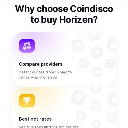
Why choose Coindisco
to
buy
Horizen
?
Compare providers
Instant quotes from 15 on/off-
ramps — all in one app
Best net rates
See true fees upfront and get the