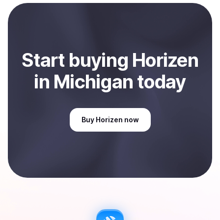
Start
buy
ing
Horizen
in Michigan
today
Buy
Horizen
now