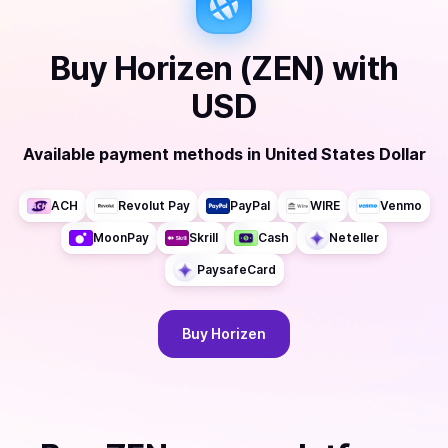
Buy
Horizen (ZEN)
with
USD
Available payment methods
in
United States Dollar
ACH
Revolut Pay
PayPal
WIRE
Venmo
MoonPay
Skrill
Cash
Neteller
PaysafeCard
Buy
Horizen