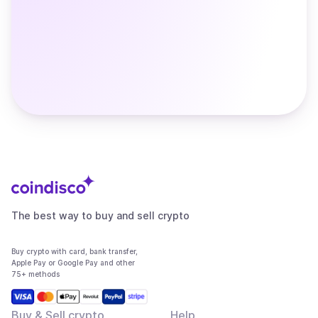
The best way to buy and sell crypto
Buy crypto with card, bank transfer,
Apple Pay or Google Pay and other
75+ methods
Buy & Sell crypto
Help