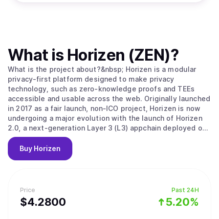
What is
Horizen (ZEN)
?
What is the project about?&nbsp; Horizen is a modular
privacy-first platform designed to make privacy
technology, such as zero-knowledge proofs and TEEs
accessible and usable across the web. Originally launched
in 2017 as a fair launch, non-ICO project, Horizen is now
undergoing a major evolution with the launch of Horizen
2.0, a next-generation Layer 3 (L3) appchain deployed on
Base, the Ethereum Layer 2 developed by Coinbase.
Horizen 2.0 is built as an Ethereum-aligned Layer 3
Buy
Horizen
appchain on Base, inheriting Ethereum's security while
implementing its own application-level integrity
guarantees. Key components of Horizen’s security model
include: Ethereum-Aligned Security:&nbsp;As an appchain
Price
Past 24H
deployed on Base, Horizen 2.0 benefits from Base’s rollup
$
4.28
00
5.20%
security and settlement on Ethereum, ensuring robust
finality and composability with other L2 and L3