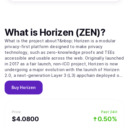
What is
Horizen (ZEN)
?
What is the project about?&nbsp; Horizen is a modular
privacy-first platform designed to make privacy
technology, such as zero-knowledge proofs and TEEs
accessible and usable across the web. Originally launched
in 2017 as a fair launch, non-ICO project, Horizen is now
undergoing a major evolution with the launch of Horizen
2.0, a next-generation Layer 3 (L3) appchain deployed on
Base, the Ethereum Layer 2 developed by Coinbase.
Horizen 2.0 is built as an Ethereum-aligned Layer 3
Buy
Horizen
appchain on Base, inheriting Ethereum's security while
implementing its own application-level integrity
guarantees. Key components of Horizen’s security model
include: Ethereum-Aligned Security:&nbsp;As an appchain
Price
Past 24H
deployed on Base, Horizen 2.0 benefits from Base’s rollup
$
4.08
00
0.50%
security and settlement on Ethereum, ensuring robust
finality and composability with other L2 and L3