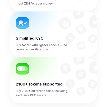
most ZEN for your money
Simplified KYC
Buy faster with lighter checks — no
repeated verifications
2100+ tokens supported
Buy 2100+ different coins, including
exclusive DEX assets