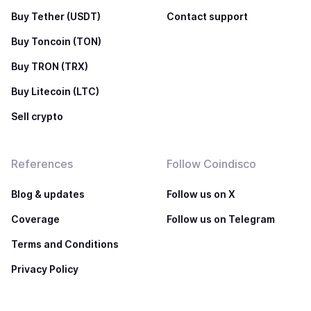
Buy Tether (USDT)
Contact support
Buy Toncoin (TON)
Buy TRON (TRX)
Buy Litecoin (LTC)
Sell crypto
References
Follow Coindisco
Blog & updates
Follow us on X
Coverage
Follow us on Telegram
Terms and Conditions
Privacy Policy