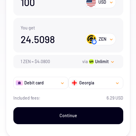
100
USD
You get
24.5098
ZEN
1
ZEN
=
$
4.08
00
via
Unlimit
Debit card
Georgia
Included fees:
6.29 USD
Continue