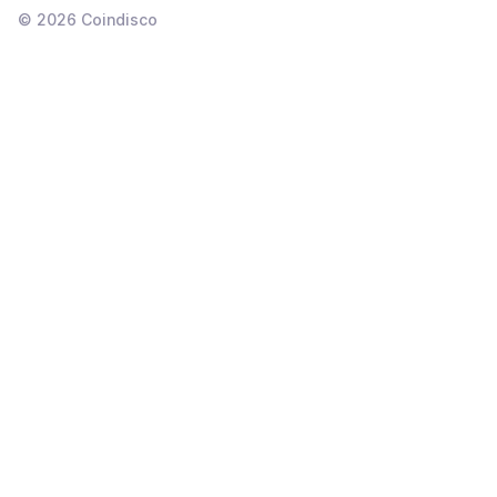
©
2026
Coindisco