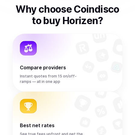
Why choose Coindisco
to
buy
Horizen
?
Compare providers
Instant quotes from 15 on/off-
ramps — all in one app
Best net rates
See true fees upfront and get the