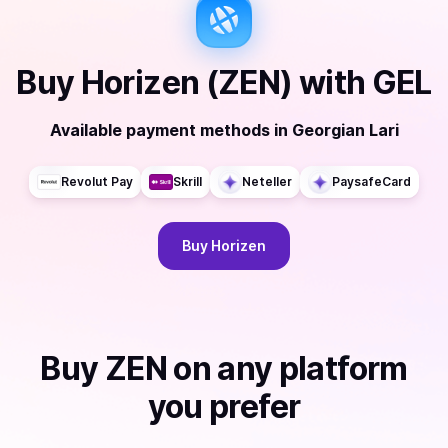
Buy
Horizen (ZEN)
with
GEL
Available payment methods
in
Georgian Lari
Revolut Pay
Skrill
Neteller
PaysafeCard
Buy
Horizen
Buy
ZEN
on any platform
you prefer