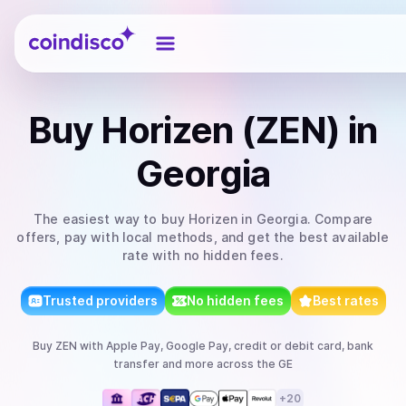
Coindisco
Buy
Horizen (ZEN)
in
Georgia
The easiest way to
buy
Horizen
in Georgia
. Compare
offers, pay with local methods, and get the best available
rate with no hidden fees.
Trusted providers
No hidden fees
Best rates
Buy
ZEN
with
Apple Pay, Google Pay, credit or debit card, bank
transfer
and more
across the GE
+
20