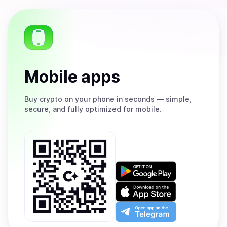
Mobile apps
Buy
crypto on your phone in seconds — simple,
secure, and fully optimized for mobile.
Get
it
on
Download
Google
on
Play
the
Open
App
app
Store
on