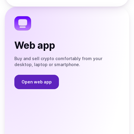
the
Telegram
Web app
Buy and sell crypto comfortably from your
desktop, laptop or smartphone.
Open web app