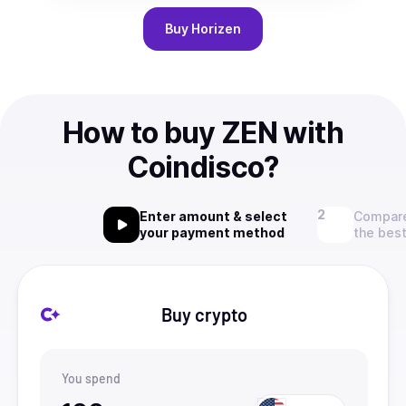
Buy
Horizen
How to buy ZEN with
Coindisco?
Enter amount & select
Compare
your payment method
the best
Buy crypto
You spend