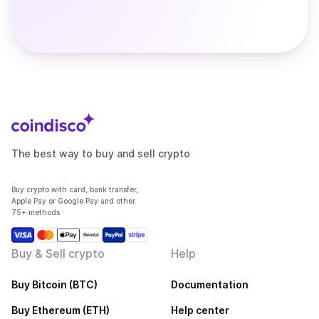
The best way to buy and sell crypto
Buy crypto with card, bank transfer,
Apple Pay or Google Pay and other
75+ methods
Buy & Sell crypto
Help
Buy Bitcoin (BTC)
Documentation
Buy Ethereum (ETH)
Help center