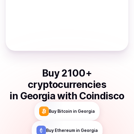
Buy
2100
+
cryptocurrencies
in
Georgia
with Coindisco
Buy
Bitcoin
in Georgia
Buy
Ethereum
in Georgia