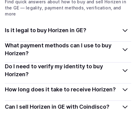
Find quick answers about how to buy and sell
Horizen
in
the GE
— legality, payment methods, verification, and
more
Is it legal to buy Horizen in GE?
Yes, buying Horizen (ZEN) in Georgia is generally legal.
What payment methods can I use to buy
Coindisco connects you with verified providers that
Horizen?
follow local regulations, so you can buy crypto safely
You can buy ZEN using popular local payment methods
Do I need to verify my identity to buy
and transparently.
— including debit or credit cards, bank transfers, Apple
Horizen?
Pay, Google Pay, and more. Available options depend
Most providers require a simple KYC verification to
on your selected provider and country.
How long does it take to receive Horizen?
comply with local laws. Coindisco highlights providers
with simplified KYC options where available, allowing
Delivery time depends on the payment method and
Can I sell Horizen in GE with Coindisco?
you to start faster with minimal checks.
provider. Instant methods like card payments usually
process within minutes, while bank transfers may take
Sales are currently unavailable.
several hours or up to one business day.