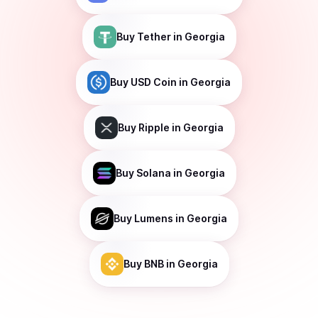
Buy
Tether
in Georgia
Buy
USD Coin
in Georgia
Buy
Ripple
in Georgia
Buy
Solana
in Georgia
Buy
Lumens
in Georgia
Buy
BNB
in Georgia