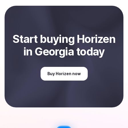
Start
buy
ing
Horizen
in Georgia
today
Buy
Horizen
now