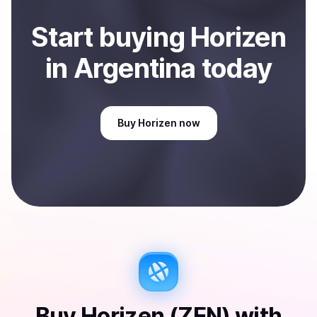
Start
buy
ing
Horizen
in Argentina
today
Buy
Horizen
now
Buy
Horizen (ZEN)
with