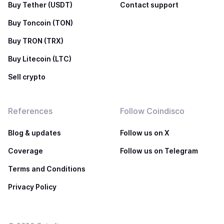
Buy Tether (USDT)
Contact support
Buy Toncoin (TON)
Buy TRON (TRX)
Buy Litecoin (LTC)
Sell crypto
References
Follow Coindisco
Blog & updates
Follow us on X
Coverage
Follow us on Telegram
Terms and Conditions
Privacy Policy