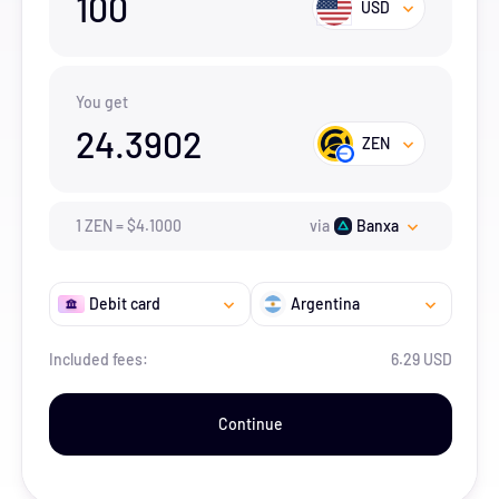
100
USD
You get
24.3902
ZEN
1
ZEN
=
$
4.1
000
via
Banxa
Debit card
Argentina
Included fees:
6.29 USD
Continue