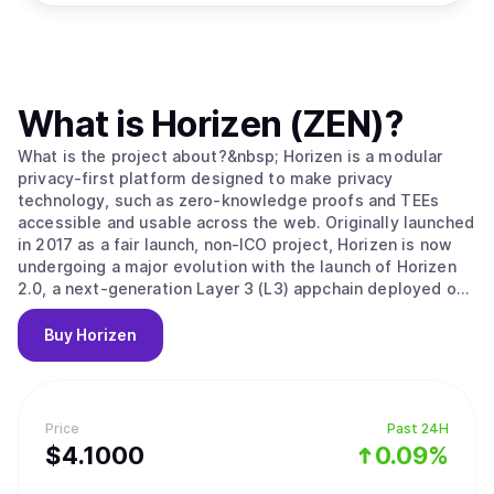
What is
Horizen (ZEN)
?
What is the project about?&nbsp; Horizen is a modular
privacy-first platform designed to make privacy
technology, such as zero-knowledge proofs and TEEs
accessible and usable across the web. Originally launched
in 2017 as a fair launch, non-ICO project, Horizen is now
undergoing a major evolution with the launch of Horizen
2.0, a next-generation Layer 3 (L3) appchain deployed on
Base, the Ethereum Layer 2 developed by Coinbase.
Horizen 2.0 is built as an Ethereum-aligned Layer 3
Buy
Horizen
appchain on Base, inheriting Ethereum's security while
implementing its own application-level integrity
guarantees. Key components of Horizen’s security model
include: Ethereum-Aligned Security:&nbsp;As an appchain
Price
Past 24H
deployed on Base, Horizen 2.0 benefits from Base’s rollup
$
4.1
000
0.09%
security and settlement on Ethereum, ensuring robust
finality and composability with other L2 and L3