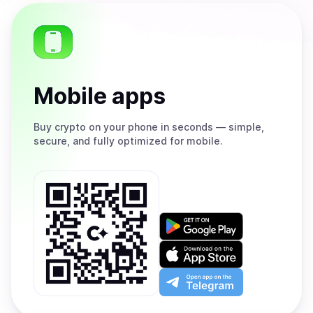
Mobile apps
Buy
crypto on your phone in seconds — simple,
secure, and fully optimized for mobile.
Get
it
on
Download
Google
on
Play
the
Open
App
app
Store
on