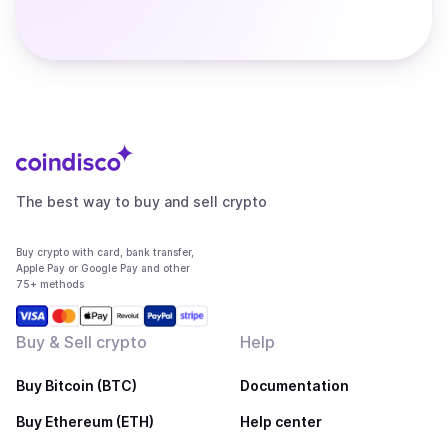
The best way to buy and sell crypto
Buy crypto with card, bank transfer,
Apple Pay or Google Pay and other
75+ methods
Buy & Sell crypto
Help
Buy Bitcoin (BTC)
Documentation
Buy Ethereum (ETH)
Help center