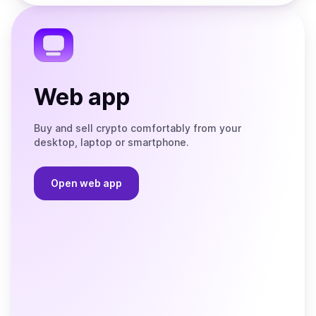
the
Telegram
Web app
Buy and sell crypto comfortably from your
desktop, laptop or smartphone.
Open web app