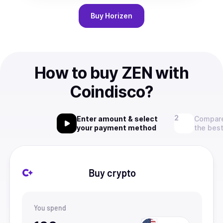
Buy
Horizen
How to buy ZEN with
Coindisco?
Enter amount & select
Compare
your payment method
the best
Buy crypto
You spend