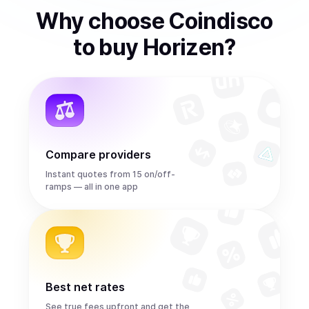
Why choose Coindisco
to
buy
Horizen
?
Compare providers
Instant quotes from 15 on/off-
ramps — all in one app
Best net rates
See true fees upfront and get the