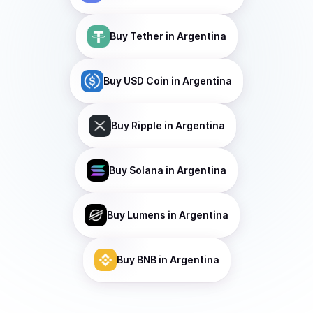
Buy
Tether
in Argentina
Buy
USD Coin
in Argentina
Buy
Ripple
in Argentina
Buy
Solana
in Argentina
Buy
Lumens
in Argentina
Buy
BNB
in Argentina