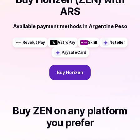
ARS
Available payment methods
in
Argentine Peso
Revolut Pay
AstroPay
Skrill
Neteller
PaysafeCard
Buy
Horizen
Buy
ZEN
on any platform
you prefer