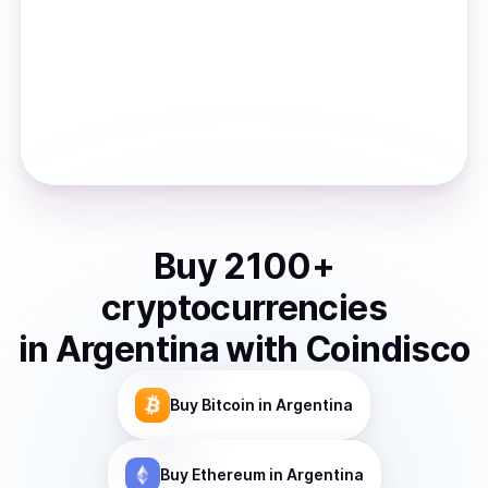
Buy
2100
+
cryptocurrencies
in
Argentina
with Coindisco
Buy
Bitcoin
in Argentina
Buy
Ethereum
in Argentina