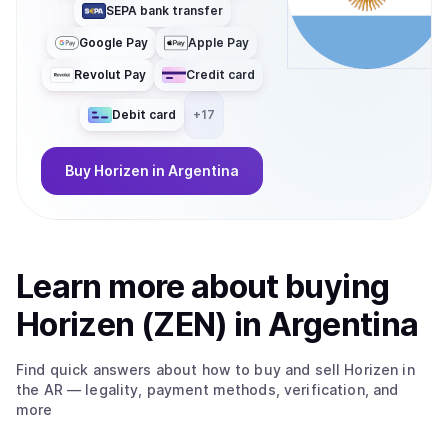
SEPA bank transfer
enabled and compliance-friendly applications, with
significantly reduced cost and latency. At the core of the
Google Pay
Apple Pay
ecosystem is ZEN, the native utility token used for
Revolut Pay
Credit card
governance, accessing privacy services, and fueling
zkApp interactions. With its migration to Base, ZEN
Debit card
+
17
becomes an ERC-20 token, improving liquidity,
interoperability, and composability across the broader
Ethereum ecosystem.
Buy
Horizen
in Argentina
Learn more about
buy
ing
Horizen (ZEN)
in Argentina
Find quick answers about how to buy and sell
Horizen
in
the AR
— legality, payment methods, verification, and
more