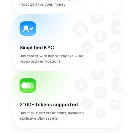
most ZEN for your money
Simplified KYC
Buy faster with lighter checks — no
repeated verifications
2100+ tokens supported
Buy 2100+ different coins, including
exclusive DEX assets