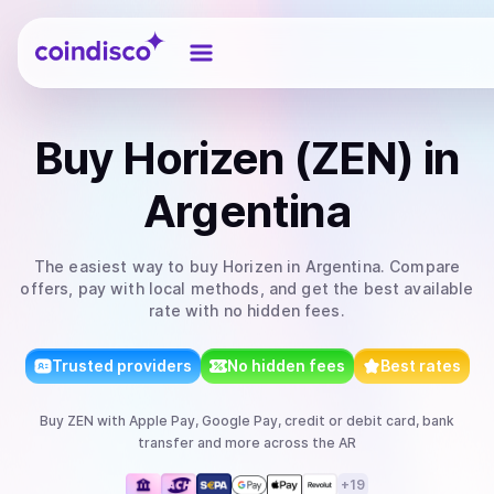
Coindisco
Buy
Horizen (ZEN)
in
Argentina
The easiest way to
buy
Horizen
in Argentina
. Compare
offers, pay with local methods, and get the best available
rate with no hidden fees.
Trusted providers
No hidden fees
Best rates
Buy
ZEN
with
Apple Pay, Google Pay, credit or debit card, bank
transfer
and more
across the AR
+
19