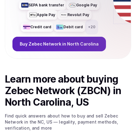
SEPA bank transfer
Google Pay
Apple Pay
Revolut Pay
Credit card
Debit card
+
20
Buy
Zebec Network
in North Carolina
Learn more about
buy
ing
Zebec Network (ZBCN)
in
North Carolina, US
Find quick answers about how to buy and sell
Zebec
Network
in the NC, US
— legality, payment methods,
verification, and more