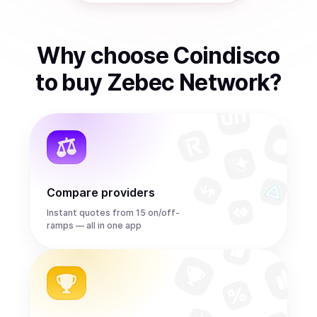
Why choose Coindisco
to
buy
Zebec Network
?
Compare providers
Instant quotes from 15 on/off-
ramps — all in one app