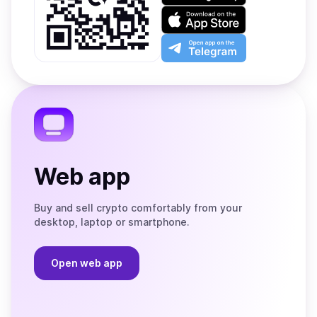
on
Download
Google
on
Play
the
Open
App
app
Store
on
the
Telegram
Web app
Buy and sell crypto comfortably from your
desktop, laptop or smartphone.
Open web app