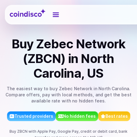
Coindisco
Buy
Zebec Network
(ZBCN)
in North
Carolina, US
The easiest way to
buy
Zebec Network
in North Carolina
.
Compare offers, pay with local methods, and get the best
available rate with no hidden fees.
Trusted providers
No hidden fees
Best rates
Buy
ZBCN
with
Apple Pay, Google Pay, credit or debit card, bank