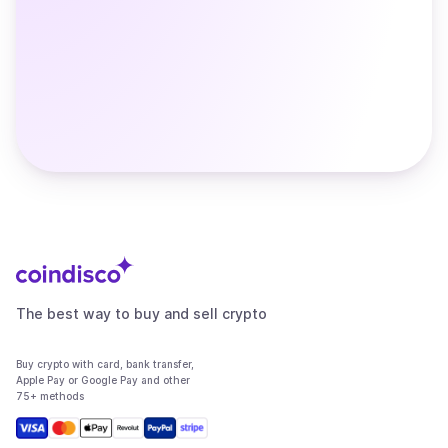
The best way to buy and sell crypto
Buy crypto with card, bank transfer,
Apple Pay or Google Pay and other
75+ methods