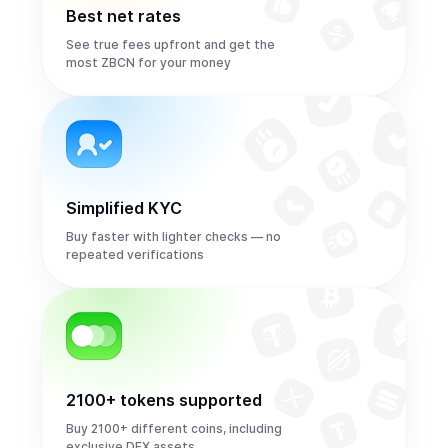
Best net rates
See true fees upfront and get the
most ZBCN for your money
Simplified KYC
Buy faster with lighter checks — no
repeated verifications
2100+ tokens supported
Buy 2100+ different coins, including
exclusive DEX assets