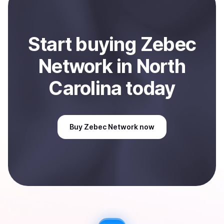
Sell
Zebec Network
in North Carolina, US
.
Start
buy
ing
Zebec
Network
in North
Carolina
today
Buy
Zebec Network
now