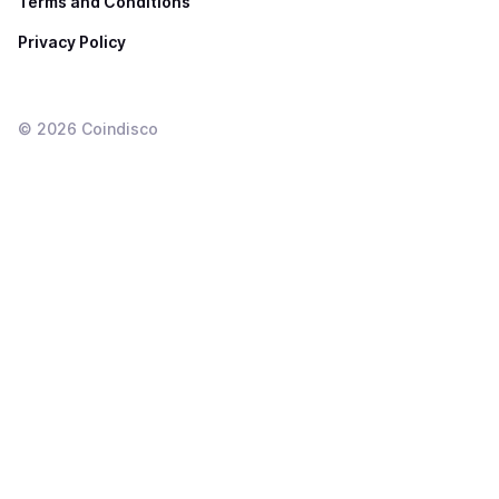
Terms and Conditions
Privacy Policy
©
2026
Coindisco