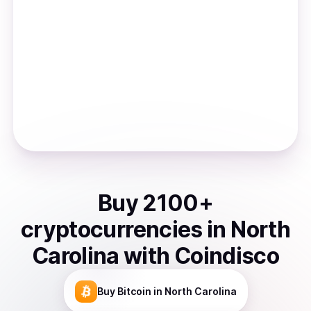
Buy
2100
+
cryptocurrencies
in
North
Carolina
with Coindisco
Buy
Bitcoin
in North Carolina