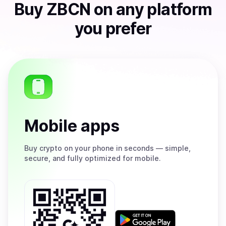
Buy
ZBCN
on any platform
you prefer
Mobile apps
Buy
crypto on your phone in seconds — simple,
secure, and fully optimized for mobile.
Get
it