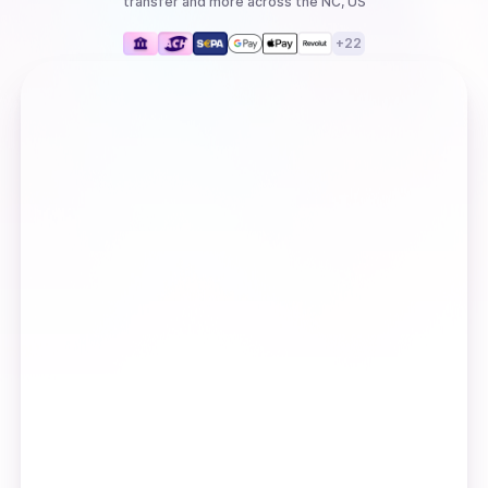
transfer
and more
across the NC, US
+
22