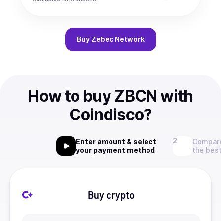
Buy
Zebec Network
How to buy ZBCN with
Coindisco?
Enter amount & select
Compare
your payment method
the best
Buy crypto