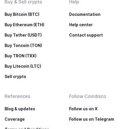
Buy & Sell crypto
Help
Buy Bitcoin (BTC)
Documentation
Buy Ethereum (ETH)
Help center
Buy Tether (USDT)
Contact support
Buy Toncoin (TON)
Buy TRON (TRX)
Buy Litecoin (LTC)
Sell crypto
References
Follow Coindisco
Blog & updates
Follow us on X
Coverage
Follow us on Telegram