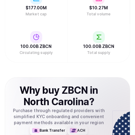
$
177.00M
$
10.27M
Market cap
Total volume
100.00B
ZBCN
100.00B
ZBCN
Circulating supply
Total supply
Why
buy
ZBCN
in
North Carolina
?
Purchase through regulated providers with
simplified KYC onboarding and convenient
payment methods available in your region
Bank Transfer
ACH