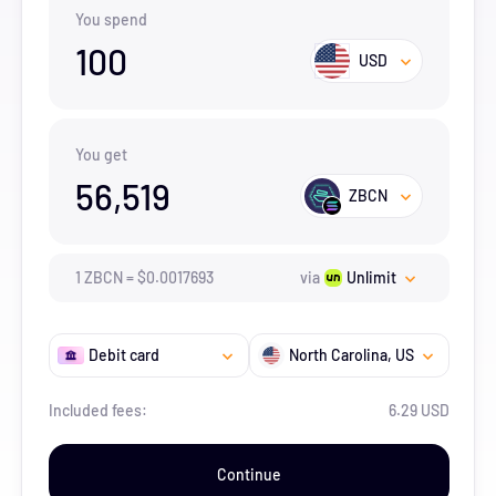
You spend
100
USD
You get
56,519
ZBCN
1
ZBCN
=
$
0.0017693
via
Unlimit
Debit card
North Carolina
, US
Included fees:
6.29 USD
Continue