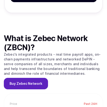
What is
Zebec Network
(ZBCN)
?
Zebec's integrated products - real time payroll apps, on-
chain payments infrastructure and networked DePIN -
serve companies of all sizes, merchants and individuals
and help transcend the boundaries of traditional banking
and diminish the role of financial intermediaries.
Buy
Zebec Network
Price
Past 24H