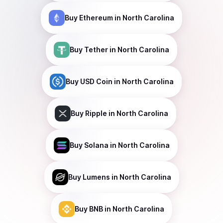
Buy
Ethereum
in North Carolina
Buy
Tether
in North Carolina
Buy
USD Coin
in North Carolina
Buy
Ripple
in North Carolina
Buy
Solana
in North Carolina
Buy
Lumens
in North Carolina
Buy
BNB
in North Carolina