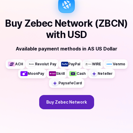
Buy
Zebec Network (ZBCN)
with
USD
Available payment methods
in
AS US Dollar
ACH
Revolut Pay
PayPal
WIRE
Venmo
MoonPay
Skrill
Cash
Neteller
PaysafeCard
Buy
Zebec Network