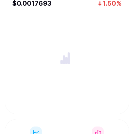
$
0.0017693
1.50%