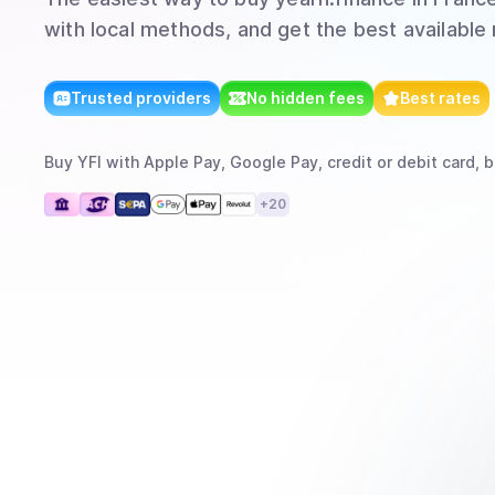
with local methods, and get the best available 
Trusted providers
No hidden fees
Best rates
Buy
YFI
with
Apple Pay, Google Pay, credit or debit card, b
+
20