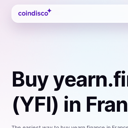
Coindisco
Buy
yearn.f
(YFI)
in Fra
The easiest way to
buy
yearn.finance
in Franc