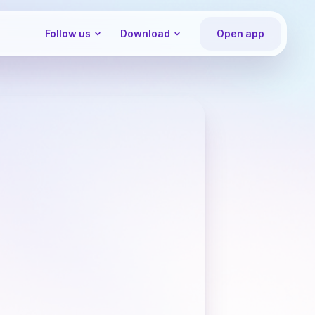
Follow us
Download
Open app