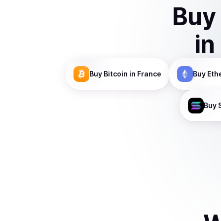
Buy
in
Buy
Bitcoin
in France
Buy
Eth
Buy