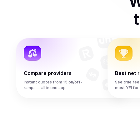
W
Compare providers
Best net 
Instant quotes from 15 on/off-
See true fee
ramps — all in one app
most YFI for