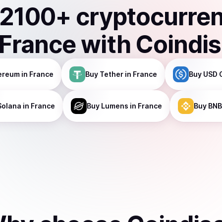
2100
+ cryptocurre
France
with Coindi
ereum
in France
Buy
Tether
in France
Buy
USD 
Solana
in France
Buy
Lumens
in France
Buy
BNB