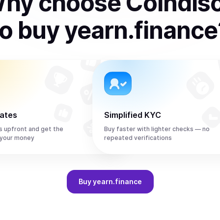
hy choose Coindis
to
buy
yearn.finance
rates
Simplified KYC
s upfront and get the
Buy faster with lighter checks — no
 your money
repeated verifications
Buy
yearn.finance