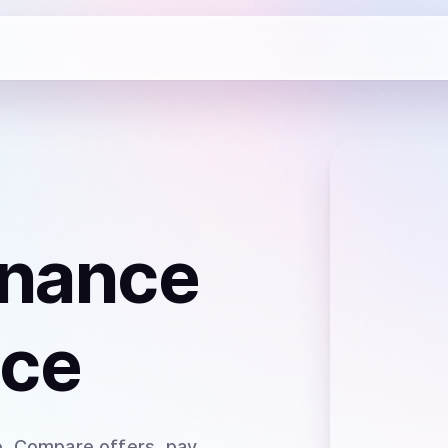
inance
nce
e
. Compare offers, pay