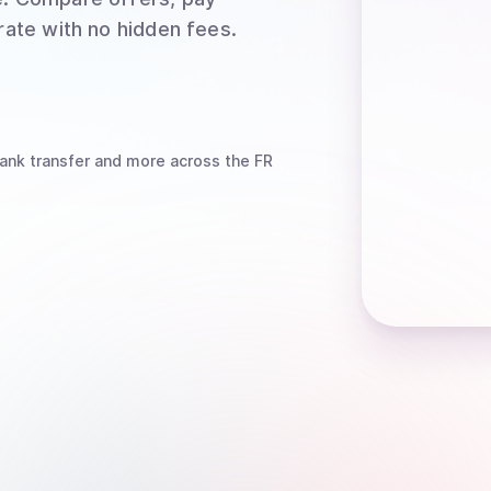
rate with no hidden fees.
ank transfer
and more
across the FR