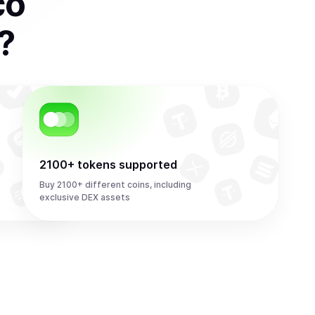
co
?
2100+ tokens supported
Buy 2100+ different coins, including
exclusive DEX assets