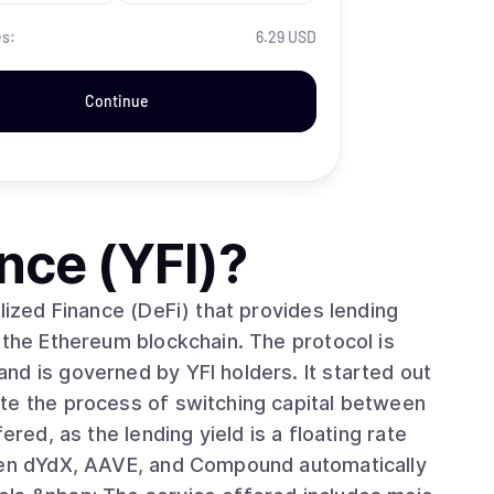
es:
6.29 USD
Continue
nce (YFI)
?
lized Finance (DeFi) that provides lending
 the Ethereum blockchain. The protocol is
verned by YFI holders. It started out
te the process of switching capital between
ered, as the lending yield is a floating rate
ween dYdX, AAVE, and Compound automatically