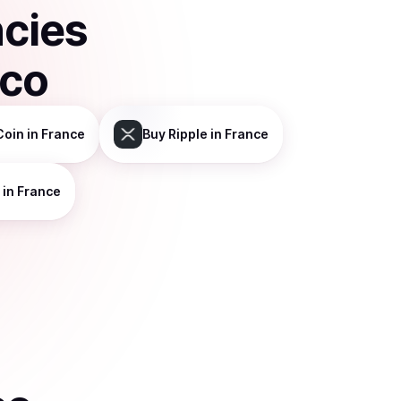
ncies
sco
Coin
in France
Buy
Ripple
in France
in France