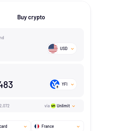
Buy crypto
nd
USD
483
YFI
2,072
via
Unlimit
card
France