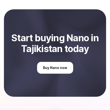
Start
buy
ing
Nano
in
Tajikistan
today
Buy
Nano
now