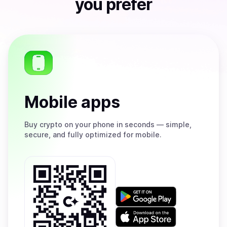
you prefer
Mobile apps
Buy
crypto on your phone in seconds — simple,
secure, and fully optimized for mobile.
Get
it
on
Download
Google
on