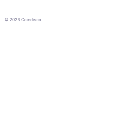
©
2026
Coindisco