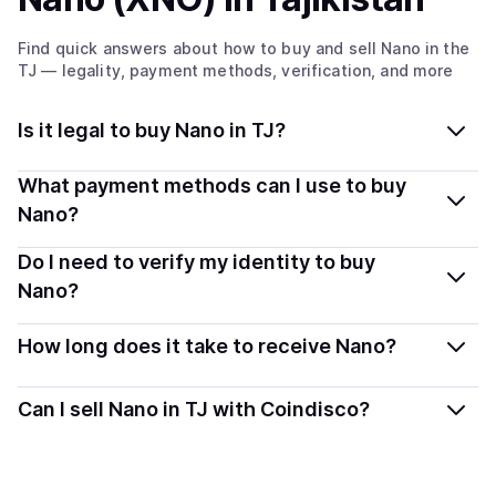
Find quick answers about how to buy and sell
Nano
in the
TJ
— legality, payment methods, verification, and more
Is it legal to buy Nano in TJ?
Yes, buying Nano (XNO) in Tajikistan is generally legal.
What payment methods can I use to buy
Coindisco connects you with verified providers that
Nano?
follow local regulations, so you can buy crypto safely
You can buy XNO using popular local payment methods
Do I need to verify my identity to buy
and transparently.
— including debit or credit cards, bank transfers, Apple
Nano?
Pay, Google Pay, and more. Available options depend
Most providers require a simple KYC verification to
on your selected provider and country.
How long does it take to receive Nano?
comply with local laws. Coindisco highlights providers
with simplified KYC options where available, allowing
Delivery time depends on the payment method and
Can I sell Nano in TJ with Coindisco?
you to start faster with minimal checks.
provider. Instant methods like card payments usually
process within minutes, while bank transfers may take
Sales are currently unavailable.
several hours or up to one business day.