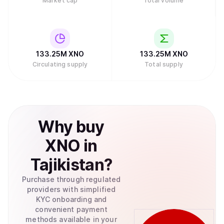
Market cap
Total volume
review of Nano.
133.25M
XNO
133.25M
XNO
Circulating supply
Total supply
Why
buy
XNO
in
Tajikistan
?
Purchase through regulated
providers with simplified
KYC onboarding and
convenient payment
methods available in your