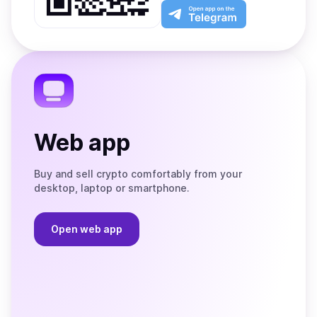
Play
the
Open
App
app
Store
on
the
Telegram
Web app
Buy and sell crypto comfortably from your
desktop, laptop or smartphone.
Open web app