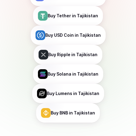
Buy
Tether
in Tajikistan
Buy
USD Coin
in Tajikistan
Buy
Ripple
in Tajikistan
Buy
Solana
in Tajikistan
Buy
Lumens
in Tajikistan
Buy
BNB
in Tajikistan