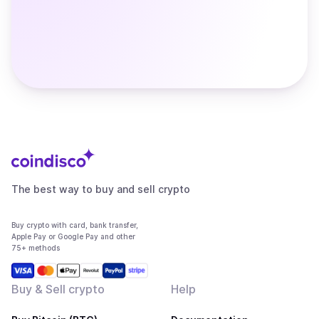
The best way to buy and sell crypto
Buy crypto with card, bank transfer,
Apple Pay or Google Pay and other
75+ methods
Buy & Sell crypto
Help