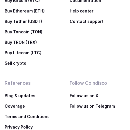
Buy Bitcoin (BTC)
Documentation
Buy Ethereum (ETH)
Help center
Buy Tether (USDT)
Contact support
Buy Toncoin (TON)
Buy TRON (TRX)
Buy Litecoin (LTC)
Sell crypto
References
Follow Coindisco
Blog & updates
Follow us on X
Coverage
Follow us on Telegram
Terms and Conditions
Privacy Policy