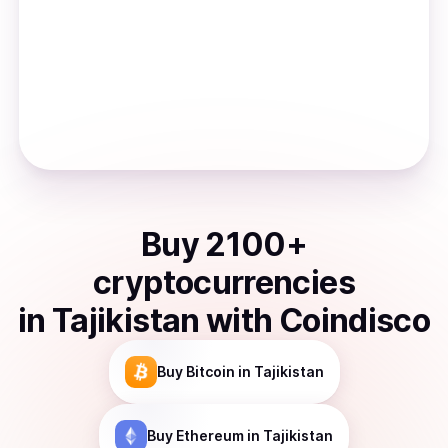
Buy
2100
+
cryptocurrencies
in
Tajikistan
with Coindisco
Buy
Bitcoin
in Tajikistan
Buy
Ethereum
in Tajikistan