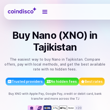
Coindisco
Buy
Nano (XNO)
in
Tajikistan
The easiest way to
buy
Nano
in Tajikistan
. Compare
offers, pay with local methods, and get the best available
rate with no hidden fees.
Trusted providers
No hidden fees
Best rates
Buy
XNO
with
Apple Pay, Google Pay, credit or debit card, bank
transfer
and more
across the TJ
+
20