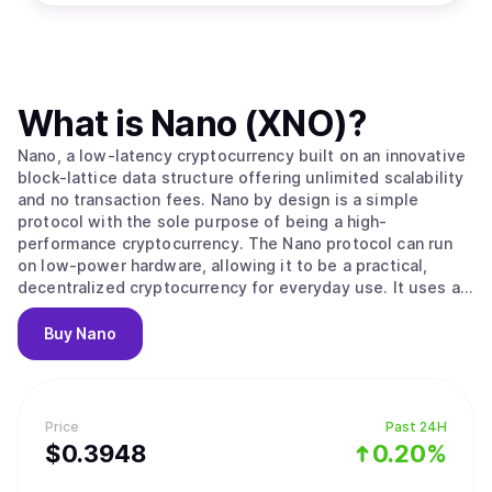
What is
Nano (XNO)
?
Nano, a low-latency cryptocurrency built on an innovative
block-lattice data structure offering unlimited scalability
and no transaction fees. Nano by design is a simple
protocol with the sole purpose of being a high-
performance cryptocurrency. The Nano protocol can run
on low-power hardware, allowing it to be a practical,
decentralized cryptocurrency for everyday use. It uses an
ORV (Open Representative Voting) consensus algorithm,
which is similar to PoS (Proof of Stake) but without
Buy
Nano
inflationary rewards not locking of the native coin XNO.
The original Nano (RailBlocks) paper and first beta
implementation were published in December, 2014,
making it one of the first Directed Acyclic Graph (DAG)
Price
Past 24H
based cryptocurrencies [6]. Soon after, other DAG
$
0.3948
0.20%
cryptocurrencies began to develop, most notably
DagCoin/Byteball and IOTA. These DAG-based