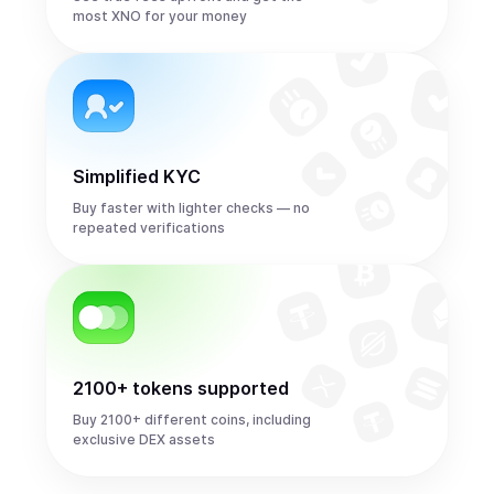
most XNO for your money
Simplified KYC
Buy faster with lighter checks — no
repeated verifications
2100+ tokens supported
Buy 2100+ different coins, including
exclusive DEX assets