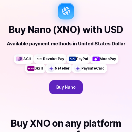
Buy
Nano (XNO)
with
USD
Available payment methods
in
United States Dollar
ACH
Revolut Pay
PayPal
MoonPay
Skrill
Neteller
PaysafeCard
Buy
Nano
Buy
XNO
on any platform