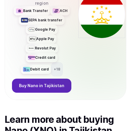
region
Bank Transfer
ACH
SEPA bank transfer
Google Pay
Apple Pay
Revolut Pay
Credit card
Debit card
+
18
Buy
Nano
in Tajikistan
Learn more about
buy
ing
Nano (XNO)
in Tajikistan