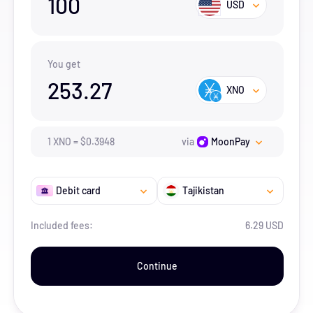
100
USD
You get
253.27
XNO
1
XNO
=
$
0.3948
via
MoonPay
Debit card
Tajikistan
Included fees:
6.29 USD
Continue