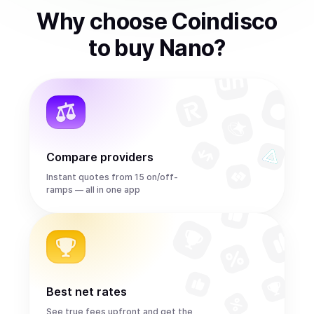
Why choose Coindisco
to
buy
Nano
?
Compare providers
Instant quotes from 15 on/off-
ramps — all in one app
Best net rates
See true fees upfront and get the