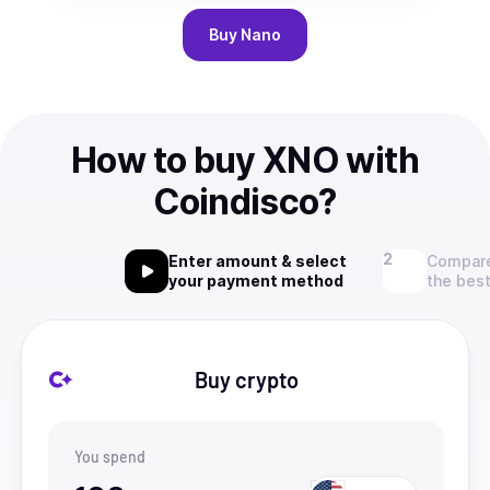
Buy
Nano
How to buy XNO with
Coindisco?
Enter amount & select
Compare
your payment method
the best
Buy crypto
You spend