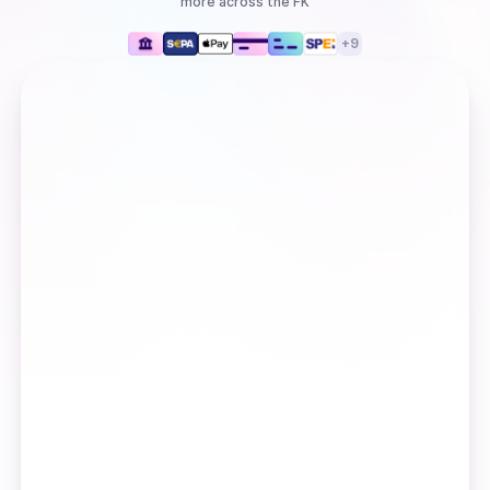
more
across the FK
+
9