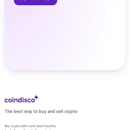
The best way to buy and sell crypto
Buy crypto with card, bank transfer,