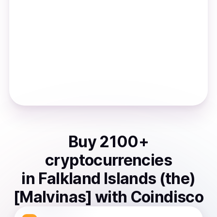
Buy
2100
+
cryptocurrencies
in
Falkland Islands (the)
[Malvinas]
with Coindisco