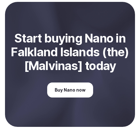
Start
buy
ing
Nano
in
Falkland Islands (the)
[Malvinas]
today
Buy
Nano
now