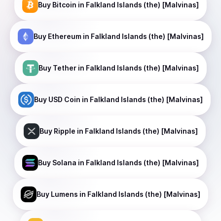
Buy
Bitcoin
in Falkland Islands (the) [Malvinas]
Buy
Ethereum
in Falkland Islands (the) [Malvinas]
Buy
Tether
in Falkland Islands (the) [Malvinas]
Buy
USD Coin
in Falkland Islands (the) [Malvinas]
Buy
Ripple
in Falkland Islands (the) [Malvinas]
Buy
Solana
in Falkland Islands (the) [Malvinas]
Buy
Lumens
in Falkland Islands (the) [Malvinas]