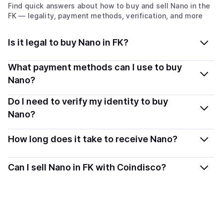
Find quick answers about how to buy and sell
Nano
in the
FK
— legality, payment methods, verification, and more
Is it legal to buy Nano in FK?
Yes, buying Nano (XNO) in Falkland Islands (the)
What payment methods can I use to buy
[Malvinas] is generally legal. Coindisco connects you
Nano?
with verified providers that follow local regulations, so
You can buy XNO using popular local payment methods
Do I need to verify my identity to buy
you can buy crypto safely and transparently.
— including debit or credit cards, bank transfers, Apple
Nano?
Pay, Google Pay, and more. Available options depend
Most providers require a simple KYC verification to
on your selected provider and country.
How long does it take to receive Nano?
comply with local laws. Coindisco highlights providers
with simplified KYC options where available, allowing
Delivery time depends on the payment method and
Can I sell Nano in FK with Coindisco?
you to start faster with minimal checks.
provider. Instant methods like card payments usually
process within minutes, while bank transfers may take
Sales are currently unavailable.
several hours or up to one business day.