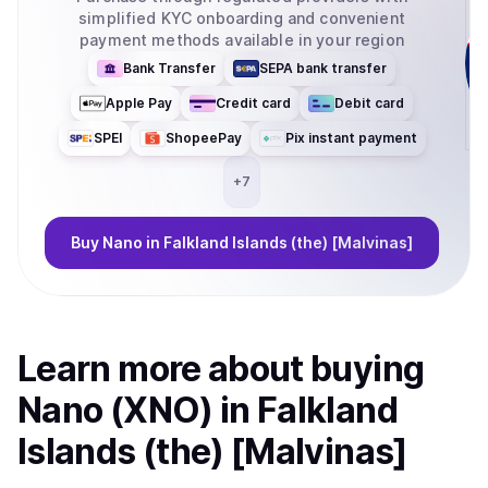
simplified KYC onboarding and convenient
payment methods available in your region
Bank Transfer
SEPA bank transfer
Apple Pay
Credit card
Debit card
SPEI
ShopeePay
Pix instant payment
+
7
Buy
Nano
in Falkland Islands (the) [Malvinas]
Learn more about
buy
ing
Nano (XNO)
in Falkland
Islands (the) [Malvinas]