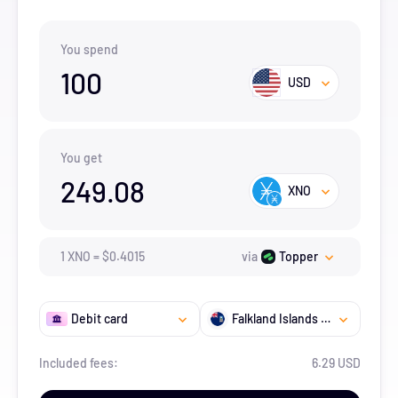
You spend
100
USD
You get
249.08
XNO
1
XNO
=
$
0.4015
via
Topper
Debit card
Falkland Islands (the) [Malvinas]
Included fees:
6.29 USD