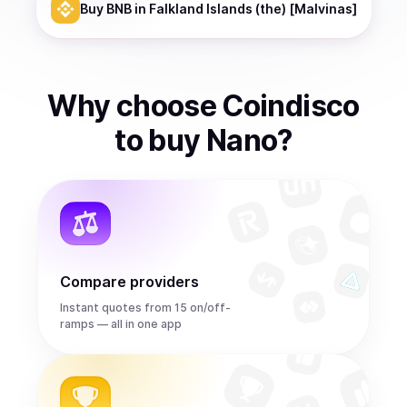
Buy
BNB
in Falkland Islands (the) [Malvinas]
Why choose Coindisco
to
buy
Nano
?
Compare providers
Instant quotes from 15 on/off-
ramps — all in one app