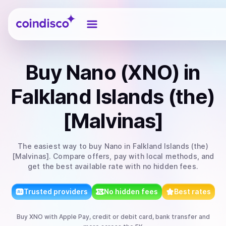
Coindisco
Buy
Nano (XNO)
in
Falkland Islands (the)
[Malvinas]
The easiest way to
buy
Nano
in Falkland Islands (the)
[Malvinas]
. Compare offers, pay with local methods, and
get the best available rate with no hidden fees.
Trusted providers
No hidden fees
Best rates
Buy
XNO
with
Apple Pay, credit or debit card, bank transfer
and