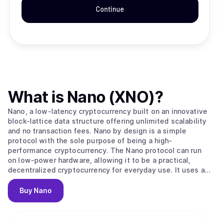
Continue
What is
Nano (XNO)
?
Nano, a low-latency cryptocurrency built on an innovative
block-lattice data structure offering unlimited scalability
and no transaction fees. Nano by design is a simple
protocol with the sole purpose of being a high-
performance cryptocurrency. The Nano protocol can run
on low-power hardware, allowing it to be a practical,
decentralized cryptocurrency for everyday use. It uses an
ORV (Open Representative Voting) consensus algorithm,
which is similar to PoS (Proof of Stake) but without
Buy
Nano
inflationary rewards not locking of the native coin XNO.
The original Nano (RailBlocks) paper and first beta
implementation were published in December, 2014,