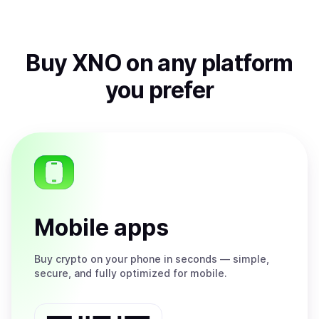
Buy
XNO
on any platform
you prefer
Mobile apps
Buy
crypto on your phone in seconds — simple,
secure, and fully optimized for mobile.