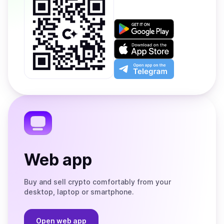
Get
it
on
Download
Google
on
Play
the
Open
App
app
Store
on
the
Telegram
Web app
Buy and sell crypto comfortably from your
desktop, laptop or smartphone.
Open web app