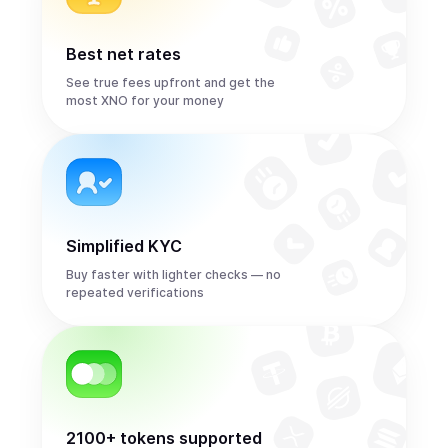
Best net rates
See true fees upfront and get the
most XNO for your money
Simplified KYC
Buy faster with lighter checks — no
repeated verifications
2100+ tokens supported