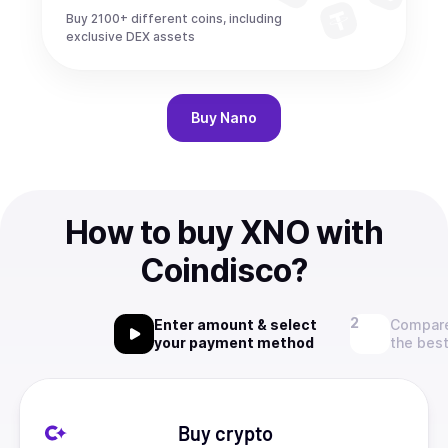
Buy 2100+ different coins, including
exclusive DEX assets
Buy
Nano
How to buy XNO with
Coindisco?
Enter amount & select
Compare
your payment method
the best
Buy crypto