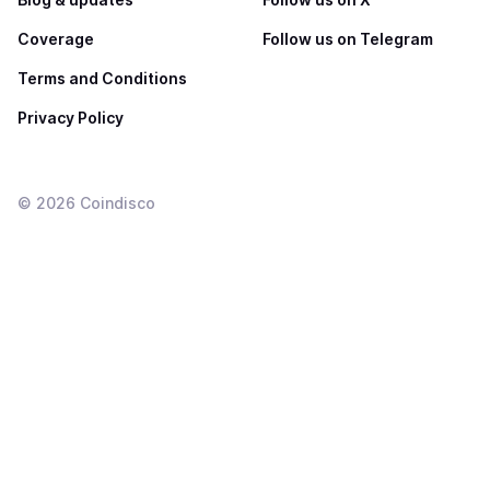
Coverage
Follow us on Telegram
Terms and Conditions
Privacy Policy
©
2026
Coindisco