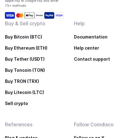
Apple Pay or Google Pay and other
75+ methods
Buy & Sell crypto
Help
Buy Bitcoin (BTC)
Documentation
Buy Ethereum (ETH)
Help center
Buy Tether (USDT)
Contact support
Buy Toncoin (TON)
Buy TRON (TRX)
Buy Litecoin (LTC)
Sell crypto
References
Follow Coindisco
Blog & updates
Follow us on X