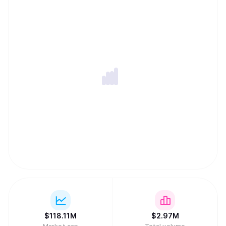
$
118.11M
$
2.97M