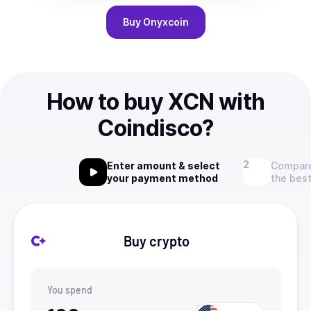
Buy
Onyxcoin
How to buy XCN with
Coindisco?
Enter amount & select
Compare
your payment method
the best
Buy crypto
You spend