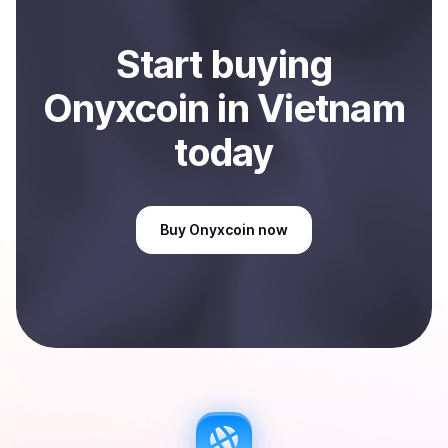
Start
buy
ing
Onyxcoin
in Vietnam
today
Buy
Onyxcoin
now