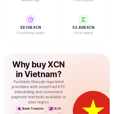
Market cap
Total volume
39.10B
XCN
53.40B
XCN
Circulating supply
Total supply
Why
buy
XCN
in
Vietnam
?
Purchase through regulated
providers with simplified KYC
onboarding and convenient
payment methods available in
your region
Bank Transfer
ACH