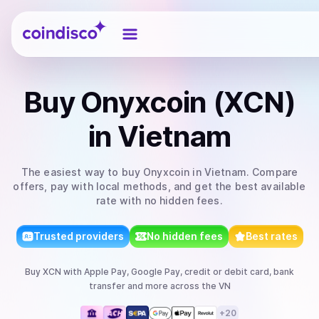
Coindisco
Buy
Onyxcoin (XCN)
in Vietnam
The easiest way to
buy
Onyxcoin
in Vietnam
. Compare
offers, pay with local methods, and get the best available
rate with no hidden fees.
Trusted providers
No hidden fees
Best rates
Buy
XCN
with
Apple Pay, Google Pay, credit or debit card, bank
transfer
and more
across the VN
+
20