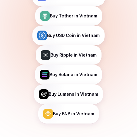
Buy
Tether
in Vietnam
Buy
USD Coin
in Vietnam
Buy
Ripple
in Vietnam
Buy
Solana
in Vietnam
Buy
Lumens
in Vietnam
Buy
BNB
in Vietnam