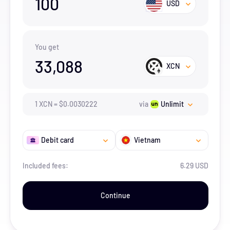
100
USD
You get
33,088
XCN
1
XCN
=
$
0.0030222
via
Unlimit
Debit card
Vietnam
Included fees:
6.29 USD
Continue