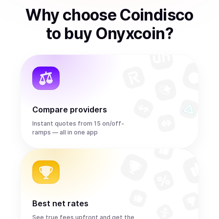
Why choose Coindisco
to
buy
Onyxcoin
?
Compare providers
Instant quotes from 15 on/off-
ramps — all in one app
Best net rates
See true fees upfront and get the