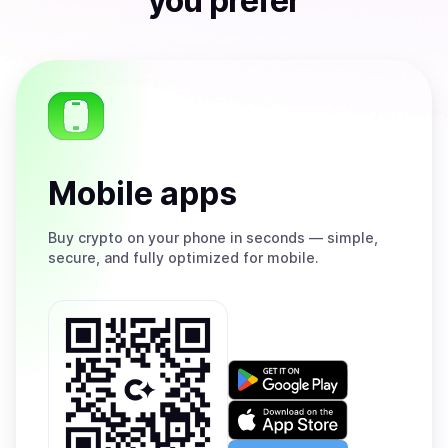
you prefer
Mobile apps
Buy
crypto on your phone in seconds — simple,
secure, and fully optimized for mobile.
Get
it
on
Download
Google
on