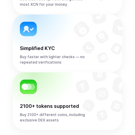
most XCN for your money
Simplified KYC
Buy faster with lighter checks — no
repeated verifications
2100+ tokens supported
Buy 2100+ different coins, including
exclusive DEX assets