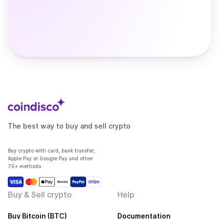
The best way to buy and sell crypto
Buy crypto with card, bank transfer,
Apple Pay or Google Pay and other
75+ methods
Buy & Sell crypto
Help
Buy Bitcoin (BTC)
Documentation