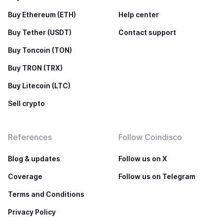
Buy Ethereum (ETH)
Help center
Buy Tether (USDT)
Contact support
Buy Toncoin (TON)
Buy TRON (TRX)
Buy Litecoin (LTC)
Sell crypto
References
Follow Coindisco
Blog & updates
Follow us on X
Coverage
Follow us on Telegram
Terms and Conditions
Privacy Policy