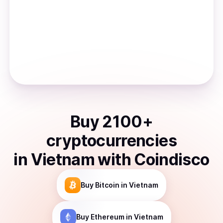
Buy
2100
+
cryptocurrencies
in
Vietnam
with Coindisco
Buy
Bitcoin
in Vietnam
Buy
Ethereum
in Vietnam