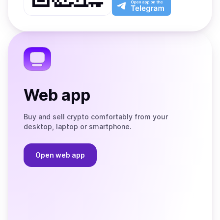
Play
the
Open
App
app
Store
on
the
Telegram
Web app
Buy and sell crypto comfortably from your
desktop, laptop or smartphone.
Open web app