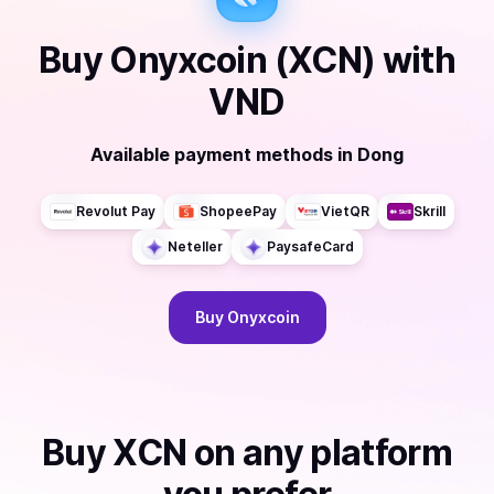
Buy
Onyxcoin (XCN)
with
VND
Available payment methods
in
Dong
Revolut Pay
ShopeePay
VietQR
Skrill
Neteller
PaysafeCard
Buy
Onyxcoin
Buy
XCN
on any platform