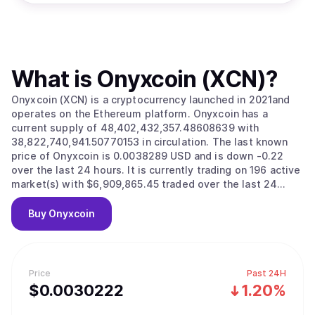
What is
Onyxcoin (XCN)
?
Onyxcoin (XCN) is a cryptocurrency launched in 2021and
operates on the Ethereum platform. Onyxcoin has a
current supply of 48,402,432,357.48608639 with
38,822,740,941.50770153 in circulation. The last known
price of Onyxcoin is 0.0038289 USD and is down -0.22
over the last 24 hours. It is currently trading on 196 active
market(s) with $6,909,865.45 traded over the last 24
hours. More information can be found at https://onyx.org.
Buy
Onyxcoin
Price
Past 24H
$
0.0030222
1.20%