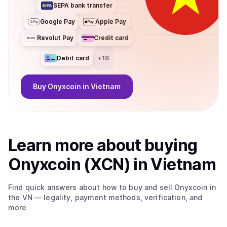
SEPA bank transfer
Google Pay
Apple Pay
Revolut Pay
Credit card
Debit card
+
18
Buy
Onyxcoin
in Vietnam
Learn more about
buy
ing
Onyxcoin (XCN)
in Vietnam
Find quick answers about how to buy and sell
Onyxcoin
in
the VN
— legality, payment methods, verification, and
more