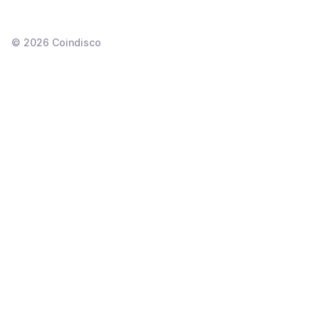
©
2026
Coindisco