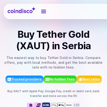
Coindisco
Buy
Tether Gold
(XAUT)
in Serbia
The easiest way to
buy
Tether Gold
in Serbia
. Compare
offers, pay with local methods, and get the best available
rate with no hidden fees.
Trusted providers
No hidden fees
Best rates
Buy
XAUT
with
Apple Pay, Google Pay, credit or debit card, bank
transfer
and more
across the RS
+
20