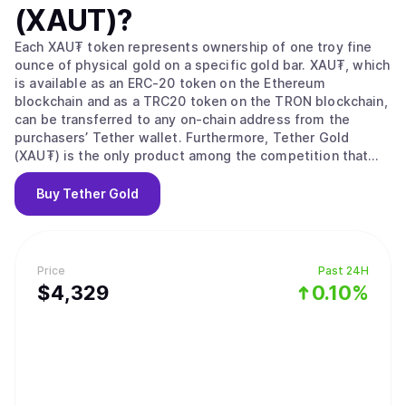
(XAUT)
?
Each XAU₮ token represents ownership of one troy fine
ounce of physical gold on a specific gold bar. XAU₮, which
is available as an ERC-20 token on the Ethereum
blockchain and as a TRC20 token on the TRON blockchain,
can be transferred to any on-chain address from the
purchasers’ Tether wallet. Furthermore, Tether Gold
(XAU₮) is the only product among the competition that
offers zero custody fees and has direct control over the
physical gold storage, safely held in a Switzerland vault,
Buy
Tether Gold
adopting best in class security and anti-threat measures.
Today, Tether Gold (XAU₮) is the best way to hold Gold.
Price
Past 24H
$
4,329
0.10%