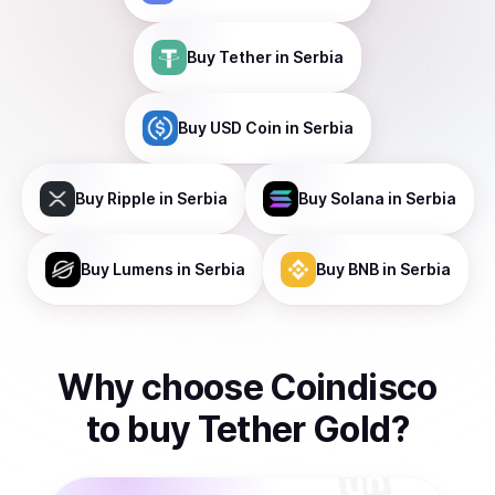
Buy
Tether
in Serbia
Buy
USD Coin
in Serbia
Buy
Ripple
in Serbia
Buy
Solana
in Serbia
Buy
Lumens
in Serbia
Buy
BNB
in Serbia
Why choose Coindisco
to
buy
Tether Gold
?