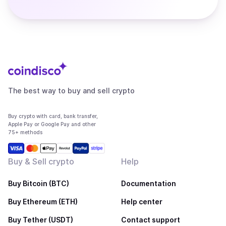
The best way to buy and sell crypto
Buy crypto with card, bank transfer,
Apple Pay or Google Pay and other
75+ methods
Buy & Sell crypto
Help
Buy Bitcoin (BTC)
Documentation
Buy Ethereum (ETH)
Help center
Buy Tether (USDT)
Contact support