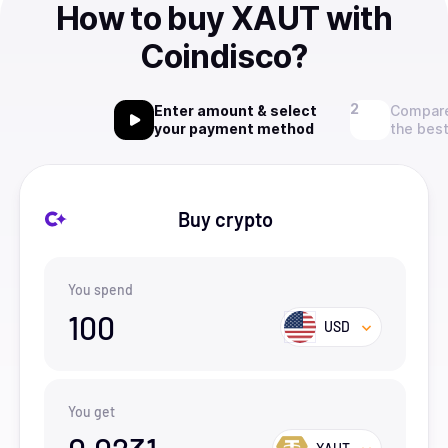
How to buy XAUT with
Coindisco?
Enter amount & select
Compare
your payment method
the best
Buy crypto
You spend
100
USD
You get