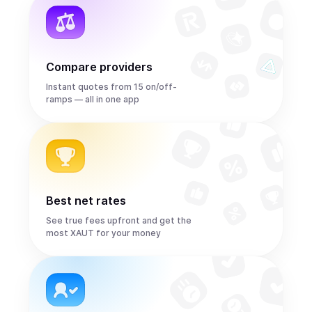
Compare providers
Instant quotes from 15 on/off-
ramps — all in one app
Best net rates
See true fees upfront and get the
most XAUT for your money