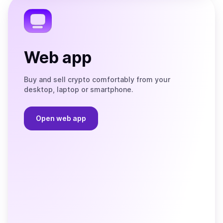
Telegram
Web app
Buy and sell crypto comfortably from your
desktop, laptop or smartphone.
Open web app