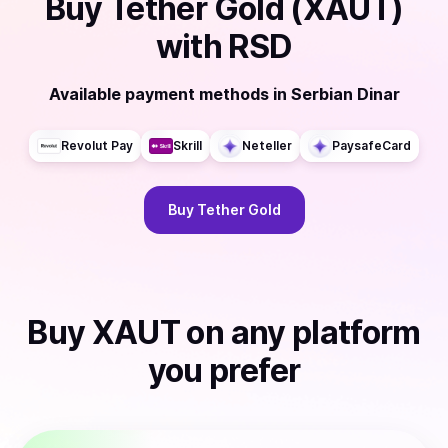
Buy
Tether Gold (XAUT)
with
RSD
Available payment methods
in
Serbian Dinar
Revolut Pay
Skrill
Neteller
PaysafeCard
Buy
Tether Gold
Buy
XAUT
on any platform
you prefer