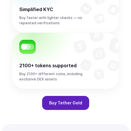
Simplified KYC
Buy faster with lighter checks — no
repeated verifications
2100+ tokens supported
Buy 2100+ different coins, including
exclusive DEX assets
Buy
Tether Gold