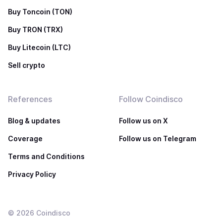
Buy Toncoin (TON)
Buy TRON (TRX)
Buy Litecoin (LTC)
Sell crypto
References
Follow Coindisco
Blog & updates
Follow us on X
Coverage
Follow us on Telegram
Terms and Conditions
Privacy Policy
©
2026
Coindisco