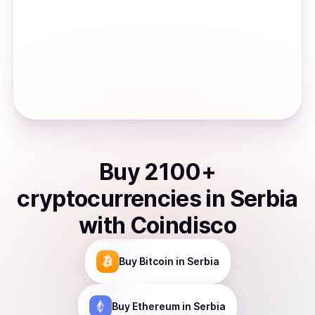
Buy
2100
+
cryptocurrencies
in
Serbia
with Coindisco
Buy
Bitcoin
in Serbia
Buy
Ethereum
in Serbia