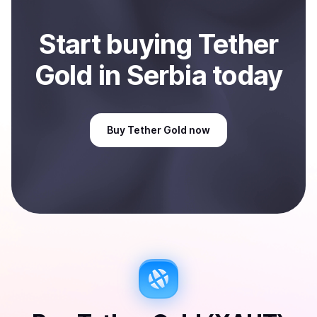
Start
buy
ing
Tether
Gold
in Serbia
today
Buy
Tether Gold
now