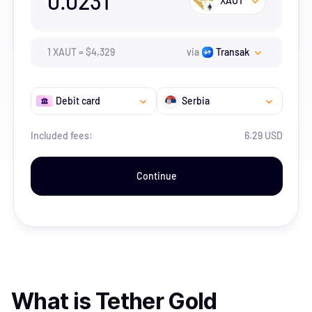
0.0231
XAUT
1
XAUT
=
$
4,329
via
Transak
Debit card
Serbia
Included fees:
6.29 USD
Continue
What is
Tether Gold