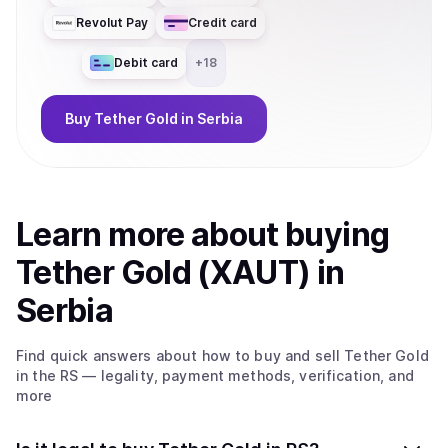
Revolut Pay
Credit card
Debit card
+
18
Buy
Tether Gold
in Serbia
Learn more about
buy
ing
Tether Gold (XAUT)
in
Serbia
Find quick answers about how to buy and sell
Tether Gold
in the RS
— legality, payment methods, verification, and
more