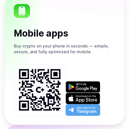
Mobile apps
Buy
crypto on your phone in seconds — simple,
secure, and fully optimized for mobile.
Get
it
on
Download
Google
on
Play
the
Open
App
app
Store
on
the