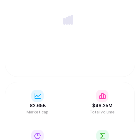
$
2.65B
$
46.25M
Market cap
Total volume