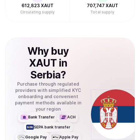
612,823
XAUT
707,747
XAUT
Circulating supply
Total supply
Why
buy
XAUT
in
Serbia
?
Purchase through regulated
providers with simplified KYC
onboarding and convenient
payment methods available in
your region
Bank Transfer
ACH
SEPA bank transfer
Google Pay
Apple Pay