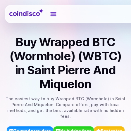
Coindisco
Buy
Wrapped BTC
(Wormhole) (WBTC)
in Saint Pierre And
Miquelon
The easiest way to
buy
Wrapped BTC (Wormhole)
in Saint
Pierre And Miquelon
. Compare offers, pay with local
methods, and get the best available rate with no hidden
fees.
Trusted providers
No hidden fees
Best rates