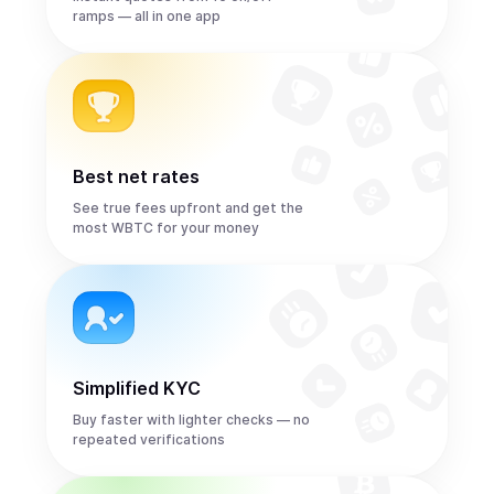
ramps — all in one app
Best net rates
See true fees upfront and get the
most WBTC for your money
Simplified KYC
Buy faster with lighter checks — no
repeated verifications