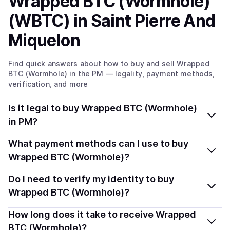
Wrapped BTC (Wormhole)
(WBTC)
in Saint Pierre And
Miquelon
Find quick answers about how to buy and sell
Wrapped
BTC (Wormhole)
in the PM
— legality, payment methods,
verification, and more
Is it legal to buy Wrapped BTC (Wormhole)
in PM?
Yes, buying Wrapped BTC (Wormhole) (WBTC) in Saint
What payment methods can I use to buy
Pierre And Miquelon is generally legal. Coindisco
Wrapped BTC (Wormhole)?
connects you with verified providers that follow local
You can buy WBTC using popular local payment
Do I need to verify my identity to buy
regulations, so you can buy crypto safely and
methods — including debit or credit cards, bank
transparently.
Wrapped BTC (Wormhole)?
transfers, Apple Pay, Google Pay, and more. Available
Most providers require a simple KYC verification to
How long does it take to receive Wrapped
options depend on your selected provider and country.
comply with local laws. Coindisco highlights providers
BTC (Wormhole)?