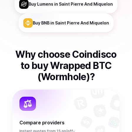
Buy
Lumens
in Saint Pierre And Miquelon
Buy
BNB
in Saint Pierre And Miquelon
Why choose Coindisco
to
buy
Wrapped BTC
(Wormhole)
?
Compare providers
Instant quotes from 15 on/off-