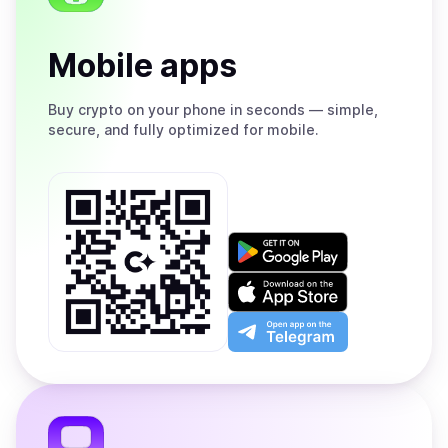
Mobile apps
Buy
crypto on your phone in seconds — simple,
secure, and fully optimized for mobile.
Get
it
on
Download
Google
on
Play
the
Open
App
app
Store
on
the
Telegram