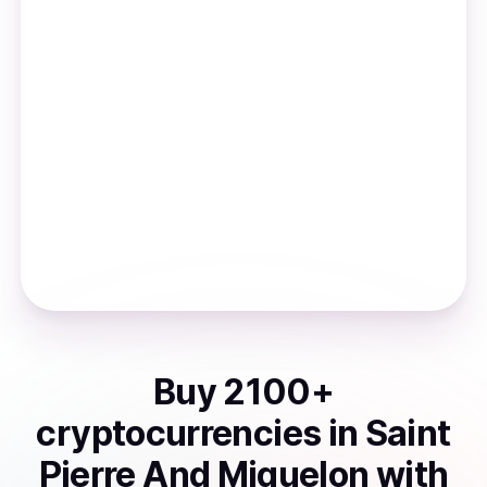
Buy
2100
+
cryptocurrencies
in
Saint
Pierre And Miquelon
with