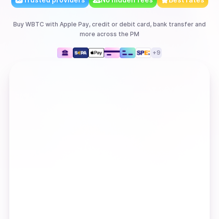
Buy
WBTC
with
Apple Pay, credit or debit card, bank transfer
and
more
across the PM
+
9