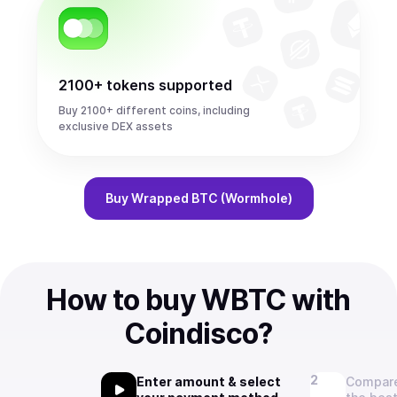
2100+ tokens supported
Buy 2100+ different coins, including
exclusive DEX assets
Buy
Wrapped BTC (Wormhole)
How to buy WBTC with
Coindisco?
Enter amount & select
Compare