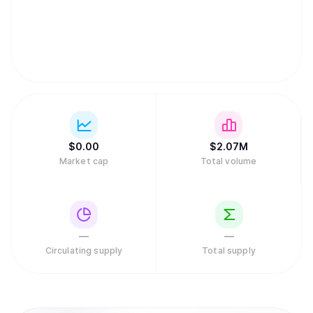
$
0.
00
$
2.07M
Market cap
Total volume
—
—
Circulating supply
Total supply