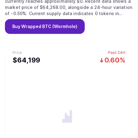
currently reaches approximately $0. Recent data shows a
market price of $64,268.00, alongside a 24-hour variation
of -0.50%. Current supply data indicates 0 tokens in
circulation.
Buy
Wrapped BTC (Wormhole)
Price
Past 24H
$
64,199
0.60%