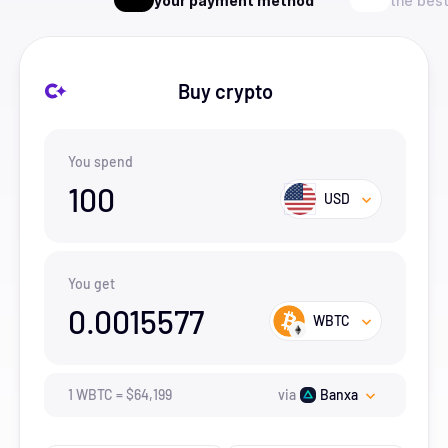
your payment method
the best
Buy crypto
You spend
100
USD
You get
0.0015577
WBTC
1
WBTC
=
$
64,199
via
Banxa