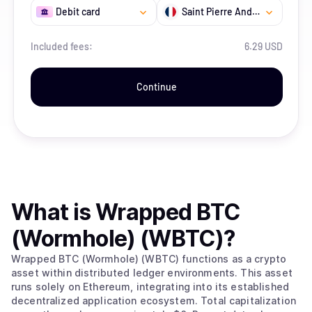
Debit card
Saint Pierre And Miquelon
Included fees:
6.29 USD
Continue
What is
Wrapped BTC
(Wormhole) (WBTC)
?
Wrapped BTC (Wormhole) (WBTC) functions as a crypto
asset within distributed ledger environments. This asset
runs solely on Ethereum, integrating into its established
decentralized application ecosystem. Total capitalization