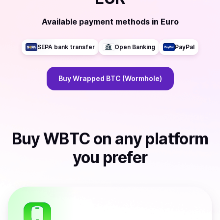
Available payment methods
in
Euro
SEPA bank transfer
Open Banking
PayPal
Buy
Wrapped BTC (Wormhole)
Buy
WBTC
on any platform
you prefer