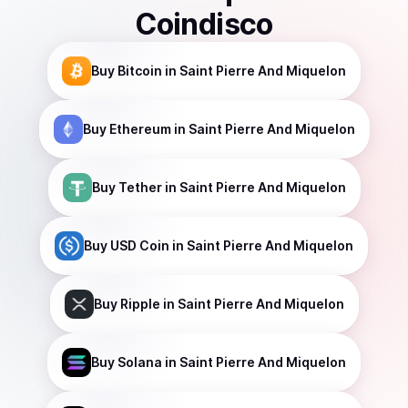
Coindisco
Buy
Bitcoin
in Saint Pierre And Miquelon
Buy
Ethereum
in Saint Pierre And Miquelon
Buy
Tether
in Saint Pierre And Miquelon
Buy
USD Coin
in Saint Pierre And Miquelon
Buy
Ripple
in Saint Pierre And Miquelon
Buy
Solana
in Saint Pierre And Miquelon