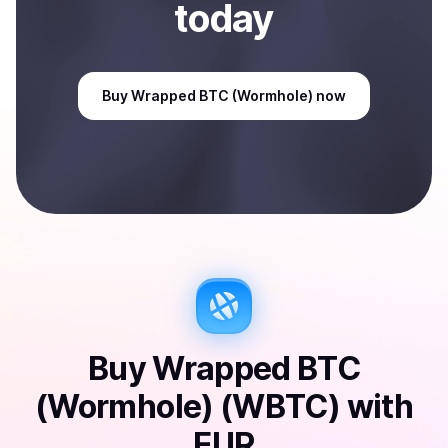
today
Buy
Wrapped BTC (Wormhole)
now
Buy
Wrapped BTC
(Wormhole) (WBTC)
with
EUR