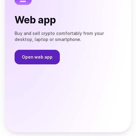
Web app
Buy and sell crypto comfortably from your
desktop, laptop or smartphone.
Open web app