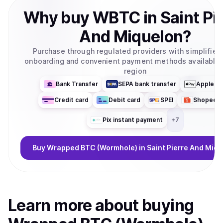
Why
buy
WBTC
in
Saint Pi
And Miquelon
?
Purchase through regulated providers with simplifie
onboarding and convenient payment methods available 
region
Bank Transfer
SEPA bank transfer
Apple P
Credit card
Debit card
SPEI
ShopeeP
Pix instant payment
+
7
Buy
Wrapped BTC (Wormhole)
in Saint Pierre And Miq
Learn more about
buy
ing