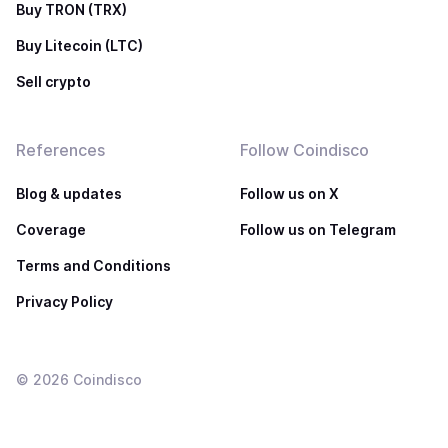
Buy TRON (TRX)
Buy Litecoin (LTC)
Sell crypto
References
Follow Coindisco
Blog & updates
Follow us on X
Coverage
Follow us on Telegram
Terms and Conditions
Privacy Policy
©
2026
Coindisco