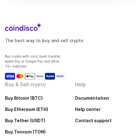
The best way to buy and sell crypto
Buy crypto with card, bank transfer,
Apple Pay or Google Pay and other
75+ methods
Buy & Sell crypto
Help
Buy Bitcoin (BTC)
Documentation
Buy Ethereum (ETH)
Help center
Buy Tether (USDT)
Contact support
Buy Toncoin (TON)