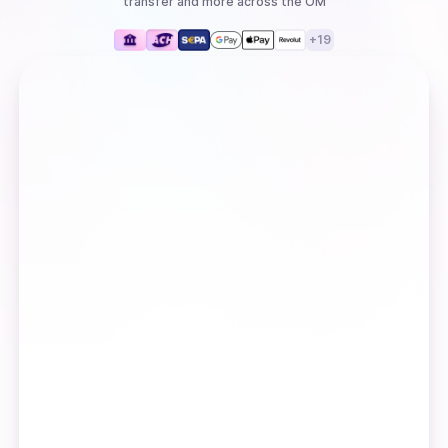
transfer
and more
across the OM
+
19