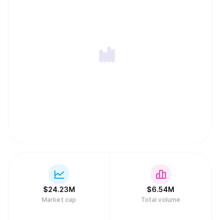
$
24.23M
$
6.54M
Market cap
Total volume