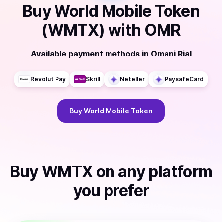
Buy
World Mobile Token
(WMTX)
with
OMR
Available payment methods
in
Omani Rial
Revolut Pay
Skrill
Neteller
PaysafeCard
Buy
World Mobile Token
Buy
WMTX
on any platform
you prefer