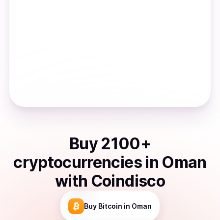
Buy
2100
+
cryptocurrencies
in
Oman
with Coindisco
Buy
Bitcoin
in Oman