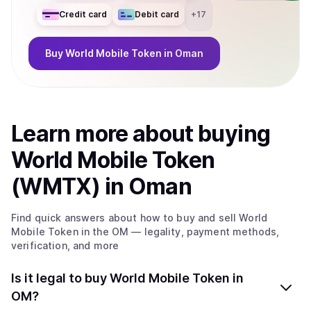
Credit card
Debit card
+
17
Buy
World Mobile Token
in Oman
Learn more about
buy
ing
World Mobile Token
(WMTX)
in Oman
Find quick answers about how to buy and sell
World
Mobile Token
in the OM
— legality, payment methods,
verification, and more
Is it legal to buy World Mobile Token in
OM?