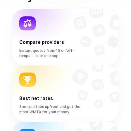
Compare providers
Instant quotes from 15 on/off-
ramps — all in one app
Best net rates
See true fees upfront and get the
most WMTX for your money