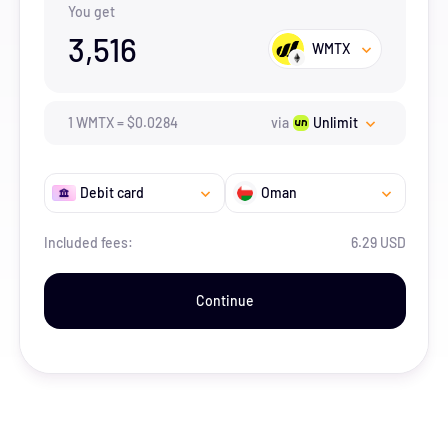
You get
3,516
WMTX
1
WMTX
=
$
0.0284
via
Unlimit
Debit card
Oman
Included fees:
6.29 USD
Continue