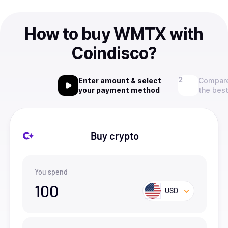
How to buy WMTX with
Coindisco?
Enter amount & select
Compare
your payment method
the best
Buy crypto
You spend
100
USD