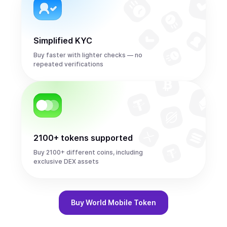
Simplified KYC
Buy faster with lighter checks — no
repeated verifications
2100+ tokens supported
Buy 2100+ different coins, including
exclusive DEX assets
Buy
World Mobile Token