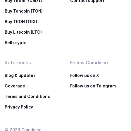
Buy Tether (USDT)
Contact support
Buy Toncoin (TON)
Buy TRON (TRX)
Buy Litecoin (LTC)
Sell crypto
References
Follow Coindisco
Blog & updates
Follow us on X
Coverage
Follow us on Telegram
Terms and Conditions
Privacy Policy
©
2026
Coindisco