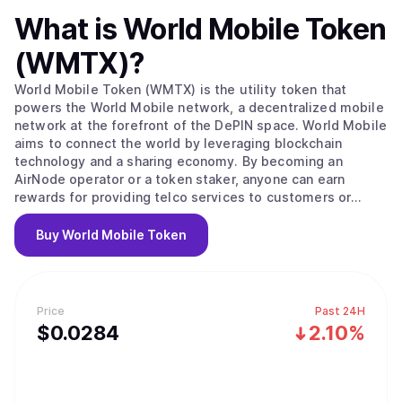
What is
World Mobile Token
(WMTX)
?
World Mobile Token (WMTX) is the utility token that
powers the World Mobile network, a decentralized mobile
network at the forefront of the DePIN space. World Mobile
aims to connect the world by leveraging blockchain
technology and a sharing economy. By becoming an
AirNode operator or a token staker, anyone can earn
rewards for providing telco services to customers or
securing the network. The World Mobile network is
disrupting the trillion-dollar telco industry and creating a
Buy
World Mobile Token
more inclusive, sustainable, and privacy-respecting
wireless service for everyone.
Price
Past 24H
$
0.0284
2.10%