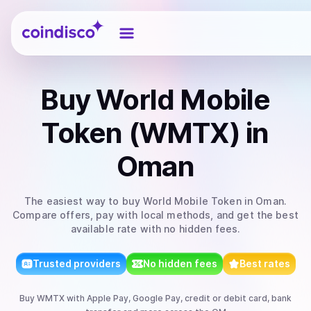
Coindisco
Buy
World Mobile
Token (WMTX)
in
Oman
The easiest way to
buy
World Mobile Token
in Oman
.
Compare offers, pay with local methods, and get the best
available rate with no hidden fees.
Trusted providers
No hidden fees
Best rates
Buy
WMTX
with
Apple Pay, Google Pay, credit or debit card, bank