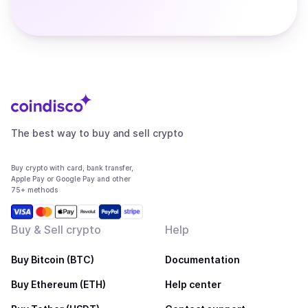
The best way to buy and sell crypto
Buy crypto with card, bank transfer,
Apple Pay or Google Pay and other
75+ methods
Buy & Sell crypto
Help
Buy Bitcoin (BTC)
Documentation
Buy Ethereum (ETH)
Help center