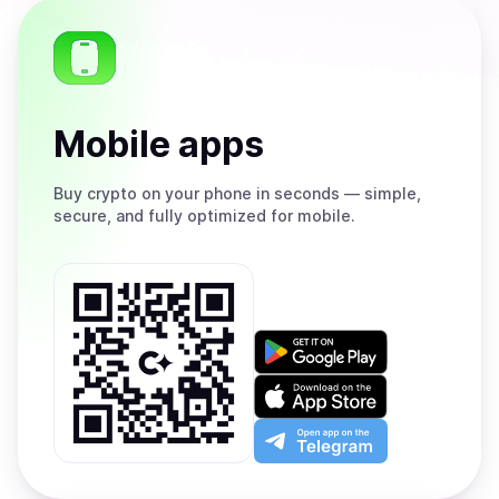
Mobile apps
Buy
crypto on your phone in seconds — simple,
secure, and fully optimized for mobile.
Get
it
on
Download
Google
on
Play
the
Open
App
app
Store
on
the