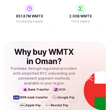
851.87M
WMTX
2.00B
WMTX
Circulating supply
Total supply
Why
buy
WMTX
in
Oman
?
Purchase through regulated providers
with simplified KYC onboarding and
convenient payment methods
available in your region
Bank Transfer
ACH
SEPA bank transfer
Google Pay
Apple Pay
Revolut Pay