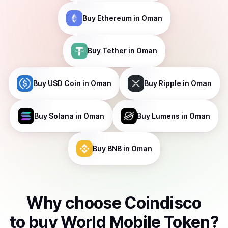
Buy
Ethereum
in Oman
Buy
Tether
in Oman
Buy
USD Coin
in Oman
Buy
Ripple
in Oman
Buy
Solana
in Oman
Buy
Lumens
in Oman
Buy
BNB
in Oman
Why choose Coindisco
to
buy
World Mobile Token
?