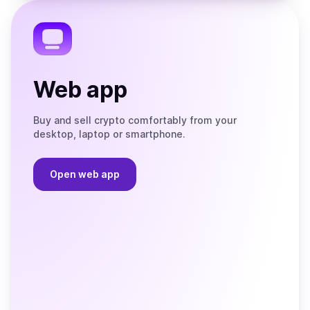
Telegram
Web app
Buy and sell crypto comfortably from your
desktop, laptop or smartphone.
Open web app