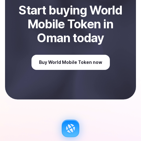
Start
buy
ing
World
Mobile Token
in
Oman
today
Buy
World Mobile Token
now