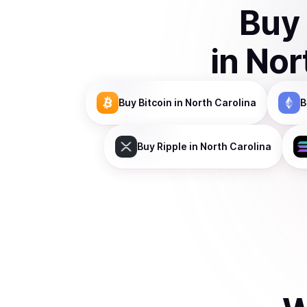
Buy
in
Nor
Buy
Bitcoin
in North Carolina
B
Buy
Ripple
in North Carolina