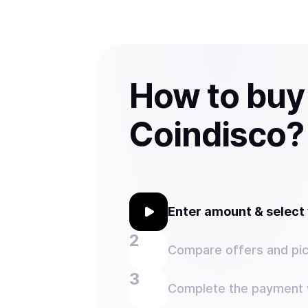
How to bu
Coindisco?
Enter amount & selec
Compare offers and pic
Complete the payment w