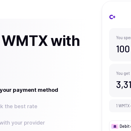
y WMTX with
You spe
100
You get
3,3
t your payment method
k the best rate
1
WMTX
ith your provider
Debit 