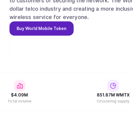
to customers or securing the network. The World
dollar telco industry and creating a more inclus
wireless service for everyone.
Buy
World Mobile Token
$
4.09M
851.87M
WMTX
Total volume
Circulating supply