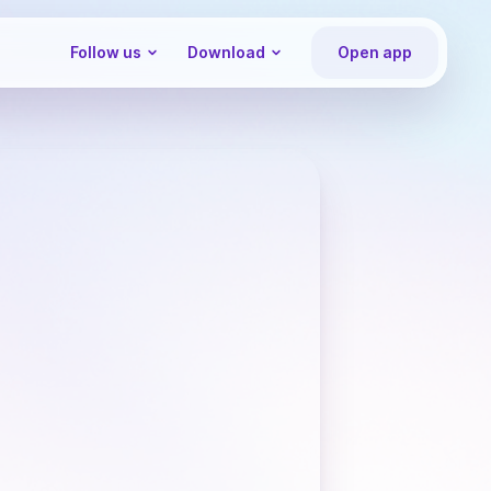
Follow us
Download
Open app