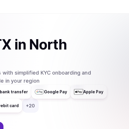
TX
in
North
 with simplified KYC onboarding and
e in your region
bank transfer
Google Pay
Apple Pay
+
20
ebit card