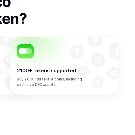
co
ken
?
2100+ tokens supported
Buy 2100+ different coins, including
exclusive DEX assets