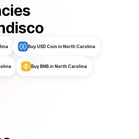
ncies
ndisco
lina
Buy
USD Coin
in North Carolina
olina
Buy
BNB
in North Carolina