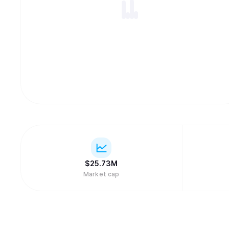
$
25.73M
Market cap