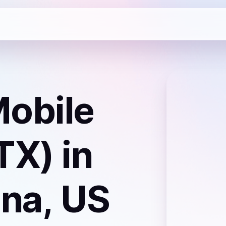
obile
TX)
in
ina, US