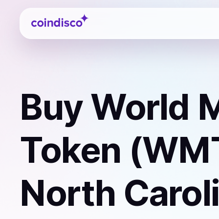
Coindisco
Buy
World M
Token (WM
North Carol