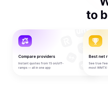
W
to
b
Compare providers
Best net 
Instant quotes from 15 on/off-
See true fee
ramps — all in one app
most WMTX f