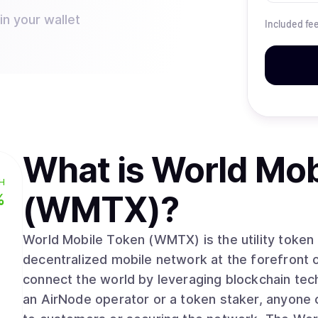
n your wallet
Included fe
What is
World Mob
H
(WMTX)
?
%
World Mobile Token (WMTX) is the utility token
decentralized mobile network at the forefront 
connect the world by leveraging blockchain te
an AirNode operator or a token staker, anyone 