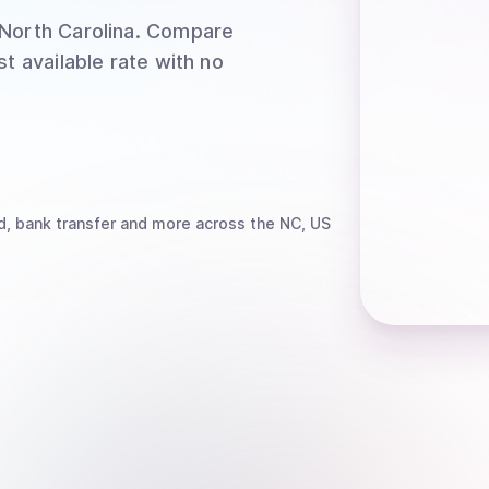
North Carolina
. Compare
t available rate with no
d, bank transfer
and more
across the NC, US