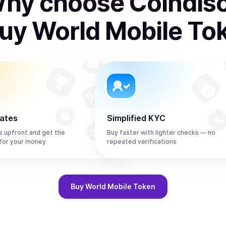
hy choose Coindis
uy
World Mobile To
rates
Simplified KYC
s upfront and get the
Buy faster with lighter checks — no
or your money
repeated verifications
Buy
World Mobile Token