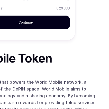
es:
6.29 USD
Continue
ile Token
 that powers the World Mobile network, a
of the DePIN space. World Mobile aims to
chnology and a sharing economy. By becoming
can earn rewards for providing telco services