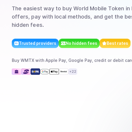
The easiest way to
buy
World Mobile Token
in 
offers, pay with local methods, and get the bes
hidden fees.
Trusted providers
No hidden fees
Best rates
Buy
WMTX
with
Apple Pay, Google Pay, credit or debit car
+
22