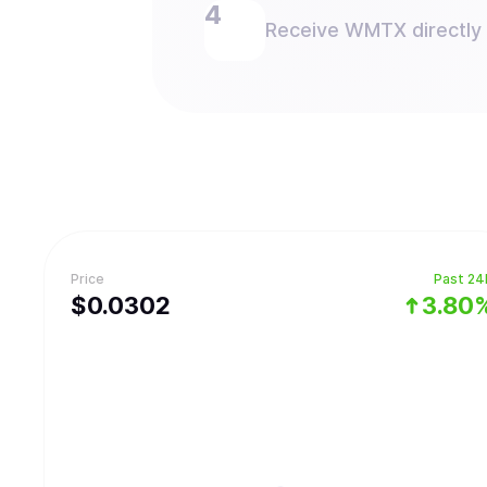
Receive WMTX directly i
Price
Past 24
$
0.0302
3.80