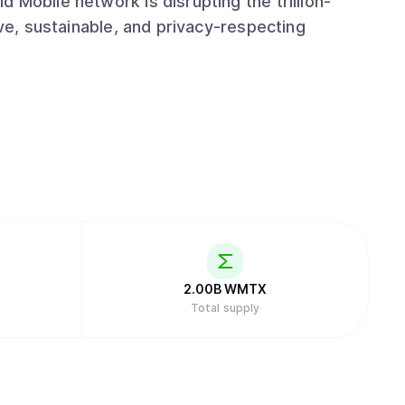
 Mobile network is disrupting the trillion-
ive, sustainable, and privacy-respecting
2.00B
WMTX
Total supply