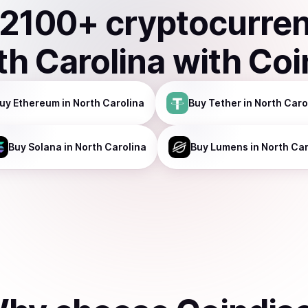
2100
+ cryptocurre
th Carolina
with Coi
uy
Ethereum
in North Carolina
Buy
Tether
in North Caro
Buy
Solana
in North Carolina
Buy
Lumens
in North Car