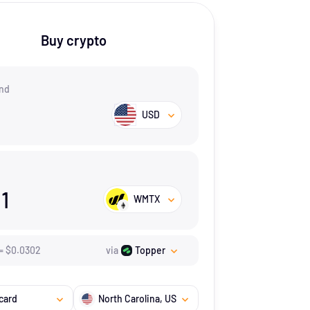
Buy crypto
nd
USD
11
WMTX
=
$
0.0302
via
Topper
card
North Carolina
, US