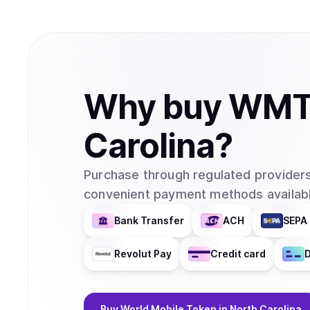
Why
buy
WM
Carolina
?
Purchase through regulated providers
convenient payment methods availabl
Bank Transfer
ACH
SEPA 
Revolut Pay
Credit card
D
Buy
World Mobile Token
in North Carolina