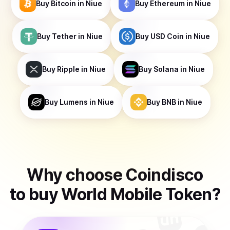
Buy
Bitcoin
in Niue
Buy
Ethereum
in Niue
Buy
Tether
in Niue
Buy
USD Coin
in Niue
Buy
Ripple
in Niue
Buy
Solana
in Niue
Buy
Lumens
in Niue
Buy
BNB
in Niue
Why choose Coindisco
to
buy
World Mobile Token
?