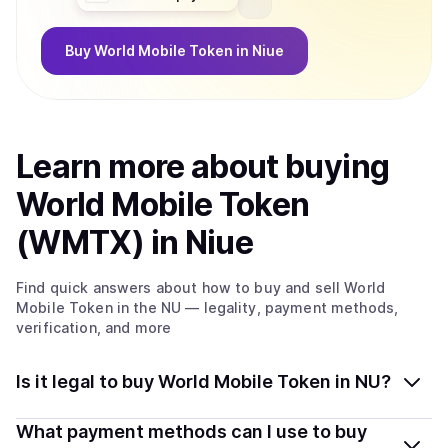
Buy
World Mobile Token
in Niue
Learn more about
buy
ing
World Mobile Token
(WMTX)
in Niue
Find quick answers about how to buy and sell
World
Mobile Token
in the NU
— legality, payment methods,
verification, and more
Is it legal to buy World Mobile Token in NU?
Yes, buying World Mobile Token (WMTX) in Niue is
What payment methods can I use to buy