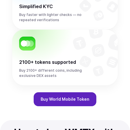
Simplified KYC
Buy faster with lighter checks — no
repeated verifications
2100+ tokens supported
Buy 2100+ different coins, including
exclusive DEX assets
Buy
World Mobile Token