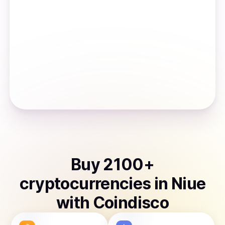
Buy
2100
+
cryptocurrencies
in
Niue
with Coindisco