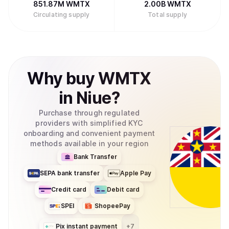
851.87M
WMTX
2.00B
WMTX
Circulating supply
Total supply
Why
buy
WMTX
in
Niue
?
Purchase through regulated
providers with simplified KYC
onboarding and convenient payment
methods available in your region
Bank Transfer
SEPA bank transfer
Apple Pay
Credit card
Debit card
SPEI
ShopeePay
Pix instant payment
+
7