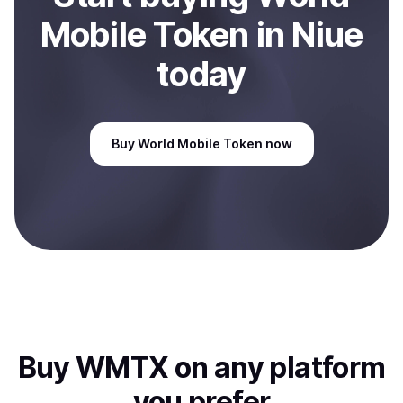
Mobile Token
in Niue
today
Buy
World Mobile Token
now
Buy
WMTX
on any platform
you prefer