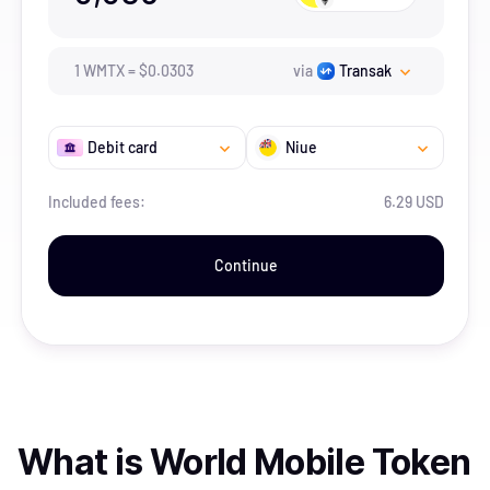
1
WMTX
=
$
0.0303
via
Transak
Debit card
Niue
Included fees:
6.29 USD
Continue
What is
World Mobile Token