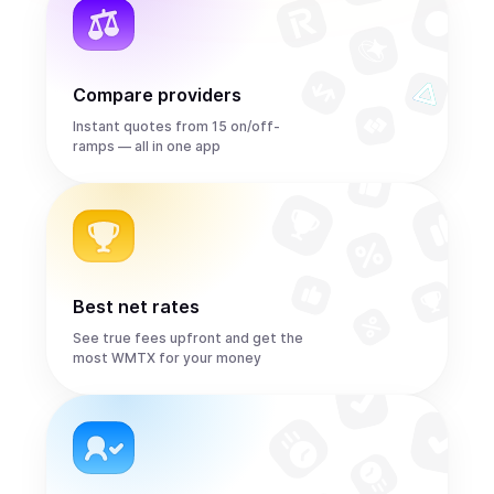
Compare providers
Instant quotes from 15 on/off-
ramps — all in one app
Best net rates
See true fees upfront and get the
most WMTX for your money