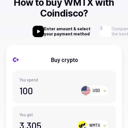
How to buy WMTX with
Coindisco?
Enter amount & select
Compare
your payment method
the best
Buy crypto
You spend
100
USD
You get
3,305
WMTX