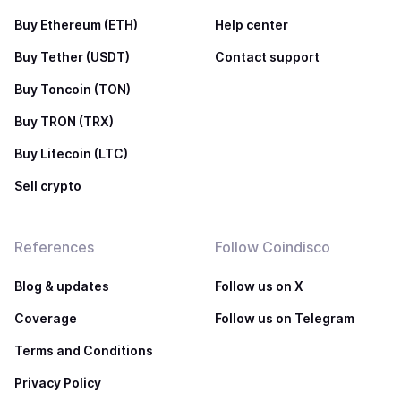
Buy Ethereum (ETH)
Help center
Buy Tether (USDT)
Contact support
Buy Toncoin (TON)
Buy TRON (TRX)
Buy Litecoin (LTC)
Sell crypto
References
Follow Coindisco
Blog & updates
Follow us on X
Coverage
Follow us on Telegram
Terms and Conditions
Privacy Policy