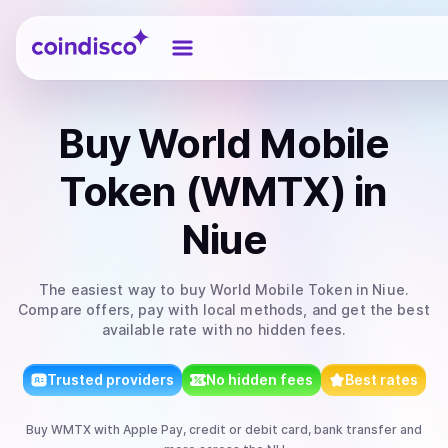
Coindisco
Buy
World Mobile
Token (WMTX)
in
Niue
The easiest way to
buy
World Mobile Token
in Niue
.
Compare offers, pay with local methods, and get the best
available rate with no hidden fees.
Trusted providers
No hidden fees
Best rates
Buy
WMTX
with
Apple Pay, credit or debit card, bank transfer
and