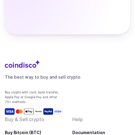
The best way to buy and sell crypto
Buy crypto with card, bank transfer,
Apple Pay or Google Pay and other
75+ methods
Buy & Sell crypto
Help
Buy Bitcoin (BTC)
Documentation