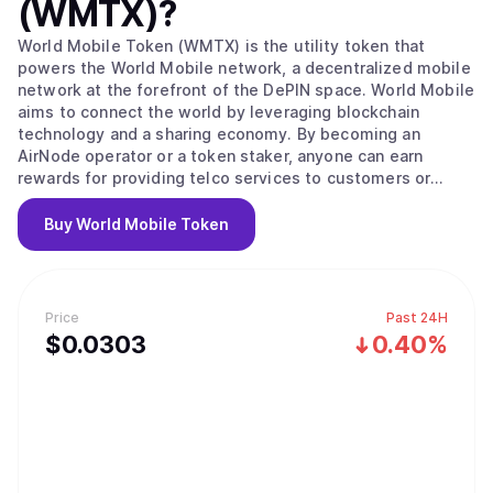
(WMTX)
?
World Mobile Token (WMTX) is the utility token that
powers the World Mobile network, a decentralized mobile
network at the forefront of the DePIN space. World Mobile
aims to connect the world by leveraging blockchain
technology and a sharing economy. By becoming an
AirNode operator or a token staker, anyone can earn
rewards for providing telco services to customers or
securing the network. The World Mobile network is
disrupting the trillion-dollar telco industry and creating a
Buy
World Mobile Token
more inclusive, sustainable, and privacy-respecting
wireless service for everyone.
Price
Past 24H
$
0.0303
0.40%