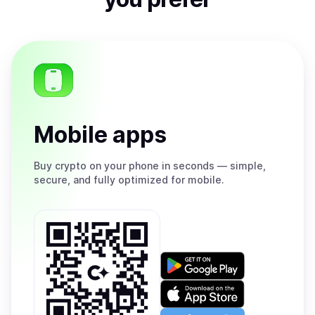
Mobile apps
Buy
crypto on your phone in seconds — simple,
secure, and fully optimized for mobile.
Get
it
on
Download
Google
on
Play
the
Open