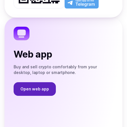
App
app
Store
on
the
Telegram
Web app
Buy and sell crypto comfortably from your
desktop, laptop or smartphone.
Open web app