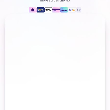
more
across the NU
+
9