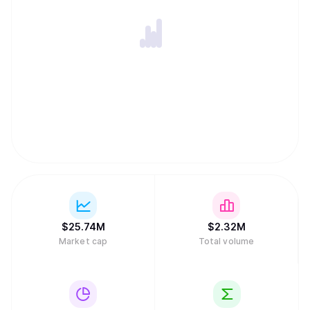
$
25.74M
$
2.32M
Market cap
Total volume