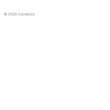
©
2026
Coindisco