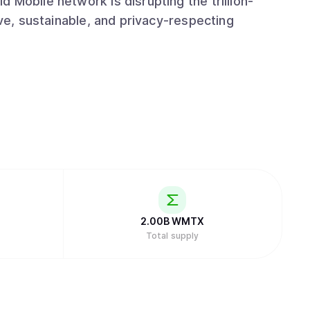
 Mobile network is disrupting the trillion-
ive, sustainable, and privacy-respecting
2.00B
WMTX
Total supply