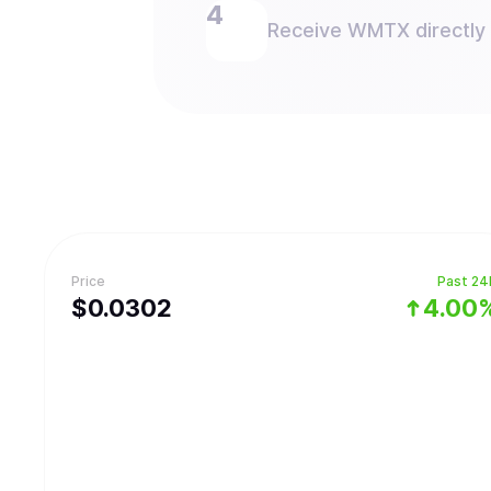
Receive WMTX directly i
Price
Past 24
$
0.0302
4.00