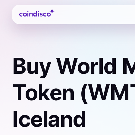
Coindisco
Buy
World M
Token (WM
Iceland