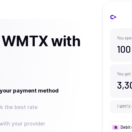
y WMTX with
You spe
100
You get
3,3
t your payment method
k the best rate
1
WMTX
ith your provider
Debit 