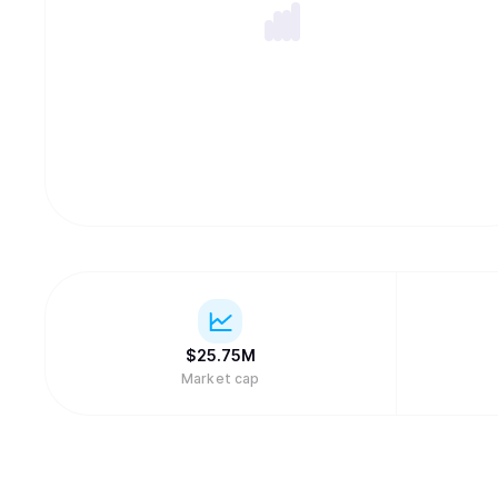
$
25.75M
Market cap