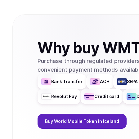
Why
buy
WM
Purchase through regulated providers
convenient payment methods availabl
Bank Transfer
ACH
SEPA 
Revolut Pay
Credit card
D
Buy
World Mobile Token
in Iceland