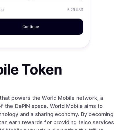
es:
6.29 USD
Continue
ile Token
 that powers the World Mobile network, a
of the DePIN space. World Mobile aims to
chnology and a sharing economy. By becoming
can earn rewards for providing telco services