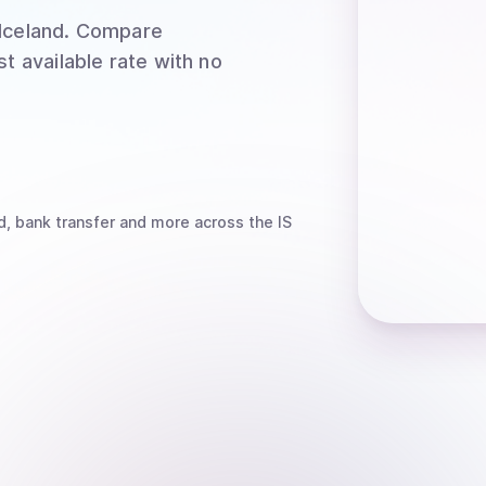
Iceland
. Compare
t available rate with no
d, bank transfer
and more
across the IS