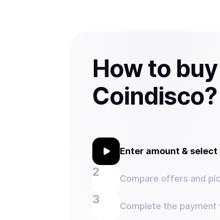
How to bu
Coindisco?
Enter amount & selec
Compare offers and pic
Complete the payment w