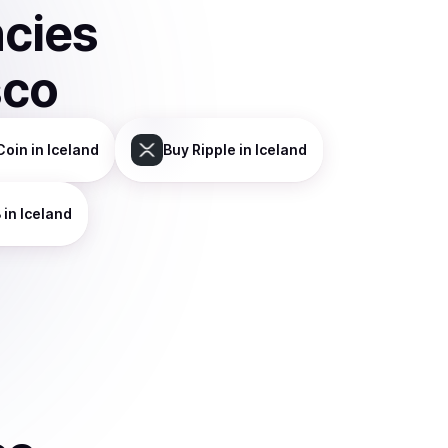
ncies
sco
Coin
in Iceland
Buy
Ripple
in Iceland
B
in Iceland