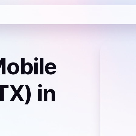
obile
TX)
in