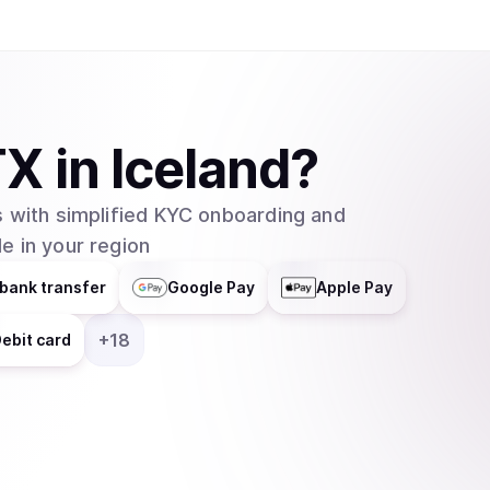
TX
in
Iceland
?
 with simplified KYC onboarding and
e in your region
bank transfer
Google Pay
Apple Pay
+
18
ebit card