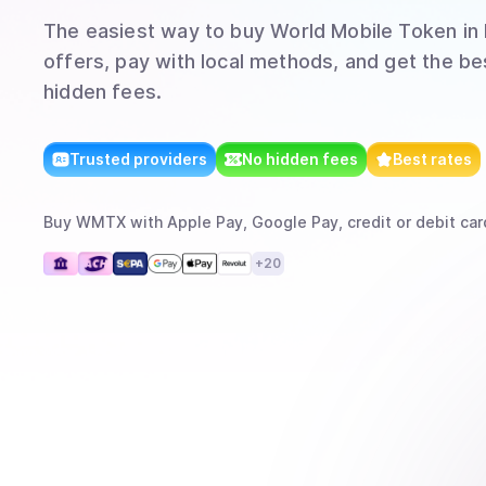
The easiest way to
buy
World Mobile Token
in 
offers, pay with local methods, and get the bes
hidden fees.
Trusted providers
No hidden fees
Best rates
Buy
WMTX
with
Apple Pay, Google Pay, credit or debit car
+
20