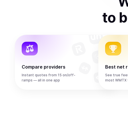
W
to
b
Compare providers
Best net 
Instant quotes from 15 on/off-
See true fee
ramps — all in one app
most WMTX f