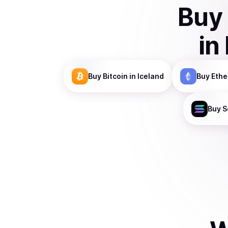
Buy
in
Buy
Bitcoin
in Iceland
Buy
Eth
Buy
S