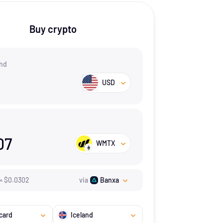
Buy crypto
nd
USD
07
WMTX
=
$
0.0302
via
Banxa
card
Iceland