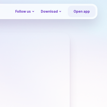
Follow us
Download
Open app