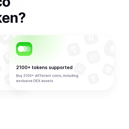
co
ken
?
2100+ tokens supported
Buy 2100+ different coins, including
exclusive DEX assets