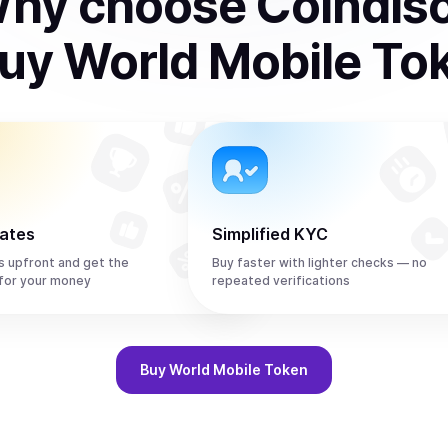
hy choose Coindis
uy
World Mobile To
rates
Simplified KYC
s upfront and get the
Buy faster with lighter checks — no
or your money
repeated verifications
Buy
World Mobile Token