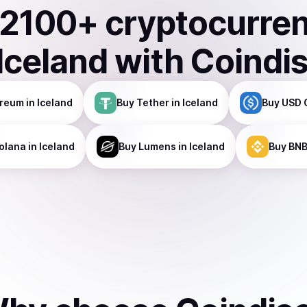
2100
+ cryptocurre
Iceland
with Coindi
ereum
in Iceland
Buy
Tether
in Iceland
Buy
USD 
olana
in Iceland
Buy
Lumens
in Iceland
Buy
BN