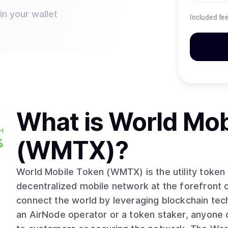
n your wallet
Included fe
What is
World Mob
H
(WMTX)
?
%
World Mobile Token (WMTX) is the utility token
decentralized mobile network at the forefront 
connect the world by leveraging blockchain te
an AirNode operator or a token staker, anyone 