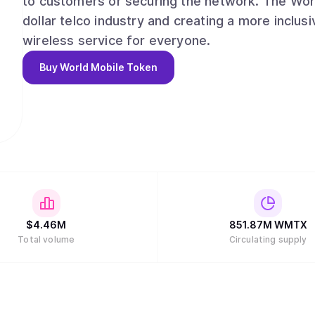
to customers or securing the network. The World
dollar telco industry and creating a more inclus
wireless service for everyone.
Buy
World Mobile Token
$
4.46M
851.87M
WMTX
Total volume
Circulating supply