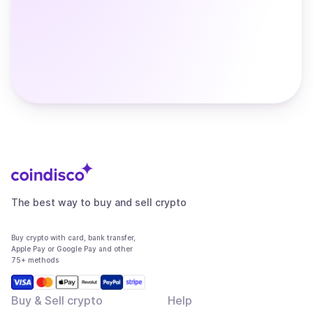
The best way to buy and sell crypto
Buy crypto with card, bank transfer,
Apple Pay or Google Pay and other
75+ methods
Buy & Sell crypto
Help