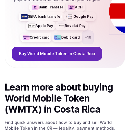
Bank Transfer
ACH
SEPA bank transfer
Google Pay
Apple Pay
Revolut Pay
Credit card
Debit card
+
16
Buy
World Mobile Token
in Costa Rica
Learn more about
buy
ing
World Mobile Token
(WMTX)
in Costa Rica
Find quick answers about how to buy and sell
World
Mobile Token
in the CR
— legality, payment methods,