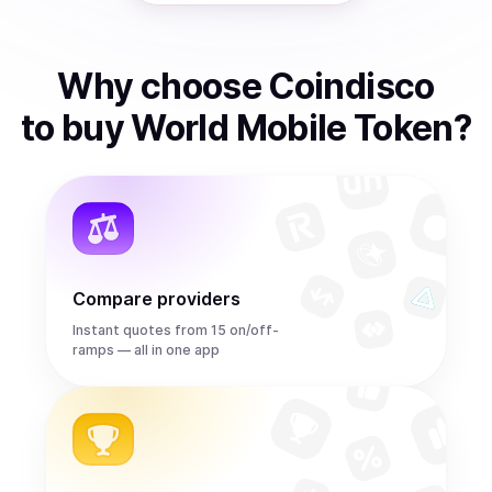
Why choose Coindisco
to
buy
World Mobile Token
?
Compare providers
Instant quotes from 15 on/off-
ramps — all in one app