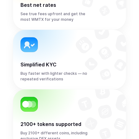
Best net rates
See true fees upfront and get the
most WMTX for your money
Simplified KYC
Buy faster with lighter checks — no
repeated verifications
2100+ tokens supported
Buy 2100+ different coins, including
exclusive DEX assets