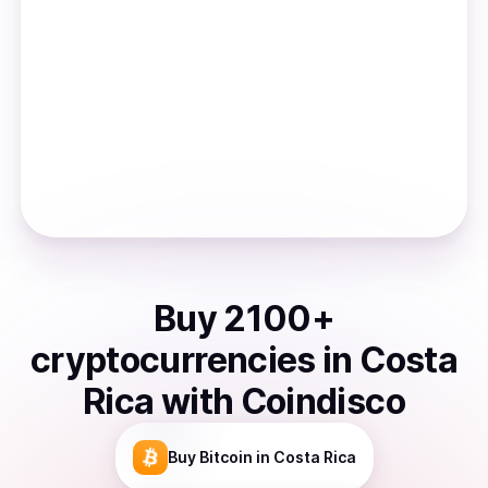
Buy
2100
+
cryptocurrencies
in
Costa
Rica
with Coindisco
Buy
Bitcoin
in Costa Rica