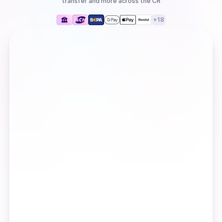
transfer
and more
across the CR
+
18