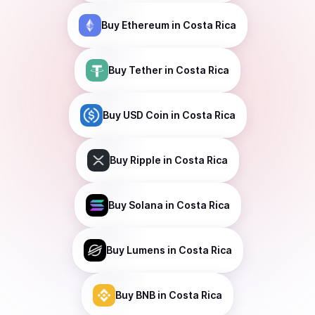
Buy
Ethereum
in Costa Rica
Buy
Tether
in Costa Rica
Buy
USD Coin
in Costa Rica
Buy
Ripple
in Costa Rica
Buy
Solana
in Costa Rica
Buy
Lumens
in Costa Rica
Buy
BNB
in Costa Rica