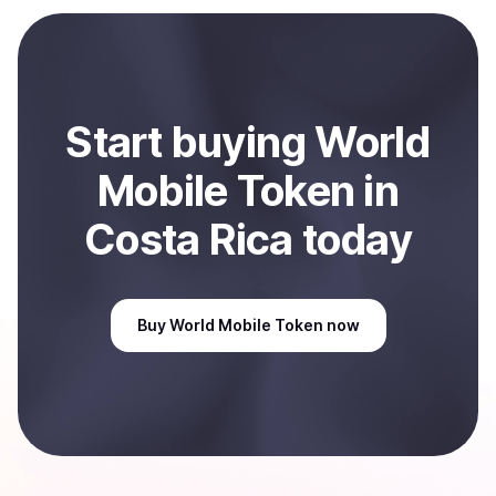
Start
buy
ing
World
Mobile Token
in
Costa Rica
today
Buy
World Mobile Token
now