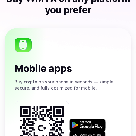
you prefer
Mobile apps
Buy
crypto on your phone in seconds — simple,
secure, and fully optimized for mobile.
Get
it
on
Download