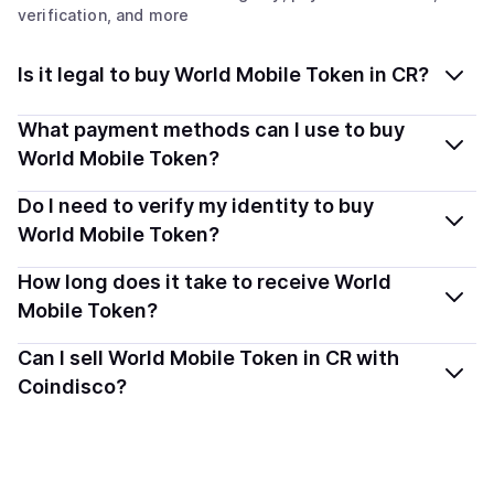
verification, and more
Is it legal to buy World Mobile Token in CR?
Yes, buying World Mobile Token (WMTX) in Costa Rica
What payment methods can I use to buy
is generally legal. Coindisco connects you with verified
World Mobile Token?
providers that follow local regulations, so you can buy
You can buy WMTX using popular local payment
Do I need to verify my identity to buy
crypto safely and transparently.
methods — including debit or credit cards, bank
World Mobile Token?
transfers, Apple Pay, Google Pay, and more. Available
Most providers require a simple KYC verification to
How long does it take to receive World
options depend on your selected provider and country.
comply with local laws. Coindisco highlights providers
Mobile Token?
with simplified KYC options where available, allowing
Delivery time depends on the payment method and
Can I sell World Mobile Token in CR with
you to start faster with minimal checks.
provider. Instant methods like card payments usually
Coindisco?
process within minutes, while bank transfers may take
Sales are currently unavailable.
several hours or up to one business day.