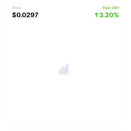
Price
Past 24H
$
0.0297
3.20%