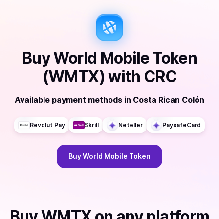
Buy
World Mobile Token
(WMTX)
with
CRC
Available payment methods
in
Costa Rican Colón
Revolut Pay
Skrill
Neteller
PaysafeCard
Buy
World Mobile Token
Buy
WMTX
on any platform