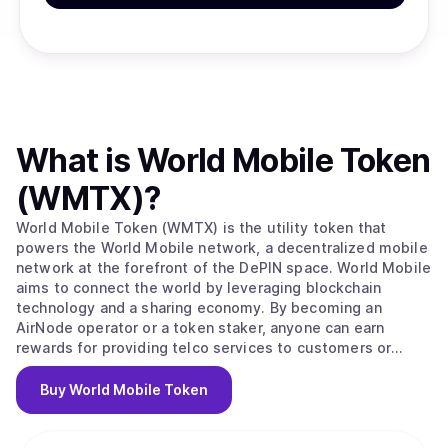
What is
World Mobile Token
(WMTX)
?
World Mobile Token (WMTX) is the utility token that
powers the World Mobile network, a decentralized mobile
network at the forefront of the DePIN space. World Mobile
aims to connect the world by leveraging blockchain
technology and a sharing economy. By becoming an
AirNode operator or a token staker, anyone can earn
rewards for providing telco services to customers or
securing the network. The World Mobile network is
disrupting the trillion-dollar telco industry and creating a
Buy
World Mobile Token
more inclusive, sustainable, and privacy-respecting
wireless service for everyone.