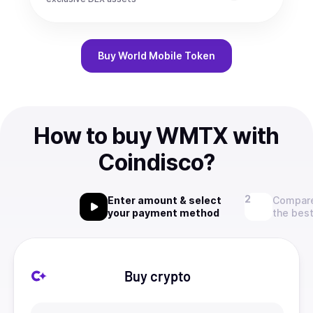
Buy
World Mobile Token
How to buy WMTX with
Coindisco?
Enter amount & select
Compare
your payment method
the best
Buy crypto