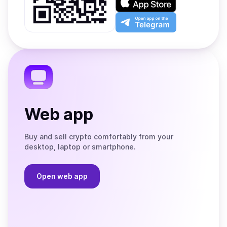
Google
on
Play
the
Open
App
app
Store
on
the
Telegram
Web app
Buy and sell crypto comfortably from your
desktop, laptop or smartphone.
Open web app