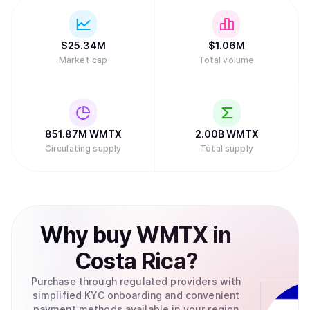
$
25.34M
$
1.06M
Market cap
Total volume
851.87M
WMTX
2.00B
WMTX
Circulating supply
Total supply
Why
buy
WMTX
in
Costa Rica
?
Purchase through regulated providers with
simplified KYC onboarding and convenient
payment methods available in your region