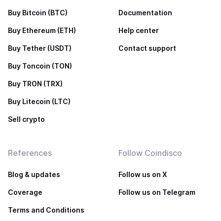
Buy Bitcoin (BTC)
Documentation
Buy Ethereum (ETH)
Help center
Buy Tether (USDT)
Contact support
Buy Toncoin (TON)
Buy TRON (TRX)
Buy Litecoin (LTC)
Sell crypto
References
Follow Coindisco
Blog & updates
Follow us on X
Coverage
Follow us on Telegram
Terms and Conditions