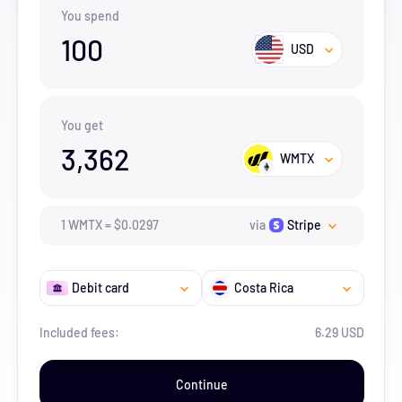
You spend
100
USD
You get
3,362
WMTX
1
WMTX
=
$
0.0297
via
Stripe
Debit card
Costa Rica
Included fees:
6.29 USD
Continue