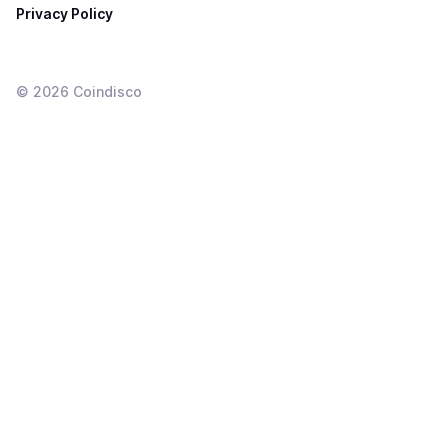
Privacy Policy
©
2026
Coindisco