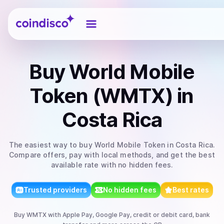
Coindisco
Buy
World Mobile
Token (WMTX)
in
Costa Rica
The easiest way to
buy
World Mobile Token
in Costa Rica
.
Compare offers, pay with local methods, and get the best
available rate with no hidden fees.
Trusted providers
No hidden fees
Best rates
Buy
WMTX
with
Apple Pay, Google Pay, credit or debit card, bank