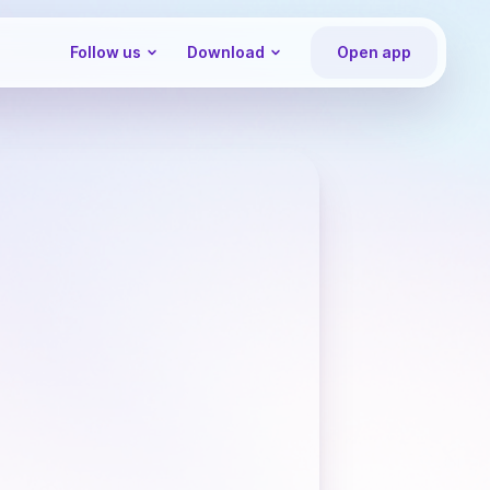
Follow us
Download
Open app