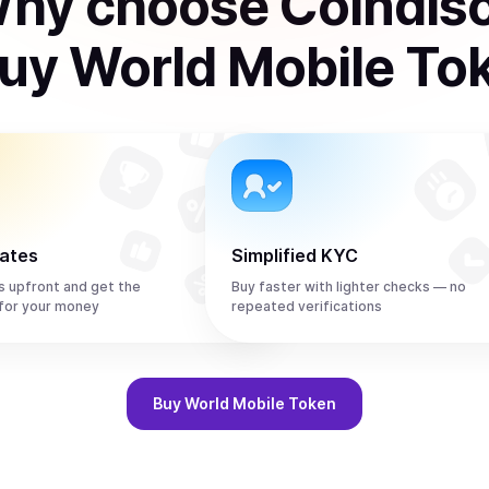
hy choose Coindis
uy
World Mobile To
rates
Simplified KYC
s upfront and get the
Buy faster with lighter checks — no
or your money
repeated verifications
Buy
World Mobile Token