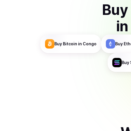
Buy
in
Buy
Bitcoin
in Congo
Buy
Eth
Buy