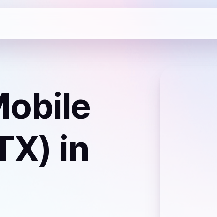
obile
TX)
in