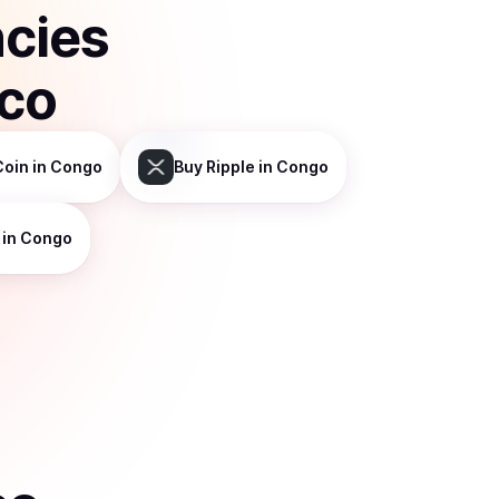
ncies
sco
Coin
in Congo
Buy
Ripple
in Congo
in Congo