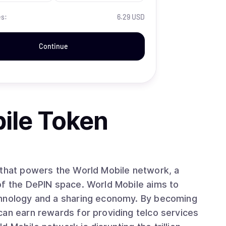
es:
6.29 USD
Continue
ile Token
 that powers the World Mobile network, a
of the DePIN space. World Mobile aims to
chnology and a sharing economy. By becoming
can earn rewards for providing telco services