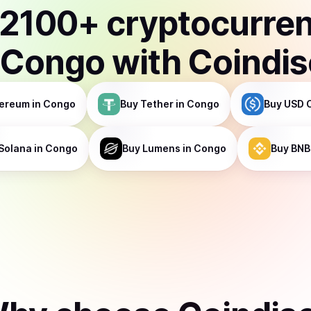
2100
+ cryptocurre
Congo
with Coindi
ereum
in Congo
Buy
Tether
in Congo
Buy
USD 
Solana
in Congo
Buy
Lumens
in Congo
Buy
BNB