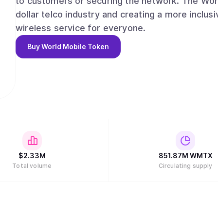
to customers or securing the network. The World
dollar telco industry and creating a more inclus
wireless service for everyone.
Buy
World Mobile Token
$
2.33M
851.87M
WMTX
Total volume
Circulating supply