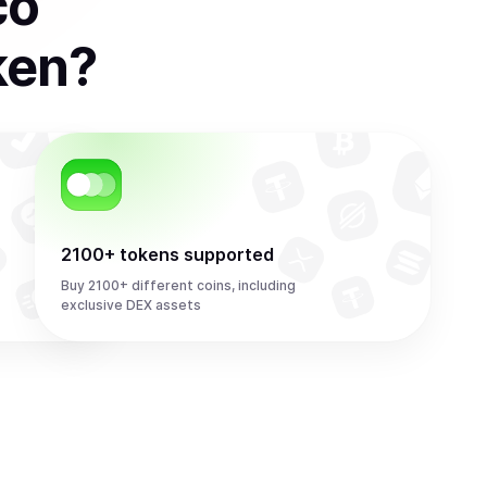
co
ken
?
2100+ tokens supported
Buy 2100+ different coins, including
exclusive DEX assets