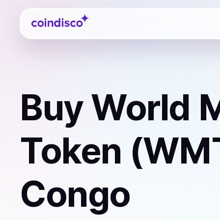
Coindisco
Buy
World M
Token (WM
Congo