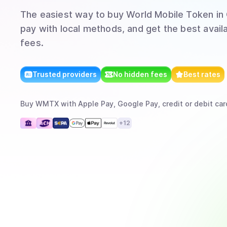
The easiest way to
buy
World Mobile Token
in
pay with local methods, and get the best avail
fees.
Trusted providers
No hidden fees
Best rates
Buy
WMTX
with
Apple Pay, Google Pay, credit or debit car
+
12