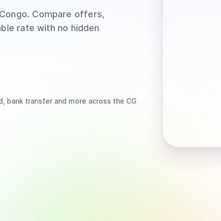
 Congo
. Compare offers,
able rate with no hidden
d, bank transfer
and more
across the CG