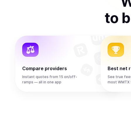
W
to
b
Compare providers
Best net 
Instant quotes from 15 on/off-
See true fee
ramps — all in one app
most WMTX f