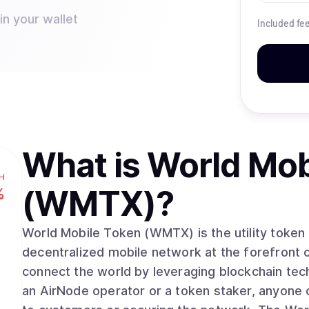
n your wallet
Included fe
What is
World Mob
H
(WMTX)
?
%
World Mobile Token (WMTX) is the utility token
decentralized mobile network at the forefront 
connect the world by leveraging blockchain te
an AirNode operator or a token staker, anyone 