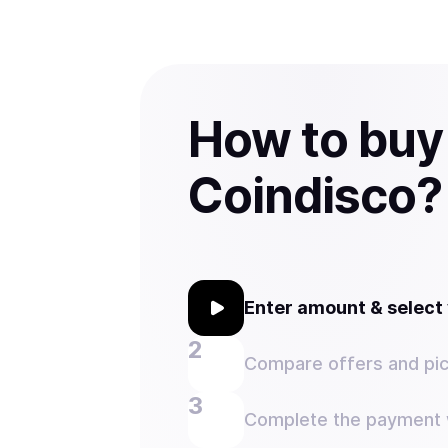
How to bu
Coindisco?
Enter amount & selec
Compare offers and pic
Complete the payment w