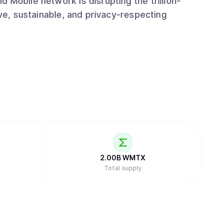
 Mobile network is disrupting the trillion-
ive, sustainable, and privacy-respecting
2.00B
WMTX
Total supply