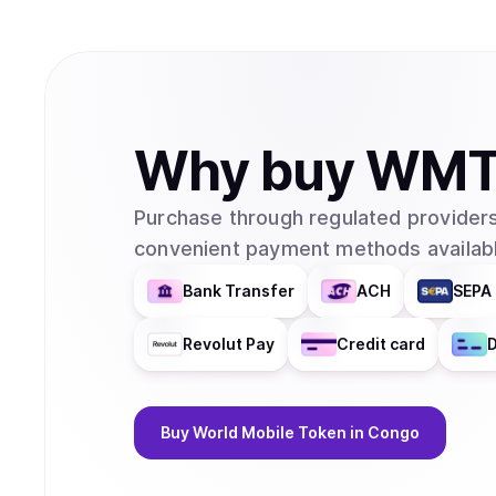
Why
buy
WM
Purchase through regulated providers
convenient payment methods availabl
Bank Transfer
ACH
SEPA 
Revolut Pay
Credit card
D
Buy
World Mobile Token
in Congo