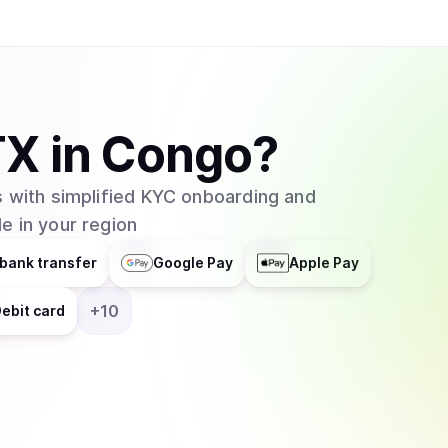
TX
in
Congo
?
 with simplified KYC onboarding and
e in your region
bank transfer
Google Pay
Apple Pay
+
10
ebit card