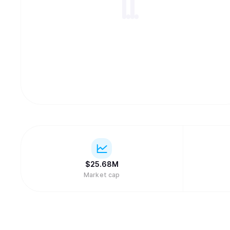
$
25.68M
Market cap