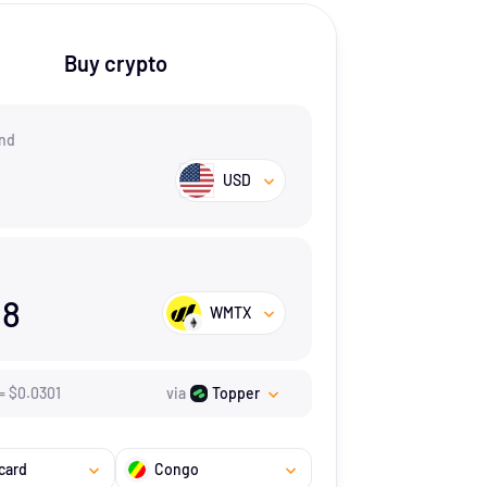
Buy crypto
nd
USD
18
WMTX
=
$
0.0301
via
Topper
card
Congo