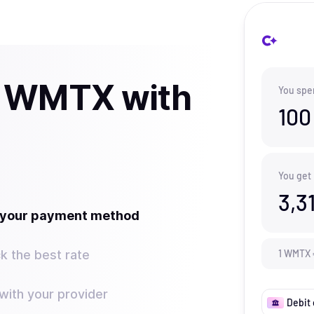
y WMTX with
You spe
100
You get
3,3
t your payment method
k the best rate
1
WMTX
ith your provider
Debit 