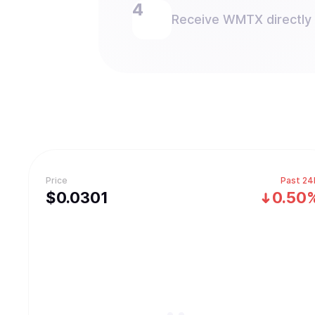
Receive WMTX directly i
Price
Past 24
$
0.0301
0.50