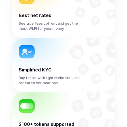
Best net rates
See true fees upfront and get the
most WLFI for your money
Simplified KYC
Buy faster with lighter checks — no
repeated verifications
2100+ tokens supported