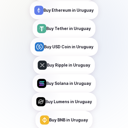
Buy
Ethereum
in Uruguay
Buy
Tether
in Uruguay
Buy
USD Coin
in Uruguay
Buy
Ripple
in Uruguay
Buy
Solana
in Uruguay
Buy
Lumens
in Uruguay
Buy
BNB
in Uruguay