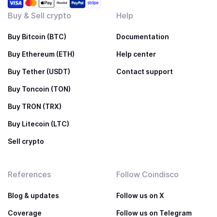
Buy & Sell crypto
Help
Buy Bitcoin (BTC)
Documentation
Buy Ethereum (ETH)
Help center
Buy Tether (USDT)
Contact support
Buy Toncoin (TON)
Buy TRON (TRX)
Buy Litecoin (LTC)
Sell crypto
References
Follow Coindisco
Blog & updates
Follow us on X
Coverage
Follow us on Telegram