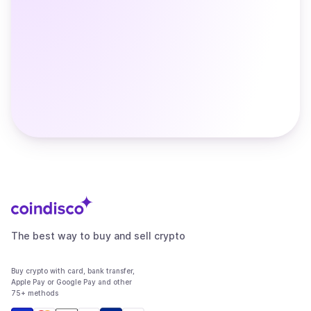
The best way to buy and sell crypto
Buy crypto with card, bank transfer,
Apple Pay or Google Pay and other
75+ methods