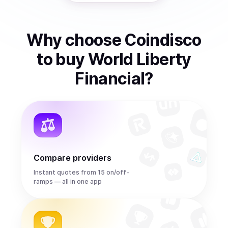
Why choose Coindisco
to
buy
World Liberty
Financial
?
Compare providers
Instant quotes from 15 on/off-
ramps — all in one app