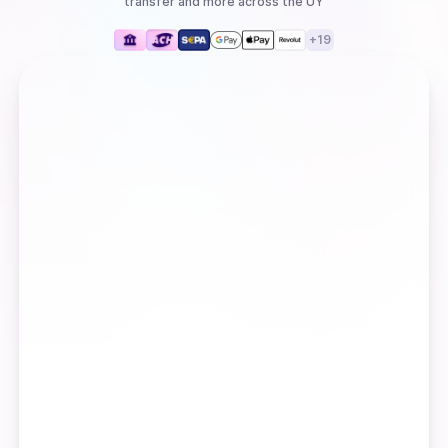
transfer
and more
across the UY
+
19