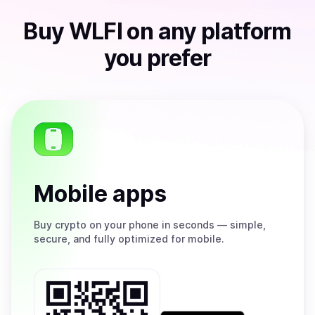
Buy
WLFI
on any platform
you prefer
Mobile apps
Buy
crypto on your phone in seconds — simple,
secure, and fully optimized for mobile.