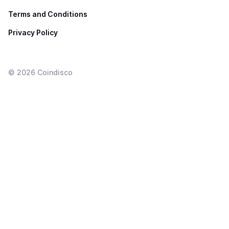
Terms and Conditions
Privacy Policy
©
2026
Coindisco