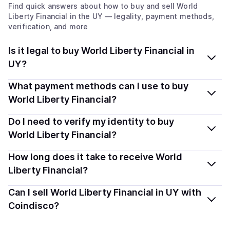
Find quick answers about how to buy and sell
World
Liberty Financial
in the UY
— legality, payment methods,
verification, and more
Is it legal to buy World Liberty Financial in
UY?
Yes, buying World Liberty Financial (WLFI) in Uruguay is
What payment methods can I use to buy
generally legal. Coindisco connects you with verified
World Liberty Financial?
providers that follow local regulations, so you can buy
You can buy WLFI using popular local payment methods
Do I need to verify my identity to buy
crypto safely and transparently.
— including debit or credit cards, bank transfers, Apple
World Liberty Financial?
Pay, Google Pay, and more. Available options depend
Most providers require a simple KYC verification to
How long does it take to receive World
on your selected provider and country.
comply with local laws. Coindisco highlights providers
Liberty Financial?
with simplified KYC options where available, allowing
Delivery time depends on the payment method and
Can I sell World Liberty Financial in UY with
you to start faster with minimal checks.
provider. Instant methods like card payments usually
Coindisco?
process within minutes, while bank transfers may take
Yes, you can both buy and sell
World Liberty Financial
several hours or up to one business day.