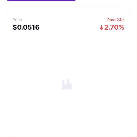
Price
Past 24H
$
0.0516
2.70%