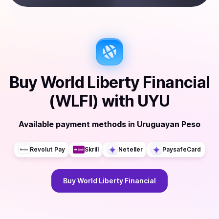
Buy
World Liberty Financial
(WLFI)
with
UYU
Available payment methods
in
Uruguayan Peso
Revolut Pay
Skrill
Neteller
PaysafeCard
Buy
World Liberty Financial