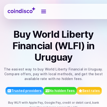
Coindisco
Buy
World Liberty
Financial (WLFI)
in
Uruguay
The easiest way to
buy
World Liberty Financial
in Uruguay
.
Compare offers, pay with local methods, and get the best
available rate with no hidden fees.
Trusted providers
No hidden fees
Best rates
Buy
WLFI
with
Apple Pay, Google Pay, credit or debit card, bank