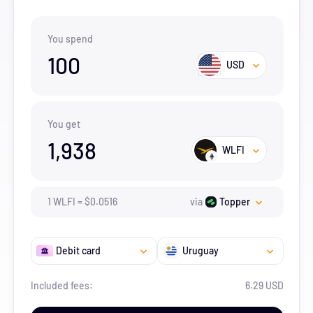
You spend
100
USD
You get
1,938
WLFI
1
WLFI
=
$
0.0516
via
Topper
Debit card
Uruguay
Included fees:
6.29 USD