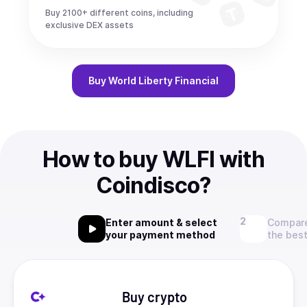
Buy 2100+ different coins, including
exclusive DEX assets
Buy
World Liberty Financial
How to buy WLFI with
Coindisco?
Enter amount & select
Compare
your payment method
the best
Buy crypto