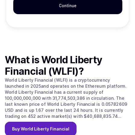
Continue
What is
World Liberty
Financial (WLFI)
?
World Liberty Financial (WLFI) is a cryptocurrency
launched in 2025and operates on the Ethereum platform.
World Liberty Financial has a current supply of
100,000,000,000 with 31,774,503,386 in circulation. The
last known price of World Liberty Financial is 0.05782609
USD and is up 1.67 over the last 24 hours. It is currently
trading on 452 active market(s) with $40,688,835.74
traded over the last 24 hours. More information can be
found at https://www.worldlibertyfinancial.com/.
Buy
World Liberty Financial