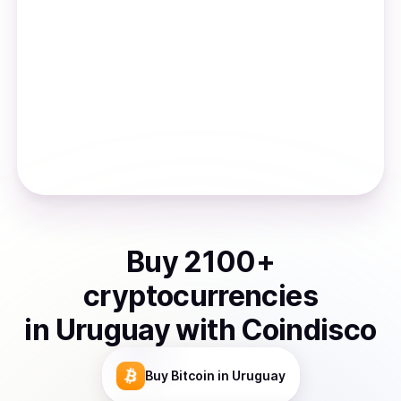
Buy
2100
+
cryptocurrencies
in
Uruguay
with Coindisco
Buy
Bitcoin
in Uruguay