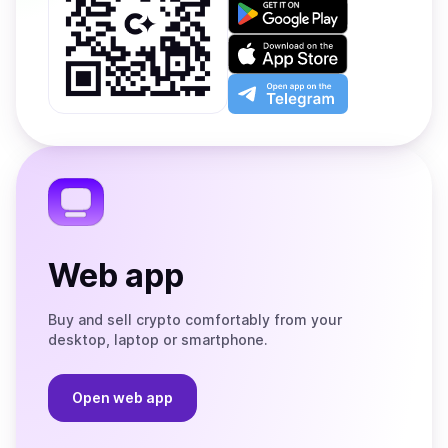
Get
it
on
Download
Google
on
Play
the
Open
App
app
Store
on
the
Telegram
Web app
Buy and sell crypto comfortably from your
desktop, laptop or smartphone.
Open web app