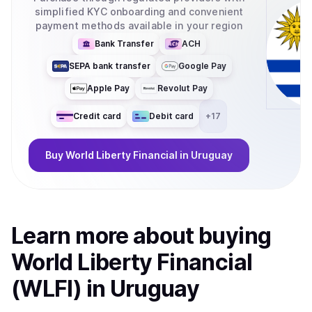
simplified KYC onboarding and convenient
payment methods available in your region
Bank Transfer
ACH
SEPA bank transfer
Google Pay
Apple Pay
Revolut Pay
Credit card
Debit card
+
17
Buy
World Liberty Financial
in Uruguay
Learn more about
buy
ing
World Liberty Financial
(WLFI)
in Uruguay