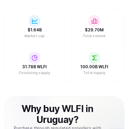
$
1.64B
$
29.70M
Market cap
Total volume
31.78B
WLFI
100.00B
WLFI
Circulating supply
Total supply
Why
buy
WLFI
in
Uruguay
?
Purchase through regulated providers with