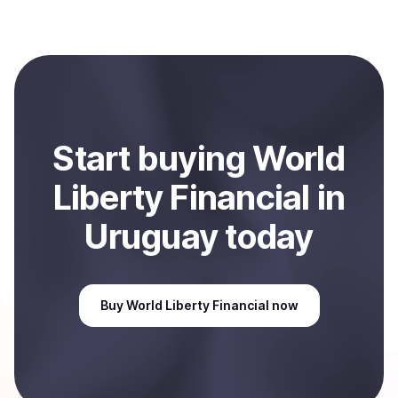
(WLFI)
with Coindisco. When selling, your crypto is
converted to local currency and sent directly to your
selected payment method or bank account. You can
start here:
Sell
World Liberty Financial
in Uruguay
.
Start
buy
ing
World
Liberty Financial
in
Uruguay
today
Buy
World Liberty Financial
now