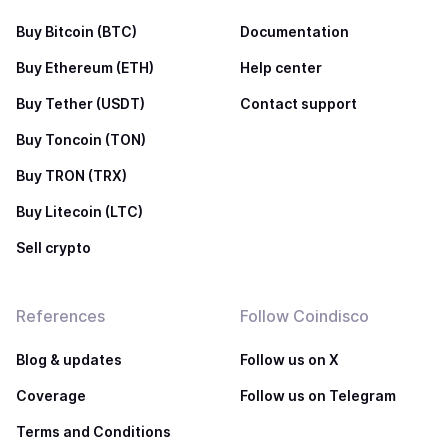
Buy Bitcoin (BTC)
Documentation
Buy Ethereum (ETH)
Help center
Buy Tether (USDT)
Contact support
Buy Toncoin (TON)
Buy TRON (TRX)
Buy Litecoin (LTC)
Sell crypto
References
Follow Coindisco
Blog & updates
Follow us on X
Coverage
Follow us on Telegram
Terms and Conditions