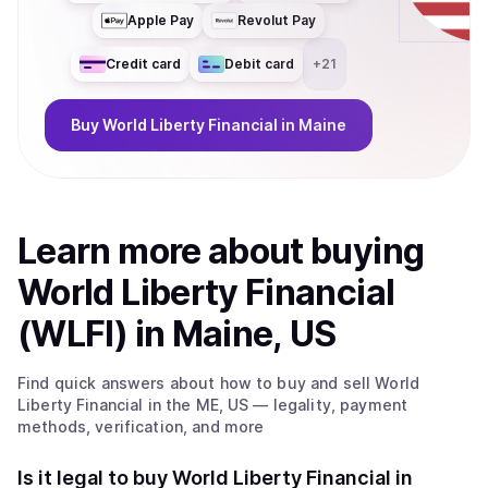
Apple Pay
Revolut Pay
Credit card
Debit card
+
21
Buy
World Liberty Financial
in Maine
Learn more about
buy
ing
World Liberty Financial
(WLFI)
in Maine, US
Find quick answers about how to buy and sell
World
Liberty Financial
in the ME, US
— legality, payment
methods, verification, and more
Is it legal to buy World Liberty Financial in