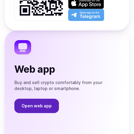
Google
on
Play
the
Open
App
app
Store
on
the
Telegram
Web app
Buy and sell crypto comfortably from your
desktop, laptop or smartphone.
Open web app