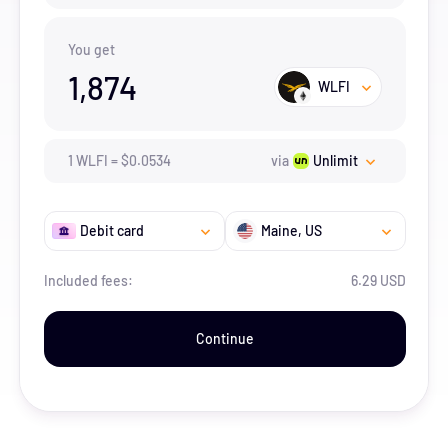
You get
1,874
WLFI
1
WLFI
=
$
0.0534
via
Unlimit
Debit card
Maine
, US
Included fees:
6.29 USD
Continue