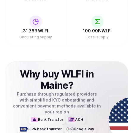
31.78B
WLFI
100.00B
WLFI
Circulating supply
Total supply
Why
buy
WLFI
in
Maine
?
Purchase through regulated providers
with simplified KYC onboarding and
convenient payment methods available in
your region
Bank Transfer
ACH
SEPA bank transfer
Google Pay