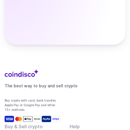
The best way to buy and sell crypto
Buy crypto with card, bank transfer,
Apple Pay or Google Pay and other
75+ methods
Buy & Sell crypto
Help