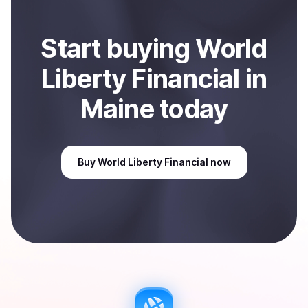
Start
buy
ing
World
Liberty Financial
in
Maine
today
Buy
World Liberty Financial
now