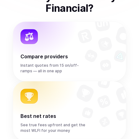
Financial
?
Compare providers
Instant quotes from 15 on/off-
ramps — all in one app
Best net rates
See true fees upfront and get the
most WLFI for your money