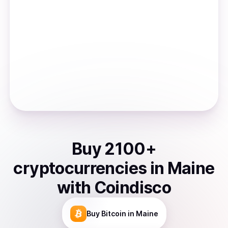
Buy
2100
+
cryptocurrencies
in
Maine
with Coindisco
Buy
Bitcoin
in Maine