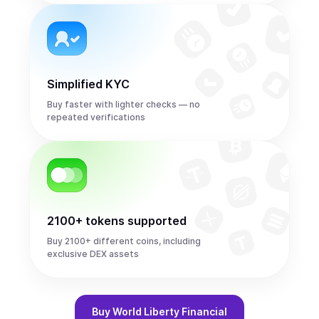
Simplified KYC
Buy faster with lighter checks — no
repeated verifications
2100+ tokens supported
Buy 2100+ different coins, including
exclusive DEX assets
Buy
World Liberty Financial