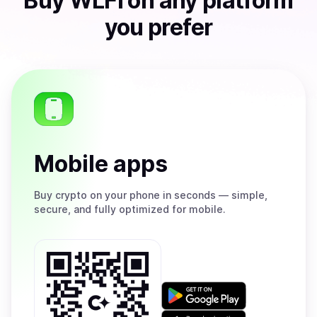
Buy
WLFI
on any platform
you prefer
Mobile apps
Buy
crypto on your phone in seconds — simple,
secure, and fully optimized for mobile.
Get
it
on
Download