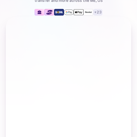
transfer
and more
across the ME, US
+
23