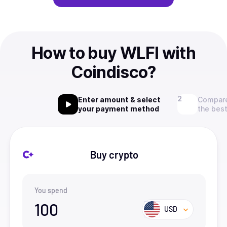
How to buy WLFI with
Coindisco?
Enter amount & select
Compare
your payment method
the best
Buy crypto
You spend
100
USD