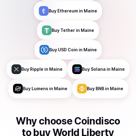
Buy
Ethereum
in Maine
Buy
Tether
in Maine
Buy
USD Coin
in Maine
Buy
Ripple
in Maine
Buy
Solana
in Maine
Buy
Lumens
in Maine
Buy
BNB
in Maine
Why choose Coindisco
to
buy
World Liberty