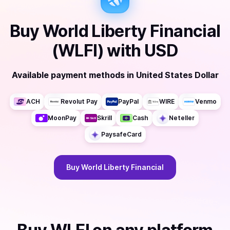
Buy
World Liberty Financial
(WLFI)
with
USD
Available payment methods
in
United States Dollar
ACH
Revolut Pay
PayPal
WIRE
Venmo
MoonPay
Skrill
Cash
Neteller
PaysafeCard
Buy
World Liberty Financial