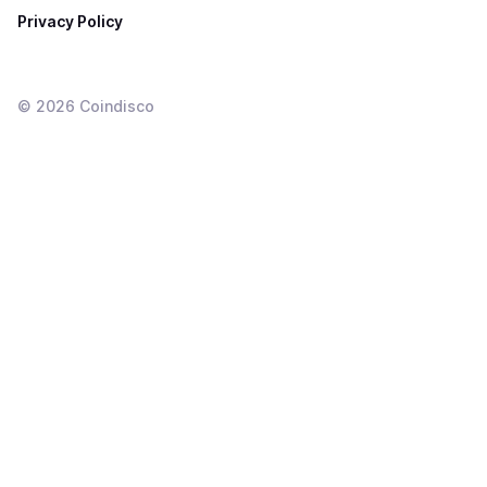
Privacy Policy
©
2026
Coindisco