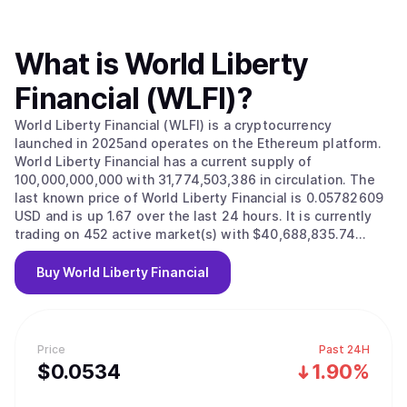
What is
World Liberty
Financial (WLFI)
?
World Liberty Financial (WLFI) is a cryptocurrency
launched in 2025and operates on the Ethereum platform.
World Liberty Financial has a current supply of
100,000,000,000 with 31,774,503,386 in circulation. The
last known price of World Liberty Financial is 0.05782609
USD and is up 1.67 over the last 24 hours. It is currently
trading on 452 active market(s) with $40,688,835.74
traded over the last 24 hours. More information can be
found at https://www.worldlibertyfinancial.com/.
Buy
World Liberty Financial
Price
Past 24H
$
0.0534
1.90%