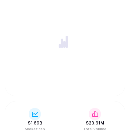
$
1.69B
$
23.61M
Market cap
Total volume