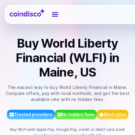
Coindisco
Buy
World Liberty
Financial (WLFI)
in
Maine, US
The easiest way to
buy
World Liberty Financial
in Maine
.
Compare offers, pay with local methods, and get the best
available rate with no hidden fees.
Trusted providers
No hidden fees
Best rates
Buy
WLFI
with
Apple Pay, Google Pay, credit or debit card, bank