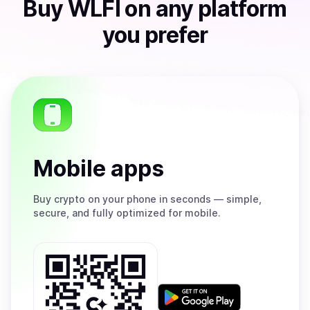
Buy
WLFI
on any platform
you prefer
Mobile apps
Buy
crypto on your phone in seconds — simple,
secure, and fully optimized for mobile.
Get
it