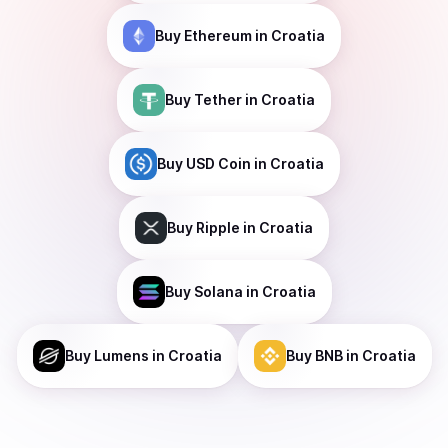
Buy
Ethereum
in Croatia
Buy
Tether
in Croatia
Buy
USD Coin
in Croatia
Buy
Ripple
in Croatia
Buy
Solana
in Croatia
Buy
Lumens
in Croatia
Buy
BNB
in Croatia