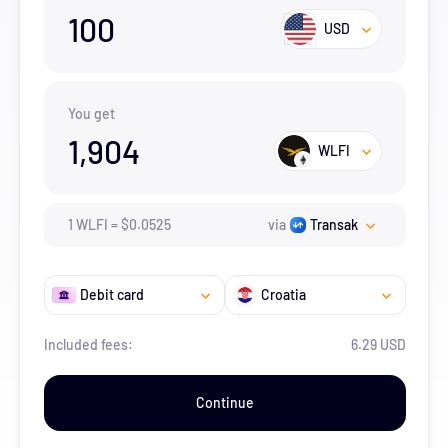
100
USD
You get
1,904
WLFI
1
WLFI
=
$
0.0525
via
Transak
Debit card
Croatia
Included fees:
6.29 USD
Continue