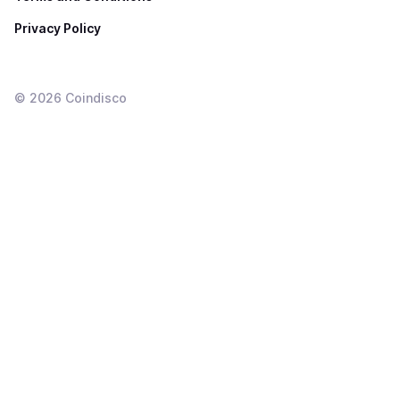
Privacy Policy
©
2026
Coindisco