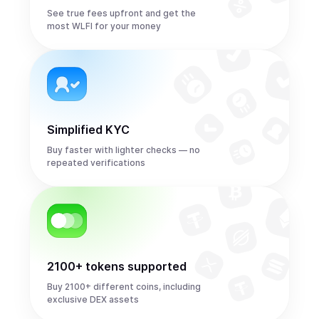
See true fees upfront and get the
most WLFI for your money
Simplified KYC
Buy faster with lighter checks — no
repeated verifications
2100+ tokens supported
Buy 2100+ different coins, including
exclusive DEX assets