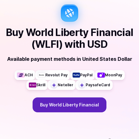
Buy
World Liberty Financial
(WLFI)
with
USD
Available payment methods
in
United States Dollar
ACH
Revolut Pay
PayPal
MoonPay
Skrill
Neteller
PaysafeCard
Buy
World Liberty Financial