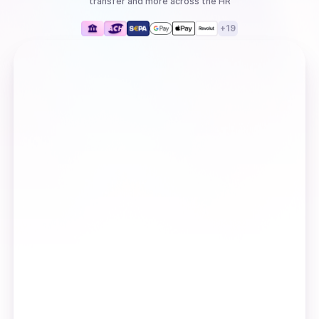
transfer
and more
across the HR
+
19