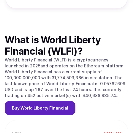
What is
World Liberty
Financial (WLFI)
?
World Liberty Financial (WLFI) is a cryptocurrency
launched in 2025and operates on the Ethereum platform.
World Liberty Financial has a current supply of
100,000,000,000 with 31,774,503,386 in circulation. The
last known price of World Liberty Financial is 0.05782609
USD and is up 1.67 over the last 24 hours. It is currently
trading on 452 active market(s) with $40,688,835.74
traded over the last 24 hours. More information can be
found at https://www.worldlibertyfinancial.com/.
Buy
World Liberty Financial