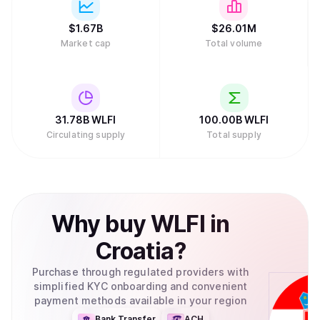
$
1.67B
$
26.01M
Market cap
Total volume
31.78B
WLFI
100.00B
WLFI
Circulating supply
Total supply
Why
buy
WLFI
in
Croatia
?
Purchase through regulated providers with
simplified KYC onboarding and convenient
payment methods available in your region
Bank Transfer
ACH