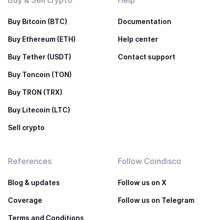
Buy & Sell crypto
Help
Buy Bitcoin (BTC)
Documentation
Buy Ethereum (ETH)
Help center
Buy Tether (USDT)
Contact support
Buy Toncoin (TON)
Buy TRON (TRX)
Buy Litecoin (LTC)
Sell crypto
References
Follow Coindisco
Blog & updates
Follow us on X
Coverage
Follow us on Telegram
Terms and Conditions