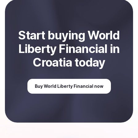
selected payment method or bank account. You can
start here:
Sell
World Liberty Financial
in Croatia
.
Start
buy
ing
World
Liberty Financial
in
Croatia
today
Buy
World Liberty Financial
now