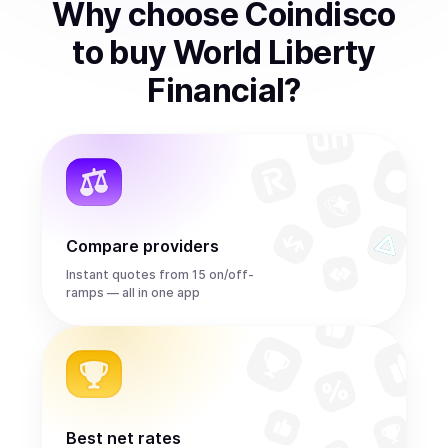
Why choose Coindisco
to
buy
World Liberty
Financial
?
Compare providers
Instant quotes from 15 on/off-
ramps — all in one app
Best net rates