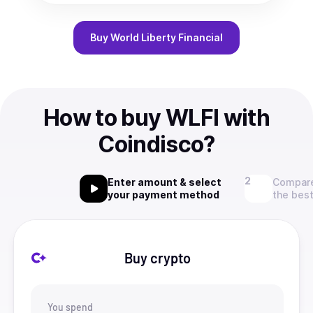
Buy
World Liberty Financial
How to buy WLFI with
Coindisco?
Enter amount & select
Compare
your payment method
the best
Buy crypto
You spend