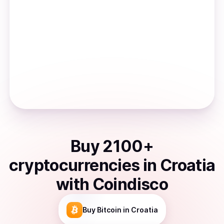
Buy
2100
+
cryptocurrencies
in
Croatia
with Coindisco
Buy
Bitcoin
in Croatia