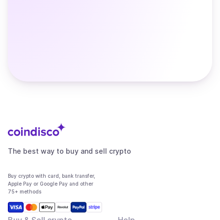
The best way to buy and sell crypto
Buy crypto with card, bank transfer,
Apple Pay or Google Pay and other
75+ methods