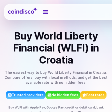
Coindisco
Buy
World Liberty
Financial (WLFI)
in
Croatia
The easiest way to
buy
World Liberty Financial
in Croatia
.
Compare offers, pay with local methods, and get the best
available rate with no hidden fees.
Trusted providers
No hidden fees
Best rates
Buy
WLFI
with
Apple Pay, Google Pay, credit or debit card, bank