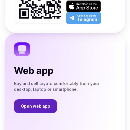
on
Download
Google
on
Play
the
Open
App
app
Store
on
the
Telegram
Web app
Buy and sell crypto comfortably from your
desktop, laptop or smartphone.
Open web app