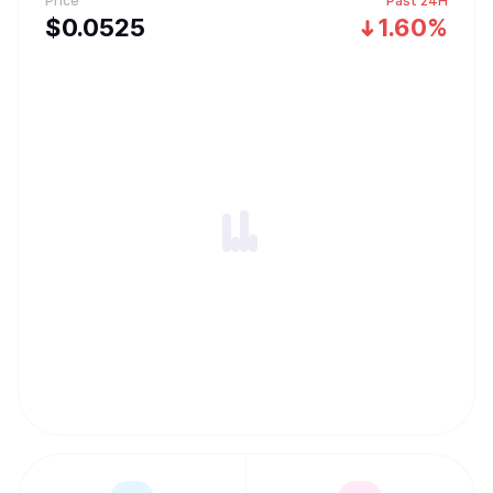
Price
Past 24H
$
0.0525
1.60%