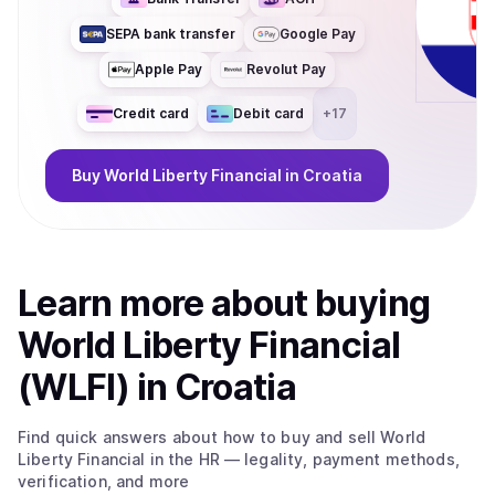
SEPA bank transfer
Google Pay
Apple Pay
Revolut Pay
Credit card
Debit card
+
17
Buy
World Liberty Financial
in Croatia
Learn more about
buy
ing
World Liberty Financial
(WLFI)
in Croatia
Find quick answers about how to buy and sell
World
Liberty Financial
in the HR
— legality, payment methods,
verification, and more