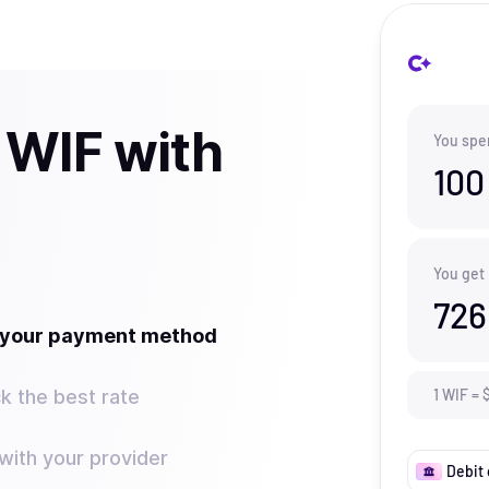
 WIF with
You spe
100
You get
726
t your payment method
k the best rate
1
WIF
=
ith your provider
Debit 