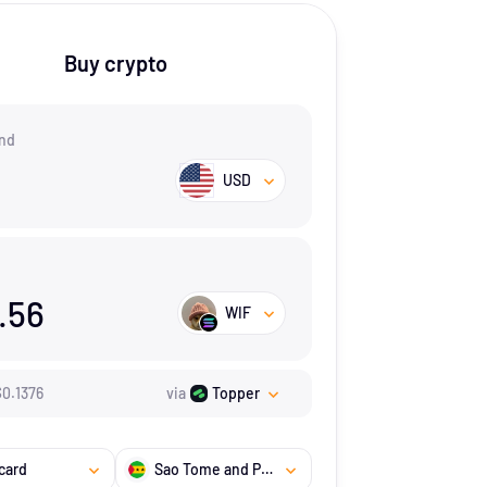
Buy crypto
nd
USD
.56
WIF
$
0.1376
via
Topper
card
Sao Tome and Principe