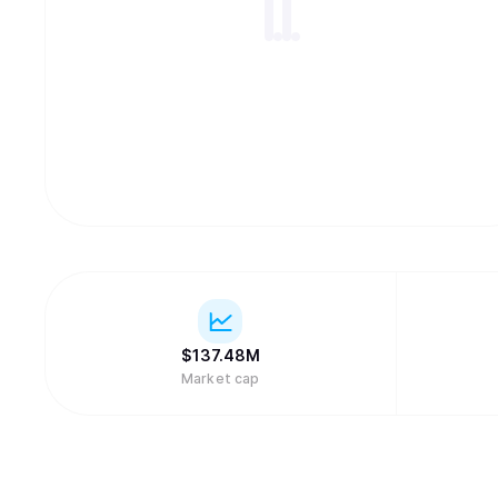
$
137.48M
Market cap