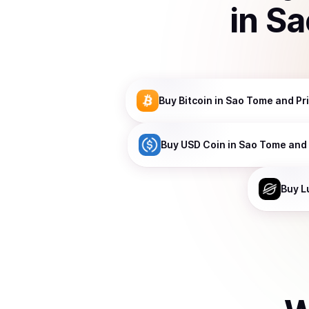
in
Sa
Buy
Bitcoin
in Sao Tome and Pr
Buy
USD Coin
in Sao Tome and 
Buy
L