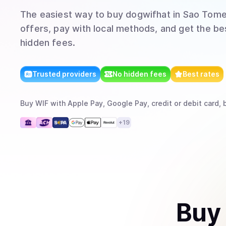
The easiest way to
buy
dogwifhat
in Sao Tome
offers, pay with local methods, and get the bes
hidden fees.
Trusted providers
No hidden fees
Best rates
Buy
WIF
with
Apple Pay, Google Pay, credit or debit card, 
+
19
Buy