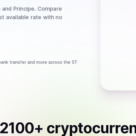
 and Principe
. Compare
t available rate with no
bank transfer
and more
across the ST
2100
+ cryptocurre