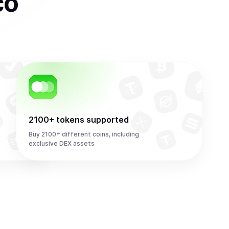
co
2100+ tokens supported
Buy 2100+ different coins, including
exclusive DEX assets