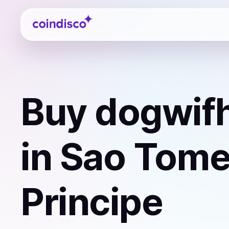
Coindisco
Buy
dogwifh
in Sao Tome
Principe