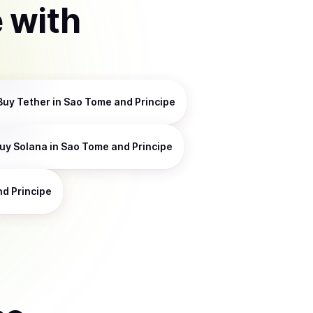
e
with
Buy
Tether
in Sao Tome and Principe
uy
Solana
in Sao Tome and Principe
d Principe