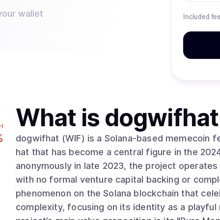
your wallet
Included fe
What is
dogwifhat
H
%
dogwifhat (WIF) is a Solana-based memecoin fea
hat that has become a central figure in the 202
anonymously in late 2023, the project operate
with no formal venture capital backing or compl
phenomenon on the Solana blockchain that celeb
complexity, focusing on its identity as a playful