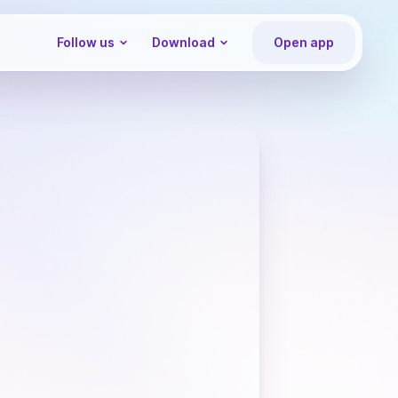
Follow us
Download
Open app