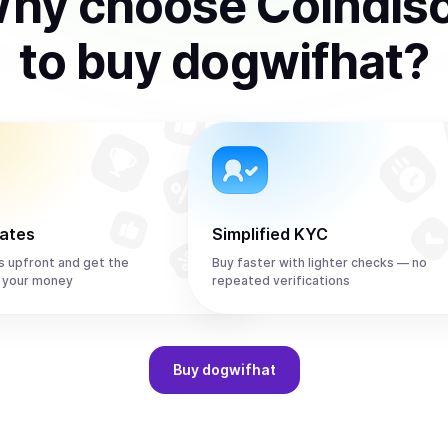
hy choose Coindis
to
buy
dogwifhat
?
rates
Simplified KYC
s upfront and get the
Buy faster with lighter checks — no
 your money
repeated verifications
Buy
dogwifhat