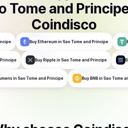
o Tome and Princip
Coindisco
incipe
Buy
Ethereum
in Sao Tome and Principe
Principe
Buy
Ripple
in Sao Tome and Principe
B
umens
in Sao Tome and Principe
Buy
BNB
in Sao Tome an