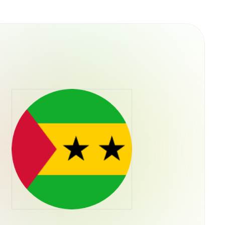
 culture rather than traditional utility. It was
e capital allocation, meaning the token's
ieved a "blue chip" status in the memecoin
oader health of the Solana ecosystem. No
s have been officially launched by the core
ntity as "literally a dog wif a hat".