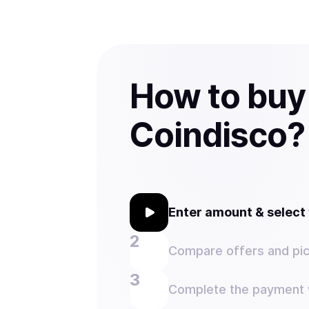
How to buy
Coindisco?
Enter amount & selec
Compare offers and pic
Complete the payment w