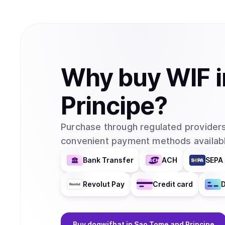
Why
buy
WIF
Principe
?
Purchase through regulated providers
convenient payment methods availabl
Bank Transfer
ACH
SEPA 
Revolut Pay
Credit card
D
Buy
dogwifhat
in Sao Tome and Principe