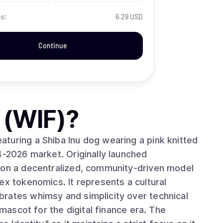
es:
6.29 USD
Continue
 (WIF)
?
turing a Shiba Inu dog wearing a pink knitted
4-2026 market. Originally launched
s on a decentralized, community-driven model
ex tokenomics. It represents a cultural
rates whimsy and simplicity over technical
 mascot for the digital finance era. The