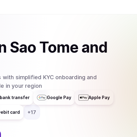
Binance, Coinbase, Kraken, and Bybit. WIF is a purely speculative asset whose value is
primarily driven by community sentiment and meme
launched without a presale or significant ventur
supply is fully circulating. The project has ach
space, often serving as a beta-play for the br
in
Sao Tome and
native decentralized applications or trading bot
team, as the project maintains its focus on its ide
 with simplified KYC onboarding and
e in your region
bank transfer
Google Pay
Apple Pay
+
17
ebit card