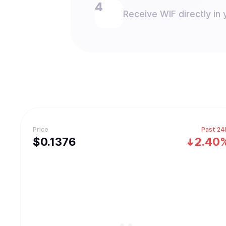
Receive WIF directly in 
Price
Past 24
$
0.1376
2.40