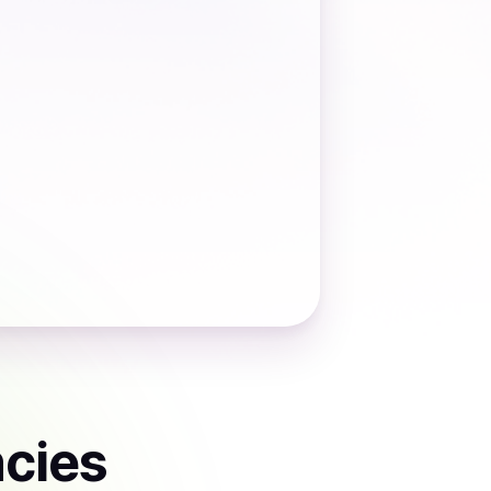
ncies