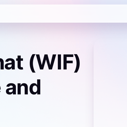
at (WIF)
 and