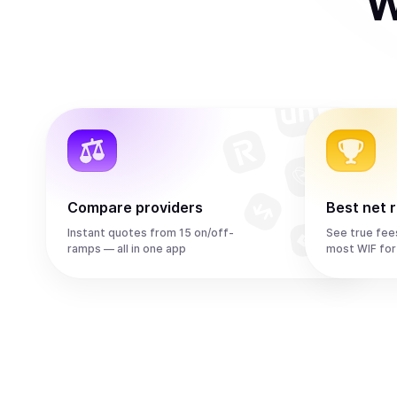
W
Compare providers
Best net 
Instant quotes from 15 on/off-
See true fee
ramps — all in one app
most WIF for