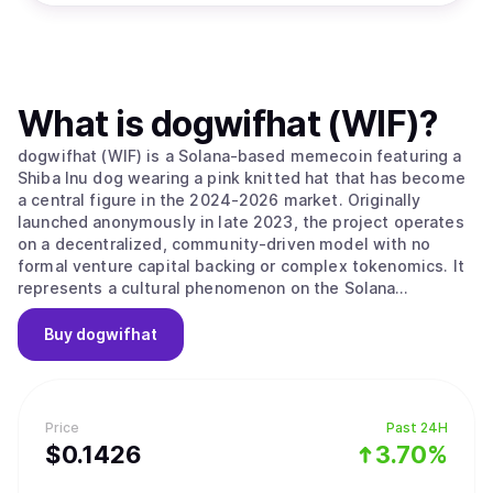
What is
dogwifhat (WIF)
?
dogwifhat (WIF) is a Solana-based memecoin featuring a
Shiba Inu dog wearing a pink knitted hat that has become
a central figure in the 2024-2026 market. Originally
launched anonymously in late 2023, the project operates
on a decentralized, community-driven model with no
formal venture capital backing or complex tokenomics. It
represents a cultural phenomenon on the Solana
blockchain that celebrates whimsy and simplicity over
technical complexity, focusing on its identity as a playful
Buy
dogwifhat
mascot for the digital finance era. The project’s main
value proposition is its "Pure Meme Identity," as it
maintains a strict focus on its meme origins without
forced utility or a pivot toward DeFi and gaming. The
Price
Past 24H
project embodies the community-driven nature of the
$
0.1426
3.70%
Solana ecosystem, prioritizing "vibes" and meme-sharing
as its primary growth drivers. It follows a "hat stays on"