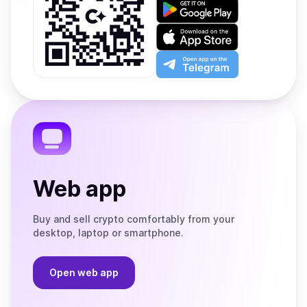
Get
it
on
Download
Google
on
Play
the
Open
App
app
Store
on
the
Telegram
Web app
Buy and sell crypto comfortably from your
desktop, laptop or smartphone.
Open web app