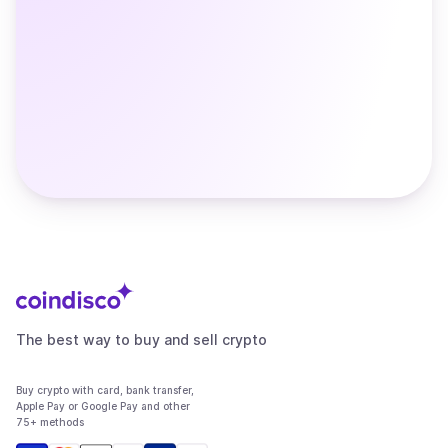
The best way to buy and sell crypto
Buy crypto with card, bank transfer,
Apple Pay or Google Pay and other
75+ methods