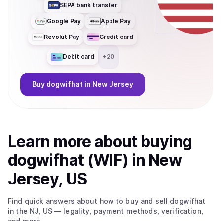
SEPA bank transfer
Google Pay
Apple Pay
Revolut Pay
Credit card
Debit card
+
20
Buy
dogwifhat
in New Jersey
Learn more about
buy
ing
dogwifhat (WIF)
in New
Jersey, US
Find quick answers about how to buy and sell
dogwifhat
in the NJ, US
— legality, payment methods, verification,
and more