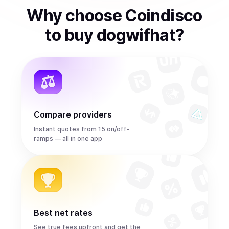
Why choose Coindisco
to
buy
dogwifhat
?
Compare providers
Instant quotes from 15 on/off-
ramps — all in one app
Best net rates
See true fees upfront and get the