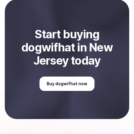
payment method or bank account. You can start here:
Sell
dogwifhat
in New Jersey, US
.
Start
buy
ing
dogwifhat
in New
Jersey
today
Buy
dogwifhat
now