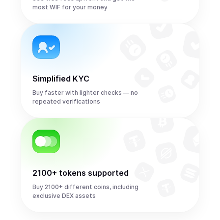
most WIF for your money
Simplified KYC
Buy faster with lighter checks — no
repeated verifications
2100+ tokens supported
Buy 2100+ different coins, including
exclusive DEX assets