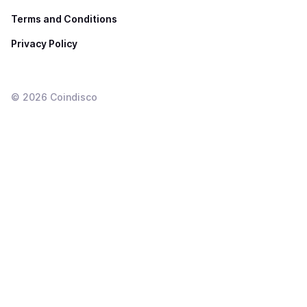
Terms and Conditions
Privacy Policy
©
2026
Coindisco