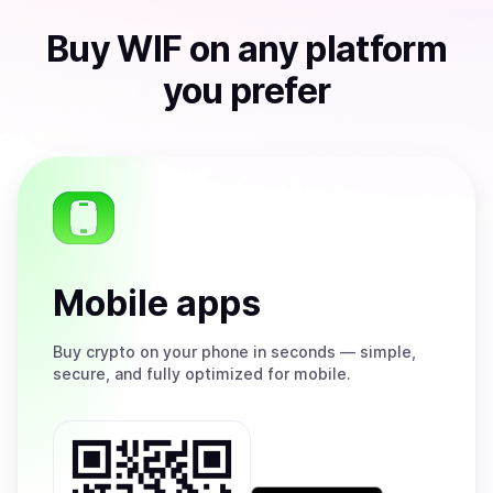
Buy
WIF
on any platform
you prefer
Mobile apps
Buy
crypto on your phone in seconds — simple,
secure, and fully optimized for mobile.