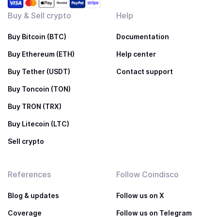
Buy & Sell crypto
Help
Buy Bitcoin (BTC)
Documentation
Buy Ethereum (ETH)
Help center
Buy Tether (USDT)
Contact support
Buy Toncoin (TON)
Buy TRON (TRX)
Buy Litecoin (LTC)
Sell crypto
References
Follow Coindisco
Blog & updates
Follow us on X
Coverage
Follow us on Telegram