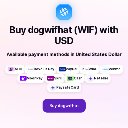
Buy
dogwifhat (WIF)
with
USD
Available payment methods
in
United States Dollar
ACH
Revolut Pay
PayPal
WIRE
Venmo
MoonPay
Skrill
Cash
Neteller
PaysafeCard
Buy
dogwifhat