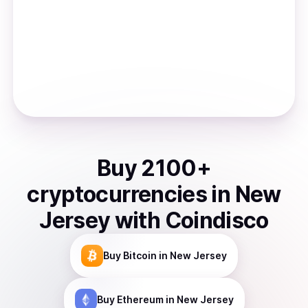
Buy
2100
+
cryptocurrencies
in
New
Jersey
with Coindisco
Buy
Bitcoin
in New Jersey
Buy
Ethereum
in New Jersey