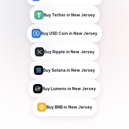
Buy
Tether
in New Jersey
Buy
USD Coin
in New Jersey
Buy
Ripple
in New Jersey
Buy
Solana
in New Jersey
Buy
Lumens
in New Jersey
Buy
BNB
in New Jersey