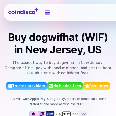
Coindisco
Buy
dogwifhat (WIF)
in New Jersey, US
The easiest way to
buy
dogwifhat
in New Jersey
.
Compare offers, pay with local methods, and get the best
available rate with no hidden fees.
Trusted providers
No hidden fees
Best rates
Buy
WIF
with
Apple Pay, Google Pay, credit or debit card, bank
transfer
and more
across the NJ, US
+
22