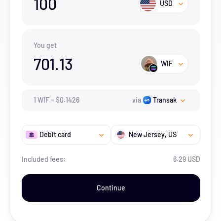
100
USD
You get
701.13
WIF
1
WIF
=
$
0.1426
via
Transak
Debit card
New Jersey
, US
Included fees:
6.29 USD
Continue