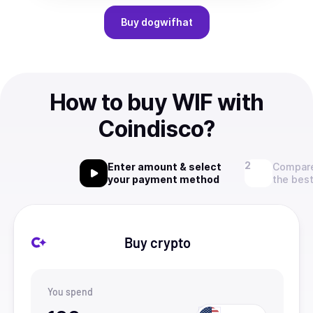
Buy
dogwifhat
How to buy WIF with
Coindisco?
Enter amount & select
Compare
your payment method
the best
Buy crypto
You spend