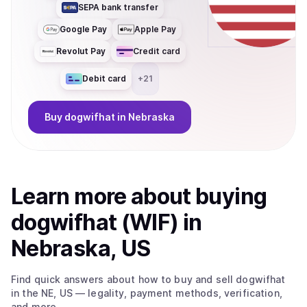
SEPA bank transfer
Google Pay
Apple Pay
Revolut Pay
Credit card
Debit card
+
21
Buy
dogwifhat
in Nebraska
Learn more about
buy
ing
dogwifhat (WIF)
in
Nebraska, US
Find quick answers about how to buy and sell
dogwifhat
in the NE, US
— legality, payment methods, verification,
and more