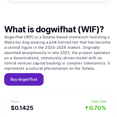
What is
dogwifhat (WIF)
?
dogwifhat (WIF) is a Solana-based memecoin featuring a
Shiba Inu dog wearing a pink knitted hat that has become
a central figure in the 2024-2026 market. Originally
launched anonymously in late 2023, the project operates
on a decentralized, community-driven model with no
formal venture capital backing or complex tokenomics. It
represents a cultural phenomenon on the Solana
blockchain that celebrates whimsy and simplicity over
technical complexity, focusing on its identity as a playful
Buy
dogwifhat
mascot for the digital finance era. The project’s main
value proposition is its "Pure Meme Identity," as it
maintains a strict focus on its meme origins without
forced utility or a pivot toward DeFi and gaming. The
Price
Past 24H
project embodies the community-driven nature of the
$
0.1425
0.70%
Solana ecosystem, prioritizing "vibes" and meme-sharing
as its primary growth drivers. It follows a "hat stays on"