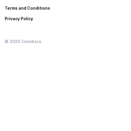
Terms and Conditions
Privacy Policy
©
2026
Coindisco