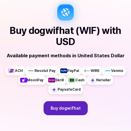
Buy
dogwifhat (WIF)
with
USD
Available payment methods
in
United States Dollar
ACH
Revolut Pay
PayPal
WIRE
Venmo
MoonPay
Skrill
Cash
Neteller
PaysafeCard
Buy
dogwifhat