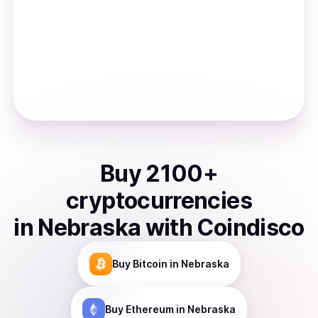
Buy
2100
+
cryptocurrencies
in
Nebraska
with Coindisco
Buy
Bitcoin
in Nebraska
Buy
Ethereum
in Nebraska