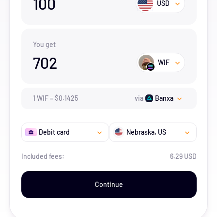
100
USD
You get
702
WIF
1
WIF
=
$
0.1425
via
Banxa
Debit card
Nebraska
, US
Included fees:
6.29 USD
Continue