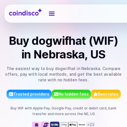
Coindisco
Buy
dogwifhat (WIF)
in Nebraska, US
The easiest way to
buy
dogwifhat
in Nebraska
. Compare
offers, pay with local methods, and get the best available
rate with no hidden fees.
Trusted providers
No hidden fees
Best rates
Buy
WIF
with
Apple Pay, Google Pay, credit or debit card, bank
transfer
and more
across the NE, US
+
23