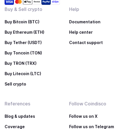
Buy & Sell crypto
Help
Buy Bitcoin (BTC)
Documentation
Buy Ethereum (ETH)
Help center
Buy Tether (USDT)
Contact support
Buy Toncoin (TON)
Buy TRON (TRX)
Buy Litecoin (LTC)
Sell crypto
References
Follow Coindisco
Blog & updates
Follow us on X
Coverage
Follow us on Telegram