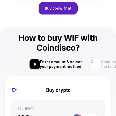
Buy
dogwifhat
How to buy WIF with
Coindisco?
Enter amount & select
Compare
your payment method
the best
Buy crypto
You spend