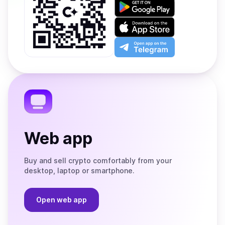
Get
it
on
Download
Google
on
Play
the
Open
App
app
Store
on
the
Telegram
Web app
Buy and sell crypto comfortably from your
desktop, laptop or smartphone.
Open web app