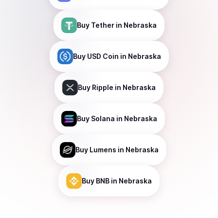
Buy
Tether
in Nebraska
Buy
USD Coin
in Nebraska
Buy
Ripple
in Nebraska
Buy
Solana
in Nebraska
Buy
Lumens
in Nebraska
Buy
BNB
in Nebraska