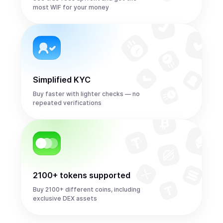
most WIF for your money
Simplified KYC
Buy faster with lighter checks — no
repeated verifications
2100+ tokens supported
Buy 2100+ different coins, including
exclusive DEX assets