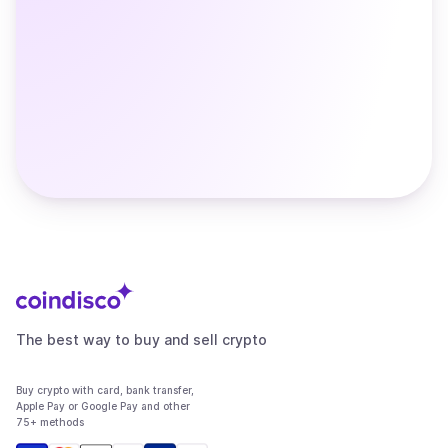
The best way to buy and sell crypto
Buy crypto with card, bank transfer,
Apple Pay or Google Pay and other
75+ methods