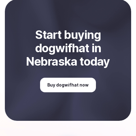
payment method or bank account. You can start here:
Sell
dogwifhat
in Nebraska, US
.
Start
buy
ing
dogwifhat
in
Nebraska
today
Buy
dogwifhat
now