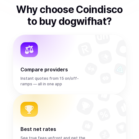
Why choose Coindisco
to
buy
dogwifhat
?
Compare providers
Instant quotes from 15 on/off-
ramps — all in one app
Best net rates
See true fees upfront and get the