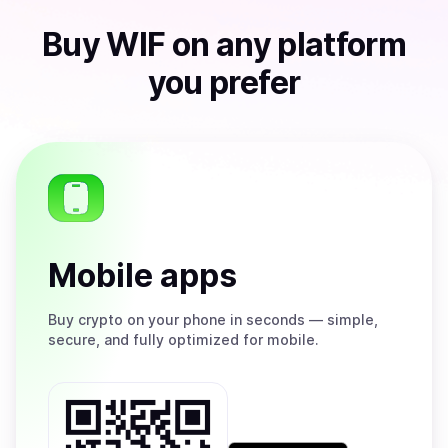
Buy
WIF
on any platform
you prefer
Mobile apps
Buy
crypto on your phone in seconds — simple,
secure, and fully optimized for mobile.