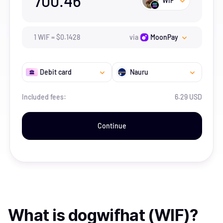
700.46
WIF
1
WIF
=
$
0.1428
via
MoonPay
Debit card
Nauru
Included fees:
6.29 USD
Continue
What is
dogwifhat (WIF)
?