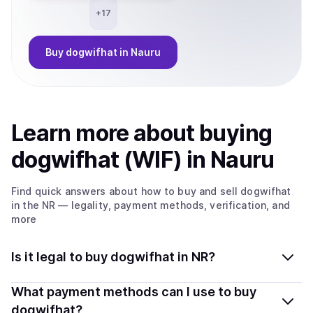
+
17
Buy
dogwifhat
in Nauru
Learn more about
buy
ing
dogwifhat (WIF)
in Nauru
Find quick answers about how to buy and sell
dogwifhat
in the NR
— legality, payment methods, verification, and
more
Is it legal to buy dogwifhat in NR?
Yes, buying dogwifhat (WIF) in Nauru is generally legal.
What payment methods can I use to buy
Coindisco connects you with verified providers that
dogwifhat?