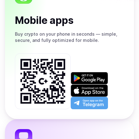
Mobile apps
Buy
crypto on your phone in seconds — simple,
secure, and fully optimized for mobile.
Get
it
on
Download
Google
on
Play
the
Open
App
app
Store
on
the
Telegram