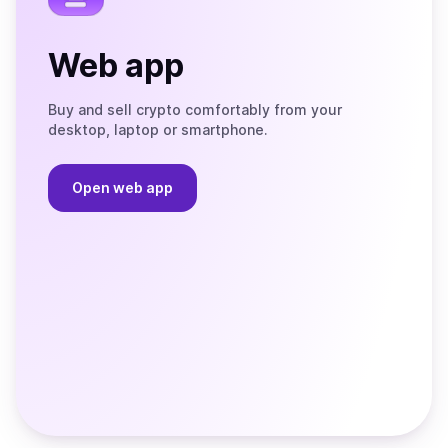
Web app
Buy and sell crypto comfortably from your
desktop, laptop or smartphone.
Open web app