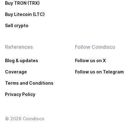
Buy TRON (TRX)
Buy Litecoin (LTC)
Sell crypto
References
Follow Coindisco
Blog & updates
Follow us on X
Coverage
Follow us on Telegram
Terms and Conditions
Privacy Policy
©
2026
Coindisco