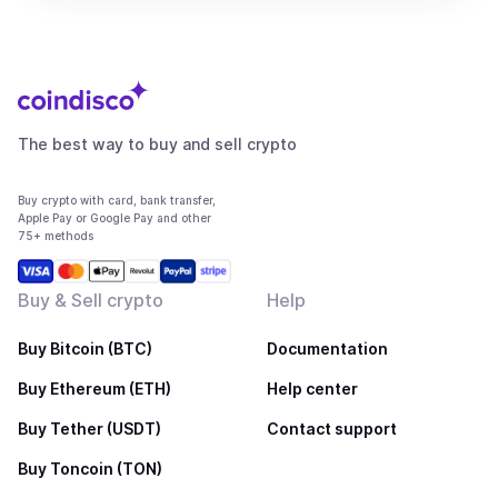
The best way to buy and sell crypto
Buy crypto with card, bank transfer,
Apple Pay or Google Pay and other
75+ methods
Buy & Sell crypto
Help
Buy Bitcoin (BTC)
Documentation
Buy Ethereum (ETH)
Help center
Buy Tether (USDT)
Contact support
Buy Toncoin (TON)