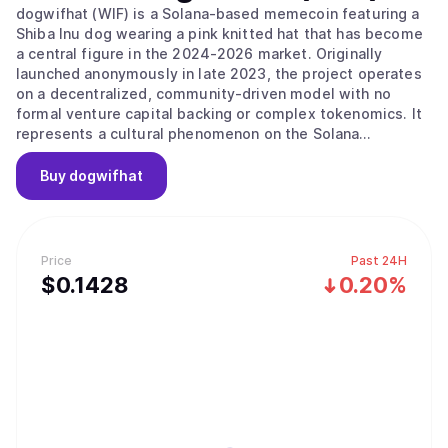
dogwifhat (WIF) is a Solana-based memecoin featuring a
Shiba Inu dog wearing a pink knitted hat that has become
a central figure in the 2024-2026 market. Originally
launched anonymously in late 2023, the project operates
on a decentralized, community-driven model with no
formal venture capital backing or complex tokenomics. It
represents a cultural phenomenon on the Solana
blockchain that celebrates whimsy and simplicity over
technical complexity, focusing on its identity as a playful
Buy
dogwifhat
mascot for the digital finance era. The project’s main
value proposition is its "Pure Meme Identity," as it
maintains a strict focus on its meme origins without
forced utility or a pivot toward DeFi and gaming. The
Price
Past 24H
project embodies the community-driven nature of the
$
0.1428
0.20%
Solana ecosystem, prioritizing "vibes" and meme-sharing
as its primary growth drivers. It follows a "hat stays on"
philosophy, maintaining a singular focus on its core meme
rather than building a complex ecosystem. While the
project does not have a formal governance structure or
DAO, decisions are largely driven by social consensus
among the community and key influencers. Notable
community initiatives include the "Sphere Wif Hat"