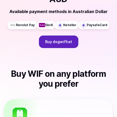
Available payment methods
in
Australian Dollar
Revolut Pay
Skrill
Neteller
PaysafeCard
Buy
dogwifhat
Buy
WIF
on any platform
you prefer