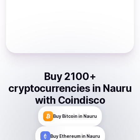
Buy
2100
+
cryptocurrencies
in
Nauru
with Coindisco
Buy
Bitcoin
in Nauru
Buy
Ethereum
in Nauru