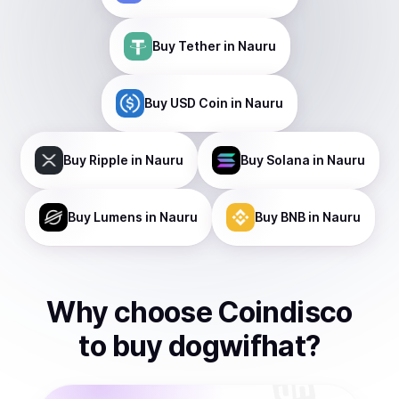
Buy
Tether
in Nauru
Buy
USD Coin
in Nauru
Buy
Ripple
in Nauru
Buy
Solana
in Nauru
Buy
Lumens
in Nauru
Buy
BNB
in Nauru
Why choose Coindisco
to
buy
dogwifhat
?