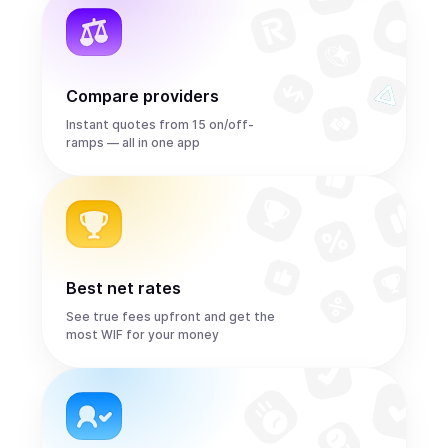
Compare providers
Instant quotes from 15 on/off-
ramps — all in one app
Best net rates
See true fees upfront and get the
most WIF for your money