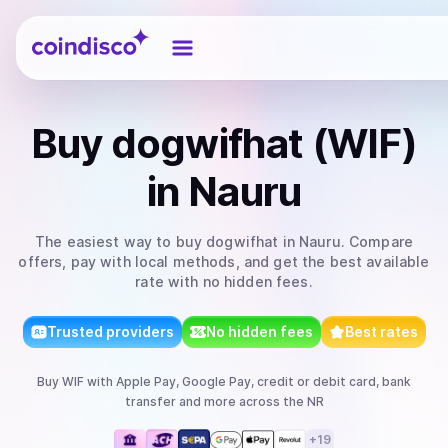
Coindisco
Buy
dogwifhat (WIF)
in Nauru
The easiest way to
buy
dogwifhat
in Nauru
. Compare
offers, pay with local methods, and get the best available
rate with no hidden fees.
Trusted providers
No hidden fees
Best rates
Buy
WIF
with
Apple Pay, Google Pay, credit or debit card, bank
transfer
and more
across the NR
+
19