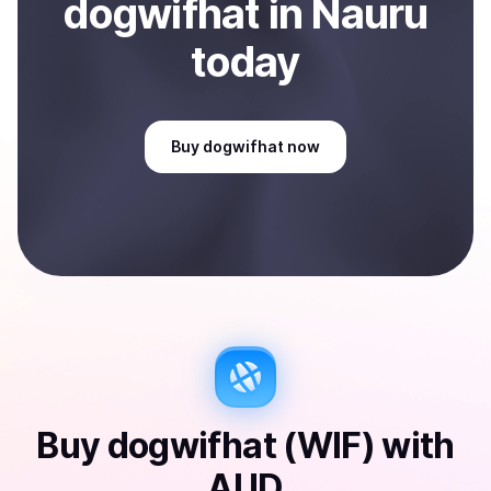
dogwifhat
in Nauru
today
Buy
dogwifhat
now
Buy
dogwifhat (WIF)
with
AUD