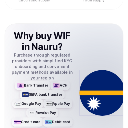
Circulating supply
Total supply
Solana ecosystem. No native decentralized applications
or trading bots have been officially launched by the core
team, as the project maintains its focus on its identity as
"literally a dog wif a hat".
Why
buy
WIF
in
Nauru
?
Purchase through regulated
providers with simplified KYC
onboarding and convenient
payment methods available in
your region
Bank Transfer
ACH
SEPA bank transfer
Google Pay
Apple Pay
Revolut Pay
Credit card
Debit card