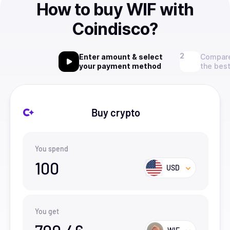
How to buy WIF with
Coindisco?
Enter amount & select
Compare
your payment method
the best
Buy crypto
You spend
100
USD
You get