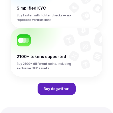
Simplified KYC
Buy faster with lighter checks — no
repeated verifications
2100+ tokens supported
Buy 2100+ different coins, including
exclusive DEX assets
Buy
dogwifhat