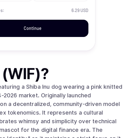
es:
6.29 USD
Continue
 (WIF)
?
turing a Shiba Inu dog wearing a pink knitted
4-2026 market. Originally launched
s on a decentralized, community-driven model
ex tokenomics. It represents a cultural
rates whimsy and simplicity over technical
 mascot for the digital finance era. The