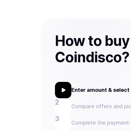
How to buy
Coindisco?
Enter amount & selec
Compare offers and pic
Complete the payment w