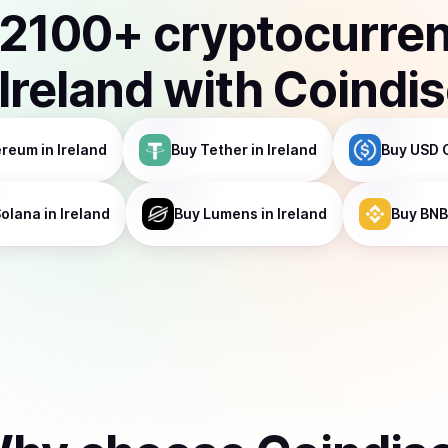
2100
+ cryptocurre
Ireland
with Coindi
ereum
in Ireland
Buy
Tether
in Ireland
Buy
USD 
Solana
in Ireland
Buy
Lumens
in Ireland
Buy
BNB