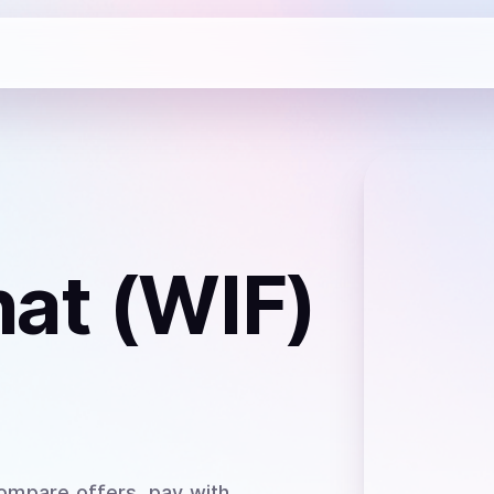
at (WIF)
ompare offers, pay with