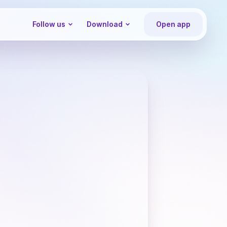
Follow us
Download
Open app