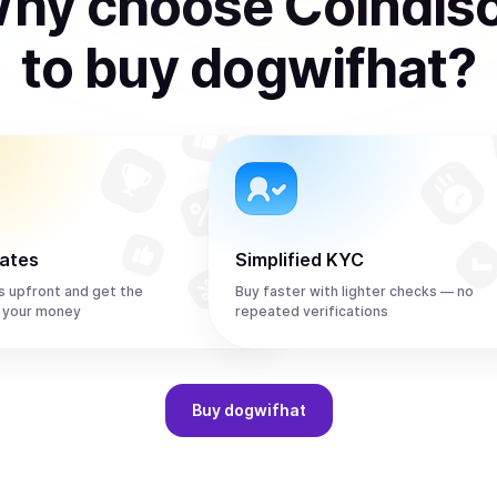
hy choose Coindis
to
buy
dogwifhat
?
rates
Simplified KYC
s upfront and get the
Buy faster with lighter checks — no
 your money
repeated verifications
Buy
dogwifhat