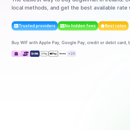
local methods, and get the best available rate
Trusted providers
No hidden fees
Best rates
Buy
WIF
with
Apple Pay, Google Pay, credit or debit card, 
+
20