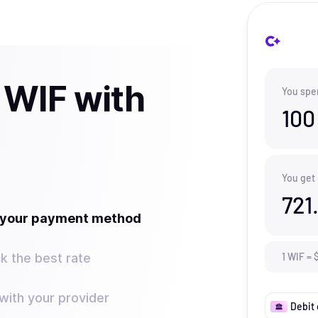
 WIF with
You spe
100
You get
721
t your payment method
k the best rate
1
WIF
=
ith your provider
Debit 