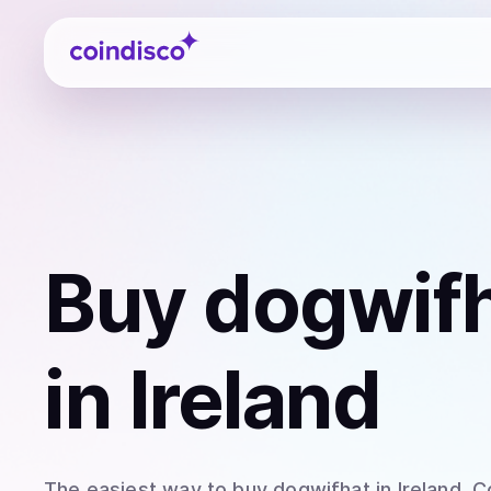
Coindisco
Buy
dogwifh
in Ireland
The easiest way to
buy
dogwifhat
in Ireland
. C