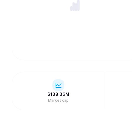
$
138.36M
Market cap