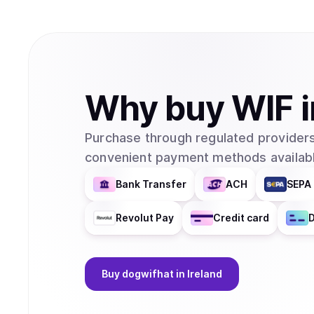
Why
buy
WIF
Purchase through regulated providers
convenient payment methods availabl
Bank Transfer
ACH
SEPA 
Revolut Pay
Credit card
D
Buy
dogwifhat
in Ireland