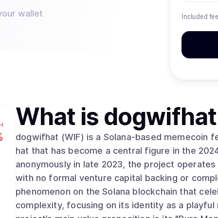
your wallet
Included fe
What is
dogwifhat
H
%
dogwifhat (WIF) is a Solana-based memecoin fea
hat that has become a central figure in the 202
anonymously in late 2023, the project operate
with no formal venture capital backing or compl
phenomenon on the Solana blockchain that celeb
complexity, focusing on its identity as a playful