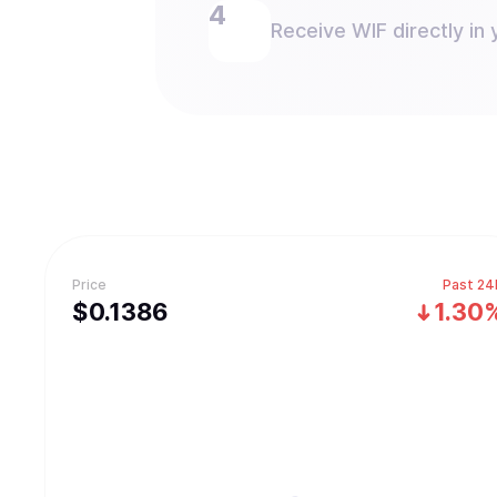
Receive WIF directly in 
Price
Past 24
$
0.1386
1.30