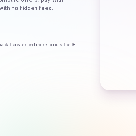
 with no hidden fees.
bank transfer
and more
across the IE