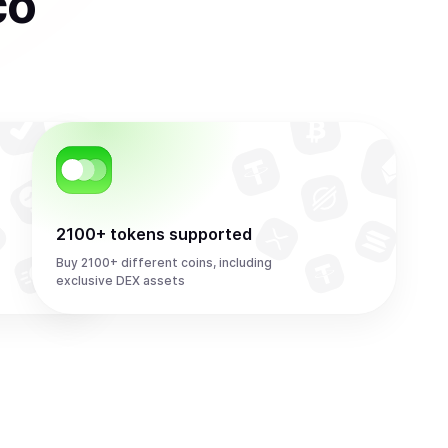
co
2100+ tokens supported
Buy 2100+ different coins, including
exclusive DEX assets