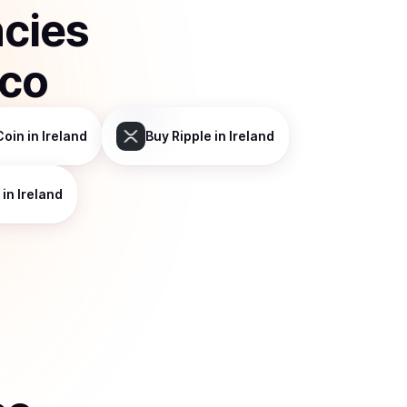
ncies
sco
Coin
in Ireland
Buy
Ripple
in Ireland
in Ireland