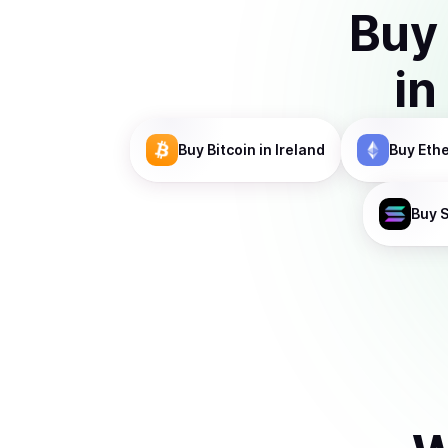
Buy
in
Buy
Bitcoin
in Ireland
Buy
Eth
Buy