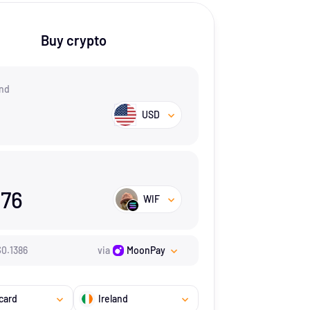
Buy crypto
nd
USD
.76
WIF
$
0.1386
via
MoonPay
card
Ireland