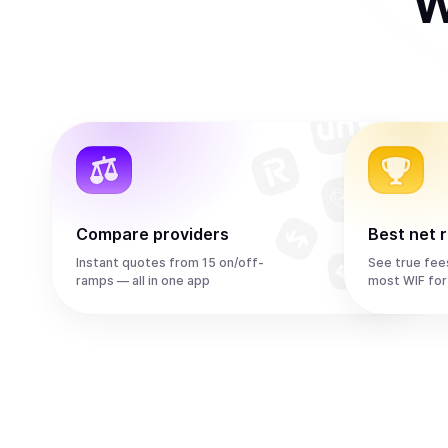
W
Compare providers
Best net 
Instant quotes from 15 on/off-
See true fee
ramps — all in one app
most WIF for