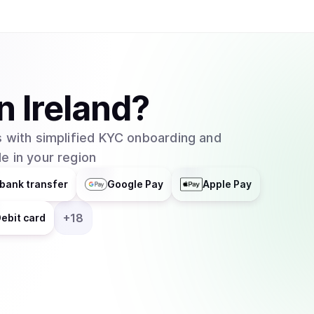
Binance, Coinbase, Kraken, and Bybit. WIF is a purely speculative asset whose value is
primarily driven by community sentiment and meme
launched without a presale or significant ventur
supply is fully circulating. The project has ach
space, often serving as a beta-play for the br
in
Ireland
?
native decentralized applications or trading bot
team, as the project maintains its focus on its ide
 with simplified KYC onboarding and
e in your region
bank transfer
Google Pay
Apple Pay
+
18
ebit card