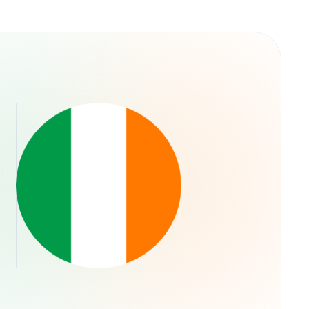
 culture rather than traditional utility. It was
e capital allocation, meaning the token's
ieved a "blue chip" status in the memecoin
oader health of the Solana ecosystem. No
s have been officially launched by the core
ntity as "literally a dog wif a hat".