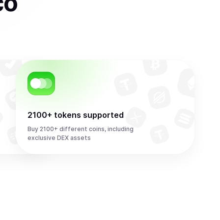
co
2100+ tokens supported
Buy 2100+ different coins, including
exclusive DEX assets