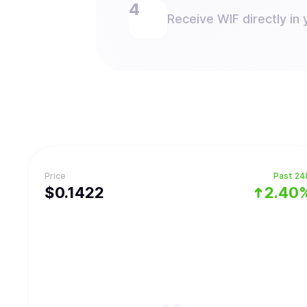
Receive WIF directly in 
Price
Past 24
$
0.1422
2.40