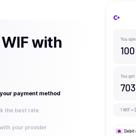
 WIF with
You spe
100
You get
703
t your payment method
k the best rate
1
WIF
=
ith your provider
Debit 