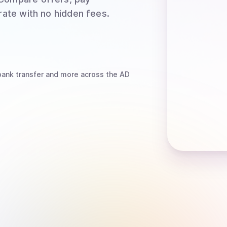
rate with no hidden fees.
bank transfer
and more
across the AD