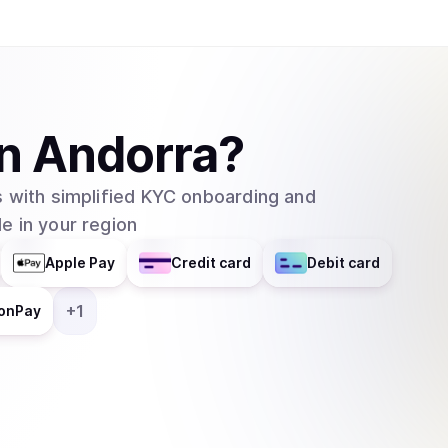
Binance, Coinbase, Kraken, and Bybit. WIF is a purely speculative asset whose value is
primarily driven by community sentiment and meme
launched without a presale or significant ventur
supply is fully circulating. The project has ach
space, often serving as a beta-play for the br
in
Andorra
?
native decentralized applications or trading bot
team, as the project maintains its focus on its ide
 with simplified KYC onboarding and
e in your region
Apple Pay
Credit card
Debit card
+
1
onPay