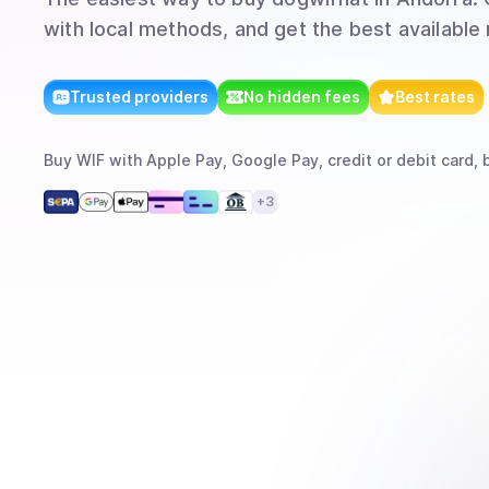
with local methods, and get the best available 
Trusted providers
No hidden fees
Best rates
Buy
WIF
with
Apple Pay, Google Pay, credit or debit card, 
+
3