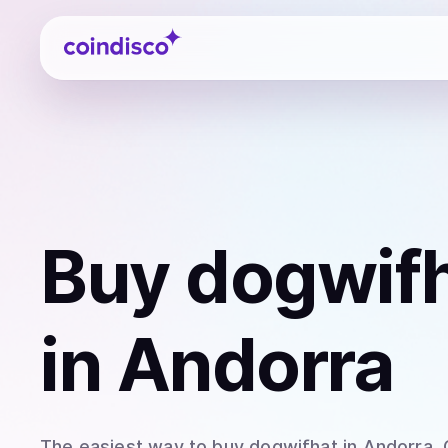
Coindisco
Buy
dogwifh
in Andorra
The easiest way to
buy
dogwifhat
in Andorra
.