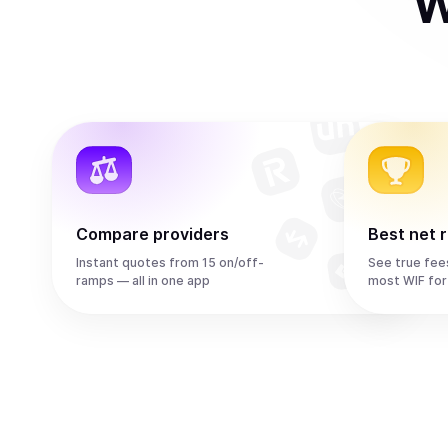
W
Compare providers
Best net 
Instant quotes from 15 on/off-
See true fee
ramps — all in one app
most WIF for