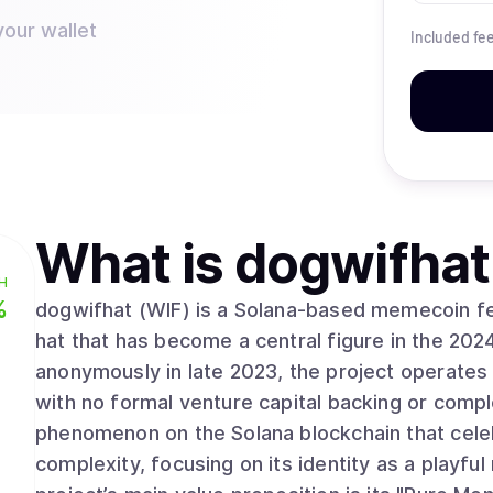
your wallet
Included fe
What is
dogwifhat
H
%
dogwifhat (WIF) is a Solana-based memecoin fea
hat that has become a central figure in the 202
anonymously in late 2023, the project operate
with no formal venture capital backing or compl
phenomenon on the Solana blockchain that celeb
complexity, focusing on its identity as a playful