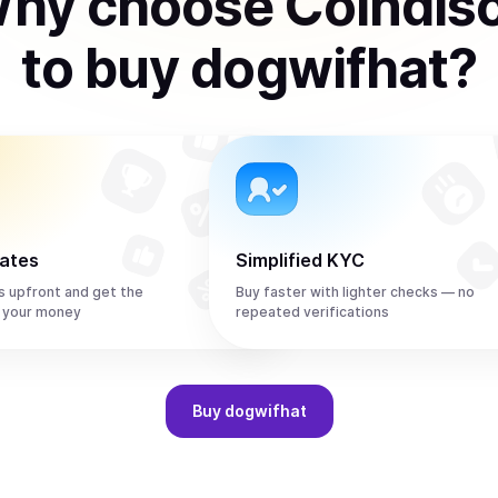
hy choose Coindis
to
buy
dogwifhat
?
rates
Simplified KYC
s upfront and get the
Buy faster with lighter checks — no
 your money
repeated verifications
Buy
dogwifhat