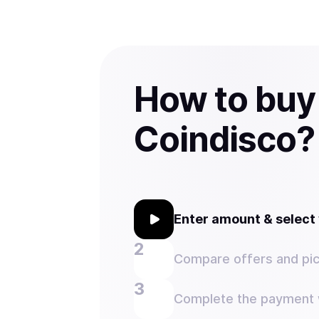
How to buy
Coindisco?
Enter amount & selec
Compare offers and pic
Complete the payment w