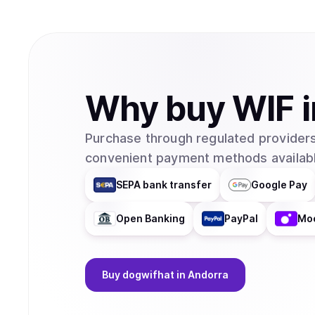
Why
buy
WIF
Purchase through regulated providers
convenient payment methods availabl
SEPA bank transfer
Google Pay
Open Banking
PayPal
Mo
Buy
dogwifhat
in Andorra