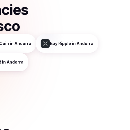
ncies
sco
Coin
in Andorra
Buy
Ripple
in Andorra
B
in Andorra