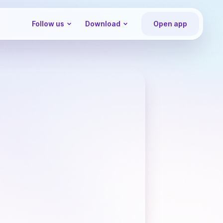
Follow us
Download
Open app