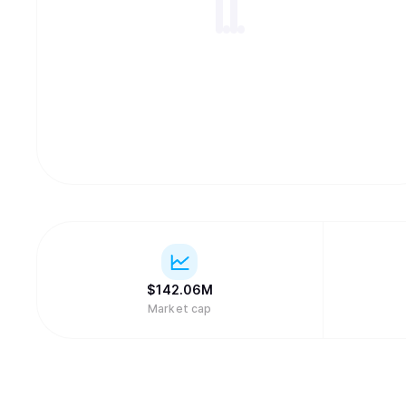
$
142.06M
Market cap