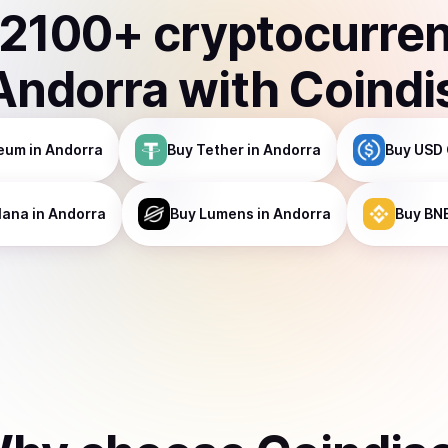
2100
+ cryptocurre
Andorra
with Coindi
reum
in Andorra
Buy
Tether
in Andorra
Buy
USD 
lana
in Andorra
Buy
Lumens
in Andorra
Buy
BN