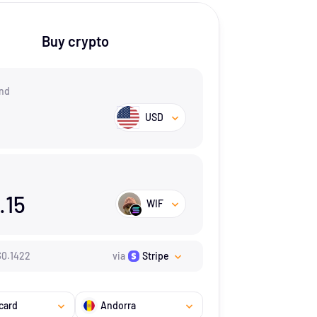
Buy crypto
nd
USD
.15
WIF
$
0.1422
via
Stripe
card
Andorra