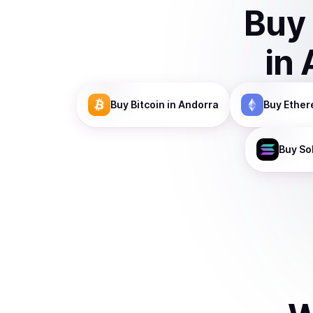
Buy
in
Buy
Bitcoin
in Andorra
Buy
Ethe
Buy
So