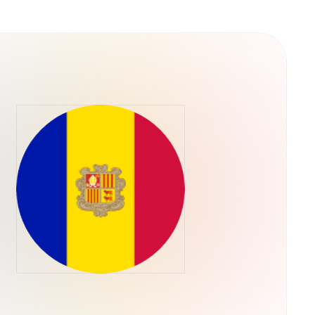
 culture rather than traditional utility. It was
e capital allocation, meaning the token's
ieved a "blue chip" status in the memecoin
oader health of the Solana ecosystem. No
s have been officially launched by the core
ntity as "literally a dog wif a hat".