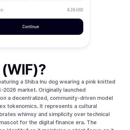
es:
6.29 USD
Continue
 (WIF)
?
turing a Shiba Inu dog wearing a pink knitted
4-2026 market. Originally launched
s on a decentralized, community-driven model
ex tokenomics. It represents a cultural
rates whimsy and simplicity over technical
 mascot for the digital finance era. The