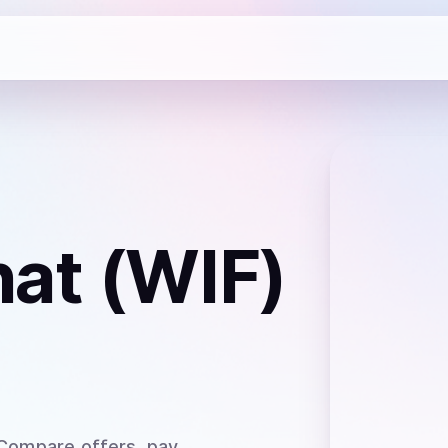
at (WIF)
 Compare offers, pay