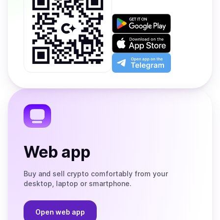
Get
it
on
Download
Google
on
Play
the
Open
App
app
Store
on
the
Telegram
Web app
Buy and sell crypto comfortably from your
desktop, laptop or smartphone.
Open web app