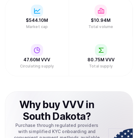
$
544.10M
$
10.94M
Market cap
Total volume
47.60M
VVV
80.75M
VVV
Circulating supply
Total supply
Why
buy
VVV
in
South Dakota
?
Purchase through regulated providers
with simplified KYC onboarding and
convenient payment methods available