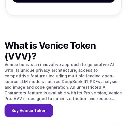
What is
Venice Token
(VVV)
?
Venice boasts an innovative approach to generative AI
with its unique privacy architecture, access to
competitive features including multiple leading open-
source LLM models such as DeepSeek R1, PDFs analysis,
and image and code generation. An unrestricted AI
Characters feature is available with its Pro version, Venice
Pro. VVV is designed to minimize friction and reduce
costs for AI agents and developers to access private,
reliable, on-demand and perpetual AI inference via
Buy
Venice Token
Venice.ai's API.