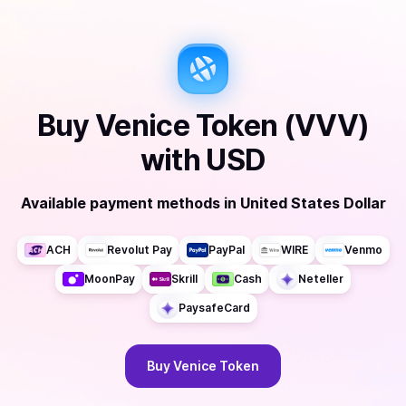
Buy
Venice Token (VVV)
with
USD
Available payment methods
in
United States Dollar
ACH
Revolut Pay
PayPal
WIRE
Venmo
MoonPay
Skrill
Cash
Neteller
PaysafeCard
Buy
Venice Token