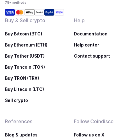
75+ methods
Buy & Sell crypto
Help
Buy Bitcoin (BTC)
Documentation
Buy Ethereum (ETH)
Help center
Buy Tether (USDT)
Contact support
Buy Toncoin (TON)
Buy TRON (TRX)
Buy Litecoin (LTC)
Sell crypto
References
Follow Coindisco
Blog & updates
Follow us on X