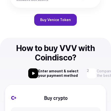
Buy
Venice Token
How to buy VVV with
Coindisco?
Enter amount & select
Compare
your payment method
the best
Buy crypto