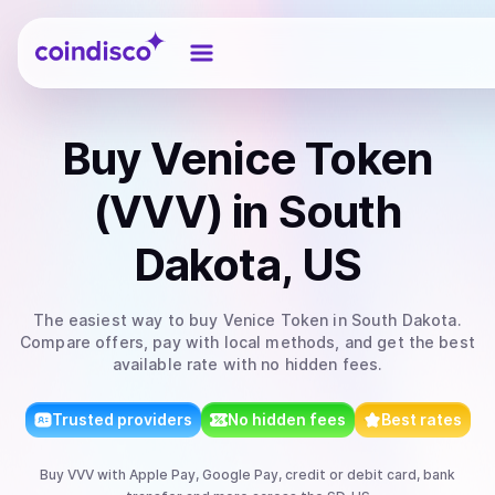
Coindisco
Buy
Venice Token
(VVV)
in South
Dakota, US
The easiest way to
buy
Venice Token
in South Dakota
.
Compare offers, pay with local methods, and get the best
available rate with no hidden fees.
Trusted providers
No hidden fees
Best rates
Buy
VVV
with
Apple Pay, Google Pay, credit or debit card, bank