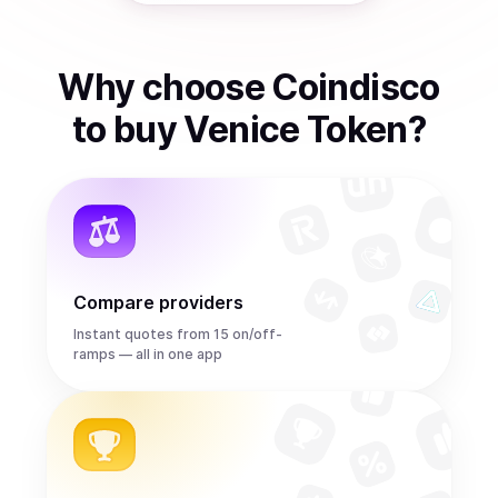
Why choose Coindisco
to
buy
Venice Token
?
Compare providers
Instant quotes from 15 on/off-
ramps — all in one app