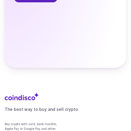
The best way to buy and sell crypto
Buy crypto with card, bank transfer,
Apple Pay or Google Pay and other