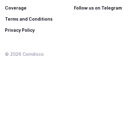
Coverage
Follow us on Telegram
Terms and Conditions
Privacy Policy
©
2026
Coindisco