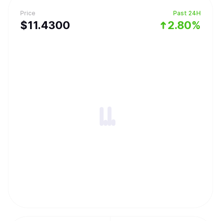
Price
Past 24H
$
11.43
00
2.80%