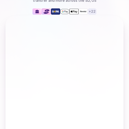
transfer
and more
across the SD, US
+
22