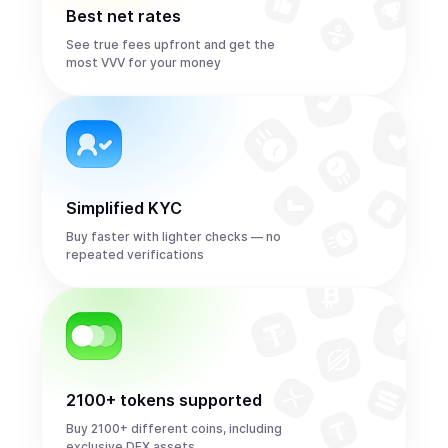
Best net rates
See true fees upfront and get the
most VVV for your money
Simplified KYC
Buy faster with lighter checks — no
repeated verifications
2100+ tokens supported
Buy 2100+ different coins, including
exclusive DEX assets