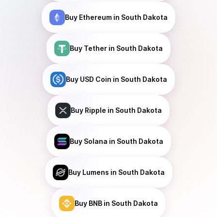
Buy
Ethereum
in South Dakota
Buy
Tether
in South Dakota
Buy
USD Coin
in South Dakota
Buy
Ripple
in South Dakota
Buy
Solana
in South Dakota
Buy
Lumens
in South Dakota
Buy
BNB
in South Dakota