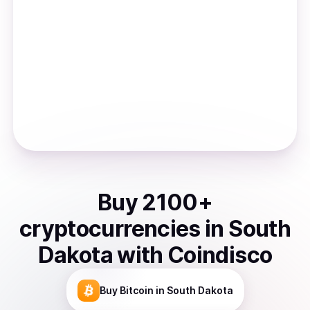
Buy
2100
+
cryptocurrencies
in
South
Dakota
with Coindisco
Buy
Bitcoin
in South Dakota