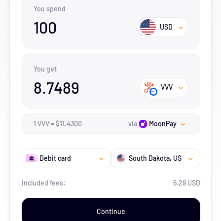
You spend
100
USD
You get
8.7489
VVV
1
VVV
=
$
11.43
00
via
MoonPay
Debit card
South Dakota
, US
Included fees:
6.29 USD
Continue