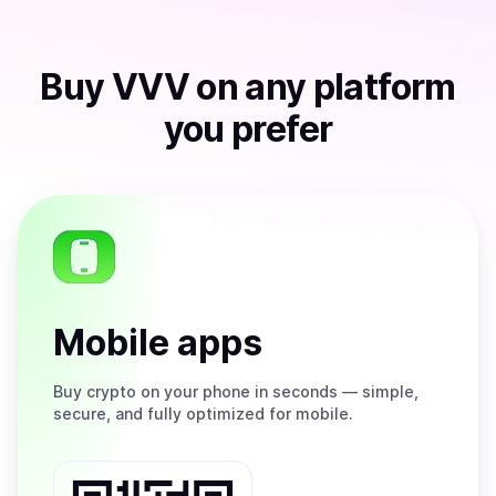
Buy
VVV
on any platform
you prefer
Mobile apps
Buy
crypto on your phone in seconds — simple,
secure, and fully optimized for mobile.