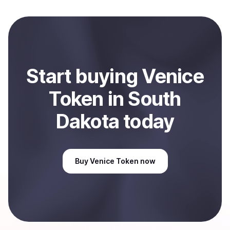
to local currency and sent directly to your selected
payment method or bank account. You can start here:
Sell
Venice Token
in South Dakota, US
.
Start
buy
ing
Venice
Token
in South
Dakota
today
Buy
Venice Token
now