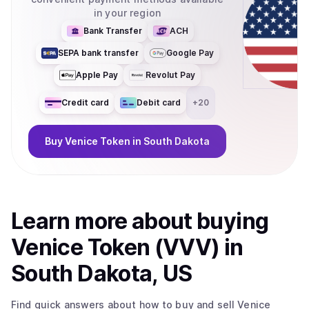
in your region
Bank Transfer
ACH
SEPA bank transfer
Google Pay
Apple Pay
Revolut Pay
Credit card
Debit card
+
20
Buy
Venice Token
in South Dakota
Learn more about
buy
ing
Venice Token (VVV)
in
South Dakota, US
Find quick answers about how to buy and sell
Venice