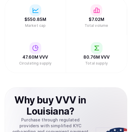
$
550.85M
$
7.02M
Market cap
Total volume
47.60M
VVV
80.76M
VVV
Circulating supply
Total supply
Why
buy
VVV
in
Louisiana
?
Purchase through regulated
providers with simplified KYC
onboarding and convenient payment