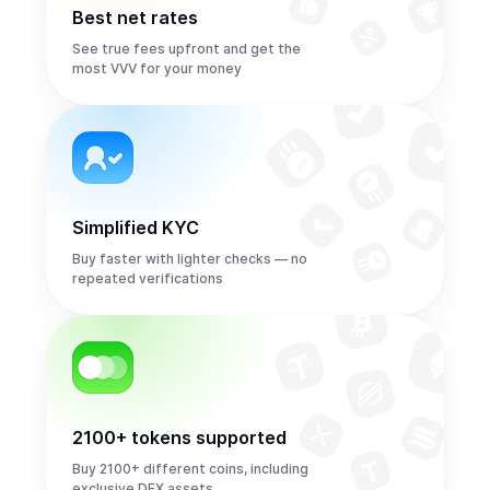
Best net rates
See true fees upfront and get the
most VVV for your money
Simplified KYC
Buy faster with lighter checks — no
repeated verifications
2100+ tokens supported
Buy 2100+ different coins, including
exclusive DEX assets