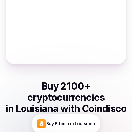
Buy
2100
+
cryptocurrencies
in
Louisiana
with Coindisco
Buy
Bitcoin
in Louisiana