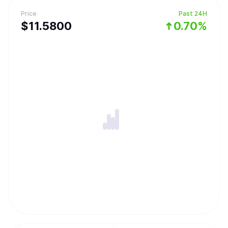
Price
Past 24H
$
11.58
00
0.70%