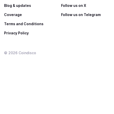
Blog & updates
Follow us on X
Coverage
Follow us on Telegram
Terms and Conditions
Privacy Policy
©
2026
Coindisco