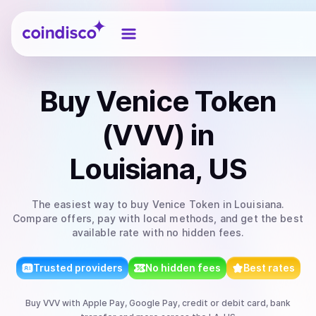
Coindisco
Buy
Venice Token
(VVV)
in
Louisiana, US
The easiest way to
buy
Venice Token
in Louisiana
.
Compare offers, pay with local methods, and get the best
available rate with no hidden fees.
Trusted providers
No hidden fees
Best rates
Buy
VVV
with
Apple Pay, Google Pay, credit or debit card, bank