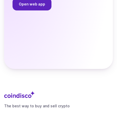
Open web app
The best way to buy and sell crypto