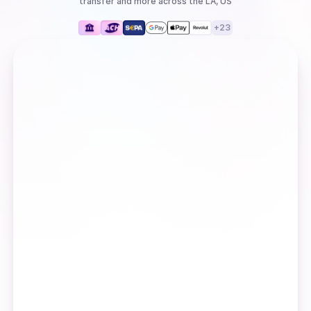
transfer
and more
across the LA, US
+
23