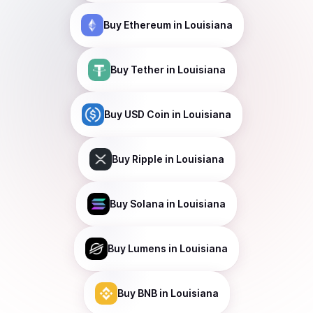
Buy
Ethereum
in Louisiana
Buy
Tether
in Louisiana
Buy
USD Coin
in Louisiana
Buy
Ripple
in Louisiana
Buy
Solana
in Louisiana
Buy
Lumens
in Louisiana
Buy
BNB
in Louisiana