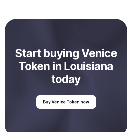
with Coindisco. When selling, your crypto is converted
to local currency and sent directly to your selected
payment method or bank account. You can start here:
Sell
Venice Token
in Louisiana, US
.
Start
buy
ing
Venice
Token
in Louisiana
today
Buy
Venice Token
now