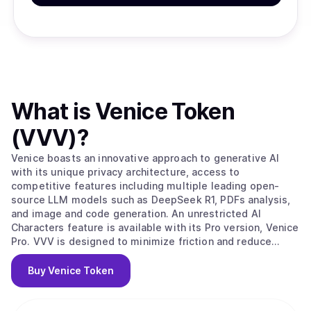
What is
Venice Token
(VVV)
?
Venice boasts an innovative approach to generative AI
with its unique privacy architecture, access to
competitive features including multiple leading open-
source LLM models such as DeepSeek R1, PDFs analysis,
and image and code generation. An unrestricted AI
Characters feature is available with its Pro version, Venice
Pro. VVV is designed to minimize friction and reduce
costs for AI agents and developers to access private,
reliable, on-demand and perpetual AI inference via
Buy
Venice Token
Venice.ai's API.