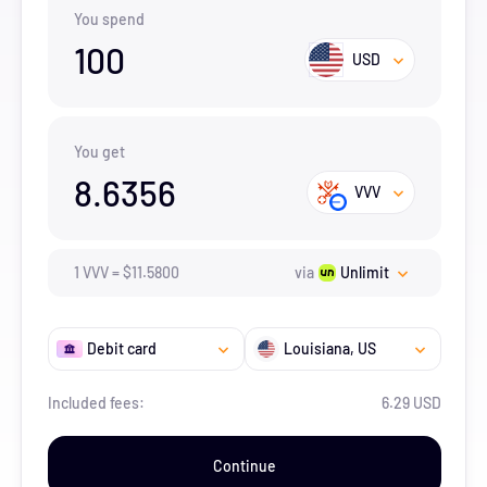
You spend
100
USD
You get
8.6356
VVV
1
VVV
=
$
11.58
00
via
Unlimit
Debit card
Louisiana
, US
Included fees:
6.29 USD
Continue