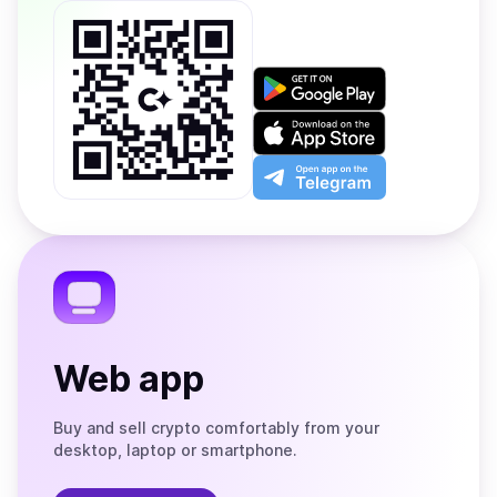
Get
it
on
Download
Google
on
Play
the
Open
App
app
Store
on
the
Telegram
Web app
Buy and sell crypto comfortably from your
desktop, laptop or smartphone.