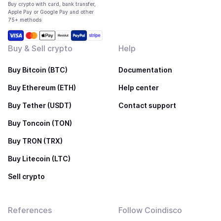
Buy crypto with card, bank transfer,
Apple Pay or Google Pay and other
75+ methods
Buy & Sell crypto
Help
Buy Bitcoin (BTC)
Documentation
Buy Ethereum (ETH)
Help center
Buy Tether (USDT)
Contact support
Buy Toncoin (TON)
Buy TRON (TRX)
Buy Litecoin (LTC)
Sell crypto
References
Follow Coindisco