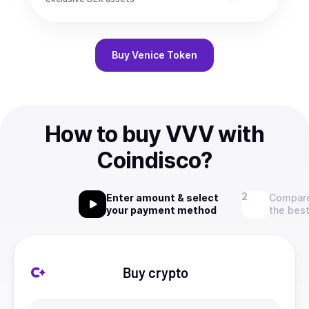
Buy
Venice Token
How to buy VVV with
Coindisco?
Enter amount & select
Compare
your payment method
the best
Buy crypto