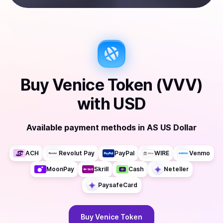
Buy
Venice Token (VVV)
with
USD
Available payment methods
in
AS US Dollar
ACH
Revolut Pay
PayPal
WIRE
Venmo
MoonPay
Skrill
Cash
Neteller
PaysafeCard
Buy
Venice Token