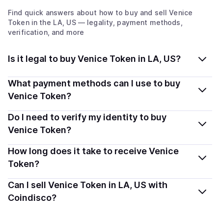
Find quick answers about how to buy and sell
Venice
Token
in the LA, US
— legality, payment methods,
verification, and more
Is it legal to buy Venice Token in LA, US?
Yes, buying Venice Token (VVV) in Louisiana, US is
What payment methods can I use to buy
generally legal. Coindisco connects you with verified
Venice Token?
providers that follow local regulations, so you can buy
You can buy VVV using popular local payment methods
Do I need to verify my identity to buy
crypto safely and transparently.
— including debit or credit cards, bank transfers, Apple
Venice Token?
Pay, Google Pay, and more. Available options depend
Most providers require a simple KYC verification to
How long does it take to receive Venice
on your selected provider and country.
comply with local laws. Coindisco highlights providers
Token?
with simplified KYC options where available, allowing
Delivery time depends on the payment method and
Can I sell Venice Token in LA, US with
you to start faster with minimal checks.
provider. Instant methods like card payments usually
Coindisco?
process within minutes, while bank transfers may take
Yes, you can both buy and sell
Venice Token (VVV)
several hours or up to one business day.