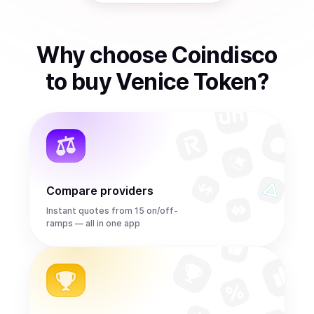
Why choose Coindisco
to
buy
Venice Token
?
Compare providers
Instant quotes from 15 on/off-
ramps — all in one app