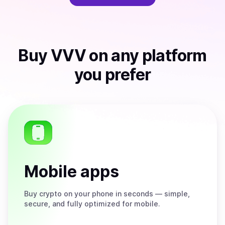
Buy
VVV
on any platform
you prefer
Mobile apps
Buy
crypto on your phone in seconds — simple,
secure, and fully optimized for mobile.