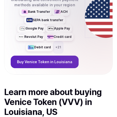
methods available in your region
Bank Transfer
ACH
SEPA bank transfer
Google Pay
Apple Pay
Revolut Pay
Credit card
Debit card
+
21
Buy
Venice Token
in Louisiana
Learn more about
buy
ing
Venice Token (VVV)
in
Louisiana, US