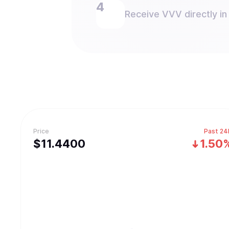
Receive VVV directly in
Price
Past 24
$
11.44
00
1.50