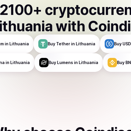
2100
+ cryptocurre
ithuania
with Coind
um
in Lithuania
Buy
Tether
in Lithuania
Buy
USD
na
in Lithuania
Buy
Lumens
in Lithuania
Buy
BN