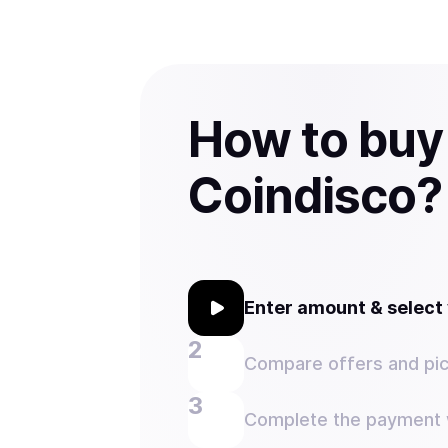
How to buy
Coindisco?
Enter amount & selec
Compare offers and pic
Complete the payment w