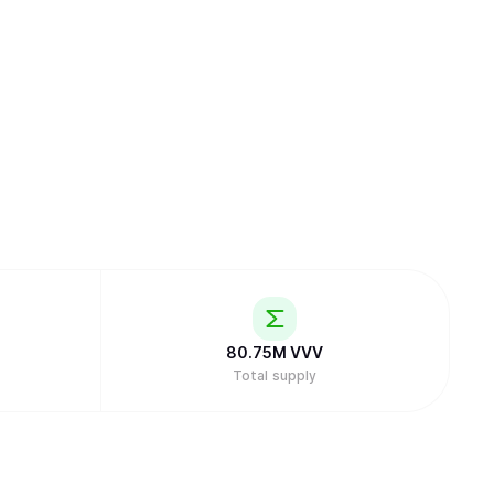
80.75M
VVV
Total supply