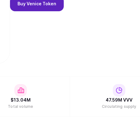
Buy
Venice Token
$
13.04M
47.59M
VVV
Total volume
Circulating supply