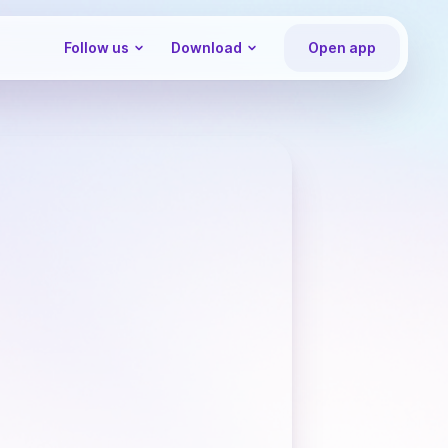
Follow us
Download
Open app