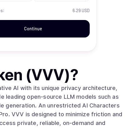
es:
6.29 USD
Continue
ken (VVV)
?
ive AI with its unique privacy architecture,
iple leading open-source LLM models such as
e generation. An unrestricted AI Characters
tion and
ccess private, reliable, on-demand and