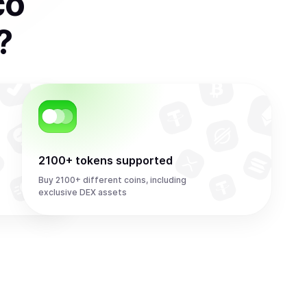
co
?
2100+ tokens supported
Buy 2100+ different coins, including
exclusive DEX assets