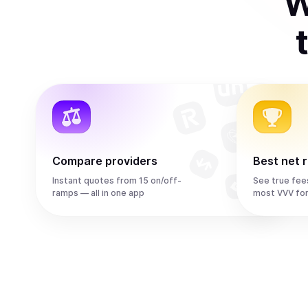
W
Compare providers
Best net 
Instant quotes from 15 on/off-
See true fee
ramps — all in one app
most VVV fo