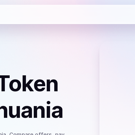
 Token
thuania
nia
. Compare offers, pay