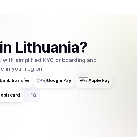
in
Lithuania
?
 with simplified KYC onboarding and
e in your region
bank transfer
Google Pay
Apple Pay
+
18
ebit card