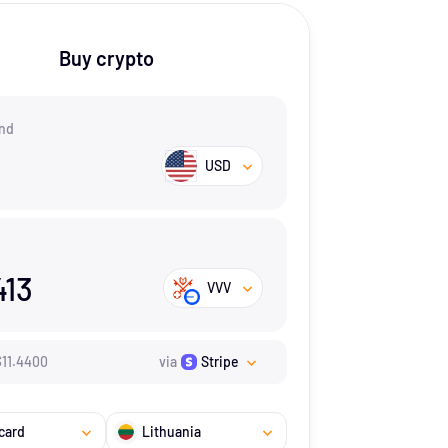
Buy crypto
nd
USD
413
VVV
$
11.44
00
via
Stripe
card
Lithuania