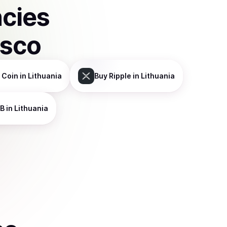
ncies
isco
 Coin
in Lithuania
Buy
Ripple
in Lithuania
B
in Lithuania