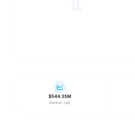
$
544.35M
Market cap