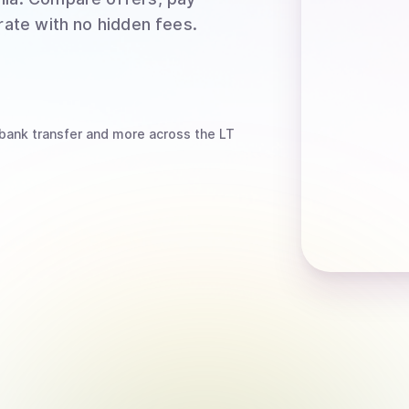
rate with no hidden fees.
 bank transfer
and more
across the LT