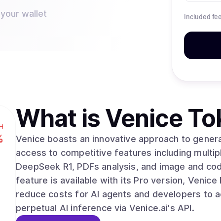
 your wallet
Included fe
What is
Venice To
H
%
Venice boasts an innovative approach to generat
access to competitive features including mult
DeepSeek R1, PDFs analysis, and image and cod
feature is available with its Pro version, Venice Pro. VVV is designed to minimize fric
reduce costs for AI agents and developers to a
perpetual AI inference via Venice.ai's API.