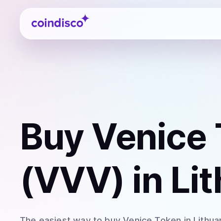
Coindisco
Buy
Venice
(VVV)
in Li
The easiest way to
buy
Venice Token
in Lithua