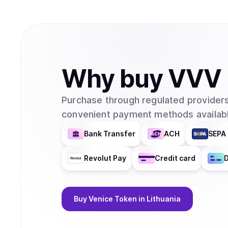
Why
buy
VVV
Purchase through regulated providers
convenient payment methods availabl
Bank Transfer
ACH
SEPA 
Revolut Pay
Credit card
D
Buy
Venice Token
in Lithuania