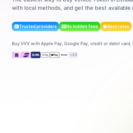
with local methods, and get the best available 
Trusted providers
No hidden fees
Best rates
Buy
VVV
with
Apple Pay, Google Pay, credit or debit card,
+
20