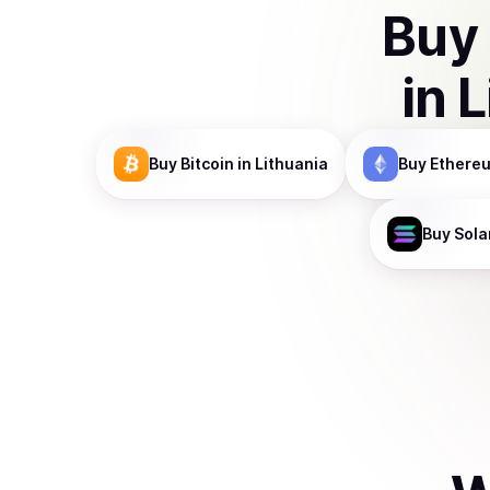
Buy
in
L
Buy
Bitcoin
in Lithuania
Buy
Ethere
Buy
Sola