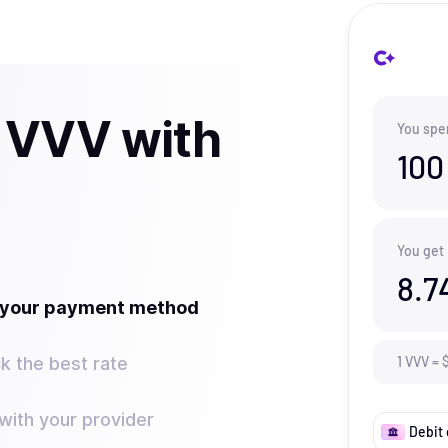
 VVV with
You spe
100
You get
8.7
t your payment method
k the best rate
1
VVV
=
ith your provider
Debit 