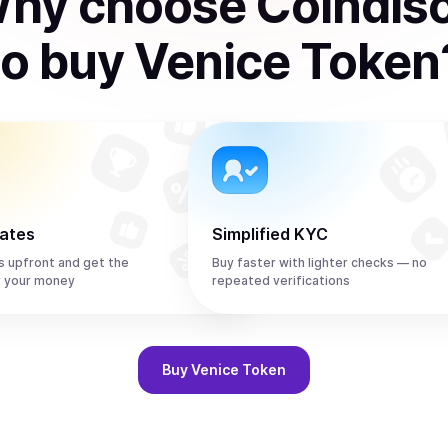
hy choose Coindis
to
buy
Venice Token
rates
Simplified KYC
s upfront and get the
Buy faster with lighter checks — no
r your money
repeated verifications
Buy
Venice Token