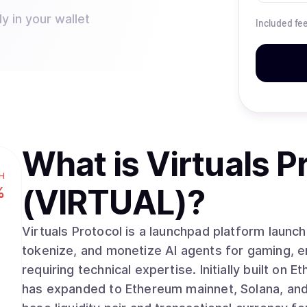
y in your wallet
Included fe
What is
Virtuals P
H
(VIRTUAL)
?
%
Virtuals Protocol is a launchpad platform launc
tokenize, and monetize AI agents for gaming, e
requiring technical expertise. Initially built on
has expanded to Ethereum mainnet, Solana, and