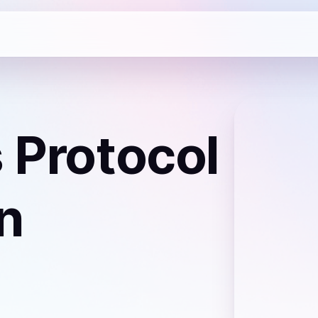
s Protocol
n