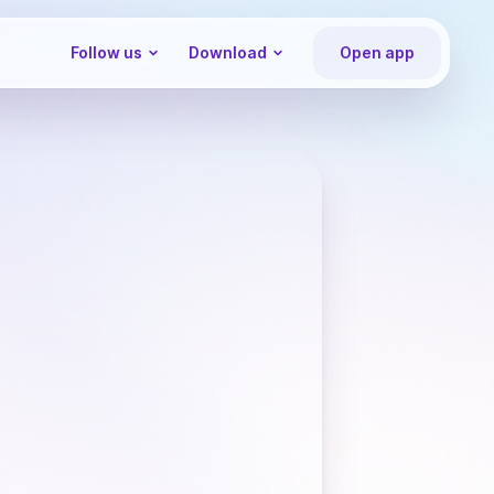
Follow us
Download
Open app