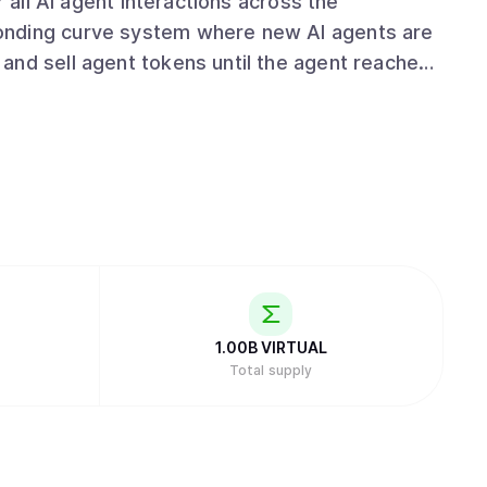
r all AI agent interactions across the
and sell agent tokens until the agent reaches
a permanent liquidity pool paired with
text, speech, and 3D animation, and can
examples include Luna, an AI girl band
 The GAME framework powers agent
, generate responses, and remember past
t pivoted to AI agents in January 2024. The
DeFiance Capital and Beam. In 2025, major
ds and a collaboration with Zyfai and BasisOS
1.00B
VIRTUAL
Total supply
 airdrops of agent tokens. When users
 that generate protocol revenue. This revenue
L token, reducing its total supply as a value-