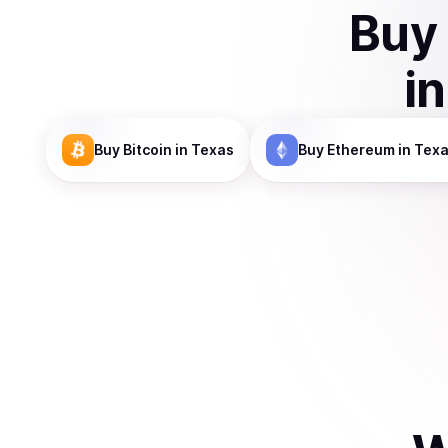
Buy
i
Buy
Bitcoin
in Texas
Buy
Ethereum
in Tex