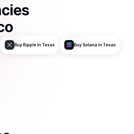
ncies
co
Buy
Ripple
in Texas
Buy
Solana
in Texas