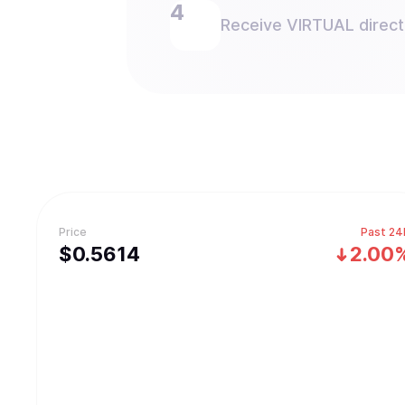
Receive VIRTUAL directl
Price
Past 24
$
0.5614
2.00