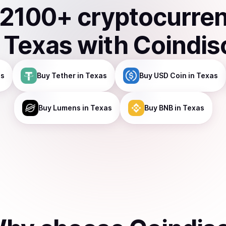
2100
+ cryptocurre
n
Texas
with Coindis
as
Buy
Tether
in Texas
Buy
USD Coin
in Texas
Buy
Lumens
in Texas
Buy
BNB
in Texas