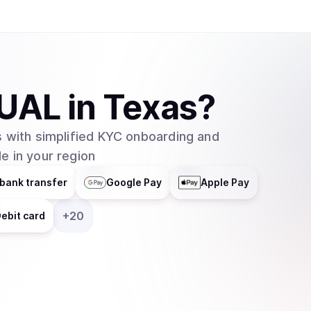
accrual mechanism for holders.
UAL
in
Texas
?
 with simplified KYC onboarding and
e in your region
bank transfer
Google Pay
Apple Pay
+
20
ebit card