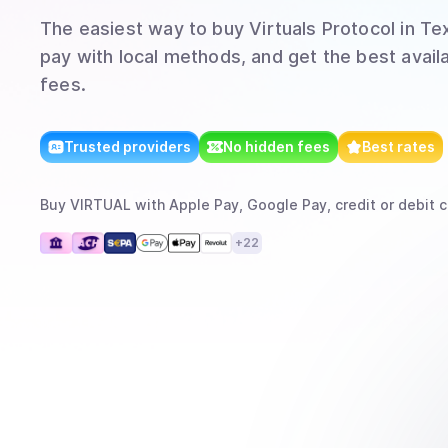
The easiest way to
buy
Virtuals Protocol
in Te
pay with local methods, and get the best avail
fees.
Trusted providers
No hidden fees
Best rates
Buy
VIRTUAL
with
Apple Pay, Google Pay, credit or debit c
+
22