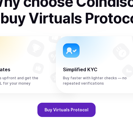
hy choose Coindis
o
buy
Virtuals Protoc
rates
Simplified KYC
s upfront and get the
Buy faster with lighter checks — no
L for your money
repeated verifications
Buy
Virtuals Protocol