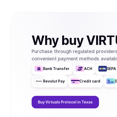
Why
buy
VIRT
Purchase through regulated providers
convenient payment methods availabl
Bank Transfer
ACH
SEPA 
Revolut Pay
Credit card
D
Buy
Virtuals Protocol
in Texas