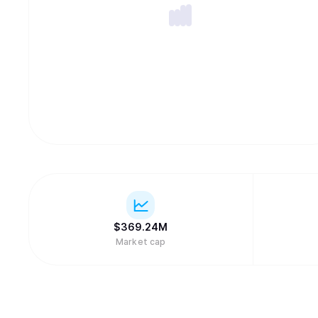
$
369.24M
Market cap