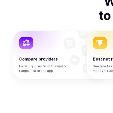
W
t
Compare providers
Best net 
Instant quotes from 15 on/off-
See true fee
ramps — all in one app
most VIRTUA