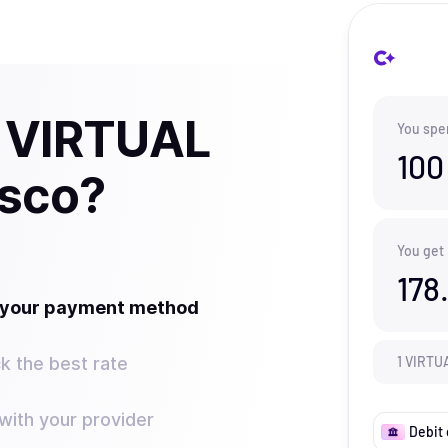
y VIRTUAL
You spe
100
isco?
You get
178
t your payment method
k the best rate
1
VIRTU
ith your provider
Debit 