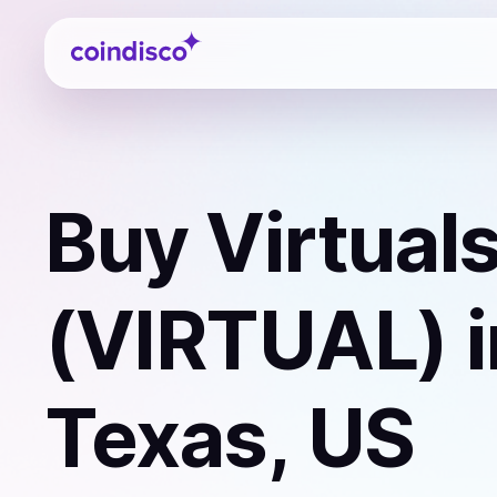
Coindisco
Buy
Virtual
(VIRTUAL)
i
Texas, US