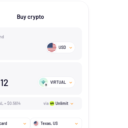
Buy crypto
nd
USD
.12
VIRTUAL
AL
=
$
0.5614
via
Unlimit
card
Texas
, US