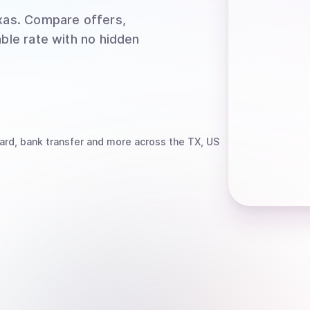
xas
. Compare offers,
able rate with no hidden
ard, bank transfer
and more
across the TX, US