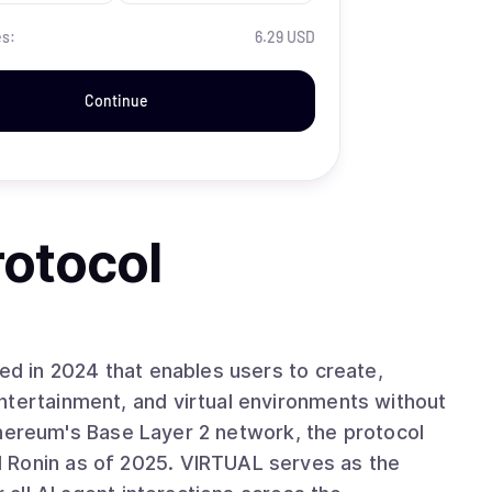
es:
6.29 USD
Continue
rotocol
hed in 2024 that enables users to create,
ntertainment, and virtual environments without
 Ethereum's Base Layer 2 network, the protocol
 Ronin as of 2025. VIRTUAL serves as the