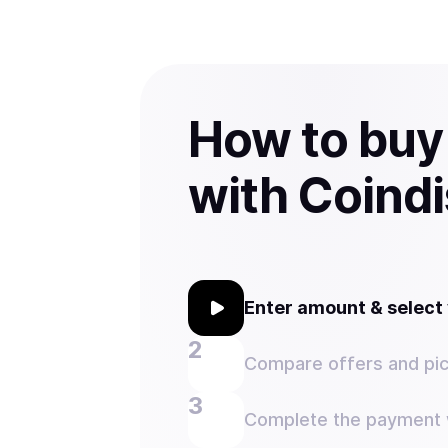
How to bu
with Coind
Enter amount & selec
Compare offers and pic
Complete the payment w