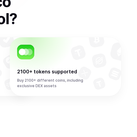
co
ol
?
2100+ tokens supported
Buy 2100+ different coins, including
exclusive DEX assets