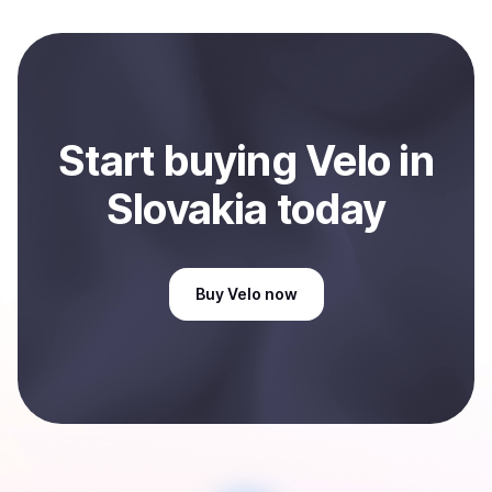
and sent directly to your selected payment method or
bank account. You can start here:
Sell
Velo
in Slovakia
.
Start
buy
ing
Velo
in
Slovakia
today
Buy
Velo
now