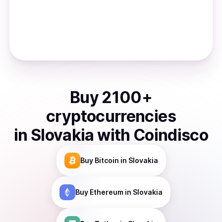
Buy
2100
+
cryptocurrencies
in
Slovakia
with Coindisco
Buy
Bitcoin
in Slovakia
Buy
Ethereum
in Slovakia