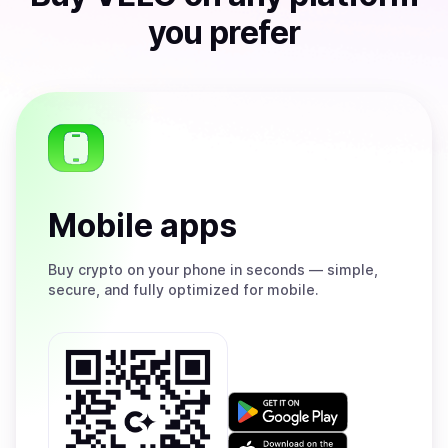
you prefer
Mobile apps
Buy
crypto on your phone in seconds — simple,
secure, and fully optimized for mobile.
Get
it
on
Download