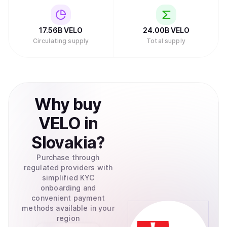
17.56B
VELO
24.00B
VELO
Circulating supply
Total supply
Why
buy
VELO
in
Slovakia
?
Purchase through
regulated providers with
simplified KYC
onboarding and
convenient payment
methods available in your
region