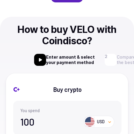
How to buy VELO with
Coindisco?
Enter amount & select
Compare
your payment method
the best
Buy crypto
You spend
100
USD