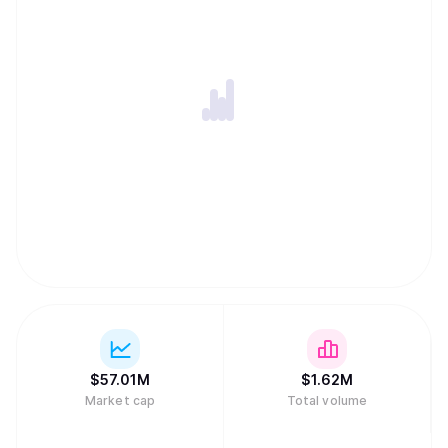
$
57.01M
$
1.62M
Market cap
Total volume