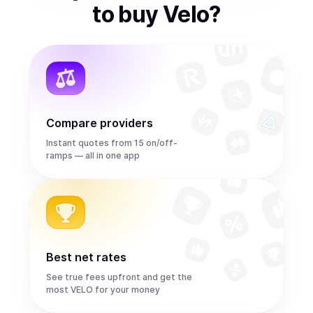
to
buy
Velo
?
Compare providers
Instant quotes from 15 on/off-
ramps — all in one app
Best net rates
See true fees upfront and get the
most VELO for your money