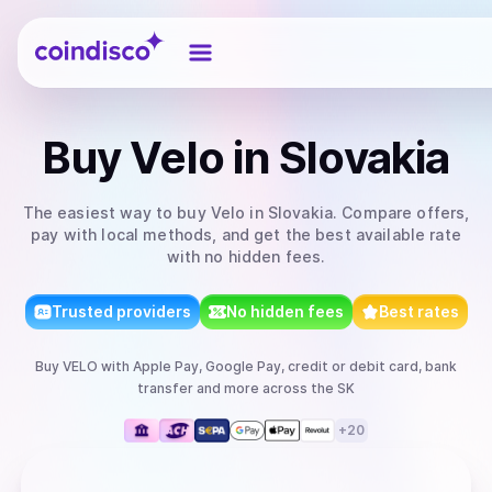
Coindisco
Buy
Velo
in Slovakia
The easiest way to
buy
Velo
in Slovakia
. Compare offers,
pay with local methods, and get the best available rate
with no hidden fees.
Trusted providers
No hidden fees
Best rates
Buy
VELO
with
Apple Pay, Google Pay, credit or debit card, bank
transfer
and more
across the SK
+
20