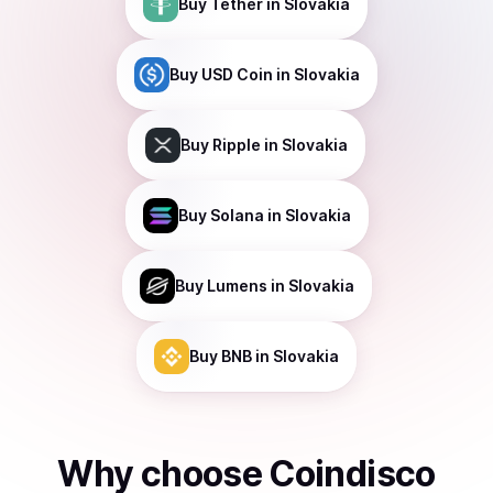
Buy
Tether
in Slovakia
Buy
USD Coin
in Slovakia
Buy
Ripple
in Slovakia
Buy
Solana
in Slovakia
Buy
Lumens
in Slovakia
Buy
BNB
in Slovakia
Why choose Coindisco