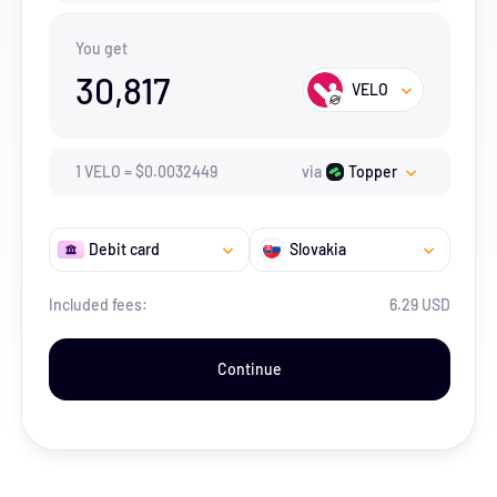
You get
30,817
VELO
1
VELO
=
$
0.0032449
via
Topper
Debit card
Slovakia
Included fees:
6.29 USD
Continue