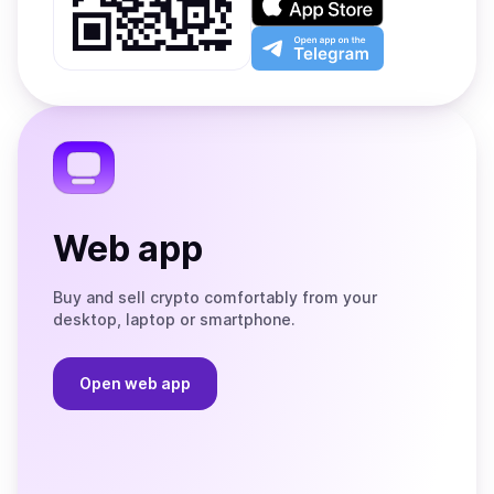
Google
on
Play
the
Open
App
app
Store
on
the
Telegram
Web app
Buy and sell crypto comfortably from your
desktop, laptop or smartphone.
Open web app