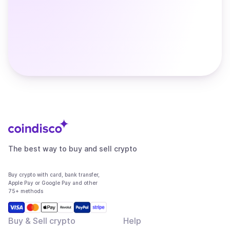
The best way to buy and sell crypto
Buy crypto with card, bank transfer,
Apple Pay or Google Pay and other
75+ methods
Buy & Sell crypto
Help