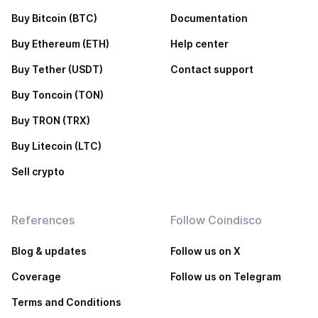
Buy Bitcoin (BTC)
Documentation
Buy Ethereum (ETH)
Help center
Buy Tether (USDT)
Contact support
Buy Toncoin (TON)
Buy TRON (TRX)
Buy Litecoin (LTC)
Sell crypto
References
Follow Coindisco
Blog & updates
Follow us on X
Coverage
Follow us on Telegram
Terms and Conditions