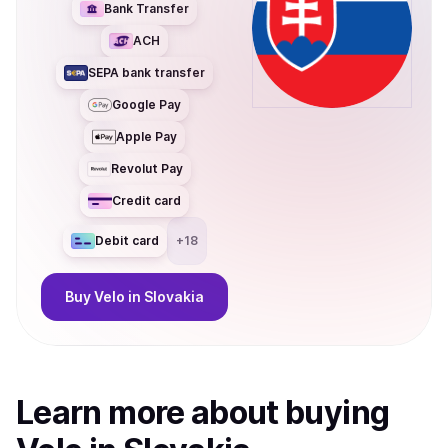
Bank Transfer
ACH
SEPA bank transfer
Google Pay
Apple Pay
Revolut Pay
Credit card
Debit card
+
18
Buy
Velo
in Slovakia
Learn more about
buy
ing