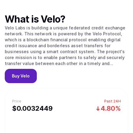
What is
Velo
?
Velo Labs is building a unique federated credit exchange
network. This network is powered by the Velo Protocol,
which is a blockchain financial protocol enabling digital
credit issuance and borderless asset transfers for
businesses using a smart contract system. The project's
core mission is to enable partners to safely and securely
transfer value between each other in a timely and
transparent way. To do this, the Velo Protocol enables its
partners to issue digital credits via a smart contract layer,
Buy
Velo
using the Stellar Consensus Protocol to process and
settle transactions. Within its ecosystem, the Velo
Protocol enables multiple business use cases that are all
based on its core function: issuing collateral-backed
Price
Past 24H
digital credits, which correspond to any fiat currency that
$
0.0032449
4.80%
can be used for frictionless value transfer.