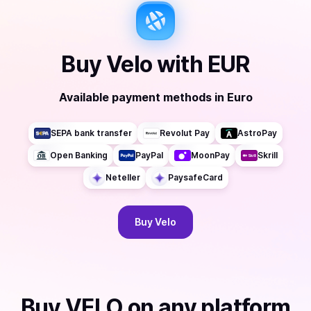
Buy
Velo
with
EUR
Available payment methods
in
Euro
SEPA bank transfer
Revolut Pay
AstroPay
Open Banking
PayPal
MoonPay
Skrill
Neteller
PaysafeCard
Buy
Velo
Buy
VELO
on any platform