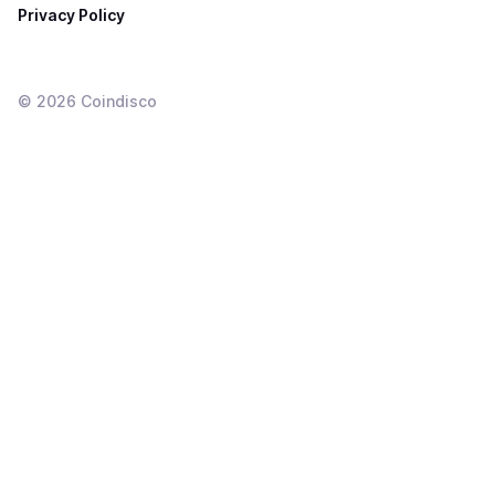
Privacy Policy
©
2026
Coindisco