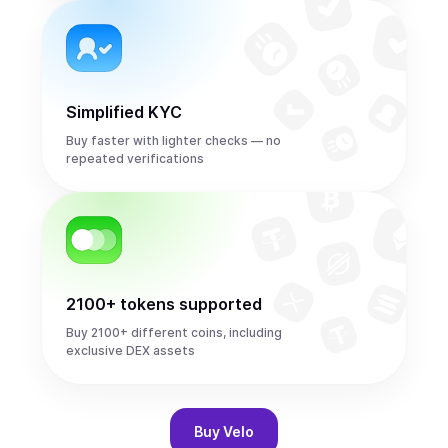
Simplified KYC
Buy faster with lighter checks — no
repeated verifications
2100+ tokens supported
Buy 2100+ different coins, including
exclusive DEX assets
Buy
Velo