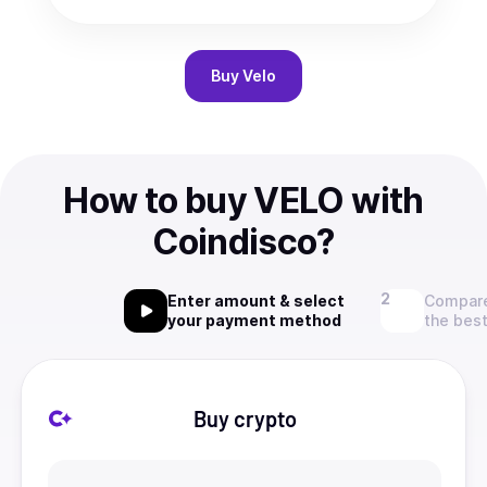
Buy
Velo
How to buy VELO with
Coindisco?
Enter amount & select
Compare
your payment method
the best
Buy crypto