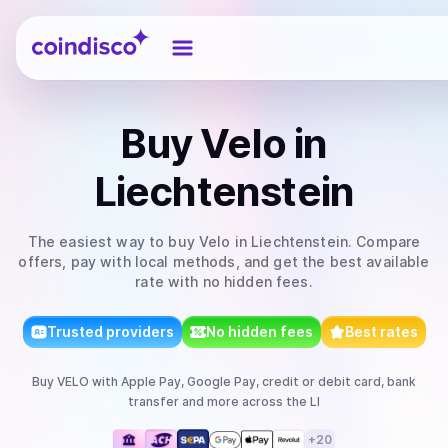
Coindisco
Buy
Velo
in
Liechtenstein
The easiest way to
buy
Velo
in Liechtenstein
. Compare
offers, pay with local methods, and get the best available
rate with no hidden fees.
Trusted providers
No hidden fees
Best rates
Buy
VELO
with
Apple Pay, Google Pay, credit or debit card, bank
transfer
and more
across the LI
+
20