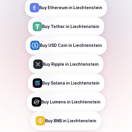
Buy
Ethereum
in Liechtenstein
Buy
Tether
in Liechtenstein
Buy
USD Coin
in Liechtenstein
Buy
Ripple
in Liechtenstein
Buy
Solana
in Liechtenstein
Buy
Lumens
in Liechtenstein
Buy
BNB
in Liechtenstein