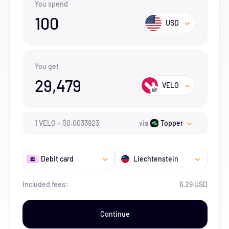
You spend
100
USD
You get
29,479
VELO
1
VELO
=
$
0.0033923
via
Topper
Debit card
Liechtenstein
Included fees:
6.29 USD
Continue