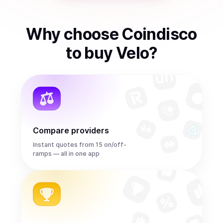
Why choose Coindisco
to
buy
Velo
?
Compare providers
Instant quotes from 15 on/off-
ramps — all in one app