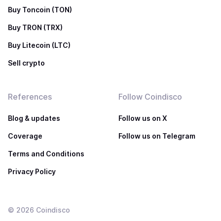
Buy Toncoin (TON)
Buy TRON (TRX)
Buy Litecoin (LTC)
Sell crypto
References
Follow Coindisco
Blog & updates
Follow us on X
Coverage
Follow us on Telegram
Terms and Conditions
Privacy Policy
©
2026
Coindisco