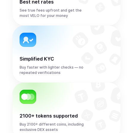
Best net rates
See true fees upfront and get the
most VELO for your money
Simplified KYC
Buy faster with lighter checks — no
repeated verifications
2100+ tokens supported
Buy 2100+ different coins, including
exclusive DEX assets