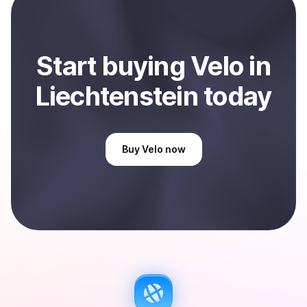
Liechtenstein
.
Start
buy
ing
Velo
in
Liechtenstein
today
Buy
Velo
now