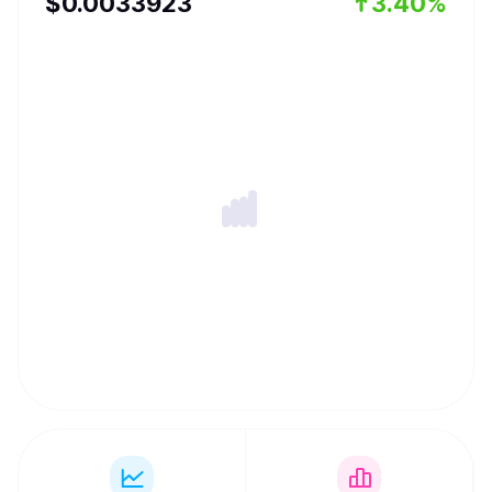
$
0.0033923
3.40%
can be used for frictionless value transfer.