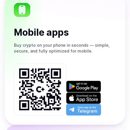
Mobile apps
Buy
crypto on your phone in seconds — simple,
secure, and fully optimized for mobile.
Get
it
on
Download
Google
on
Play
the
Open
App
app
Store
on
the
Telegram