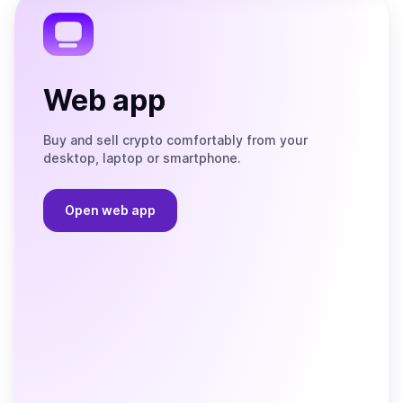
Web app
Buy and sell crypto comfortably from your
desktop, laptop or smartphone.
Open web app