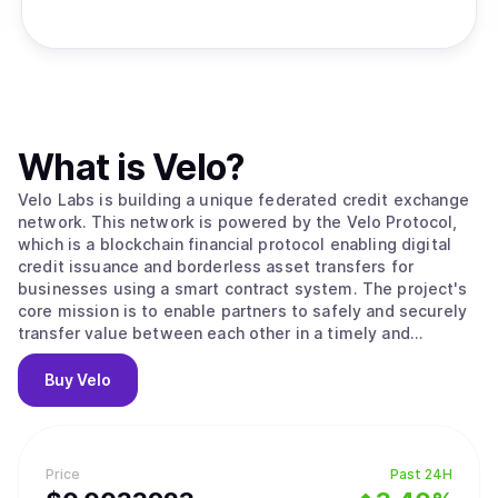
What is
Velo
?
Velo Labs is building a unique federated credit exchange
network. This network is powered by the Velo Protocol,
which is a blockchain financial protocol enabling digital
credit issuance and borderless asset transfers for
businesses using a smart contract system. The project's
core mission is to enable partners to safely and securely
transfer value between each other in a timely and
transparent way. To do this, the Velo Protocol enables its
partners to issue digital credits via a smart contract layer,
Buy
Velo
using the Stellar Consensus Protocol to process and
settle transactions. Within its ecosystem, the Velo
Protocol enables multiple business use cases that are all
based on its core function: issuing collateral-backed
Price
Past 24H
digital credits, which correspond to any fiat currency that