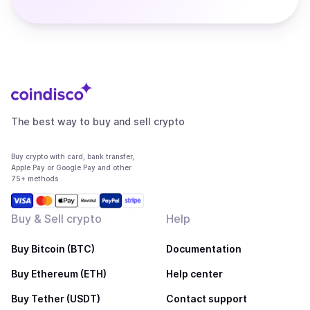
The best way to buy and sell crypto
Buy crypto with card, bank transfer,
Apple Pay or Google Pay and other
75+ methods
Buy & Sell crypto
Help
Buy Bitcoin (BTC)
Documentation
Buy Ethereum (ETH)
Help center
Buy Tether (USDT)
Contact support