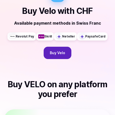
Buy
Velo
with
CHF
Available payment methods
in
Swiss Franc
Revolut Pay
Skrill
Neteller
PaysafeCard
Buy
Velo
Buy
VELO
on any platform
you prefer