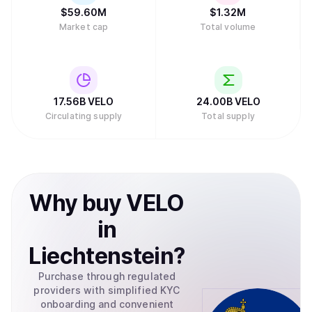
$
59.60M
$
1.32M
Market cap
Total volume
17.56B
VELO
24.00B
VELO
Circulating supply
Total supply
Why
buy
VELO
in
Liechtenstein
?
Purchase through regulated
providers with simplified KYC
onboarding and convenient