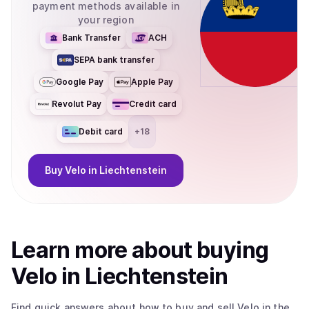
payment methods available in
your region
Bank Transfer
ACH
SEPA bank transfer
Google Pay
Apple Pay
Revolut Pay
Credit card
Debit card
+
18
Buy
Velo
in Liechtenstein
Learn more about
buy
ing
Velo
in Liechtenstein
Find quick answers about how to buy and sell
Velo
in the