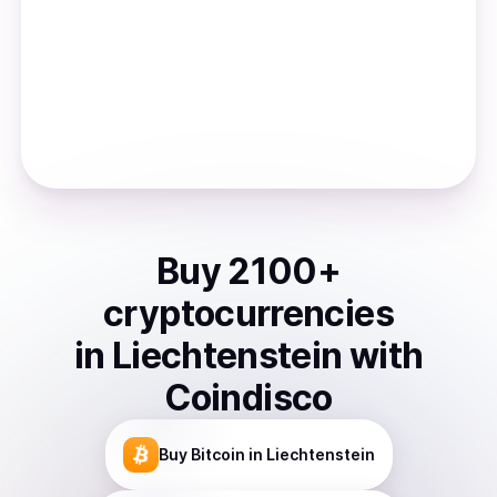
Buy
2100
+
cryptocurrencies
in
Liechtenstein
with
Coindisco
Buy
Bitcoin
in Liechtenstein