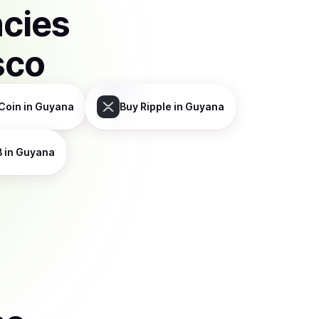
ncies
sco
Coin
in Guyana
Buy
Ripple
in Guyana
B
in Guyana