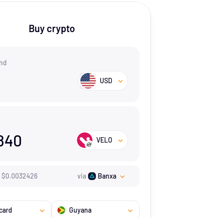
Buy crypto
nd
USD
840
VELO
$
0.0032426
via
Banxa
card
Guyana