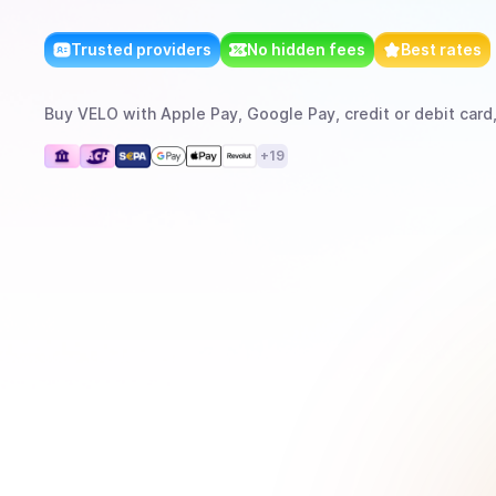
Trusted providers
No hidden fees
Best rates
Buy
VELO
with
Apple Pay, Google Pay, credit or debit card
+
19