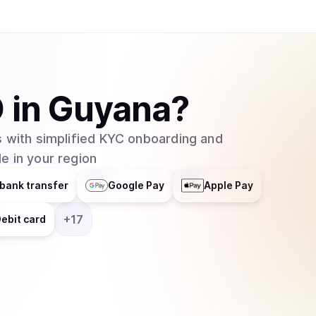
O
in
Guyana
?
 with simplified KYC onboarding and
e in your region
bank transfer
Google Pay
Apple Pay
+
17
ebit card