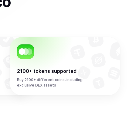
co
2100+ tokens supported
Buy 2100+ different coins, including
exclusive DEX assets