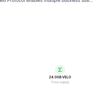
Velo Protocol enables multiple business use
suing collateral-backed digital credits, which
 for frictionless value transfer.
24.00B
VELO
Total supply