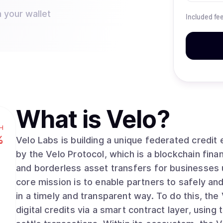
 your wallet
Included fe
What is
Velo
?
H
%
Velo Labs is building a unique federated credi
by the Velo Protocol, which is a blockchain finan
and borderless asset transfers for businesses 
core mission is to enable partners to safely a
in a timely and transparent way. To do this, the
digital credits via a smart contract layer, usin