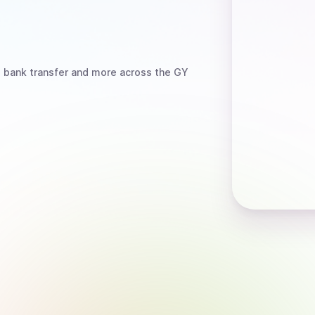
, bank transfer
and more
across the GY