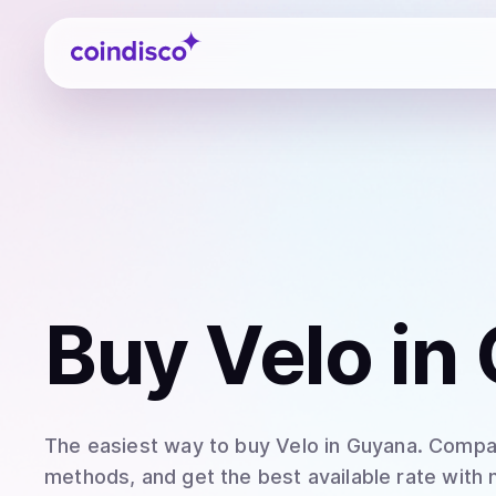
Coindisco
Buy
Velo
in
The easiest way to
buy
Velo
in Guyana
. Compar
methods, and get the best available rate with 