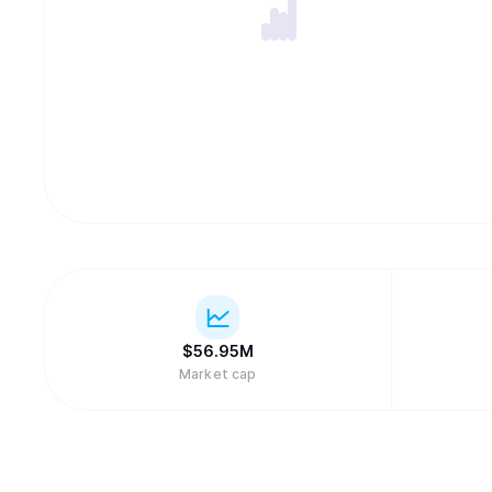
$
56.95M
Market cap