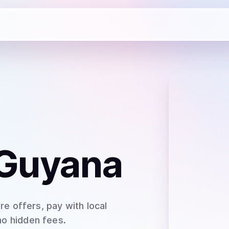
 Guyana
e offers, pay with local
no hidden fees.