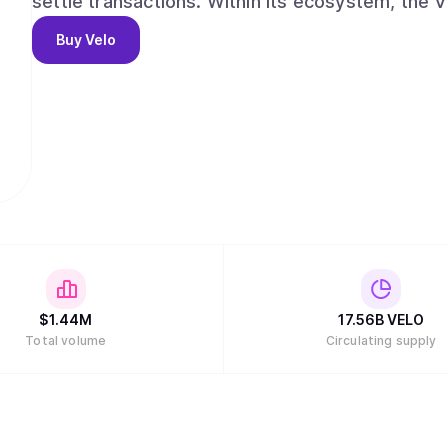
settle transactions. Within its ecosystem, the 
cases that are all based on its core function: is
Buy
Velo
correspond to any fiat currency that can be used
$
1.44M
17.56B
VELO
Total volume
Circulating supply