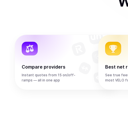
W
Compare providers
Best net 
Instant quotes from 15 on/off-
See true fee
ramps — all in one app
most VELO f