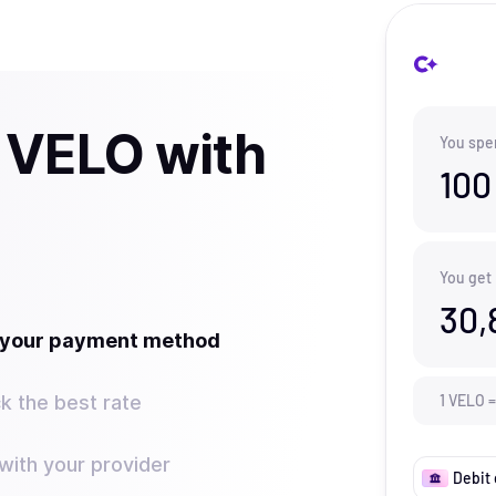
 VELO with
You spe
100
You get
30,
t your payment method
k the best rate
1
VELO
=
ith your provider
Debit 