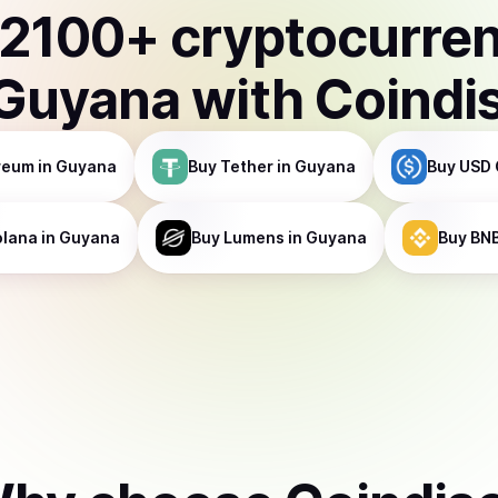
2100
+ cryptocurre
Guyana
with Coindi
reum
in Guyana
Buy
Tether
in Guyana
Buy
USD 
olana
in Guyana
Buy
Lumens
in Guyana
Buy
BN