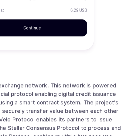
es:
6.29 USD
Continue
t exchange network. This network is powered
cial protocol enabling digital credit issuance
using a smart contract system. The project's
nd securely transfer value between each other
 Velo Protocol enables its partners to issue
g the Stellar Consensus Protocol to process and