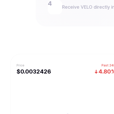
Receive VELO directly in
Price
Past 24
$
0.0032426
4.80