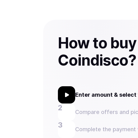
How to buy
Coindisco?
Enter amount & selec
Compare offers and pic
Complete the payment w