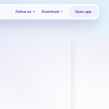
Follow us
Download
Open app