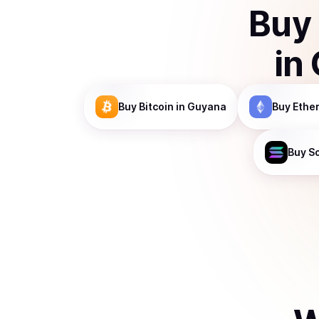
Buy
in
Buy
Bitcoin
in Guyana
Buy
Ethe
Buy
S