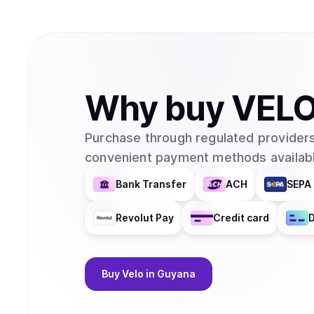
Why
buy
VEL
Purchase through regulated providers
convenient payment methods availabl
Bank Transfer
ACH
SEPA 
Revolut Pay
Credit card
D
Buy
Velo
in Guyana