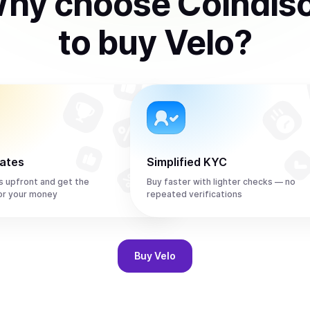
hy choose Coindis
to
buy
Velo
?
rates
Simplified KYC
s upfront and get the
Buy faster with lighter checks — no
or your money
repeated verifications
Buy
Velo